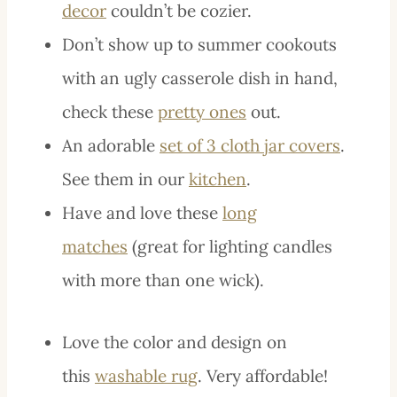
decor
couldn’t be cozier.
Don’t show up to summer cookouts
with an ugly casserole dish in hand,
check these
pretty ones
out.
An adorable
set of 3 cloth jar covers
.
See them in our
kitchen
.
Have and love these
long
matches
(great for lighting candles
with more than one wick).
Love the color and design on
this
washable rug
. Very affordable!