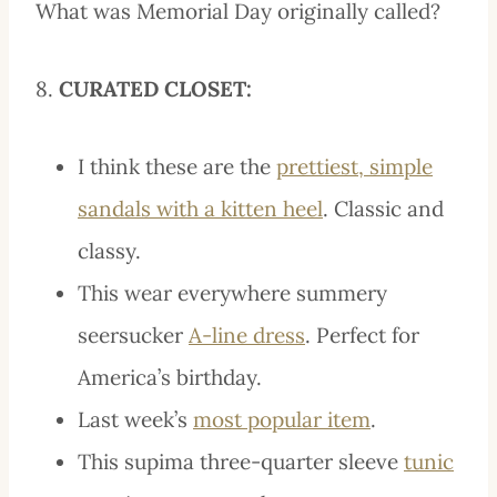
What was Memorial Day originally called?
8.
CURATED CLOSET:
I think these are the
prettiest, simple
sandals with a kitten heel
. Classic and
classy.
This wear everywhere summery
seersucker
A-line dress
. Perfect for
America’s birthday.
Last week’s
most popular item
.
This supima three-quarter sleeve
tunic