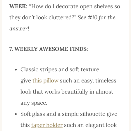
WEEK:
“How do I decorate open shelves so
they don’t look cluttered?”
See #10 for the
answer!
7. WEEKLY AWESOME FINDS:
Classic stripes and soft texture
give
this pillow
such an easy, timeless
look that works beautifully in almost
any space.
Soft glass and a simple silhouette give
this
taper holder
such an elegant look