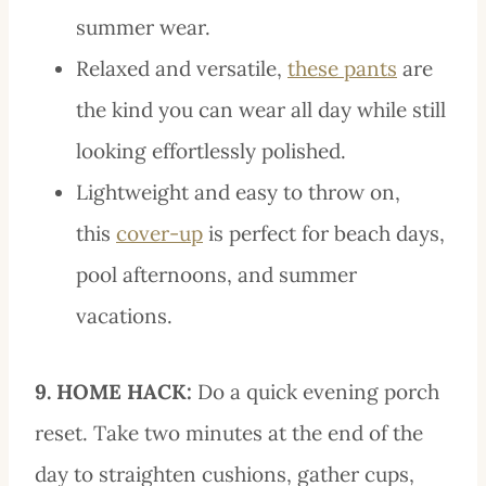
summer wear.
Relaxed and versatile,
these pants
are
the kind you can wear all day while still
looking effortlessly polished.
Lightweight and easy to throw on,
this
cover-up
is perfect for beach days,
pool afternoons, and summer
vacations.
9. HOME HACK:
Do a quick evening porch
reset. Take two minutes at the end of the
day to straighten cushions, gather cups,