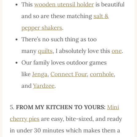
This
wooden utensil holder
is beautiful
and so are these matching
salt &
pepper shakers
.
There’s no such thing as too
many
quilts
, I absolutely love this
one
.
Our family loves outdoor games
like
Jenga
,
Connect Four
,
cornhole
,
and
Yardzee
.
5.
FROM MY KITCHEN TO YOURS:
Mini
cherry pies
are easy, bite-sized, and ready
in under 30 minutes which makes them a