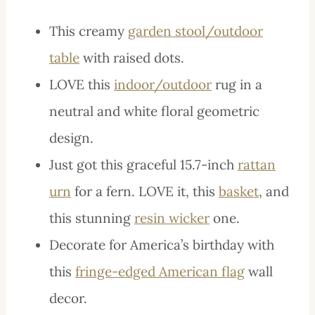
This creamy
garden stool/outdoor
table
with raised dots.
LOVE this
indoor/outdoor
rug in a
neutral and white floral geometric
design.
Just got this graceful 15.7-inch
rattan
urn
for a fern. LOVE it, this
basket
, and
this stunning
resin wicker
one.
Decorate for America’s birthday with
this
fringe-edged American flag
wall
decor.