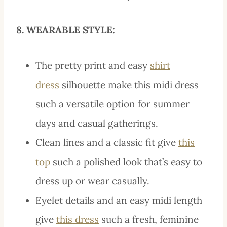
8. WEARABLE STYLE:
The pretty print and easy
shirt
dress
silhouette make this midi dress
such a versatile option for summer
days and casual gatherings.
Clean lines and a classic fit give
this
top
such a polished look that’s easy to
dress up or wear casually.
Eyelet details and an easy midi length
give
this dress
such a fresh, feminine