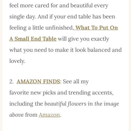
feel more cared for and beautiful every
single day. And if your end table has been
feeling a little unfinished,
What To Put On
A Small End Table
will give you exactly
what you need to make it look balanced and
lovely.
2.
AMAZON FINDS
: See all my
favorite new picks
and trending accents,
including the
beautiful flowers in the image
above
from
Amazon
.