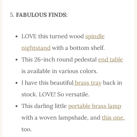
5.
FABULOUS FINDS:
LOVE this turned wood
spindle
nightstand
with a bottom shelf.
This 26-inch round pedestal
end table
is available in various colors.
I have this
beautiful
brass
tray
back in
stock. LOVE! So versatile.
This darling little
portable brass lamp
with a woven lampshade, and
this one
,
too.