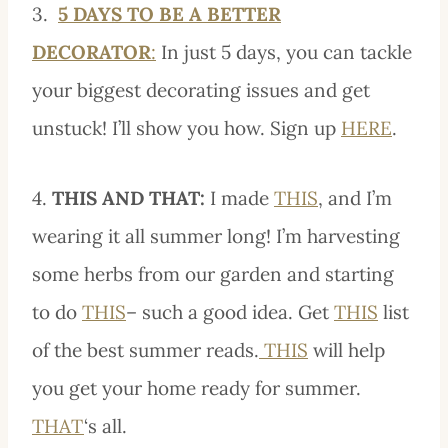
3.
5 DAYS TO BE A BETTER
DECORATOR
:
In just 5 days, you can tackle
your biggest decorating issues and get
unstuck! I’ll show you how. Sign up
HERE
.
4.
THIS AND THAT:
I made
THIS
, and I’m
wearing it all summer long! I’m harvesting
some herbs from our garden and starting
to do
THIS
– such a good idea. Get
THIS
list
of the best summer reads.
THIS
will help
you get your home ready for summer.
THAT
‘s all.