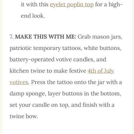
it with this
eyelet poplin top
for a high-
end look.
7.
MAKE THIS WITH ME:
Grab mason jars,
patriotic temporary tattoos, white buttons,
battery-operated votive candles, and
kitchen twine to make festive
4th of July
votives
. Press the tattoo onto the jar with a
damp sponge, layer buttons in the bottom,
set your candle on top, and finish with a
twine bow.