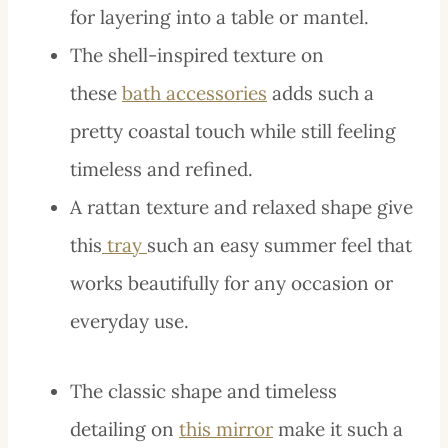
for layering into a table or mantel.
The shell-inspired texture on
these
bath accessories
adds such a
pretty coastal touch while still feeling
timeless and refined.
A rattan texture and relaxed shape give
this
tray
such an easy summer feel that
works beautifully for any occasion or
everyday use.
The classic shape and timeless
detailing on
this mirror
make it such a