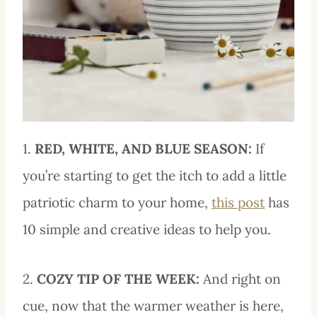
1.
RED, WHITE, AND BLUE SEASON:
If
you’re starting to get the itch to add a little
patriotic charm to your home,
this post
has
10 simple and creative ideas to help you.
2.
COZY TIP OF THE WEEK:
And right on
cue, now that the warmer weather is here,