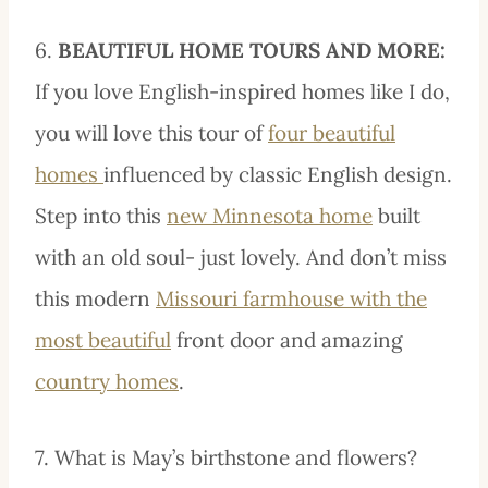
6.
BEAUTIFUL HOME TOURS AND MORE:
If you love English-inspired homes like I do,
you will love this tour of
four beautiful
homes
influenced by classic English design.
Step into this
new Minnesota home
built
with an old soul- just lovely. And don’t miss
this modern
Missouri farmhouse with the
most beautiful
front door and amazing
country homes
.
7. What is May’s birthstone and flowers?