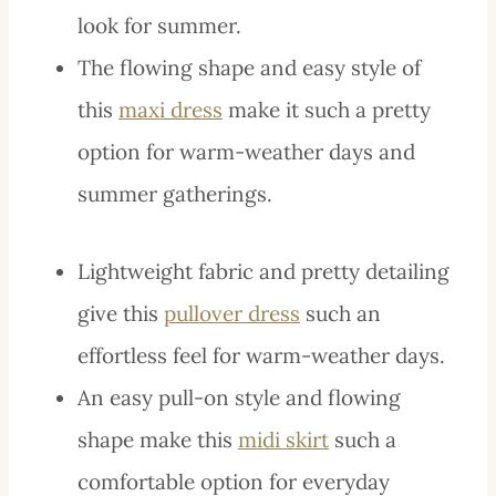
look for summer.
The flowing shape and easy style of
this
maxi dress
make it such a pretty
option for warm-weather days and
summer gatherings.
Lightweight fabric and pretty detailing
give this
pullover dress
such an
effortless feel for warm-weather days.
An easy pull-on style and flowing
shape make this
midi skirt
such a
comfortable option for everyday