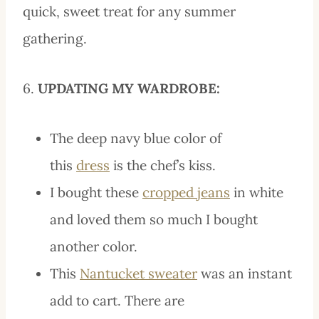
quick, sweet treat for any summer
gathering.
6.
UPDATING MY WARDROBE:
The deep navy blue color of
this
dress
is the chef’s kiss.
I bought these
cropped jeans
in white
and loved them so much I bought
another color.
This
Nantucket sweater
was an instant
add to cart. There are