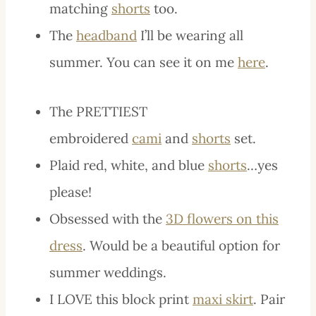
matching
shorts
too.
The
headband
I’ll be wearing all
summer. You can see it on me
here
.
The PRETTIEST
embroidered
cami
and
shorts
set.
Plaid red, white, and blue
shorts
…yes
please!
Obsessed with the
3D flowers on this
dress
. Would be a beautiful option for
summer weddings.
I LOVE this block print
maxi skirt
. Pair