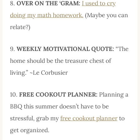
8.
OVER ON THE ‘GRAM:
I used to cry
doing my math homework.
(Maybe you can
relate?)
9.
WEEKLY MOTIVATIONAL QUOTE:
“The
home should be the treasure chest of
living.” ~Le Corbusier
10.
FREE COOKOUT PLANNER:
Planning a
BBQ this summer doesn’t have to be
stressful, grab my
free cookout planner
to
get organized.