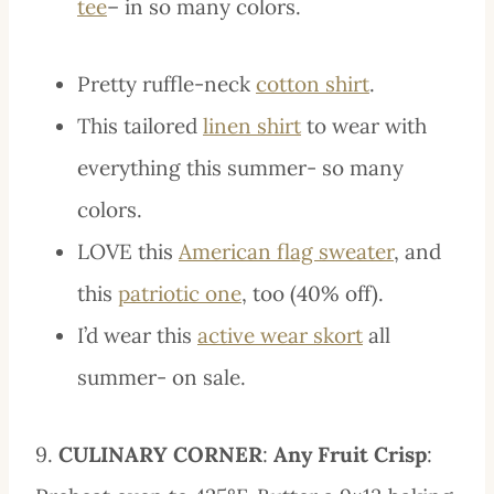
tee
– in so many colors.
Pretty ruffle-neck
cotton shirt
.
This tailored
linen shirt
to wear with
everything this summer- so many
colors.
LOVE this
American flag sweater
, and
this
patriotic one
, too (40% off).
I’d wear this
active wear skort
all
summer- on sale.
9.
CULINARY CORNER
:
Any Fruit Crisp
: