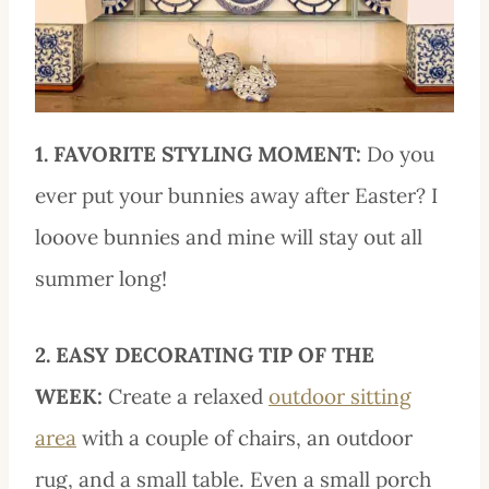
1. FAVORITE STYLING MOMENT:
Do you
ever put your bunnies away after Easter? I
looove bunnies and mine will stay out all
summer long!
2. EASY DECORATING TIP OF THE
WEEK:
Create a relaxed
outdoor sitting
area
with a couple of chairs, an outdoor
rug, and a small table. Even a small porch