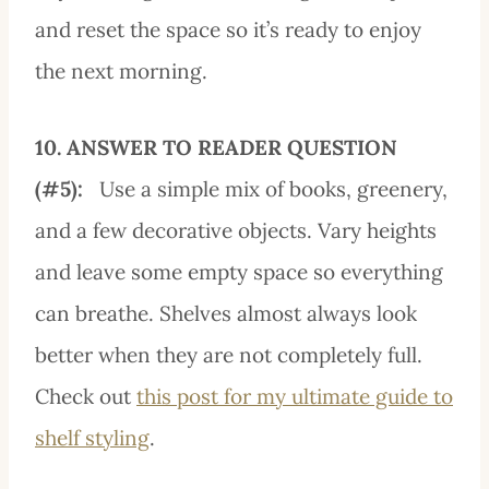
and reset the space so it’s ready to enjoy
the next morning.
10. ANSWER TO READER QUESTION
(#5):
Use a simple mix of books, greenery,
and a few decorative objects. Vary heights
and leave some empty space so everything
can breathe. Shelves almost always look
better when they are not completely full.
Check out
this post for my ultimate guide to
shelf styling
.