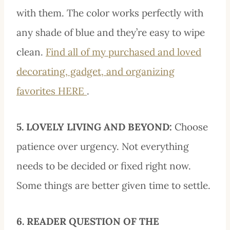
with them. The color works perfectly with
any shade of blue and they’re easy to wipe
clean.
Find all of my purchased and loved
decorating, gadget, and organizing
favorites HERE
.
5. LOVELY LIVING AND BEYOND:
Choose
patience over urgency. Not everything
needs to be decided or fixed right now.
Some things are better given time to settle.
6. READER QUESTION OF THE