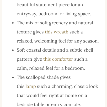
beautiful statement piece for an
entryway, bedroom, or living space.
The mix of soft greenery and natural
texture gives
this wreath
such a
relaxed, welcoming feel for any season.
Soft coastal details and a subtle shell
pattern give
this comforter
such a
calm, relaxed feel for a bedroom.
The scalloped shade gives
this
lamp
such a charming, classic look
that would feel right at home on a
bedside table or entry console.