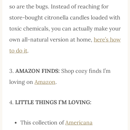
so are the bugs. Instead of reaching for
store-bought citronella candles loaded with
toxic chemicals, you can actually make your
own all-natural version at home,
here’s how
to do it
.
3.
AMAZON FINDS:
Shop cozy finds I’m
loving on
Amazon
.
4.
LITTLE THINGS I’M LOVING:
This collection of
Americana