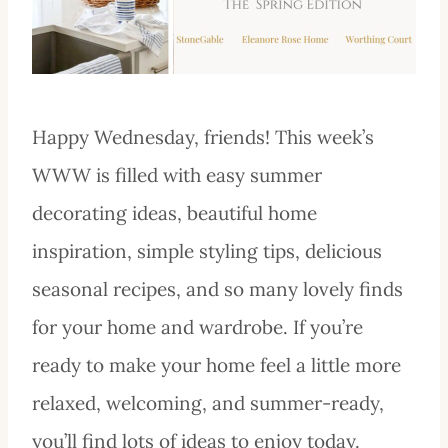
Happy Wednesday, friends! This week’s
WWW is filled with easy summer
decorating ideas, beautiful home
inspiration, simple styling tips, delicious
seasonal recipes, and so many lovely finds
for your home and wardrobe. If you’re
ready to make your home feel a little more
relaxed, welcoming, and summer-ready,
you’ll find lots of ideas to enjoy today.