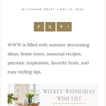
BY
YVONNE PRATT
MAY 13, 2026
2
WWW is filled with summer decorating
ideas, home tours, seasonal recipes,
patriotic inspiration, favorite finds, and
easy styling tips.