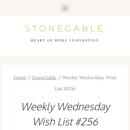
Skip
to
STONEGABLE
content
HEART OF HOME INSPIRATION
Home
/
StoneGable
/
Weekly Wednesday Wish
List #256
Weekly Wednesday
Wish List #256