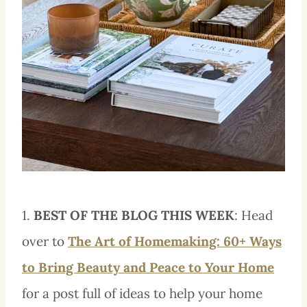
1.
BEST OF THE BLOG THIS WEEK
: Head
over to
The Art of Homemaking: 60+ Ways
to Bring Beauty and Peace to Your Home
for a post full of ideas to help your home