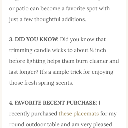
or patio can become a favorite spot with
just a few thoughtful additions.
3. DID YOU KNOW:
Did you know that
trimming candle wicks to about ¼ inch
before lighting helps them burn cleaner and
last longer? It’s a simple trick for enjoying
those fresh spring scents.
4. FAVORITE RECENT PURCHASE:
I
recently purchased
these placemats
for my
round outdoor table and am very pleased