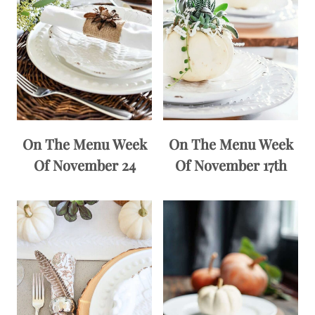
On The Menu Week
On The Menu Week
Of November 24
Of November 17th