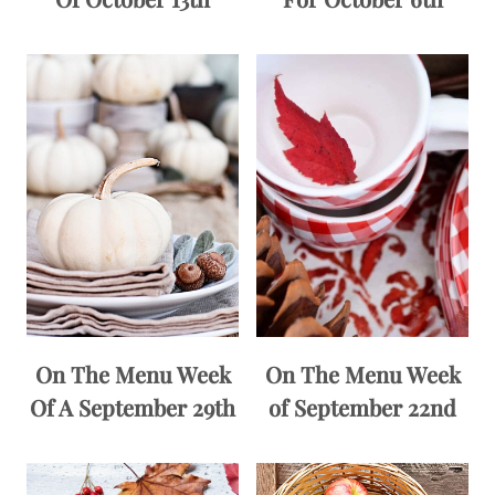
On The Menu Week
On The Menu Week
Of A September 29th
of September 22nd