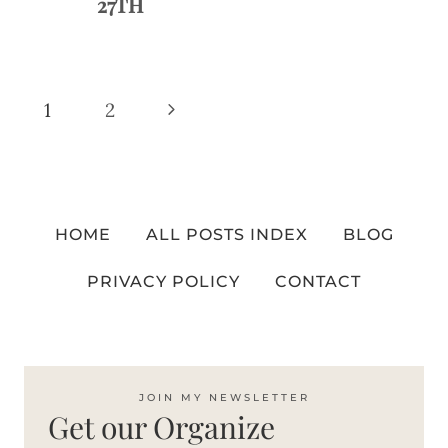
27TH
Page
Next
1
2
navigation
Page
HOME
ALL POSTS INDEX
BLOG
PRIVACY POLICY
CONTACT
JOIN MY NEWSLETTER
Get our Organize