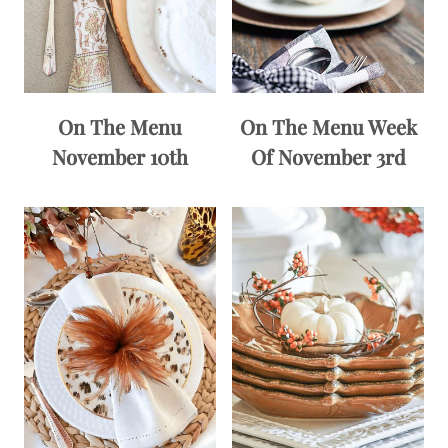
On The Menu
On The Menu Week
November 10th
Of November 3rd