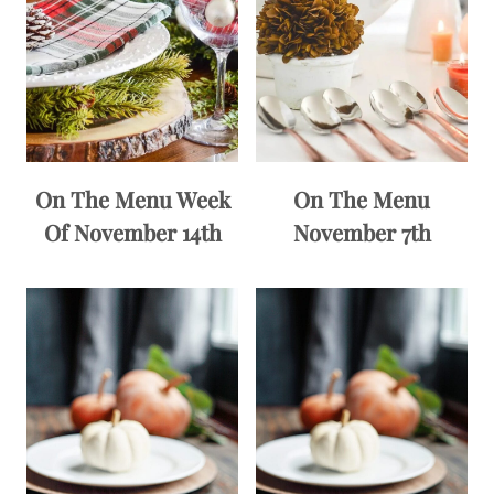
On The Menu Week
On The Menu
Of November 14th
November 7th