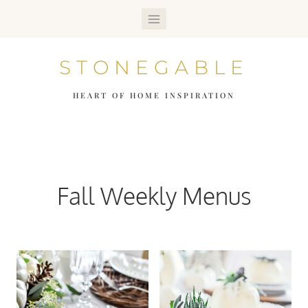
Skip
to
STONEGABLE
content
HEART OF HOME INSPIRATION
Fall Weekly Menus