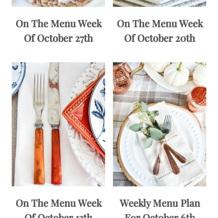
On The Menu Week
On The Menu Week
Of October 27th
Of October 20th
On The Menu Week
Weekly Menu Plan
Of October 13th
For October 6th