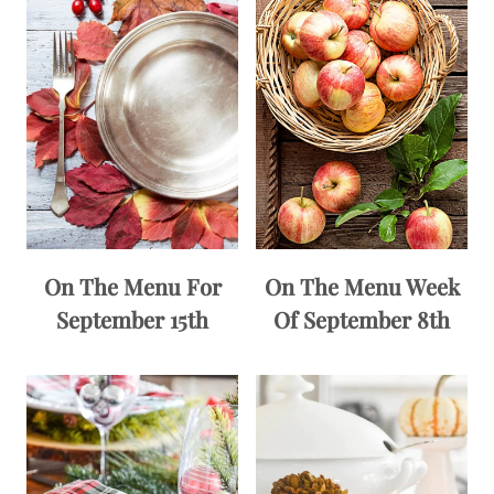
On The Menu For
On The Menu Week
September 15th
Of September 8th