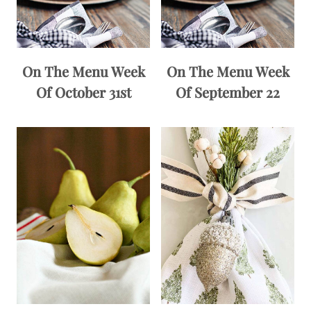
On The Menu Week
On The Menu Week
Of October 31st
Of September 22