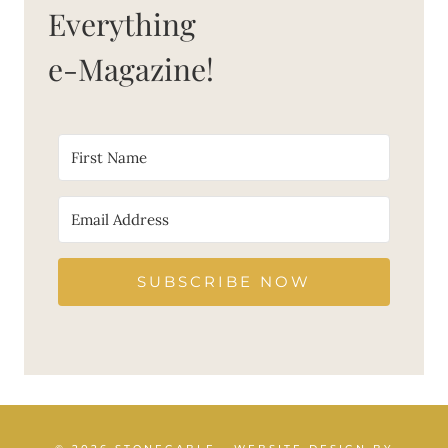
Everything
e-Magazine!
SUBSCRIBE NOW