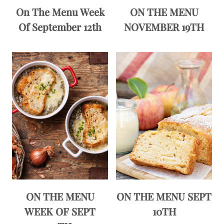
On The Menu Week
ON THE MENU
Of September 12th
NOVEMBER 19TH
ON THE MENU
ON THE MENU SEPT
WEEK OF SEPT
10TH