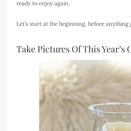
ready to enjoy again.
Let’s start at the beginning, before anything 
Take Pictures Of This Year’s