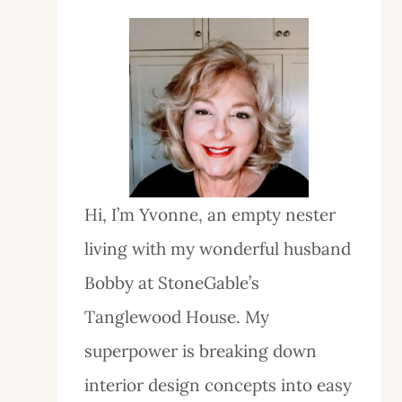
Hi, I’m Yvonne, an empty nester
living with my wonderful husband
Bobby at StoneGable’s
Tanglewood House. My
superpower is breaking down
interior design concepts into easy