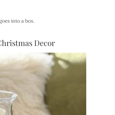
goes into a box.
 Christmas Decor