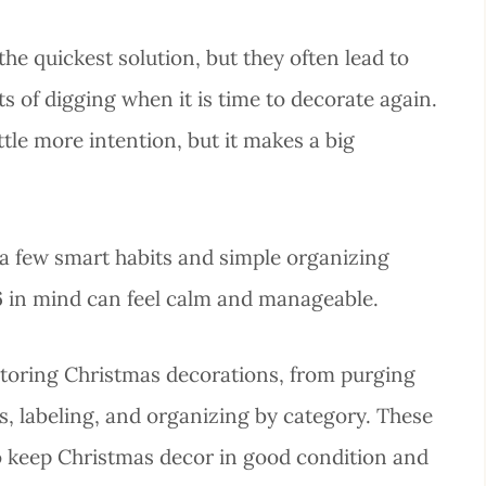
he quickest solution, but they often lead to
 of digging when it is time to decorate again.
ttle more intention, but it makes a big
 a few smart habits and simple organizing
6 in mind can feel calm and manageable.
r storing Christmas decorations, from purging
s, labeling, and organizing by category. These
to keep Christmas decor in good condition and