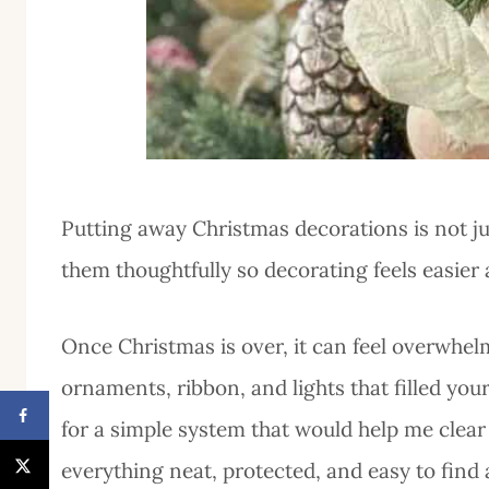
Putting away Christmas decorations is not jus
them thoughtfully so decorating feels easier
Once Christmas is over, it can feel overwhelm
ornaments, ribbon, and lights that filled you
for a simple system that would help me clear
everything neat, protected, and easy to find 