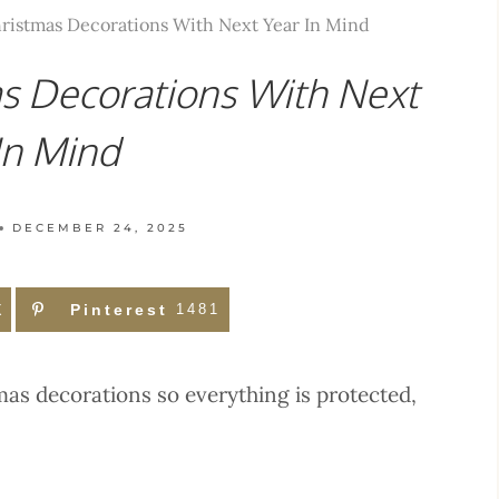
ristmas Decorations With Next Year In Mind
s Decorations With Next
In Mind
DECEMBER 24, 2025
X
Pinterest
1481
mas decorations so everything is protected,