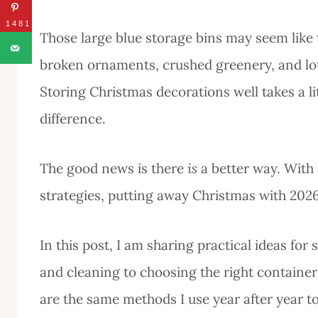
1481
Those large blue storage bins may seem like t
broken ornaments, crushed greenery, and lots
Storing Christmas decorations well takes a li
difference.
The good news is there
is
a better way. With
strategies, putting away Christmas with 202
In this post, I am sharing practical ideas fo
and cleaning to choosing the right container
are the same methods I use year after year 