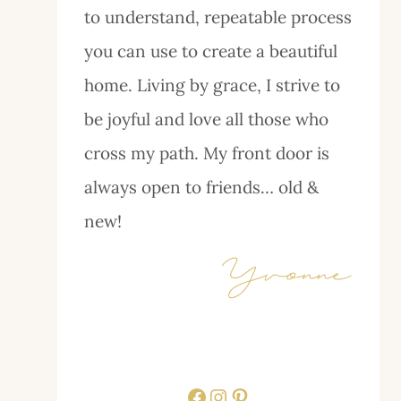
to understand, repeatable process
you can use to create a beautiful
home. Living by grace, I strive to
be joyful and love all those who
cross my path. My front door is
always open to friends… old &
new!
Facebook
Instagram
Pinterest