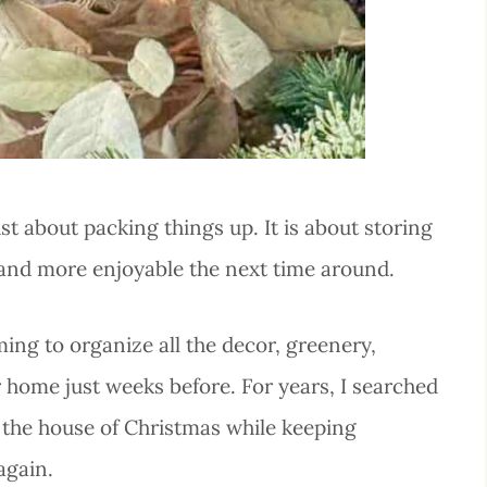
t about packing things up. It is about storing
 and more enjoyable the next time around.
ing to organize all the decor, greenery,
r home just weeks before. For years, I searched
 the house of Christmas while keeping
again.