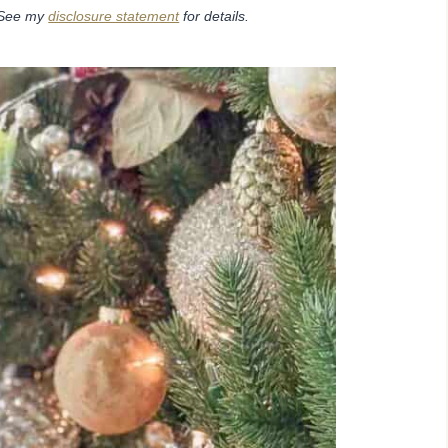
. See my
disclosure statement
for details.