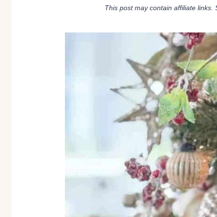
This post may contain affiliate links