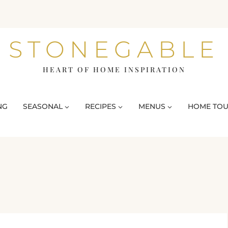
STONEGABLE
HEART OF HOME INSPIRATION
NG
SEASONAL
RECIPES
MENUS
HOME TO