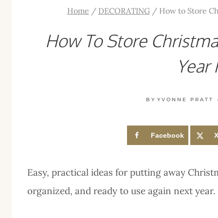
Home
/
DECORATING
/
How to Store Ch
How To Store Christma
Year 
BY
YVONNE PRATT
Facebook
Easy, practical ideas for putting away Christ
organized, and ready to use again next year.