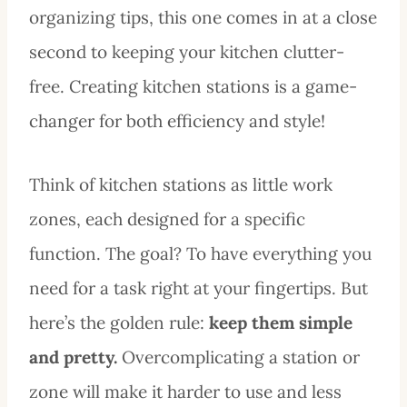
organizing tips, this one comes in at a close
second to keeping your kitchen clutter-
free. Creating kitchen stations is a game-
changer for both efficiency and style!
Think of kitchen stations as little work
zones, each designed for a specific
function. The goal? To have everything you
need for a task right at your fingertips. But
here’s the golden rule:
keep them simple
and pretty.
Overcomplicating a station or
zone will make it harder to use and less