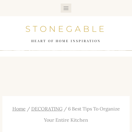
Skip
to
STONEGABLE
content
HEART OF HOME INSPIRATION
Home
/
DECORATING
/
6 Best Tips To Organize
Your Entire Kitchen