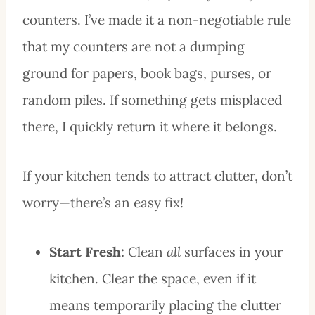
counters. I’ve made it a non-negotiable rule
that my counters are not a dumping
ground for papers, book bags, purses, or
random piles. If something gets misplaced
there, I quickly return it where it belongs.
If your kitchen tends to attract clutter, don’t
worry—there’s an easy fix!
Start Fresh:
Clean
all
surfaces in your
kitchen. Clear
the space, even if it
means temporarily placing the clutter