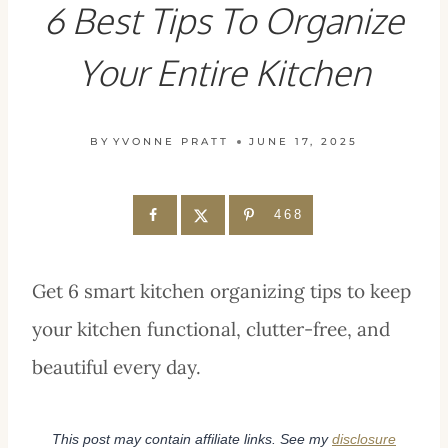
6 Best Tips To Organize
Your Entire Kitchen
BY
YVONNE PRATT
JUNE 17, 2025
468
Get 6 smart kitchen organizing tips to keep
your kitchen functional, clutter-free, and
beautiful every day.
This post may contain affiliate links. See my
disclosure