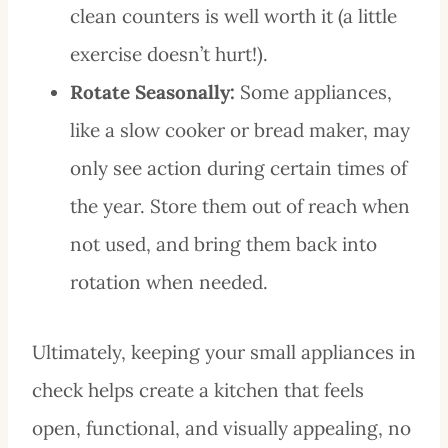
clean counters is well worth it (a little
exercise doesn’t hurt!).
Rotate Seasonally:
Some appliances,
like a slow cooker or bread maker, may
only see action during certain times of
the year. Store them out of reach when
not used, and bring them back into
rotation when needed.
Ultimately, keeping your small appliances in
check helps create a kitchen that feels
open, functional, and visually appealing, no