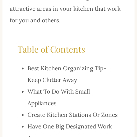
attractive areas in your kitchen that work
for you and others.
Table of Contents
Best Kitchen Organizing Tip-
Keep Clutter Away
What To Do With Small
Appliances
Create Kitchen Stations Or Zones
Have One Big Designated Work