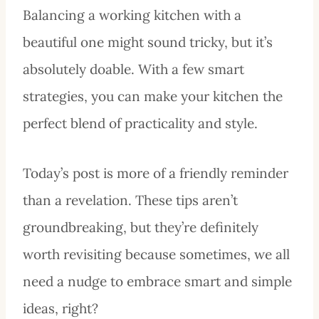
Balancing a working kitchen with a
beautiful one might sound tricky, but it’s
absolutely doable. With a few smart
strategies, you can make your kitchen the
perfect blend of practicality and style.
Today’s post is more of a friendly reminder
than a revelation. These tips aren’t
groundbreaking, but they’re definitely
worth revisiting because sometimes, we all
need a nudge to embrace smart and simple
ideas, right?