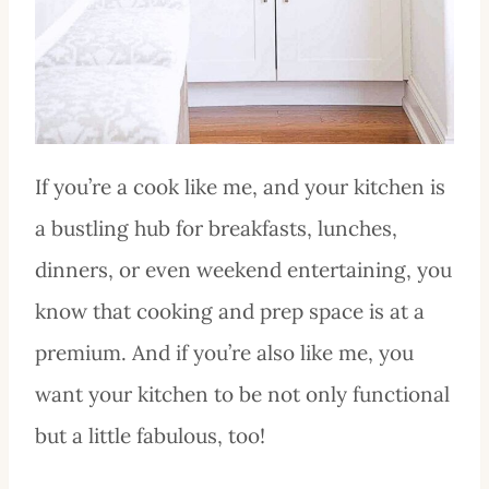
If you’re a cook like me, and your kitchen is
a bustling hub for breakfasts, lunches,
dinners, or even weekend entertaining, you
know that cooking and prep space is at a
premium. And if you’re also like me, you
want your kitchen to be not only functional
but a little fabulous, too!