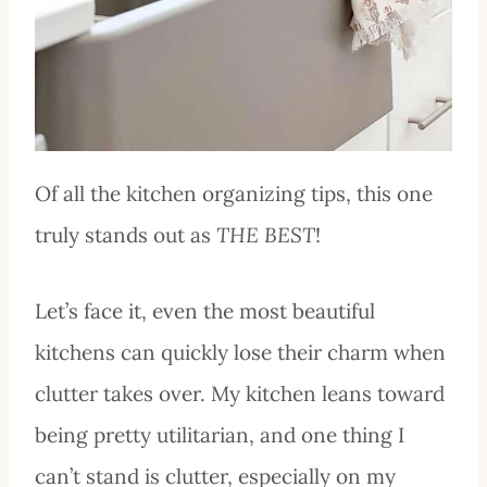
Of all the kitchen organizing tips, this one
truly stands out as
THE BEST
!
Let’s face it, even the most beautiful
kitchens can quickly lose their charm when
clutter takes over. My kitchen leans toward
being pretty utilitarian, and one thing I
can’t stand is clutter, especially on my