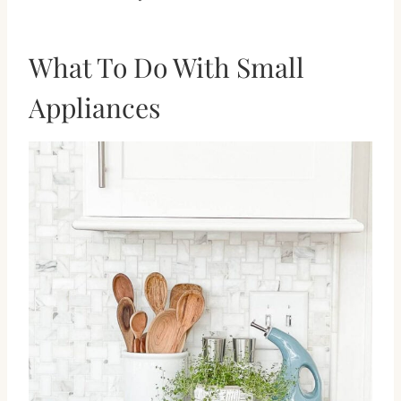
What To Do With Small
Appliances