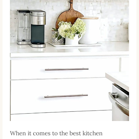
When it comes to the best kitchen