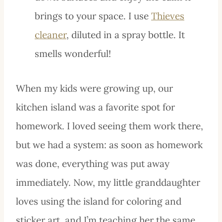
brings to your space. I use
Thieves
cleaner
, diluted in a spray bottle. It
smells wonderful!
When my kids were growing up, our
kitchen island was a favorite spot for
homework. I loved seeing them work there,
but we had a system: as soon as homework
was done, everything was put away
immediately. Now, my little granddaughter
loves using the island for coloring and
sticker art, and I’m teaching her the same