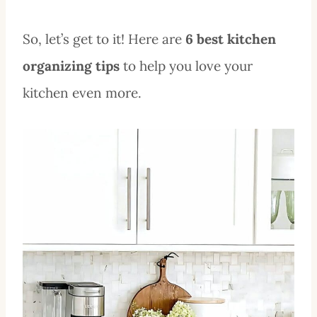
So, let’s get to it! Here are
6 best kitchen
organizing tips
to help you love your
kitchen even more.