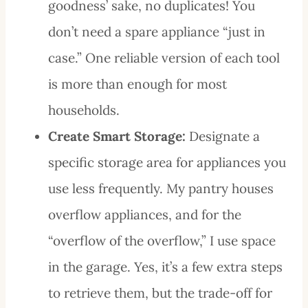
goodness’ sake, no duplicates! You
don’t need a spare appliance “just in
case.” One reliable version of each tool
is more than enough for most
households.
Create Smart Storage:
Designate a
specific storage area for appliances you
use less frequently. My pantry houses
overflow appliances, and for the
“overflow of the overflow,” I use space
in the garage. Yes, it’s a few extra steps
to retrieve them, but the trade-off for