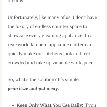
dreams!
Unfortunately, like many of us, I don’t have
the luxury of endless counter space to
showcase every gleaming appliance. In a
real-world kitchen, appliance clutter can
quickly make our kitchens look and feel
crowded and take up valuable workspace.
So, what’s the solution? It’s simple:
prioritize and put away
.
Keep Only What You Use Daily:
If you