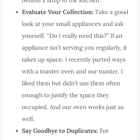
Evaluate Your Collection:
Take a good
look at your small appliances and ask
yourself, “Do I really need this?” If an
appliance isn’t serving you regularly, it
takes up space. I recently parted ways
with a toaster oven and our toaster. I
liked them but didn’t use them often
enough to justify the space they
occupied. And our oven works just as
well.
Say Goodbye to Duplicates:
For