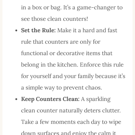
in a box or bag. It’s a game-changer to
see those clean counters!
Set the Rule:
Make it a hard and fast
rule that counters are only for
functional or decorative items that
belong in the kitchen. Enforce this rule
for yourself and your family because it’s
a simple way to prevent chaos.
Keep Counters Clean:
A sparkling
clean counter naturally deters clutter.
Take a few moments each day to wipe
down surfaces and enjoy the calm it