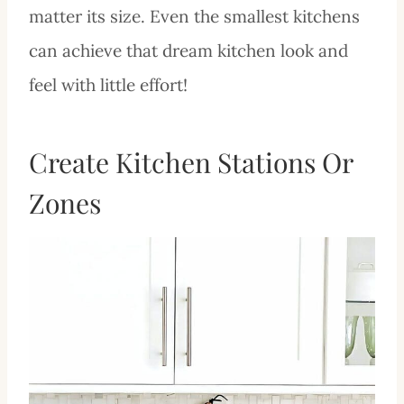
matter its size. Even the smallest kitchens
can achieve that dream kitchen look and
feel with little effort!
Create Kitchen Stations Or
Zones