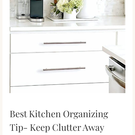
Best Kitchen Organizing
Tip- Keep Clutter Away