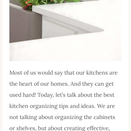
Most of us would say that our kitchens are
the heart of our homes. And they can get
used hard! Today, let’s talk about the best
kitchen organizing tips and ideas. We are
not talking about organizing the cabinets
or shelves, but about creating effective,