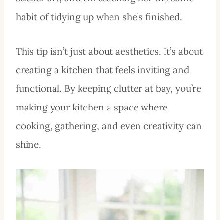
habit of tidying up when she’s finished.
This tip isn’t just about aesthetics. It’s about
creating a kitchen that feels inviting and
functional. By keeping clutter at bay, you’re
making your kitchen a space where
cooking, gathering, and even creativity can
shine.