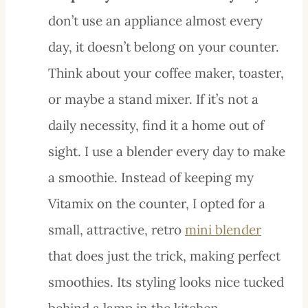
don’t use an appliance almost every
day, it doesn’t belong on your counter.
Think about your coffee maker, toaster,
or maybe a stand mixer. If it’s not a
daily necessity, find it a home out of
sight. I use a blender every day to make
a smoothie. Instead of keeping my
Vitamix on the counter, I opted for a
small, attractive, retro
mini blender
that does just the trick, making perfect
smoothies. Its styling looks nice tucked
behind a lamp in the kitchen.