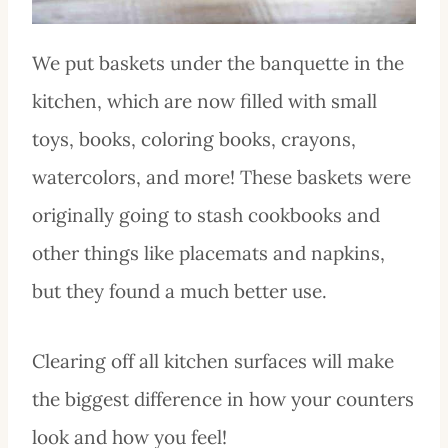
We put baskets under the banquette in the
kitchen, which are now filled with small
toys, books, coloring books, crayons,
watercolors, and more! These baskets were
originally going to stash cookbooks and
other things like placemats and napkins,
but they found a much better use.
Clearing off all kitchen surfaces will make
the biggest difference in how your counters
look and how you feel!