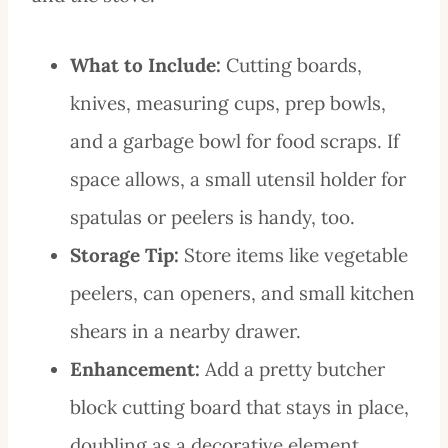
What to Include:
Cutting boards,
knives, measuring cups, prep bowls,
and a garbage bowl for food scraps. If
space allows, a small utensil holder for
spatulas or peelers is handy, too.
Storage Tip:
Store items like vegetable
peelers, can openers, and small kitchen
shears in a nearby drawer.
Enhancement:
Add a pretty butcher
block cutting board that stays in place,
doubling as a decorative element.