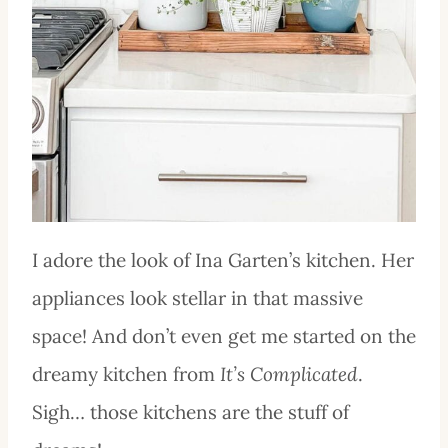
I adore the look of Ina Garten’s kitchen. Her
appliances look stellar in that massive
space! And don’t even get me started on the
dreamy kitchen from
It’s Complicated
.
Sigh… those kitchens are the stuff of