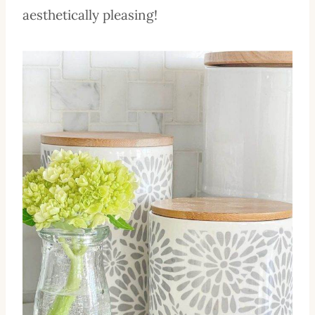
aesthetically pleasing!