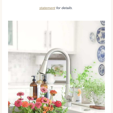
statement
for details.