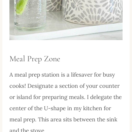
Meal Prep Zone
A meal prep station is a lifesaver for busy
cooks! Designate a section of your counter
or island for preparing meals. I delegate the
center of the U-shape in my kitchen for
meal prep. This area sits between the sink
and the stove.