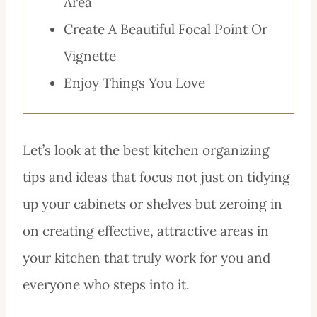
Area
Create A Beautiful Focal Point Or
Vignette
Enjoy Things You Love
Let’s look at the best kitchen organizing
tips and ideas that focus not just on tidying
up your cabinets or shelves but zeroing in
on creating effective, attractive areas in
your kitchen that truly work for you and
everyone who steps into it.