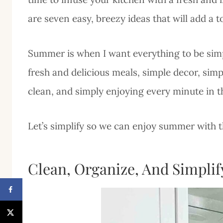
are seven easy, breezy ideas that will add a
Summer is when I want everything to be simpl
fresh and delicious meals, simple decor, sim
clean, and simply enjoying every minute in 
Let’s simplify so we can enjoy summer with th
Clean, Organize, And Simplif