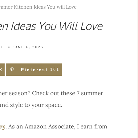
mmer Kitchen Ideas You will Love
n Ideas You Will Love
TT
JUNE 6, 2023
X
Pinterest
161
mmer season? Check out these 7 summer
and style to your space.
icy
.
As an Amazon Associate, I earn from