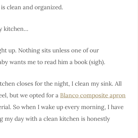
 is clean and organized.
dy kitchen…
ht up. Nothing sits unless one of our
aby wants me to read him a book (sigh).
chen closes for the night, I clean my sink. All
eel, but we opted for a
Blanco composite apron
terial. So when I wake up every morning, I have
ng my day with a clean kitchen is honestly