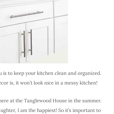
u is to keep your kitchen clean and organized.
 is, it won’t look nice in a messy kitchen!
 here at the Tanglewood House in the summer.
ughter, I am the happiest! So it’s important to