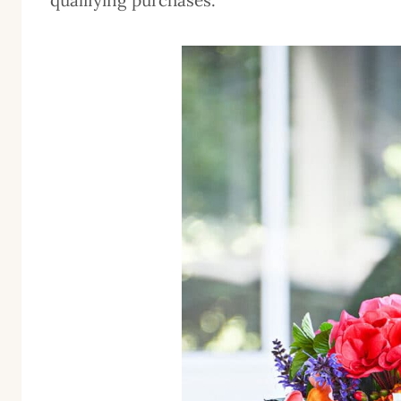
qualifying purchases.