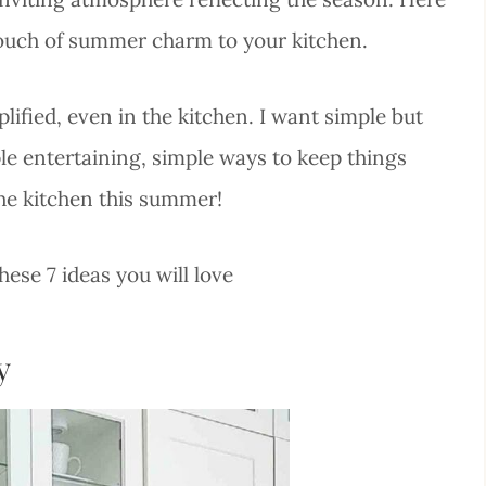
 touch of summer charm to your kitchen.
ified, even in the kitchen. I want simple but
ple entertaining, simple ways to keep things
the kitchen this summer!
ese 7 ideas you will love
y