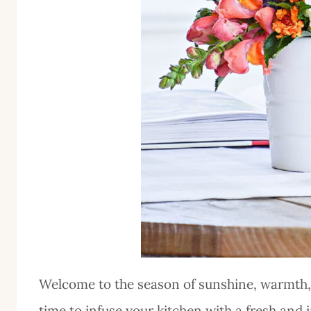
Welcome to the season of sunshine, warmth,
time to infuse your kitchen with a fresh and