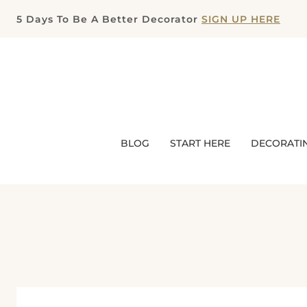
Skip
5 Days To Be A Better Decorator
SIGN UP HERE
to
content
BLOG
START HERE
DECORATI