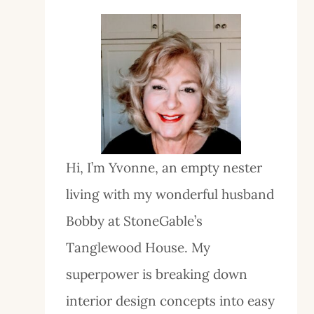
Hi, I’m Yvonne, an empty nester
living with my wonderful husband
Bobby at StoneGable’s
Tanglewood House. My
superpower is breaking down
interior design concepts into easy