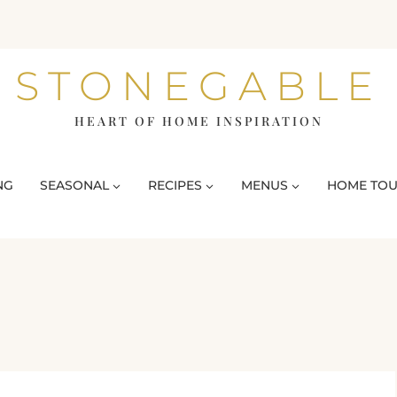
STONEGABLE
HEART OF HOME INSPIRATION
NG
SEASONAL
RECIPES
MENUS
HOME TO