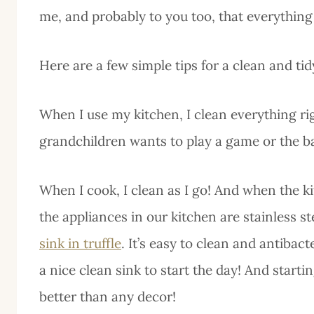
me, and probably to you too, that everything
Here are a few simple tips for a clean and ti
When I use my kitchen, I clean everything rig
grandchildren wants to play a game or the b
When I cook, I clean as I go! And when the kit
the appliances in our kitchen are stainless st
sink in truffle
. It’s easy to clean and antibac
a nice clean sink to start the day! And starti
better than any decor!