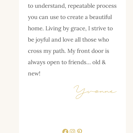
to understand, repeatable process
you can use to create a beautiful
home. Living by grace, I strive to
be joyful and love all those who
cross my path. My front door is
always open to friends… old &
new!
Facebook
Instagram
Pinterest