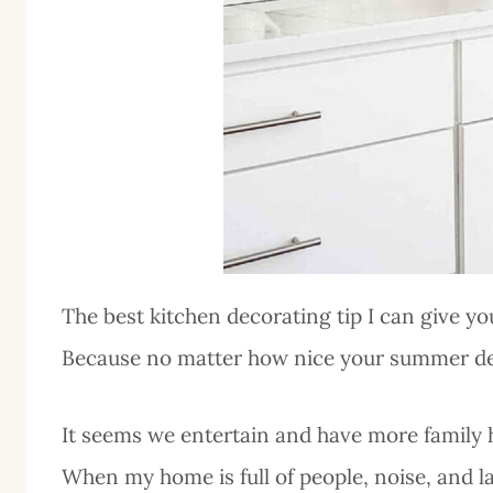
The best kitchen decorating tip I can give yo
Because no matter how nice your summer decor
It seems we entertain and have more family
When my home is full of people, noise, and la