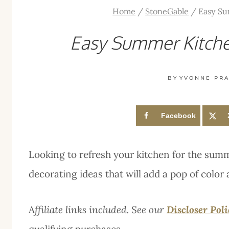
Home
/
StoneGable
/
Easy Su
Easy Summer Kitche
BY
YVONNE PRA
Facebook
Looking to refresh your kitchen for the su
decorating ideas that will add a pop of color 
A
ffiliate links included. See our
Discloser Pol