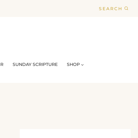
SEARCH
UR
SUNDAY SCRIPTURE
SHOP