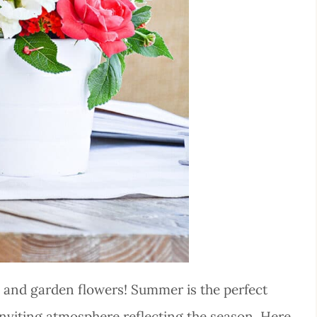
 and garden flowers! Summer is the perfect
 inviting atmosphere reflecting the season. Here