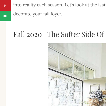
into reality each season. Let’s look at the l
decorate your fall foyer.
Fall 2020- The Softer Side Of 