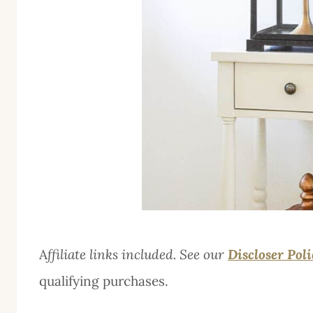
A
ffiliate links included. See our
Discloser Pol
qualifying purchases.