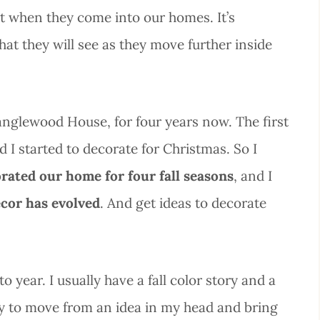
get when they come into our homes. It’s
hat they will see as they move further inside
nglewood House, for four years now. The first
d I started to decorate for Christmas. So I
rated our home for four fall seasons
, and I
ecor has evolved
. And get ideas to decorate
o year. I usually have a fall color story and a
try to move from an idea in my head and bring