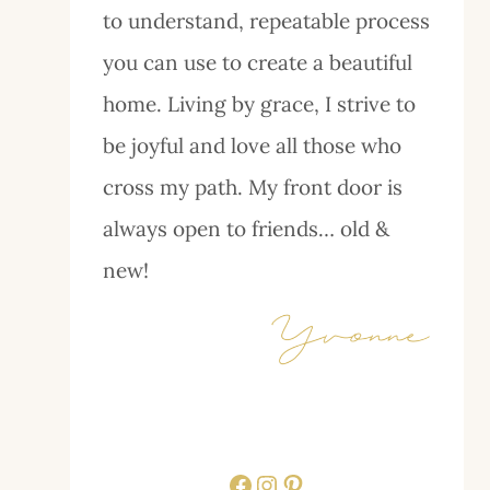
to understand, repeatable process
you can use to create a beautiful
home. Living by grace, I strive to
be joyful and love all those who
cross my path. My front door is
always open to friends… old &
new!
Facebook
Instagram
Pinterest