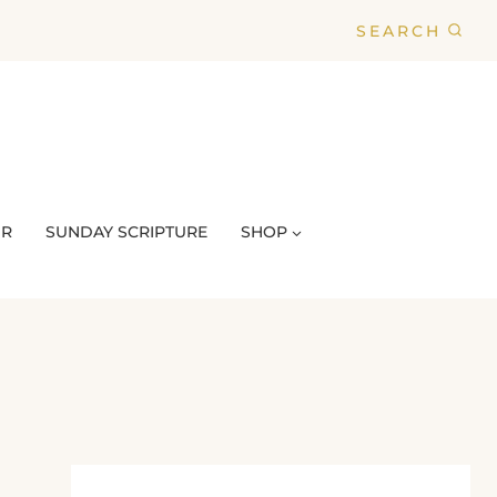
SEARCH
UR
SUNDAY SCRIPTURE
SHOP