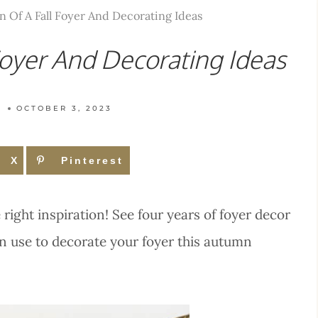
n Of A Fall Foyer And Decorating Ideas
Foyer And Decorating Ideas
T
OCTOBER 3, 2023
X
Pinterest
e right inspiration! See four years of foyer decor
an use to decorate your foyer this autumn