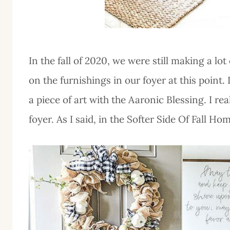
In the fall of 2020, we were still making a lo
on the furnishings in our foyer at this point.
a piece of art with the Aaronic Blessing. I rea
foyer. As I said, in the Softer Side Of Fall H