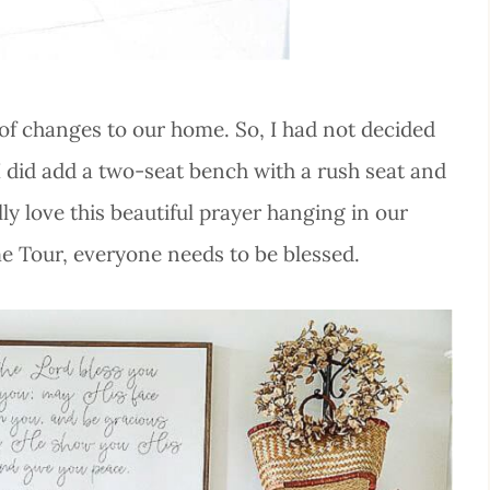
t of changes to our home. So, I had not decided
 I did add a two-seat bench with a rush seat and
lly love this beautiful prayer hanging in our
ome Tour, everyone needs to be blessed.