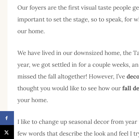
Our foyers are the first visual taste people 
important to set the stage, so to speak, for w
our home.
We have lived in our downsized home, the Ta
year, we got settled in for a couple weeks, an
missed the fall altogether! However, I’ve
deco
thought you would like to see how our
fall d
your home.
I like to change up seasonal decor from year t
few words that describe the look and feel I 