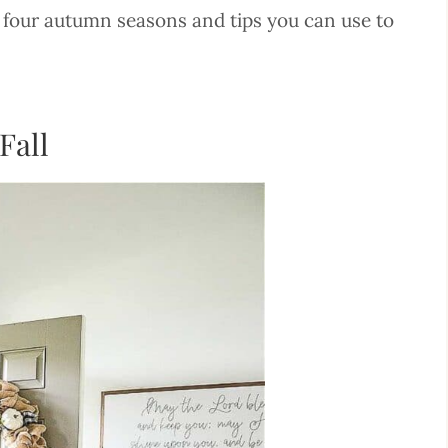
ast four autumn seasons and tips you can use to
Fall