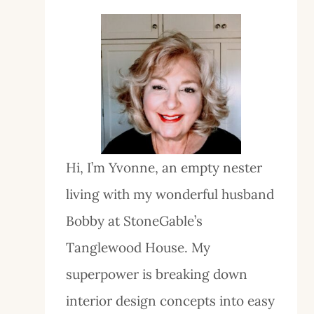
Hi, I’m Yvonne, an empty nester
living with my wonderful husband
Bobby at StoneGable’s
Tanglewood House. My
superpower is breaking down
interior design concepts into easy