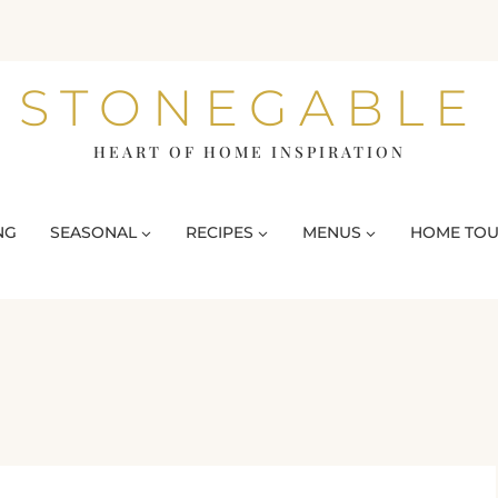
STONEGABLE
HEART OF HOME INSPIRATION
NG
SEASONAL
RECIPES
MENUS
HOME TO