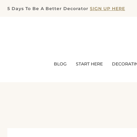
Skip
5 Days To Be A Better Decorator
SIGN UP HERE
to
content
BLOG
START HERE
DECORATI