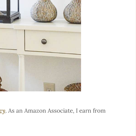
icy
.
As an Amazon Associate, I earn from