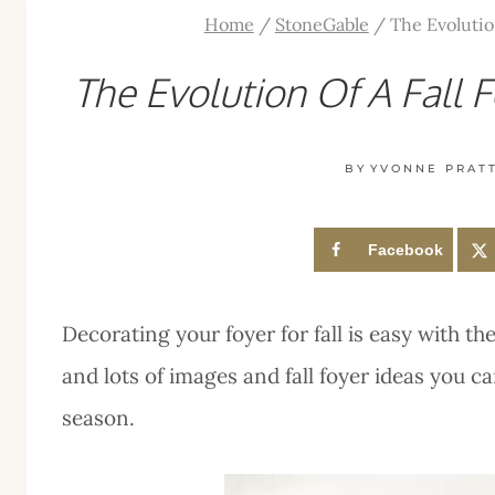
Home
/
StoneGable
/
The Evolutio
The Evolution Of A Fall 
BY
YVONNE PRAT
Facebook
Decorating your foyer for fall is easy with th
and lots of images and fall foyer ideas you c
season.