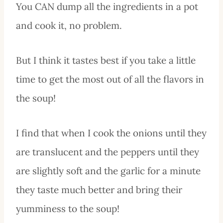
You CAN dump all the ingredients in a pot
and cook it, no problem.
But I think it tastes best if you take a little
time to get the most out of all the flavors in
the soup!
I find that when I cook the onions until they
are translucent and the peppers until they
are slightly soft and the garlic for a minute
they taste much better and bring their
yumminess to the soup!