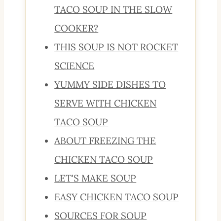
TACO SOUP IN THE SLOW
COOKER?
THIS SOUP IS NOT ROCKET
SCIENCE
YUMMY SIDE DISHES TO
SERVE WITH CHICKEN
TACO SOUP
ABOUT FREEZING THE
CHICKEN TACO SOUP
LET'S MAKE SOUP
EASY CHICKEN TACO SOUP
SOURCES FOR SOUP