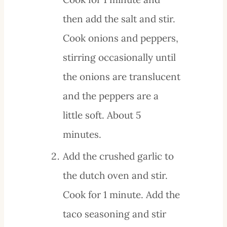
then add the salt and stir.
Cook onions and peppers,
stirring occasionally until
the onions are translucent
and the peppers are a
little soft. About 5
minutes.
Add the crushed garlic to
the dutch oven and stir.
Cook for 1 minute. Add the
taco seasoning and stir