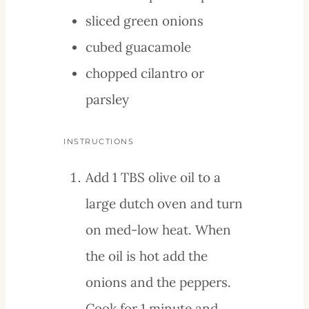
sliced green onions
cubed guacamole
chopped cilantro or
parsley
INSTRUCTIONS
Add 1 TBS olive oil to a
large dutch oven and turn
on med-low heat. When
the oil is hot add the
onions and the peppers.
Cook for 1 minute and