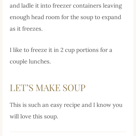
and ladle it into freezer containers leaving
enough head room for the soup to expand
as it freezes.
I like to freeze it in 2 cup portions for a
couple lunches.
LET’S MAKE SOUP
This is such an easy recipe and I know you
will love this soup.