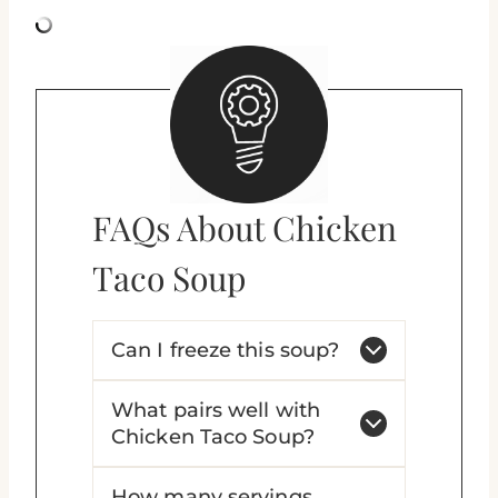
FAQs About Chicken
Taco Soup
Can I freeze this soup?
What pairs well with
Chicken Taco Soup?
How many servings