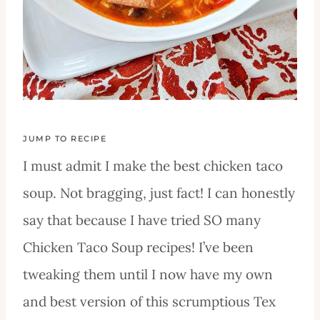
JUMP TO RECIPE
I must admit I make the best chicken taco
soup. Not bragging, just fact! I can honestly
say that because I have tried SO many
Chicken Taco Soup recipes! I’ve been
tweaking them until I now have my own
and best version of this scrumptious Tex