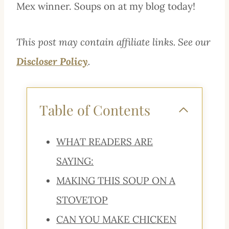
Mex winner. Soups on at my blog today!
This post may contain affiliate links. See our
Discloser Policy
.
Table of Contents
WHAT READERS ARE
SAYING:
MAKING THIS SOUP ON A
STOVETOP
CAN YOU MAKE CHICKEN