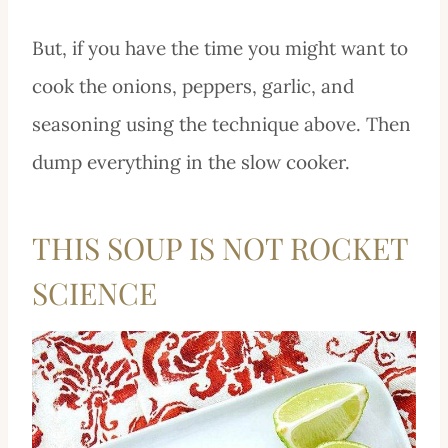
But, if you have the time you might want to
cook the onions, peppers, garlic, and
seasoning using the technique above. Then
dump everything in the slow cooker.
THIS SOUP IS NOT ROCKET
SCIENCE