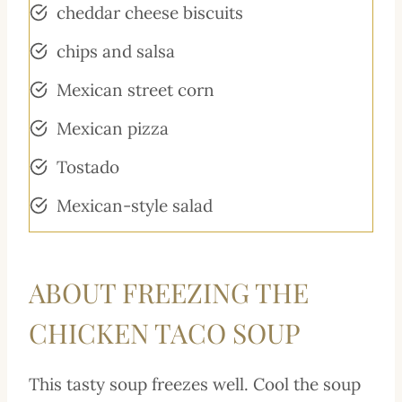
cheddar cheese biscuits
chips and salsa
Mexican street corn
Mexican pizza
Tostado
Mexican-style salad
ABOUT FREEZING THE
CHICKEN TACO SOUP
This tasty soup freezes well. Cool the soup