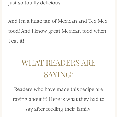
just so totally delicious!
And I’m a huge fan of Mexican and Tex Mex
food! And I know great Mexican food when
I eat it!
WHAT READERS ARE
SAYING:
Readers who have made this recipe are
raving about it! Here is what they had to
say after feeding their family: