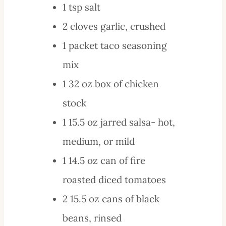
1
tsp
salt
2
cloves
garlic, crushed
1
packet
taco seasoning
mix
1
32 oz
box of chicken
stock
1
15.5 oz
jarred salsa- hot,
medium, or mild
1
14.5 oz
can of fire
roasted diced tomatoes
2
15.5 oz
cans of black
beans, rinsed