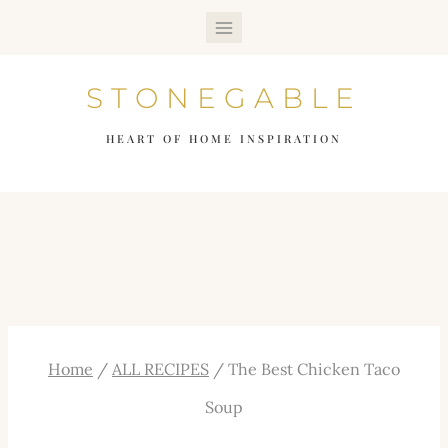
Skip
to
STONEGABLE
content
HEART OF HOME INSPIRATION
Home
/
ALL RECIPES
/
The Best Chicken Taco
Soup