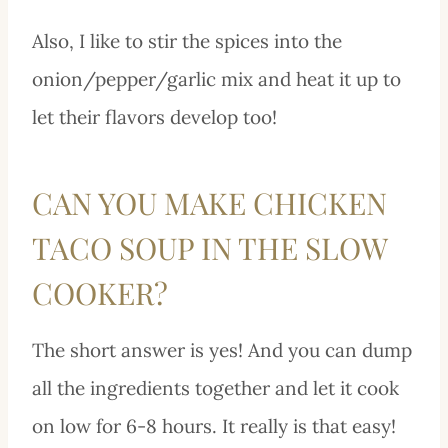
Also, I like to stir the spices into the
onion/pepper/garlic mix and heat it up to
let their flavors develop too!
CAN YOU MAKE CHICKEN
TACO SOUP IN THE SLOW
COOKER?
The short answer is yes! And you can dump
all the ingredients together and let it cook
on low for 6-8 hours. It really is that easy!