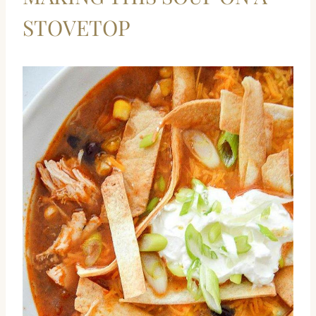
STOVETOP