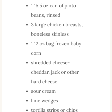
1
15.5 oz
can of pinto
beans, rinsed
3
large
chicken breasts,
boneless skinless
1
12 oz bag
frozen baby
corn
shredded
cheese-
cheddar, jack or other
hard cheese
sour cream
lime wedges
tortilla strips or chips