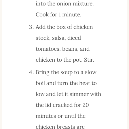
into the onion mixture.
Cook for 1 minute.
Add the box of chicken
stock, salsa, diced
tomatoes, beans, and
chicken to the pot. Stir.
Bring the soup to a slow
boil and turn the heat to
low and let it simmer with
the lid cracked for 20
minutes or until the
chicken breasts are