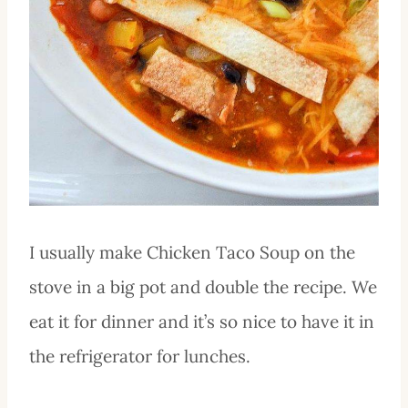
I usually make Chicken Taco Soup on the
stove in a big pot and double the recipe. We
eat it for dinner and it’s so nice to have it in
the refrigerator for lunches.