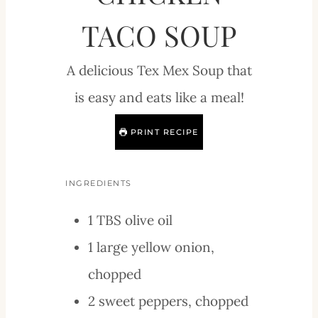
TACO SOUP
A delicious Tex Mex Soup that
is easy and eats like a meal!
PRINT RECIPE
INGREDIENTS
1
TBS
olive oil
1
large
yellow onion,
chopped
2
sweet peppers, chopped