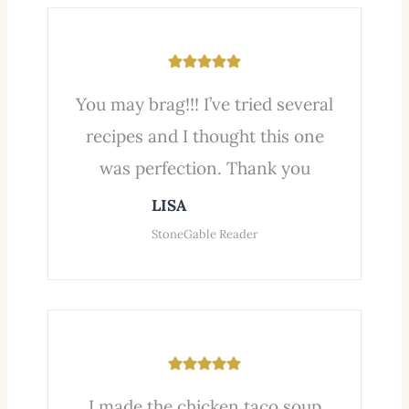
You may brag!!! I’ve tried several
recipes and I thought this one
was perfection. Thank you
LISA
StoneGable Reader
I made the chicken taco soup