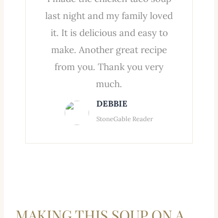
last night and my family loved
it. It is delicious and easy to
make. Another great recipe
from you. Thank you very
much.
DEBBIE
StoneGable Reader
MAKING THIS SOUP ON A