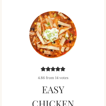
4.86
from
14
votes
EASY
CHICKEN