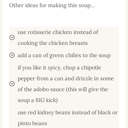
Other ideas for making this soup…
use rotisserie chicken instead of
cooking the chicken breasts
add a can of green chilies to the soup
if you like it
spicy
, chop a chipotle
pepper from a can and drizzle in some
of the adobo sauce (this will give the
soup a BIG kick)
use red kidney beans instead of black or
pinto beans