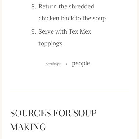
Return the shredded
chicken back to the soup.
Serve with Tex Mex
toppings.
people
servings:
8
SOURCES FOR SOUP
MAKING