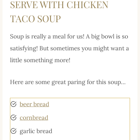
SERVE WITH CHICKEN
TACO SOUP
Soup is really a meal for us! A big bowl is so
satisfying! But sometimes you might want a
little something more!
Here are some great paring for this soup…
beer bread
cornbread
garlic bread