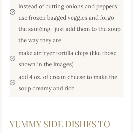
instead of cutting onions and peppers
use frozen bagged veggies and forgo
the sautéing- just add them to the soup
the way they are
make air fryer tortilla chips (like those
shown in the images)
add 4 oz. of cream cheese to make the
soup creamy and rich
YUMMY SIDE DISHES TO