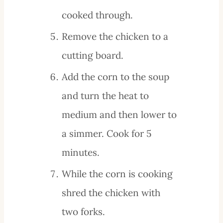
cooked through.
Remove the chicken to a
cutting board.
Add the corn to the soup
and turn the heat to
medium and then lower to
a simmer. Cook for 5
minutes.
While the corn is cooking
shred the chicken with
two forks.