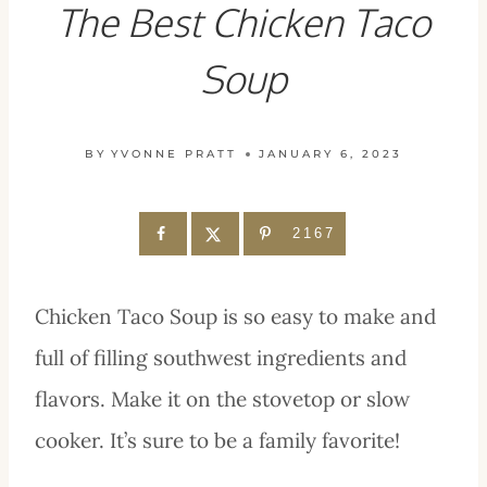
The Best Chicken Taco
Soup
BY
YVONNE PRATT
JANUARY 6, 2023
2167
Chicken Taco Soup is so easy to make and
full of filling southwest ingredients and
flavors. Make it on the stovetop or slow
cooker. It’s sure to be a family favorite!