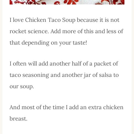
I love Chicken Taco Soup because it is not
rocket science. Add more of this and less of
that depending on your taste!
I often will add another half of a packet of
taco seasoning and another jar of salsa to
our soup.
And most of the time I add an extra chicken
breast.