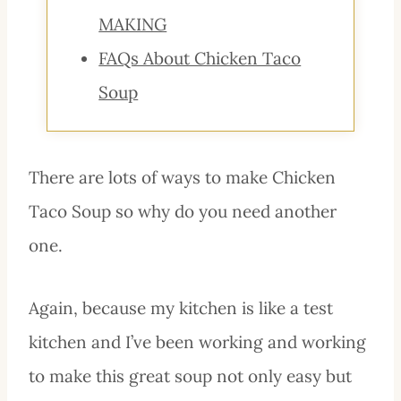
MAKING
FAQs About Chicken Taco
Soup
There are lots of ways to make Chicken
Taco Soup so why do you need another
one.
Again, because my kitchen is like a test
kitchen and I’ve been working and working
to make this great soup not only easy but