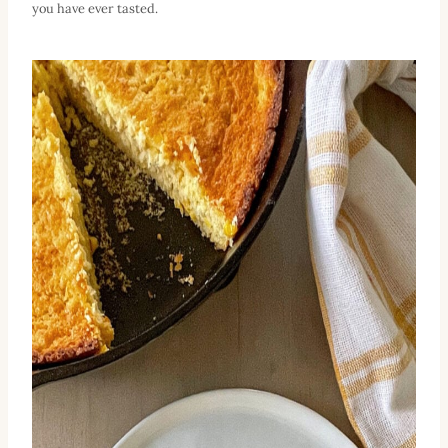
you have ever tasted.