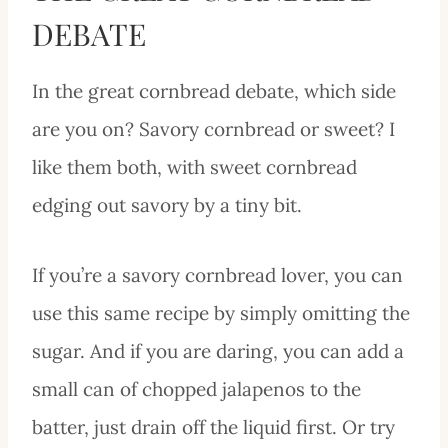
DEBATE
In the great cornbread debate, which side
are you on? Savory cornbread or sweet? I
like them both, with sweet cornbread
edging out savory by a tiny bit.
If you’re a savory cornbread lover, you can
use this same recipe by simply omitting the
sugar. And if you are daring, you can add a
small can of chopped jalapenos to the
batter, just drain off the liquid first. Or try