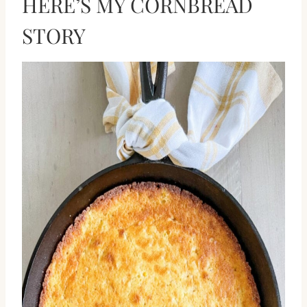
HERE’S MY CORNBREAD
STORY