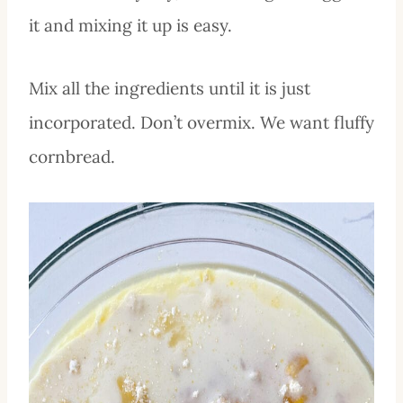
it and mixing it up is easy.
Mix all the ingredients until it is just
incorporated. Don’t overmix. We want fluffy
cornbread.