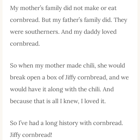
My mother’s family did not make or eat
cornbread. But my father’s family did. They
were southerners. And my daddy loved
cornbread.
So when my mother made chili, she would
break open a box of Jiffy cornbread, and we
would have it along with the chili. And
because that is all I knew, I loved it.
So I’ve had a long history with cornbread.
Jiffy cornbread!