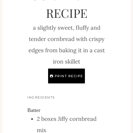
RECIPE
a slightly sweet, fluffy and
tender cornbread with crispy
edges from baking it in a cast
iron skillet
PRINT RECIPE
INGREDIENTS
Batter
2
boxes
Jiffy cornbread
mix