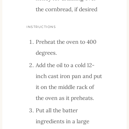
the cornbread, if desired
INSTRUCTIONS
Preheat the oven to 400
degrees.
Add the oil to a cold 12-
inch cast iron pan and put
it on the middle rack of
the oven as it preheats.
Put all the batter
ingredients in a large