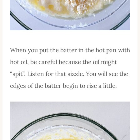
When you put the batter in the hot pan with
hot oil, be careful because the oil might
“spit”. Listen for that sizzle. You will see the
edges of the batter begin to rise a little.