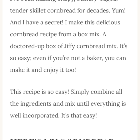
tender skillet cornbread for decades. Yum!
And I have a secret! I make this delicious
cornbread recipe from a box mix. A
doctored-up box of Jiffy cornbread mix. It’s
so easy; even if you’re not a baker, you can
make it and enjoy it too!
This recipe is so easy! Simply combine all
the ingredients and mix until everything is
well incorporated. It’s that easy!