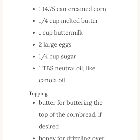
1
14.75 can
creamed corn
1/4
cup
melted butter
1
cup
buttermilk
2
large
eggs
1/4
cup
sugar
1
TBS
neutral oil, like
canola oil
Topping
butter
for buttering the
top of the cornbread, if
desired
honey
for drizzling over