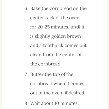
Bake the cornbread on the
center rack of the oven
for 20-25 minutes, until it
is slightly golden brown
and a toothpick comes out
clean from the center of
the cornbread.
Butter the top of the
cornbread when it comes
out of the oven, if desired.
Wait about 10 minutes,