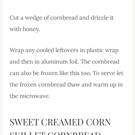
Cut a wedge of cornbread and drizzle it
with honey.
Wrap any cooled leftovers in plastic wrap
and then in aluminum foil. The cornbread
can also be frozen like this too. To serve let
the frozen cornbread thaw and warm up in
the microwave.
SWEET CREAMED CORN