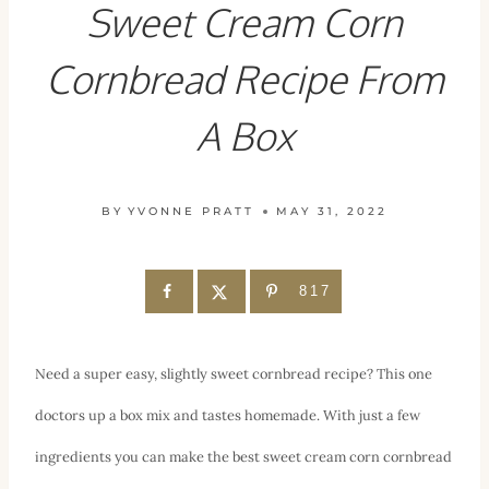
Sweet Cream Corn
Cornbread Recipe From
A Box
BY
YVONNE PRATT
MAY 31, 2022
817
Need a super easy, slightly sweet cornbread recipe? This one
doctors up a box mix and tastes homemade. With just a few
ingredients you can make the best sweet cream corn cornbread