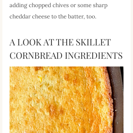
adding chopped chives or some sharp
cheddar cheese to the batter, too.
A LOOK AT THE SKILLET
CORNBREAD INGREDIENTS