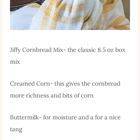
Jiffy Cornbread Mix- the classic 8.5 oz box
mix
Creamed Corn- this gives the cornbread
more richness and bits of corn
Buttermilk- for moisture and a for a nice
tang