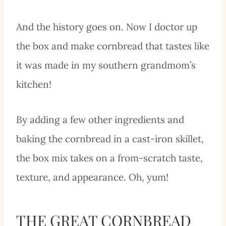
And the history goes on. Now I doctor up
the box and make cornbread that tastes like
it was made in my southern grandmom’s
kitchen!
By adding a few other ingredients and
baking the cornbread in a cast-iron skillet,
the box mix takes on a from-scratch taste,
texture, and appearance. Oh, yum!
THE GREAT CORNBREAD