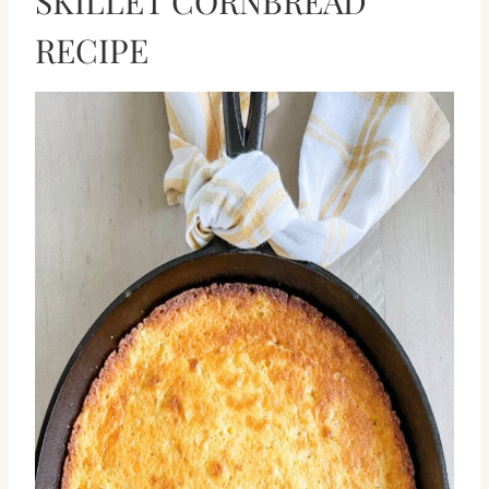
SKILLET CORNBREAD
RECIPE