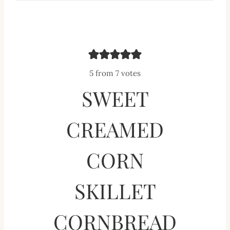
5
from
7
votes
SWEET
CREAMED
CORN
SKILLET
CORNBREAD