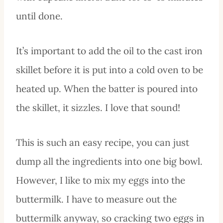
until done.
It’s important to add the oil to the cast iron
skillet before it is put into a cold oven to be
heated up. When the batter is poured into
the skillet, it sizzles. I love that sound!
This is such an easy recipe, you can just
dump all the ingredients into one big bowl.
However, I like to mix my eggs into the
buttermilk. I have to measure out the
buttermilk anyway, so cracking two eggs in