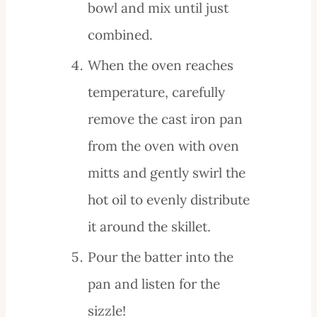
bowl and mix until just
combined.
When the oven reaches
temperature, carefully
remove the cast iron pan
from the oven with oven
mitts and gently swirl the
hot oil to evenly distribute
it around the skillet.
Pour the batter into the
pan and listen for the
sizzle!