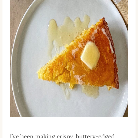
I’ve been making crispy, buttery-edged,