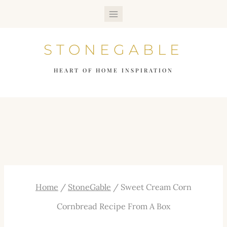
Skip
to
STONEGABLE
content
HEART OF HOME INSPIRATION
Home
/
StoneGable
/
Sweet Cream Corn
Cornbread Recipe From A Box