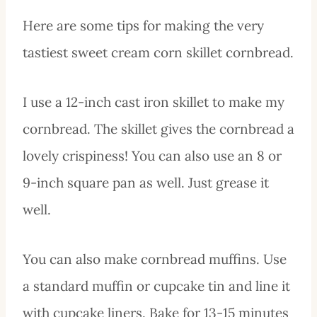
Here are some tips for making the very
tastiest sweet cream corn skillet cornbread.
I use a 12-inch cast iron skillet to make my
cornbread. The skillet gives the cornbread a
lovely crispiness! You can also use an 8 or
9-inch square pan as well. Just grease it
well.
You can also make cornbread muffins. Use
a standard muffin or cupcake tin and line it
with cupcake liners. Bake for 13-15 minutes