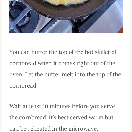
You can butter the top of the hot skillet of
cornbread when it comes right out of the
oven. Let the butter melt into the top of the
cornbread.
Wait at least 10 minutes before you serve
the cornbread. It’s best served warm but
can be reheated in the microwave.