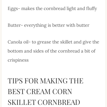
Eggs- makes the cornbread light and fluffy
Butter- everything is better with butter
Canola oil- to grease the skillet and give the
bottom and sides of the cornbread a bit of
crispiness
TIPS FOR MAKING THE
BEST CREAM CORN
SKILLET CORNBREAD