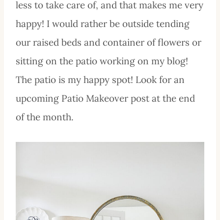
less to take care of, and that makes me very
happy! I would rather be outside tending
our raised beds and container of flowers or
sitting on the patio working on my blog!
The patio is my happy spot! Look for an
upcoming Patio Makeover post at the end
of the month.