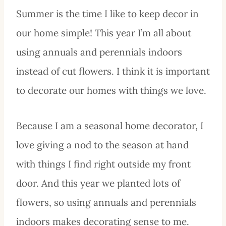
Summer is the time I like to keep decor in
our home simple! This year I’m all about
using annuals and perennials indoors
instead of cut flowers. I think it is important
to decorate our homes with things we love.
Because I am a seasonal home decorator, I
love giving a nod to the season at hand
with things I find right outside my front
door. And this year we planted lots of
flowers, so using annuals and perennials
indoors makes decorating sense to me.