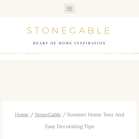
Skip
to
STONEGABLE
content
HEART OF HOME INSPIRATION
Home
/
StoneGable
/
Summer Home Tour And
Easy Decorating Tips