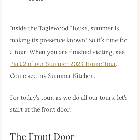
Inside the Taglewood House, summer is
making its presence known! So it’s time for
a tour! When you are finished visiting, see
Part 2 of our Summer 2023 Home Tour
.
Come see my Summer Kitchen.
For today’s tour, as we do all our tours, let’s
start at the front door.
The Front Door