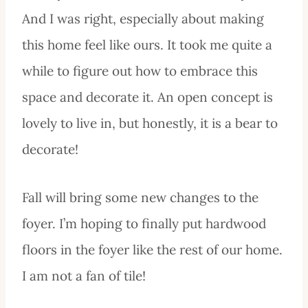
And I was right, especially about making
this home feel like ours. It took me quite a
while to figure out how to embrace this
space and decorate it. An open concept is
lovely to live in, but honestly, it is a bear to
decorate!
Fall will bring some new changes to the
foyer. I’m hoping to finally put hardwood
floors in the foyer like the rest of our home.
I am not a fan of tile!