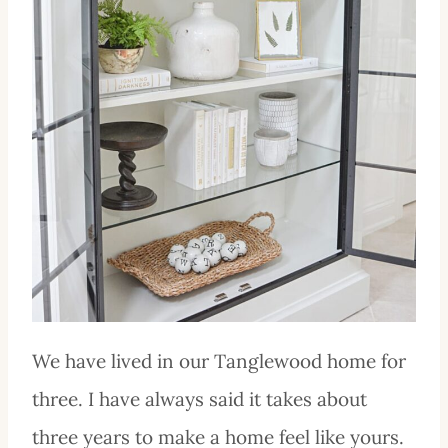
We have lived in our Tanglewood home for
three. I have always said it takes about
three years to make a home feel like yours.