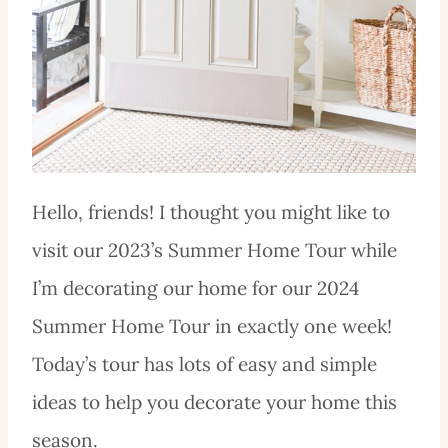
Hello, friends! I thought you might like to
visit our 2023’s Summer Home Tour while
I’m decorating our home for our 2024
Summer Home Tour in exactly one week!
Today’s tour has lots of easy and simple
ideas to help you decorate your home this
season.