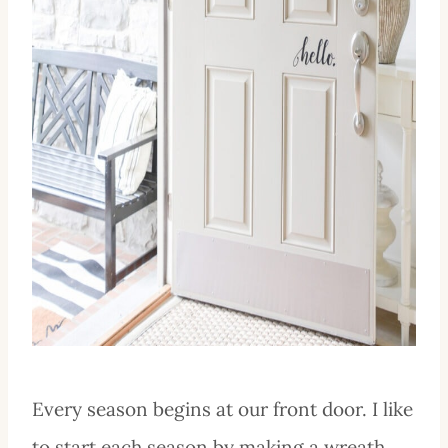
Every season begins at our front door. I like
to start each season by making a wreath