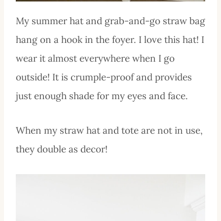
My summer hat and grab-and-go straw bag
hang on a hook in the foyer. I love this hat! I
wear it almost everywhere when I go
outside! It is crumple-proof and provides
just enough shade for my eyes and face.
When my straw hat and tote are not in use,
they double as decor!