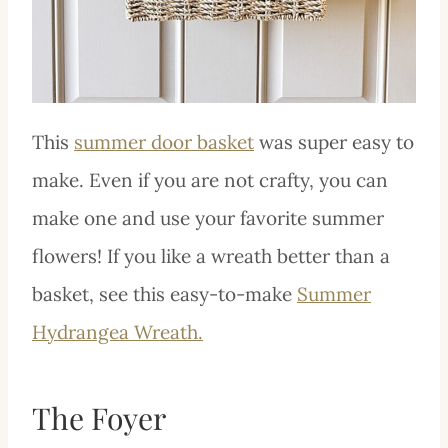
This
summer door basket
was super easy to
make. Even if you are not crafty, you can
make one and use your favorite summer
flowers! If you like a wreath better than a
basket, see this easy-to-make
Summer
Hydrangea Wreath.
The Foyer