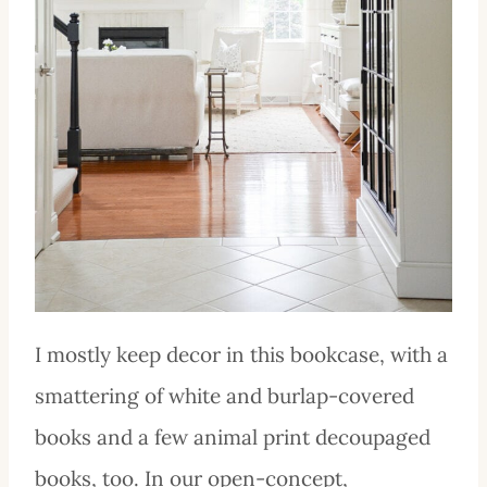
I mostly keep decor in this bookcase, with a
smattering of white and burlap-covered
books and a few animal print decoupaged
books, too. In our open-concept,