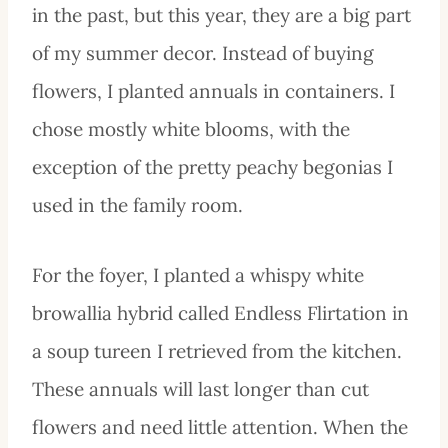
in the past, but this year, they are a big part
of my summer decor. Instead of buying
flowers, I planted annuals in containers. I
chose mostly white blooms, with the
exception of the pretty peachy begonias I
used in the family room.
For the foyer, I planted a whispy white
browallia hybrid called Endless Flirtation in
a soup tureen I retrieved from the kitchen.
These annuals will last longer than cut
flowers and need little attention. When the