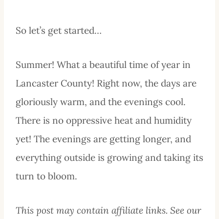
So let’s get started…
Summer! What a beautiful time of year in
Lancaster County! Right now, the days are
gloriously warm, and the evenings cool.
There is no oppressive heat and humidity
yet! The evenings are getting longer, and
everything outside is growing and taking its
turn to bloom.
This post may contain affiliate links. See our