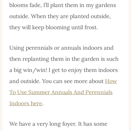
blooms fade, I’ll plant them in my gardens
outside. When they are planted outside,
they will keep blooming until frost.
Using perennials or annuals indoors and
then replanting them in the garden is such
a big win/win! I get to enjoy them indoors
and outside. You can see more about
How
To Use Summer Annuals And Perennials
Indoors here
.
We have a very long foyer. It has some