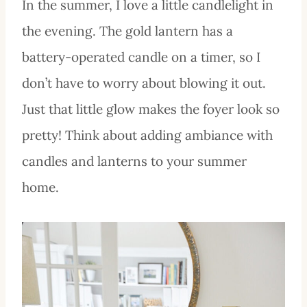
In the summer, I love a little candlelight in
the evening. The gold lantern has a
battery-operated candle on a timer, so I
don’t have to worry about blowing it out.
Just that little glow makes the foyer look so
pretty! Think about adding ambiance with
candles and lanterns to your summer
home.