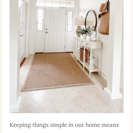
Keeping things simple in our home means