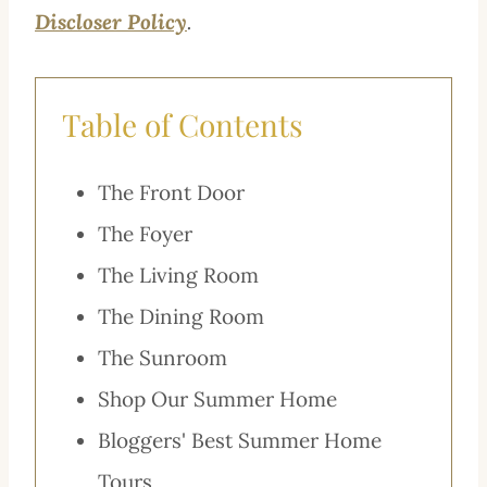
Discloser Policy
.
Table of Contents
The Front Door
The Foyer
The Living Room
The Dining Room
The Sunroom
Shop Our Summer Home
Bloggers' Best Summer Home
Tours