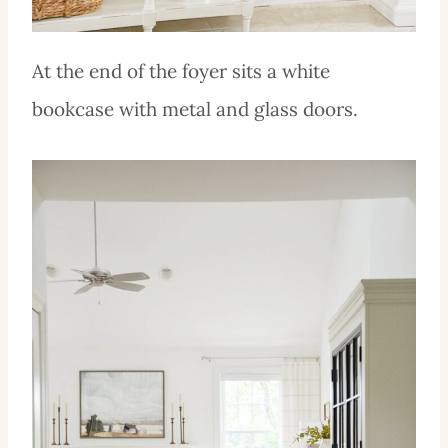
At the end of the foyer sits a white
bookcase with metal and glass doors.