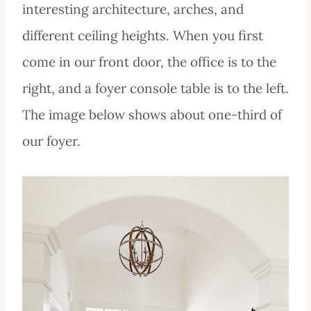
interesting architecture, arches, and
different ceiling heights. When you first
come in our front door, the office is to the
right, and a foyer console table is to the left.
The image below shows about one-third of
our foyer.