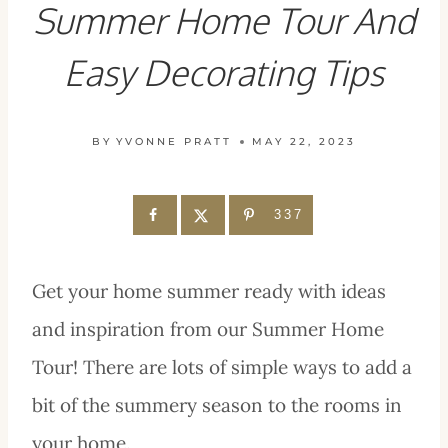
Summer Home Tour And
Easy Decorating Tips
BY
YVONNE PRATT
MAY 22, 2023
337
Get your home summer ready with ideas
and inspiration from our Summer Home
Tour! There are lots of simple ways to add a
bit of the summery season to the rooms in
your home.