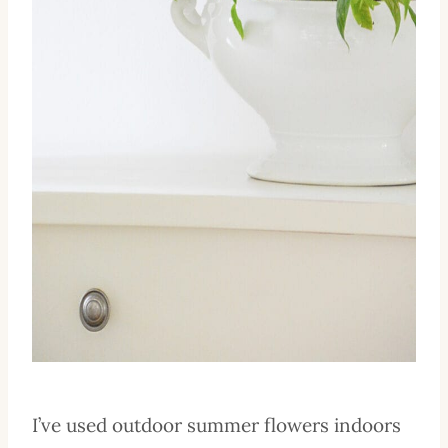
I’ve used outdoor summer flowers indoors