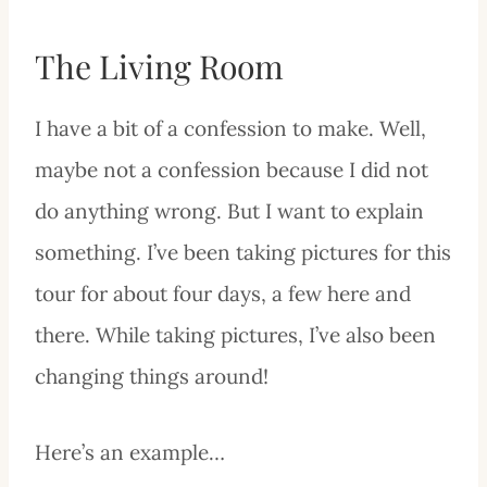
The Living Room
I have a bit of a confession to make. Well,
maybe not a confession because I did not
do anything wrong. But I want to explain
something. I’ve been taking pictures for this
tour for about four days, a few here and
there. While taking pictures, I’ve also been
changing things around!
Here’s an example…