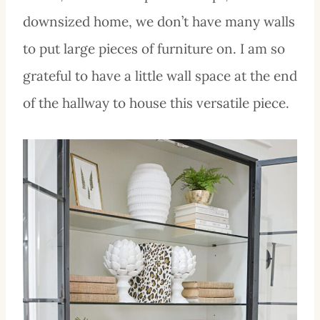
downsized home, we don’t have many walls
to put large pieces of furniture on. I am so
grateful to have a little wall space at the end
of the hallway to house this versatile piece.