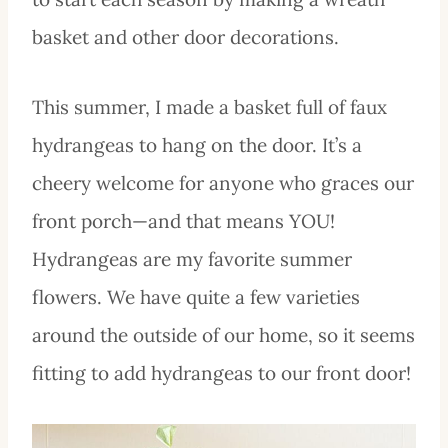
basket and other door decorations.
This summer, I made a basket full of faux
hydrangeas to hang on the door. It’s a
cheery welcome for anyone who graces our
front porch—and that means YOU!
Hydrangeas are my favorite summer
flowers. We have quite a few varieties
around the outside of our home, so it seems
fitting to add hydrangeas to our front door!