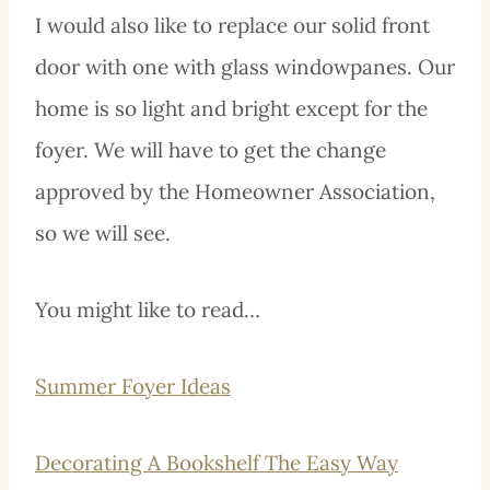
I would also like to replace our solid front
door with one with glass windowpanes. Our
home is so light and bright except for the
foyer. We will have to get the change
approved by the Homeowner Association,
so we will see.
You might like to read…
Summer Foyer Ideas
Decorating A Bookshelf The Easy Way