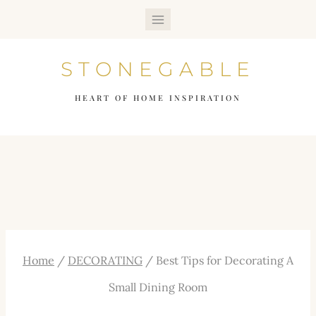
Skip
to
STONEGABLE
content
HEART OF HOME INSPIRATION
Home
/
DECORATING
/
Best Tips for Decorating A
Small Dining Room