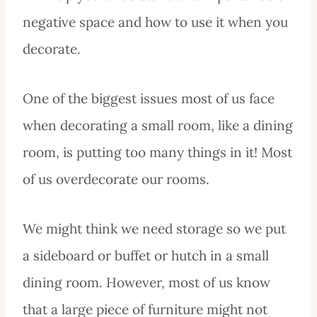
negative space and how to use it when you
decorate.
One of the biggest issues most of us face
when decorating a small room, like a dining
room, is putting too many things in it! Most
of us overdecorate our rooms.
We might think we need storage so we put
a sideboard or buffet or hutch in a small
dining room. However, most of us know
that a large piece of furniture might not