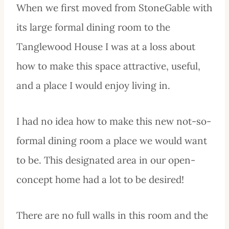
When we first moved from StoneGable with
its large formal dining room to the
Tanglewood House I was at a loss about
how to make this space attractive, useful,
and a place I would enjoy living in.
I had no idea how to make this new not-so-
formal dining room a place we would want
to be. This designated area in our open-
concept home had a lot to be desired!
There are no full walls in this room and the