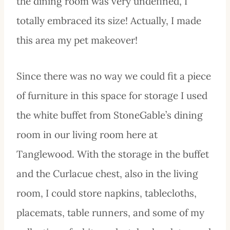
the dining room was very undefined, I
totally embraced its size! Actually, I made
this area my pet makeover!
Since there was no way we could fit a piece
of furniture in this space for storage I used
the white buffet from StoneGable’s dining
room in our living room here at
Tanglewood. With the storage in the buffet
and the Curlacue chest, also in the living
room, I could store napkins, tablecloths,
placemats, table runners, and some of my