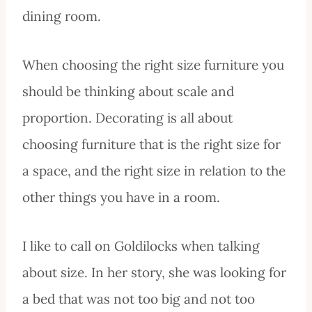
dining room.
When choosing the right size furniture you
should be thinking about scale and
proportion. Decorating is all about
choosing furniture that is the right size for
a space, and the right size in relation to the
other things you have in a room.
I like to call on Goldilocks when talking
about size. In her story, she was looking for
a bed that was not too big and not too