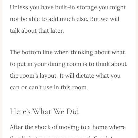
Unless you have built-in storage you might
not be able to add much else. But we will
talk about that later.
The bottom line when thinking about what
to put in your dining room is to think about
the room’s layout. It will dictate what you
can or can’t use in this room.
Here’s What We Did
After the shock of moving to a home where