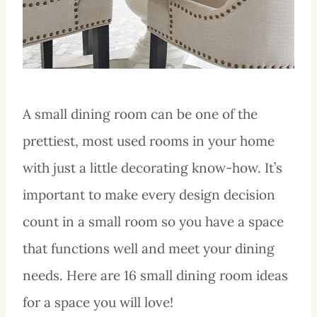
A small dining room can be one of the
prettiest, most used rooms in your home
with just a little decorating know-how. It’s
important to make every design decision
count in a small room so you have a space
that functions well and meet your dining
needs. Here are 16 small dining room ideas
for a space you will love!