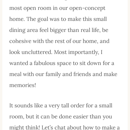
most open room in our open-concept
home. The goal was to make this small
dining area feel bigger than real life, be
cohesive with the rest of our home, and
look uncluttered. Most importantly, I
wanted a fabulous space to sit down for a
meal with our family and friends and make
memories!
It sounds like a very tall order for a small
room, but it can be done easier than you
might think! Let’s chat about how to make a