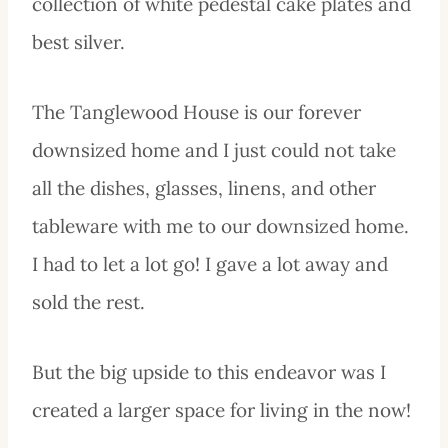
collection of white pedestal cake plates and
best silver.
The Tanglewood House is our forever
downsized home and I just could not take
all the dishes, glasses, linens, and other
tableware with me to our downsized home.
I had to let a lot go! I gave a lot away and
sold the rest.
But the big upside to this endeavor was I
created a larger space for living in the now!