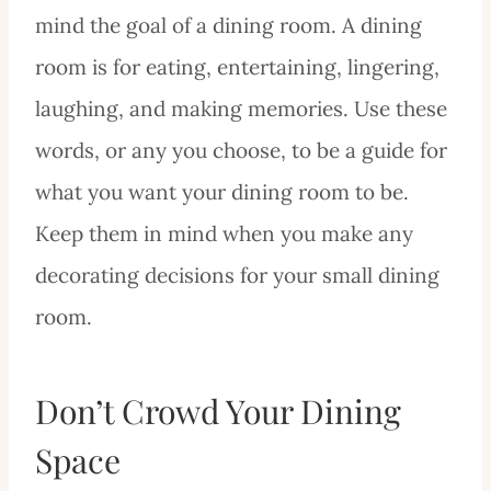
mind the goal of a dining room. A dining
room is for eating, entertaining, lingering,
laughing, and making memories. Use these
words, or any you choose, to be a guide for
what you want your dining room to be.
Keep them in mind when you make any
decorating decisions for your small dining
room.
Don’t Crowd Your Dining
Space