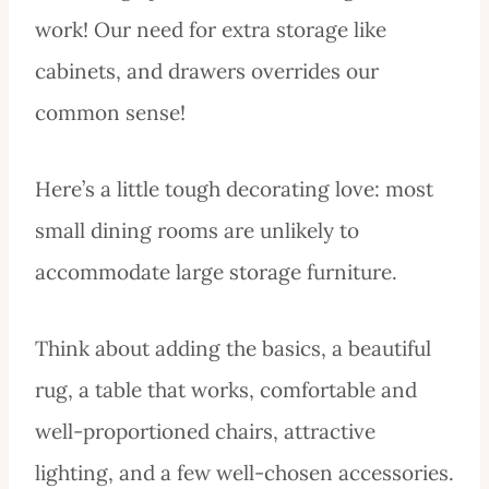
work! Our need for extra storage like
cabinets, and drawers overrides our
common sense!
Here’s a little tough decorating love: most
small dining rooms are unlikely to
accommodate large storage furniture.
Think about adding the basics, a beautiful
rug, a table that works, comfortable and
well-proportioned chairs, attractive
lighting, and a few well-chosen accessories.