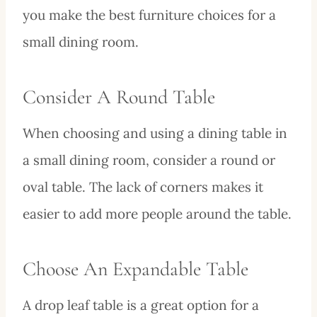
you make the best furniture choices for a
small dining room.
Consider A Round Table
When choosing and using a dining table in
a small dining room, consider a round or
oval table. The lack of corners makes it
easier to add more people around the table.
Choose An Expandable Table
A drop leaf table is a great option for a