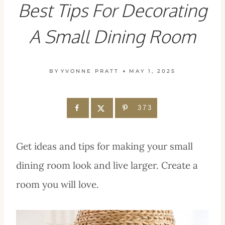
Best Tips For Decorating
A Small Dining Room
BY
YVONNE PRATT
MAY 1, 2025
373
Get ideas and tips for making your small
dining room look and live larger. Create a
room you will love.