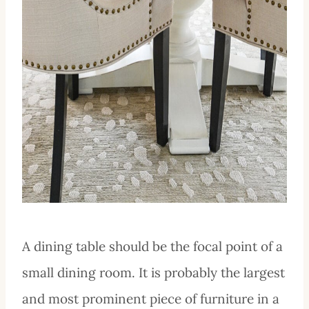
A dining table should be the focal point of a
small dining room. It is probably the largest
and most prominent piece of furniture in a