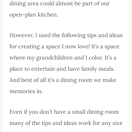
dining area could almost be part of our
open-plan kitchen.
However, I used the following tips and ideas
for creating a space I now love! It’s a space
where my grandchildren and I color. It’s a
place to entertain and have family meals.
And best of all it’s a dining room we make
memories in.
Even if you don’t have a small dining room
many of the tips and ideas work for any size