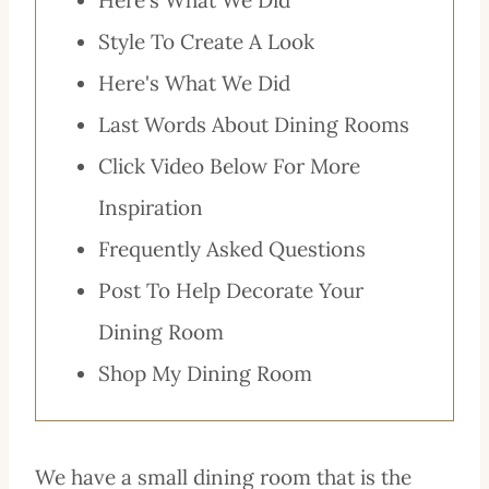
Style To Create A Look
Here's What We Did
Last Words About Dining Rooms
Click Video Below For More
Inspiration
Frequently Asked Questions
Post To Help Decorate Your
Dining Room
Shop My Dining Room
We have a small dining room that is the