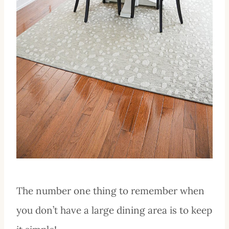
The number one thing to remember when
you don’t have a large dining area is to keep