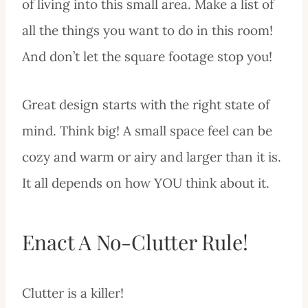
of living into this small area. Make a list of
all the things you want to do in this room!
And don’t let the square footage stop you!
Great design starts with the right state of
mind. Think big! A small space feel can be
cozy and warm or airy and larger than it is.
It all depends on how YOU think about it.
Enact A No-Clutter Rule!
Clutter is a killer!