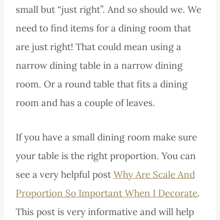
small but “just right”. And so should we. We
need to find items for a dining room that
are just right! That could mean using a
narrow dining table in a narrow dining
room. Or a round table that fits a dining
room and has a couple of leaves.
If you have a small dining room make sure
your table is the right proportion. You can
see a very helpful post
Why Are Scale And
Proportion So Important When I Decorate
.
This post is very informative and will help