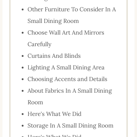
Other Furniture To Consider In A
Small Dining Room
Choose Wall Art And Mirrors
Carefully
Curtains And Blinds
Lighting A Small Dining Area
Choosing Accents and Details
About Fabrics In A Small Dining
Room
Here's What We Did
Storage In A Small Dining Room
Here's What We Did