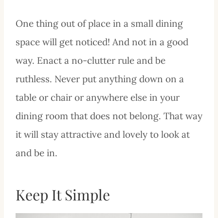
One thing out of place in a small dining
space will get noticed! And not in a good
way. Enact a no-clutter rule and be
ruthless. Never put anything down on a
table or chair or anywhere else in your
dining room that does not belong. That way
it will stay attractive and lovely to look at
and be in.
Keep It Simple