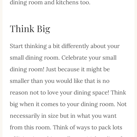
dining room and kitchens too.
Think Big
Start thinking a bit differently about your
small dining room. Celebrate your small
dining room! Just because it might be
smaller than you would like that is no
reason not to love your dining space! Think
big when it comes to your dining room. Not
necessarily in size but in what you want
from this room. Think of ways to pack lots