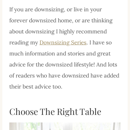
If you are downsizing, or live in your
forever downsized home, or are thinking
about downsizing I highly recommend
reading my
Downsizing Series
. I have so
much information and stories and great
advice for the downsized lifestyle! And lots
of readers who have downsized have added
their best advice too.
Choose The Right Table