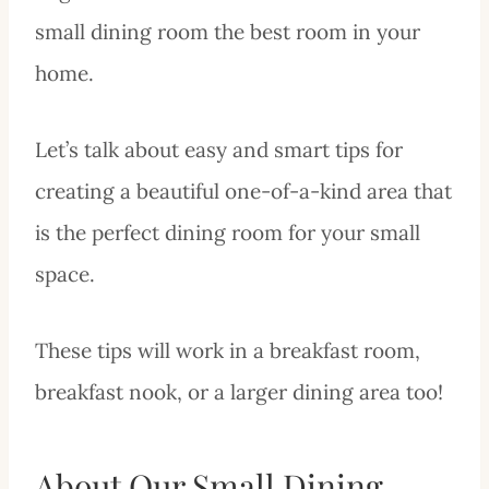
small dining room the best room in your
home.
Let’s talk about easy and smart tips for
creating a beautiful one-of-a-kind area that
is the perfect dining room for your small
space.
These tips will work in a breakfast room,
breakfast nook, or a larger dining area too!
About Our Small Dining