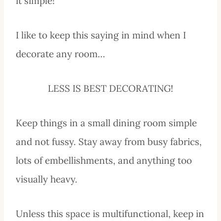
it simple!
I like to keep this saying in mind when I
decorate any room…
LESS IS BEST DECORATING!
Keep things in a small dining room simple
and not fussy. Stay away from busy fabrics,
lots of embellishments, and anything too
visually heavy.
Unless this space is multifunctional, keep in