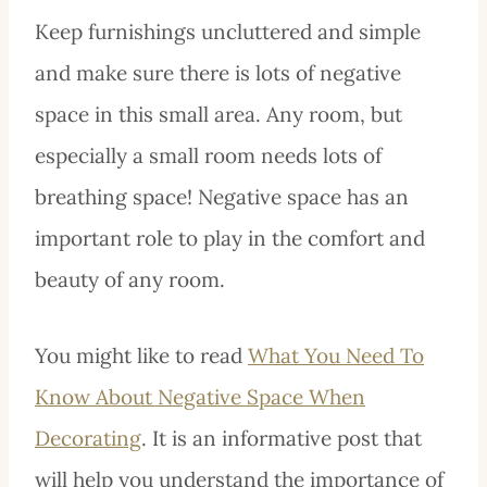
Keep furnishings uncluttered and simple
and make sure there is lots of negative
space in this small area. Any room, but
especially a small room needs lots of
breathing space! Negative space has an
important role to play in the comfort and
beauty of any room.
You might like to read
What You Need To
Know About Negative Space When
Decorating
. It is an informative post that
will help you understand the importance of