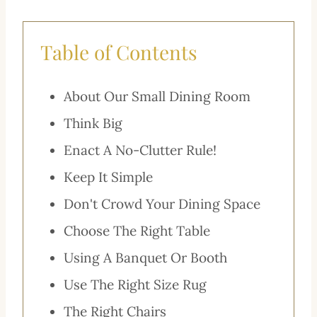
Table of Contents
About Our Small Dining Room
Think Big
Enact A No-Clutter Rule!
Keep It Simple
Don't Crowd Your Dining Space
Choose The Right Table
Using A Banquet Or Booth
Use The Right Size Rug
The Right Chairs