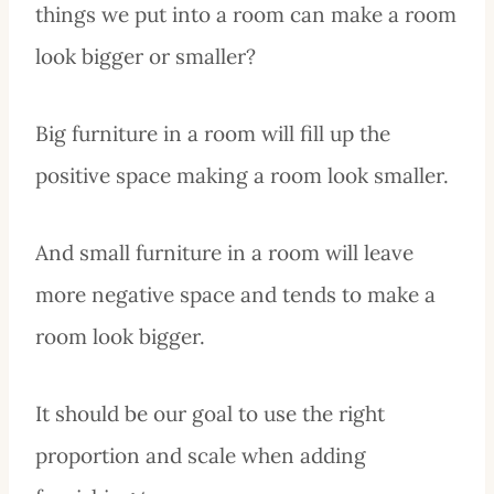
things we put into a room can make a room
look bigger or smaller?
Big furniture in a room will fill up the
positive space making a room look smaller.
And small furniture in a room will leave
more negative space and tends to make a
room look bigger.
It should be our goal to use the right
proportion and scale when adding