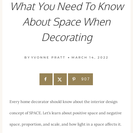
What You Need To Know
About Space When
Decorating
BY
YVONNE PRATT
MARCH 14, 2022
907
Every home decorator should know about the interior design
concept of SPACE. Let’s learn about positive space and negative
space, proportion, and scale, and how light in a space affects it.