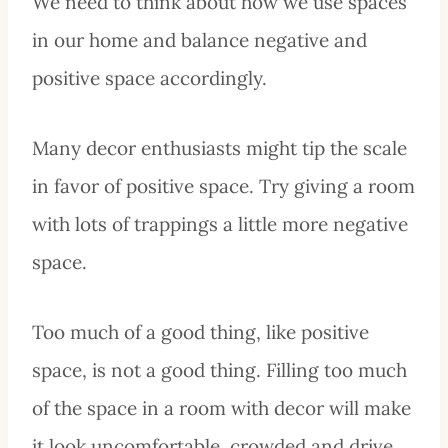
We need to think about how we use spaces
in our home and balance negative and
positive space accordingly.
Many decor enthusiasts might tip the scale
in favor of positive space. Try giving a room
with lots of trappings a little more negative
space.
Too much of a good thing, like positive
space, is not a good thing. Filling too much
of the space in a room with decor will make
it look uncomfortable, crowded and drive