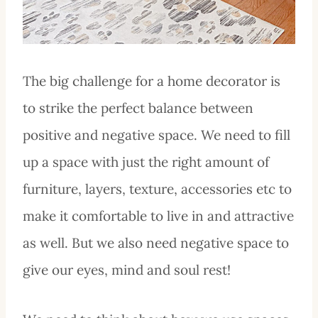
The big challenge for a home decorator is
to strike the perfect balance between
positive and negative space. We need to fill
up a space with just the right amount of
furniture, layers, texture, accessories etc to
make it comfortable to live in and attractive
as well. But we also need negative space to
give our eyes, mind and soul rest!