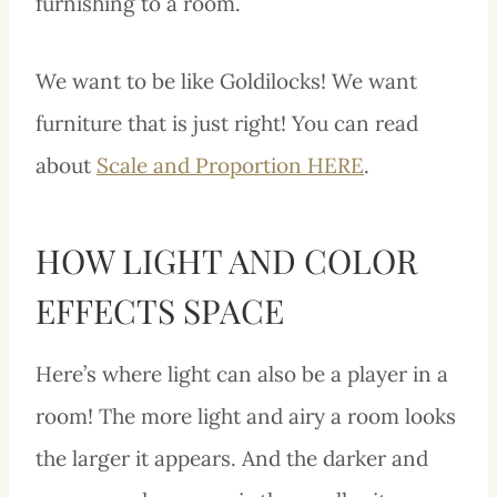
furnishing to a room.
We want to be like Goldilocks! We want
furniture that is just right! You can read
about
Scale and Proportion HERE
.
HOW LIGHT AND COLOR
EFFECTS SPACE
Here’s where light can also be a player in a
room! The more light and airy a room looks
the larger it appears. And the darker and