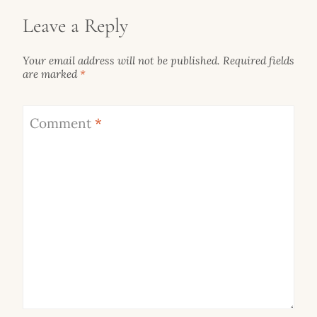
Leave a Reply
Your email address will not be published.
Required fields
are marked
*
Comment
*