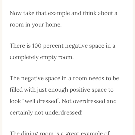
Now take that example and think about a
room in your home.
There is 100 percent negative space in a
completely empty room.
The negative space in a room needs to be
filled with just enough positive space to
look “well dressed”. Not overdressed and
certainly not underdressed!
The dining room is a great example of