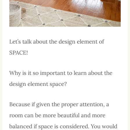
Let’s talk about the design element of
SPACE!
Why is it so important to learn about the
design element space?
Because if given the proper attention, a
room can be more beautiful and more
balanced if space is considered. You would