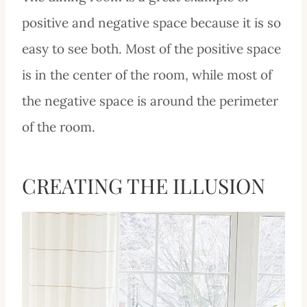
positive and negative space because it is so
easy to see both. Most of the positive space
is in the center of the room, while most of
the negative space is around the perimeter
of the room.
CREATING THE ILLUSION