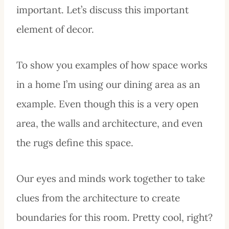
important. Let’s discuss this important
element of decor.
To show you examples of how space works
in a home I’m using our dining area as an
example. Even though this is a very open
area, the walls and architecture, and even
the rugs define this space.
Our eyes and minds work together to take
clues from the architecture to create
boundaries for this room. Pretty cool, right?