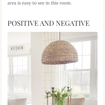
area is easy to see in this room.
POSITIVE AND NEGATIVE