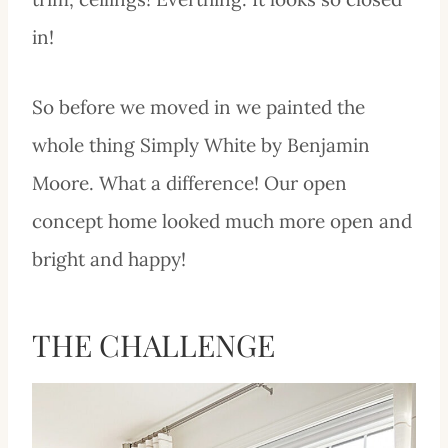
in!
So before we moved in we painted the
whole thing Simply White by Benjamin
Moore. What a difference! Our open
concept home looked much more open and
bright and happy!
THE CHALLENGE