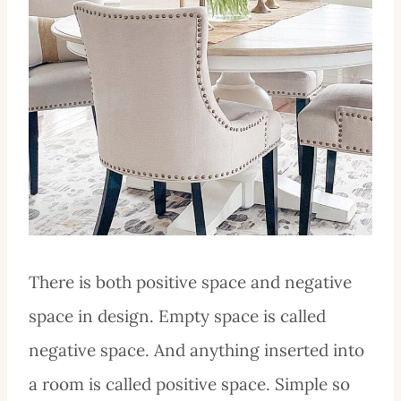
There is both positive space and negative
space in design. Empty space is called
negative space. And anything inserted into
a room is called positive space. Simple so