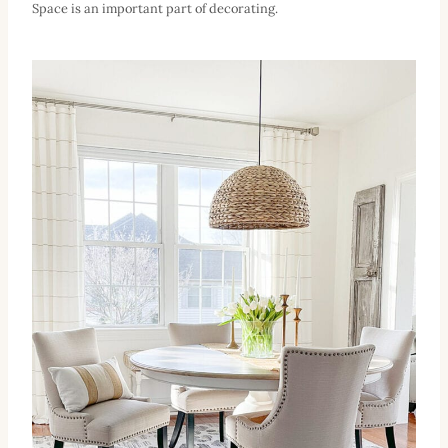
Space is an important part of decorating.