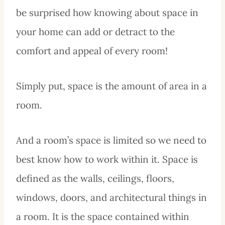
be surprised how knowing about space in
your home can add or detract to the
comfort and appeal of every room!
Simply put, space is the amount of area in a
room.
And a room’s space is limited so we need to
best know how to work within it. Space is
defined as the walls, ceilings, floors,
windows, doors, and architectural things in
a room. It is the space contained within