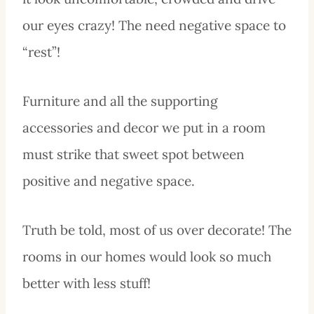
our eyes crazy! The need negative space to
“rest”!
Furniture and all the supporting
accessories and decor we put in a room
must strike that sweet spot between
positive and negative space.
Truth be told, most of us over decorate! The
rooms in our homes would look so much
better with less stuff!