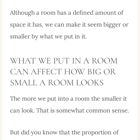
Although a room has a defined amount of
space it has, we can make it seem bigger or
smaller by what we put in it.
WHAT WE PUT IN A ROOM
CAN AFFECT HOW BIG OR
SMALL A ROOM LOOKS
The more we put into a room the smaller it
can look. That is somewhat common sense.
But did you know that the proportion of