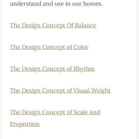
understand and use in our homes.
The Design Concept Of Balance
The Design Concept of Color
The Design Concept of Rhythm
The Design Concept of Visual Weight
The Design Concept of Scale And
Proportion