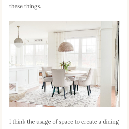
these things.
I think the usage of space to create a dining