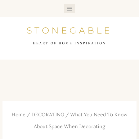
Skip
to
STONEGABLE
content
HEART OF HOME INSPIRATION
Home
/
DECORATING
/
What You Need To Know
About Space When Decorating