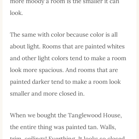
more moody a room is the smaller it can
look.
The same with color because color is all
about light. Rooms that are painted whites
and other light colors tend to make a room
look more spacious. And rooms that are
painted darker tend to make a room look
smaller and more closed in.
When we bought the Tanglewood House,
the entire thing was painted tan. Walls,
trim, ceilings! Everthing. It looks so closed