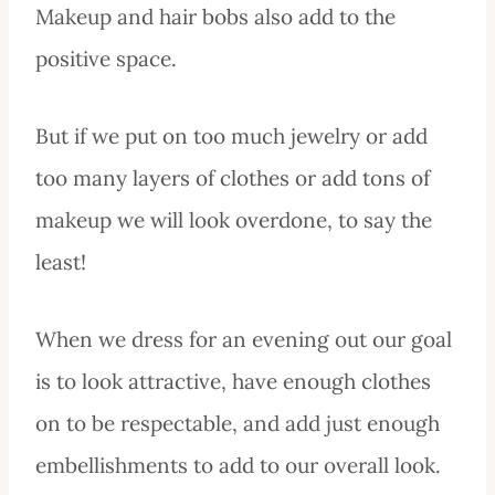
Makeup and hair bobs also add to the
positive space.
But if we put on too much jewelry or add
too many layers of clothes or add tons of
makeup we will look overdone, to say the
least!
When we dress for an evening out our goal
is to look attractive, have enough clothes
on to be respectable, and add just enough
embellishments to add to our overall look.