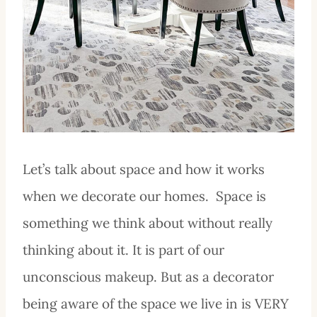
Let’s talk about space and how it works
when we decorate our homes. Space is
something we think about without really
thinking about it. It is part of our
unconscious makeup. But as a decorator
being aware of the space we live in is VERY