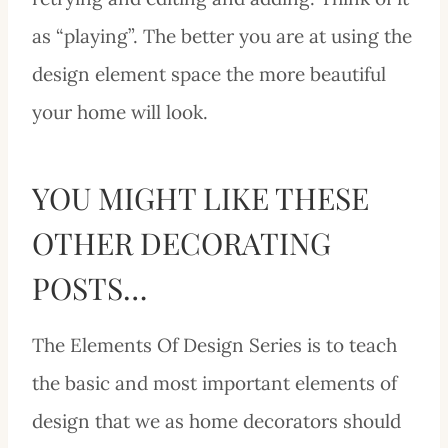
as “playing”. The better you are at using the
design element space the more beautiful
your home will look.
YOU MIGHT LIKE THESE
OTHER DECORATING
POSTS…
The Elements Of Design Series is to teach
the basic and most important elements of
design that we as home decorators should