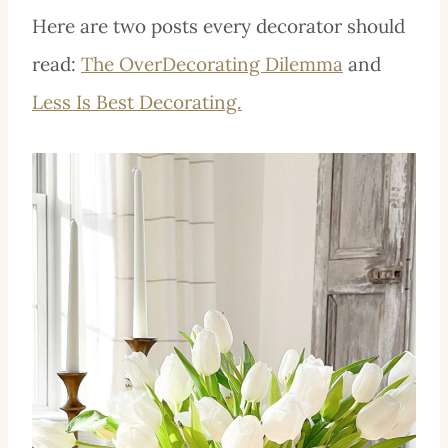
Here are two posts every decorator should
read:
The OverDecorating Dilemma
and
Less Is Best Decorating.