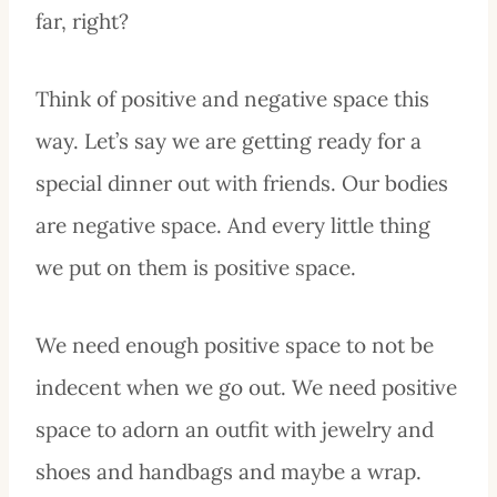
far, right?
Think of positive and negative space this
way. Let’s say we are getting ready for a
special dinner out with friends. Our bodies
are negative space. And every little thing
we put on them is positive space.
We need enough positive space to not be
indecent when we go out. We need positive
space to adorn an outfit with jewelry and
shoes and handbags and maybe a wrap.