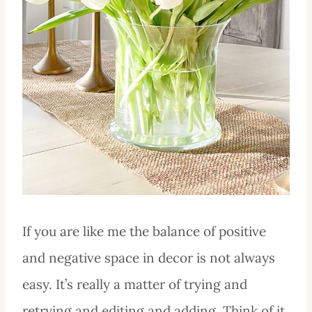
If you are like me the balance of positive
and negative space in decor is not always
easy. It’s really a matter of trying and
retrying and editing and adding. Think of it