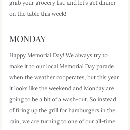
grab your grocery list, and let’s get dinner
on the table this week!
MONDAY
Happy Memorial Day! We always try to
make it to our local Memorial Day parade
when the weather cooperates, but this year
it looks like the weekend and Monday are
going to be a bit of a wash-out. So instead
of firing up the grill for hamburgers in the
rain, we are turning to one of our all-time