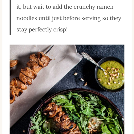
it, but wait to add the crunchy ramen
noodles until just before serving so they
stay perfectly crisp!