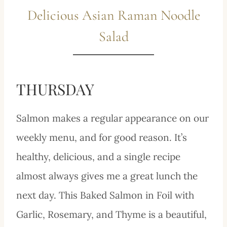
Delicious Asian Raman Noodle
Salad
THURSDAY
Salmon makes a regular appearance on our
weekly menu, and for good reason. It’s
healthy, delicious, and a single recipe
almost always gives me a great lunch the
next day. This Baked Salmon in Foil with
Garlic, Rosemary, and Thyme is a beautiful,