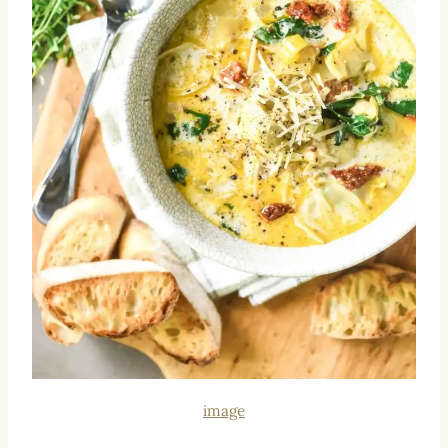
image