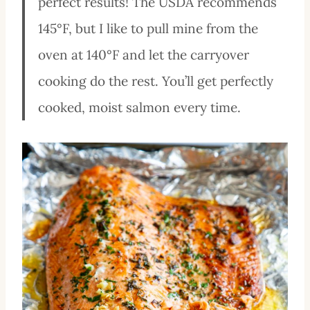
perfect results! The USDA recommends
145°F, but I like to pull mine from the
oven at 140°F and let the carryover
cooking do the rest. You’ll get perfectly
cooked, moist salmon every time.