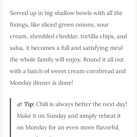
Served up in big shallow bowls with all the
fixings, like sliced green onions, sour
cream, shredded cheddar, tortilla chips, and
salsa, it becomes a full and satisfying meal
the whole family will enjoy. Round it all out
with a batch of sweet cream cornbread and
Monday dinner is done!
🌿
Tip:
Chili is always better the next day!
Make it on Sunday and simply reheat it
on Monday for an even more flavorful,