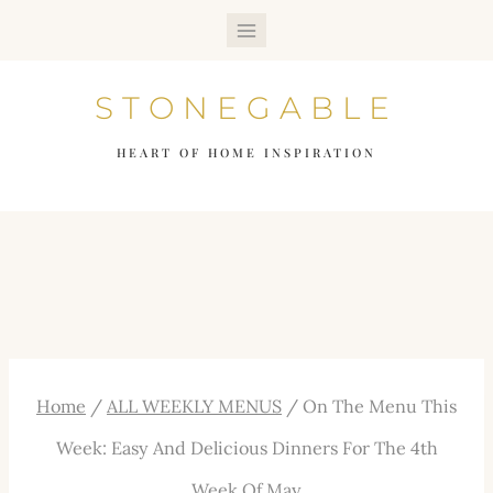
Skip
to
STONEGABLE
content
HEART OF HOME INSPIRATION
Home
/
ALL WEEKLY MENUS
/
On The Menu This
Week: Easy And Delicious Dinners For The 4th
Week Of May