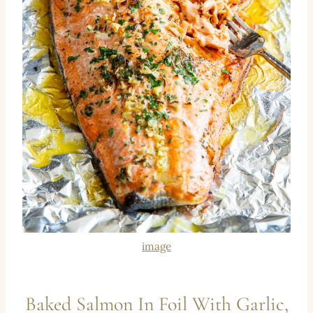
image
Baked Salmon In Foil With Garlic,