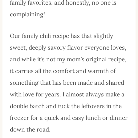
family favorites, and honestly, no one is
complaining!
Our family chili recipe has that slightly
sweet, deeply savory flavor everyone loves,
and while it’s not my mom’s original recipe,
it carries all the comfort and warmth of
something that has been made and shared
with love for years. I almost always make a
double batch and tuck the leftovers in the
freezer for a quick and easy lunch or dinner
down the road.