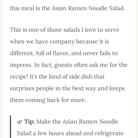
this meal is the Asian Ramen Noodle Salad.
This is one of those salads I love to serve
when we have company because it is
different, full of flavor, and never fails to
impress. In fact, guests often ask me for the
recipe! It’s the kind of side dish that
surprises people in the best way and keeps
them coming back for more.
🌿
Tip:
Make the Asian Ramen Noodle
Salad a few hours ahead and refrigerate