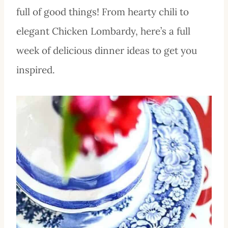
full of good things! From hearty chili to
elegant Chicken Lombardy, here’s a full
week of delicious dinner ideas to get you
inspired.