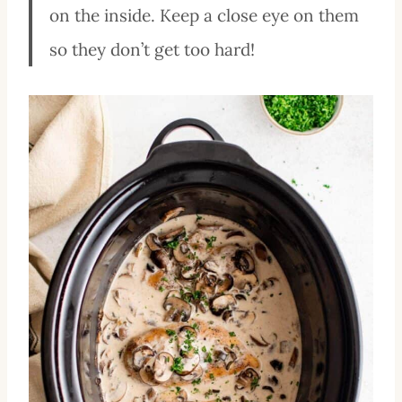
on the inside. Keep a close eye on them
so they don’t get too hard!