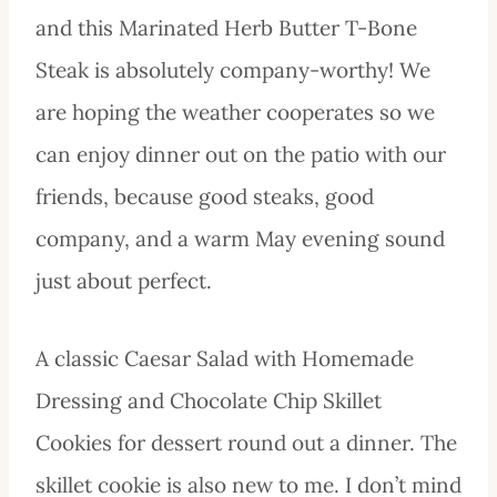
and this Marinated Herb Butter T-Bone
Steak is absolutely company-worthy! We
are hoping the weather cooperates so we
can enjoy dinner out on the patio with our
friends, because good steaks, good
company, and a warm May evening sound
just about perfect.
A classic Caesar Salad with Homemade
Dressing and Chocolate Chip Skillet
Cookies for dessert round out a dinner. The
skillet cookie is also new to me. I don’t mind