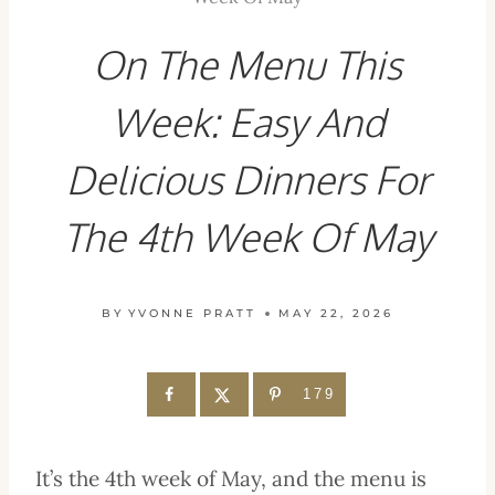
On The Menu This
Week: Easy And
Delicious Dinners For
The 4th Week Of May
BY
YVONNE PRATT
MAY 22, 2026
179
It’s the 4th week of May, and the menu is