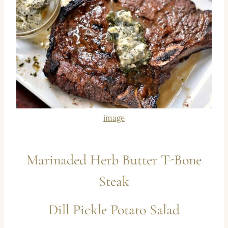
image
Marinaded Herb Butter T-Bone
Steak
Dill Pickle Potato Salad