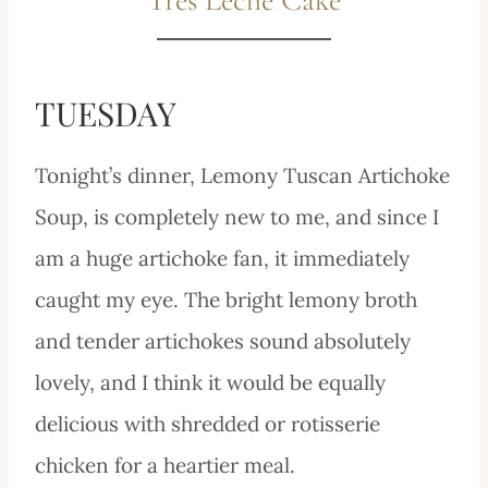
TUESDAY
Tonight’s dinner, Lemony Tuscan Artichoke
Soup, is completely new to me, and since I
am a huge artichoke fan, it immediately
caught my eye. The bright lemony broth
and tender artichokes sound absolutely
lovely, and I think it would be equally
delicious with shredded or rotisserie
chicken for a heartier meal.