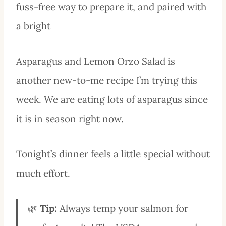
fuss-free way to prepare it, and paired with
a bright
Asparagus and Lemon Orzo Salad is
another new-to-me recipe I’m trying this
week. We are eating lots of asparagus since
it is in season right now.
Tonight’s dinner feels a little special without
much effort.
🌿
Tip:
Always temp your salmon for