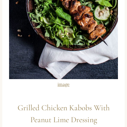
image
Grilled Chicken Kabobs With
Peanut Lime Dressing