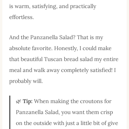
is warm, satisfying, and practically
effortless.
And the Panzanella Salad? That is my
absolute favorite. Honestly, I could make
that beautiful Tuscan bread salad my entire
meal and walk away completely satisfied! I
probably will.
🌿
Tip:
When making the croutons for
Panzanella Salad, you want them crisp
on the outside with just a little bit of give