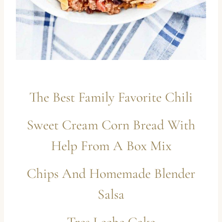
The Best Family Favorite Chili
Sweet Cream Corn Bread With
Help From A Box Mix
Chips And Homemade Blender
Salsa
Tres Leche Cake