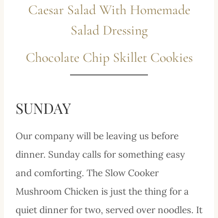
Caesar Salad With Homemade
Salad Dressing
Chocolate Chip Skillet Cookies
SUNDAY
Our company will be leaving us before
dinner. Sunday calls for something easy
and comforting. The Slow Cooker
Mushroom Chicken is just the thing for a
quiet dinner for two, served over noodles. It