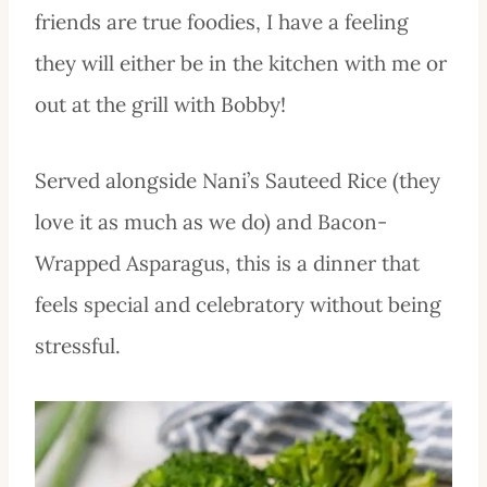
friends are true foodies, I have a feeling
they will either be in the kitchen with me or
out at the grill with Bobby!
Served alongside Nani’s Sauteed Rice (they
love it as much as we do) and Bacon-
Wrapped Asparagus, this is a dinner that
feels special and celebratory without being
stressful.