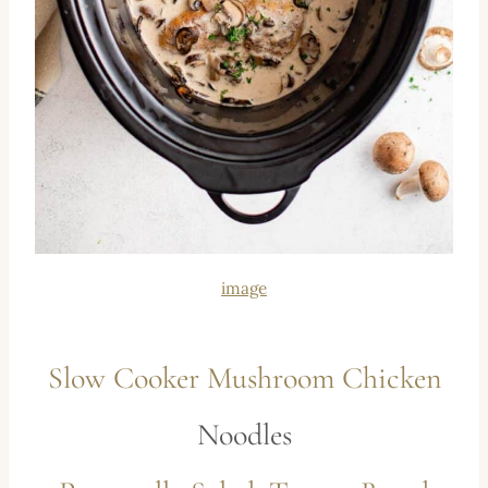
image
Slow Cooker Mushroom Chicken
Noodles