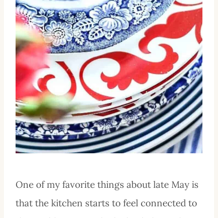
One of my favorite things about late May is
that the kitchen starts to feel connected to