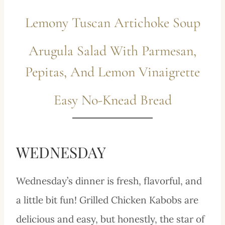
Lemony Tuscan Artichoke Soup
Arugula Salad With Parmesan,
Pepitas, And Lemon Vinaigrette
Easy No-Knead Bread
WEDNESDAY
Wednesday’s dinner is fresh, flavorful, and
a little bit fun! Grilled Chicken Kabobs are
delicious and easy, but honestly, the star of