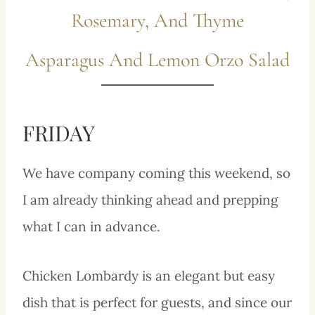
Rosemary, And Thyme
Asparagus And Lemon Orzo Salad
FRIDAY
We have company coming this weekend, so
I am already thinking ahead and prepping
what I can in advance.
Chicken Lombardy is an elegant but easy
dish that is perfect for guests, and since our