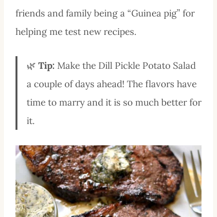
friends and family being a “Guinea pig” for
helping me test new recipes.
🌿
Tip:
Make the Dill Pickle Potato Salad
a couple of days ahead! The flavors have
time to marry and it is so much better for
it.