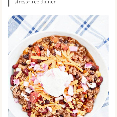
stress-free dinner.