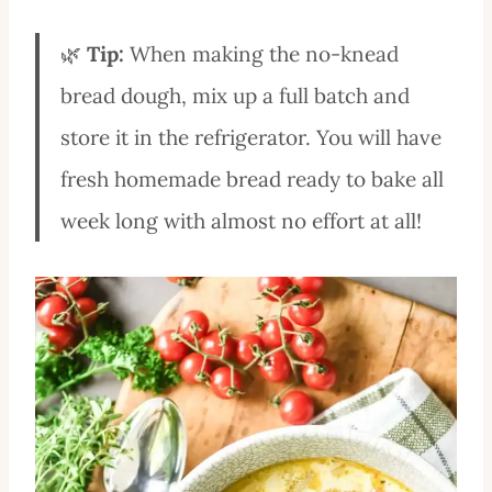
🌿
Tip:
When making the no-knead
bread dough, mix up a full batch and
store it in the refrigerator. You will have
fresh homemade bread ready to bake all
week long with almost no effort at all!