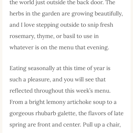
the world just outside the back door. The
herbs in the garden are growing beautifully,
and I love stepping outside to snip fresh
rosemary, thyme, or basil to use in
whatever is on the menu that evening.
Eating seasonally at this time of year is
such a pleasure, and you will see that
reflected throughout this week’s menu.
From a bright lemony artichoke soup to a
gorgeous rhubarb galette, the flavors of late
spring are front and center. Pull up a chair,