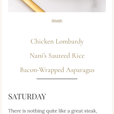
image
Chicken Lombardy
Nani’s Sauteed Rice
Bacon-Wrapped Asparagus
SATURDAY
There is nothing quite like a great steak,