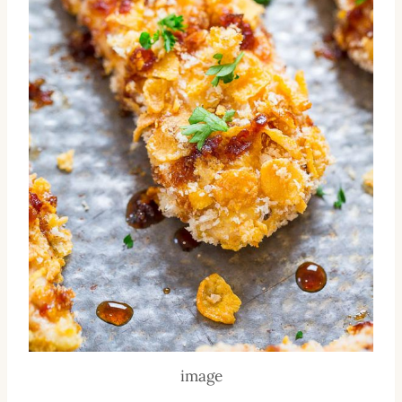
image