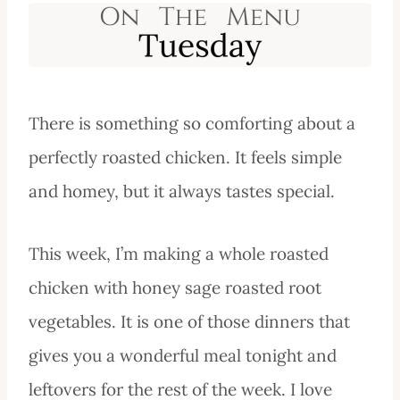
There is something so comforting about a
perfectly roasted chicken. It feels simple
and homey, but it always tastes special.
This week, I’m making a whole roasted
chicken with honey sage roasted root
vegetables. It is one of those dinners that
gives you a wonderful meal tonight and
leftovers for the rest of the week. I love