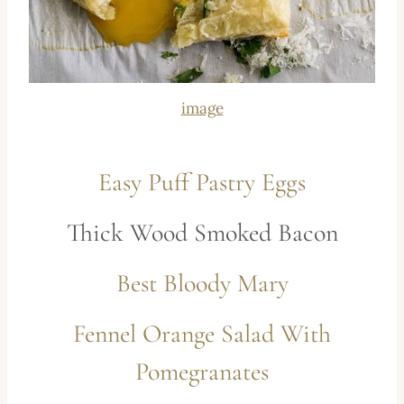
image
Easy Puff Pastry Eggs
Thick Wood Smoked Bacon
Best Bloody Mary
Fennel Orange Salad With
Pomegranates