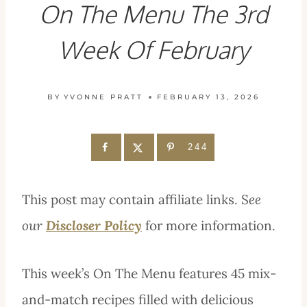
On The Menu The 3rd
Week Of February
BY
YVONNE PRATT
FEBRUARY 13, 2026
244
This post may contain affiliate links. S
ee
our
Discloser Policy
for more information.
This week’s On The Menu features 45 mix-
and-match recipes filled with delicious