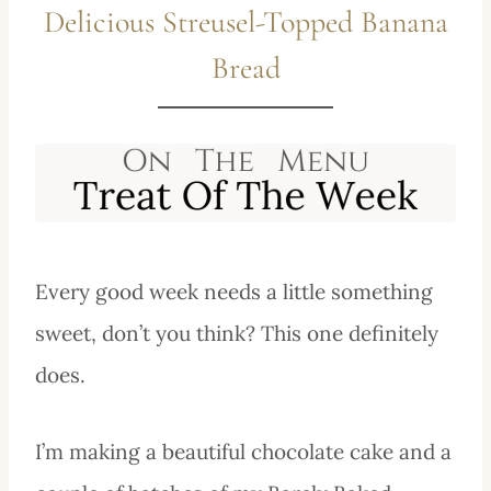
Delicious Streusel-Topped Banana
Bread
Every good week needs a little something
sweet, don’t you think? This one definitely
does.
I’m making a beautiful chocolate cake and a