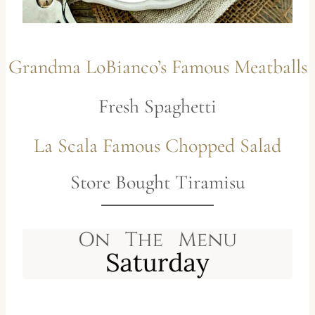
Grandma LoBianco’s Famous Meatballs
Fresh Spaghetti
La Scala Famous Chopped Salad
Store Bought Tiramisu