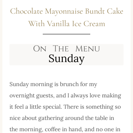
Chocolate Mayonnaise Bundt Cake
With Vanilla Ice Cream
Sunday morning is brunch for my
overnight guests, and I always love making
it feel a little special. There is something so
nice about gathering around the table in
the morning, coffee in hand, and no one in