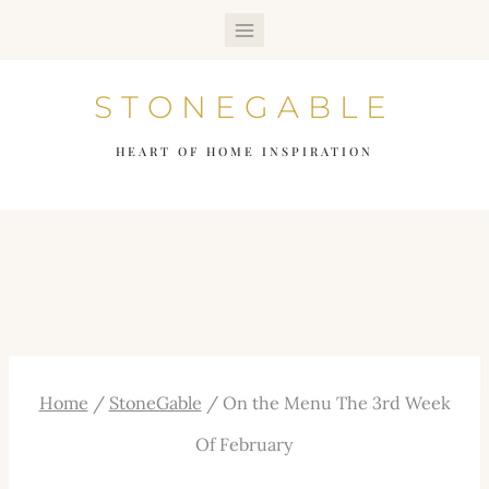
Skip
to
STONEGABLE
content
HEART OF HOME INSPIRATION
Home
/
StoneGable
/
On the Menu The 3rd Week
Of February