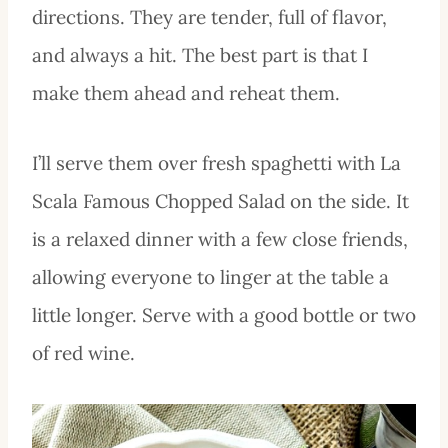
directions. They are tender, full of flavor,
and always a hit. The best part is that I
make them ahead and reheat them.
I’ll serve them over fresh spaghetti with La
Scala Famous Chopped Salad on the side. It
is a relaxed dinner with a few close friends,
allowing everyone to linger at the table a
little longer. Serve with a good bottle or two
of red wine.