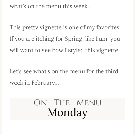
what’s on the menu this week…
This pretty vignette is one of my favorites.
If you are itching for Spring, like I am, you
will want to see how I styled this vignette.
Let’s see what’s on the menu for the third
week in February…