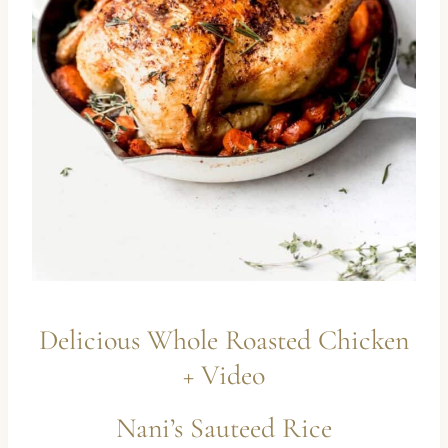
Delicious Whole Roasted Chicken
+ Video
Nani’s Sauteed Rice