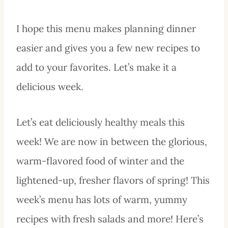
I hope this menu makes planning dinner
easier and gives you a few new recipes to
add to your favorites. Let’s make it a
delicious week.
Let’s eat deliciously healthy meals this
week! We are now in between the glorious,
warm-flavored food of winter and the
lightened-up, fresher flavors of spring! This
week’s menu has lots of warm, yummy
recipes with fresh salads and more! Here’s