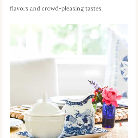
flavors and crowd-pleasing tastes.