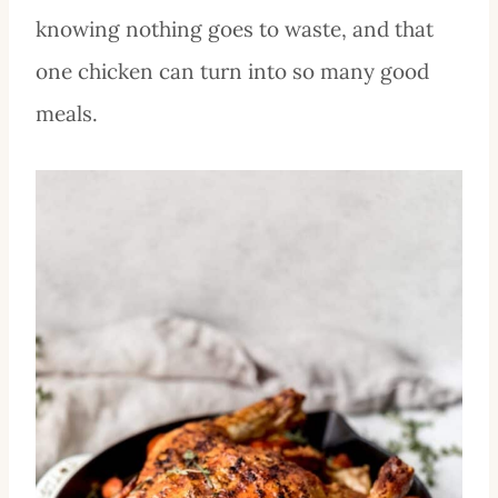
knowing nothing goes to waste, and that
one chicken can turn into so many good
meals.