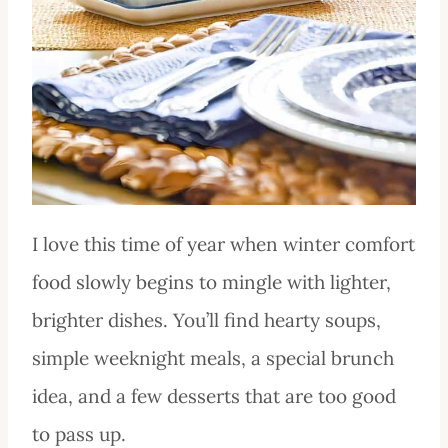
I love this time of year when winter comfort
food slowly begins to mingle with lighter,
brighter dishes. You’ll find hearty soups,
simple weeknight meals, a special brunch
idea, and a few desserts that are too good
to pass up.