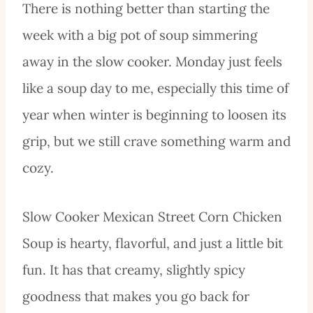
There is nothing better than starting the
week with a big pot of soup simmering
away in the slow cooker. Monday just feels
like a soup day to me, especially this time of
year when winter is beginning to loosen its
grip, but we still crave something warm and
cozy.
Slow Cooker Mexican Street Corn Chicken
Soup is hearty, flavorful, and just a little bit
fun. It has that creamy, slightly spicy
goodness that makes you go back for