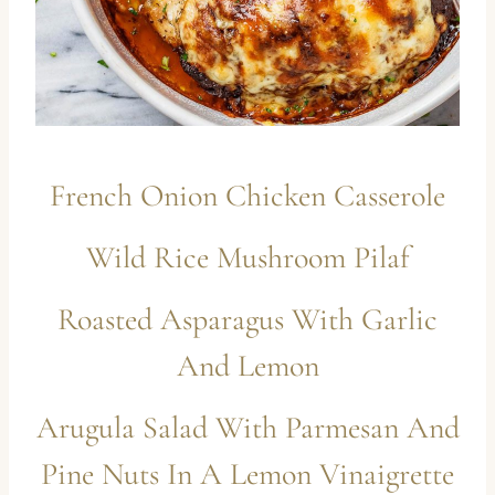
French Onion Chicken Casserole
Wild Rice Mushroom Pilaf
Roasted Asparagus With Garlic
And Lemon
Arugula Salad With Parmesan And
Pine Nuts In A Lemon Vinaigrette