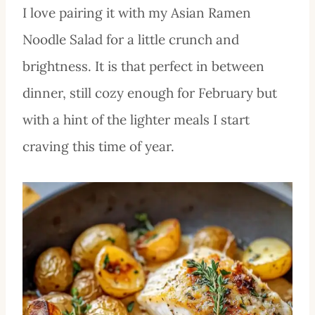
I love pairing it with my Asian Ramen
Noodle Salad for a little crunch and
brightness. It is that perfect in between
dinner, still cozy enough for February but
with a hint of the lighter meals I start
craving this time of year.