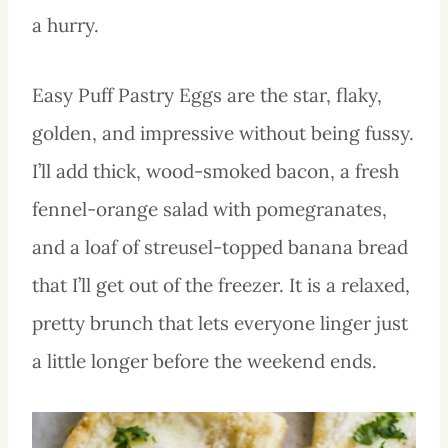
a hurry.
Easy Puff Pastry Eggs are the star, flaky,
golden, and impressive without being fussy.
I’ll add thick, wood-smoked bacon, a fresh
fennel-orange salad with pomegranates,
and a loaf of streusel-topped banana bread
that I’ll get out of the freezer. It is a relaxed,
pretty brunch that lets everyone linger just
a little longer before the weekend ends.