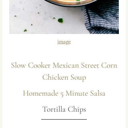
image
Slow Cooker Mexican Street Corn
Chicken Soup
Homemade 5 Minute Salsa
Tortilla Chips