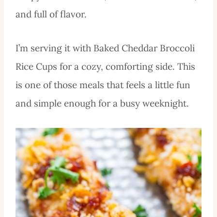
and full of flavor.
I’m serving it with Baked Cheddar Broccoli
Rice Cups for a cozy, comforting side. This
is one of those meals that feels a little fun
and simple enough for a busy weeknight.