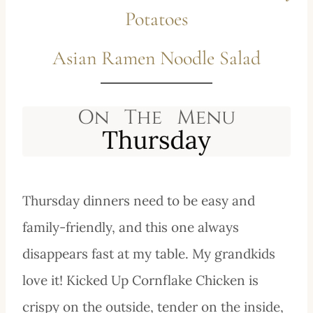
Potatoes
Asian Ramen Noodle Salad
Thursday dinners need to be easy and
family-friendly, and this one always
disappears fast at my table. My grandkids
love it! Kicked Up Cornflake Chicken is
crispy on the outside, tender on the inside,