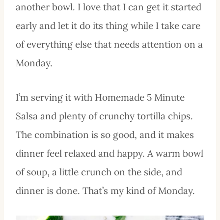
another bowl. I love that I can get it started
early and let it do its thing while I take care
of everything else that needs attention on a
Monday.
I’m serving it with Homemade 5 Minute
Salsa and plenty of crunchy tortilla chips.
The combination is so good, and it makes
dinner feel relaxed and happy. A warm bowl
of soup, a little crunch on the side, and
dinner is done. That’s my kind of Monday.