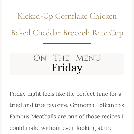
Kicked-Up Cornflake Chicken
Baked Cheddar Broccoli Rice Cup
Friday night feels like the perfect time for a
tried and true favorite. Grandma LoBianco’s
Famous Meatballs are one of those recipes I
could make without even looking at the