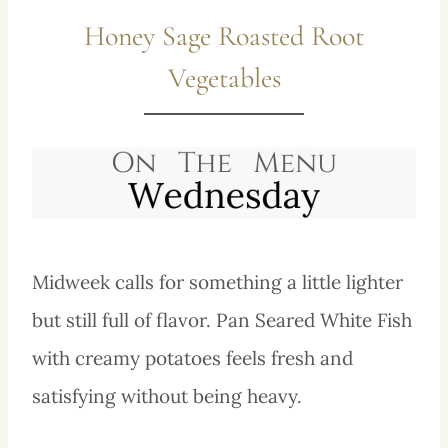
Honey Sage Roasted Root
Vegetables
Midweek calls for something a little lighter
but still full of flavor. Pan Seared White Fish
with creamy potatoes feels fresh and
satisfying without being heavy.