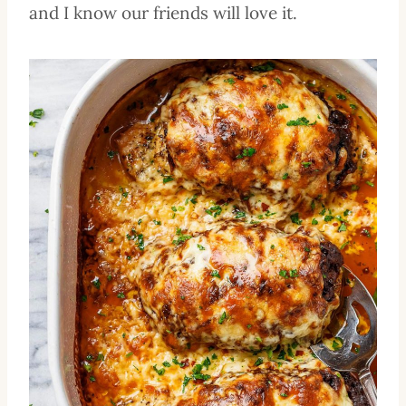
and I know our friends will love it.