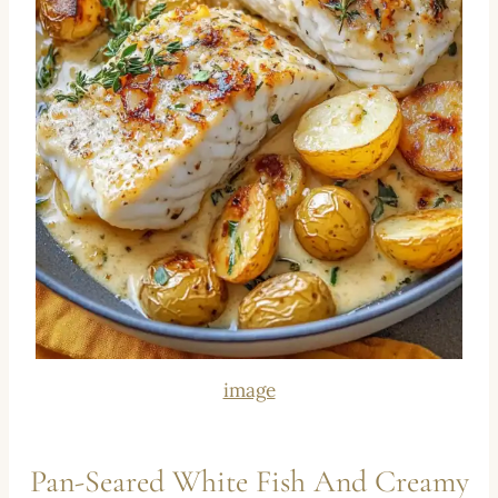
image
Pan-Seared White Fish And Creamy