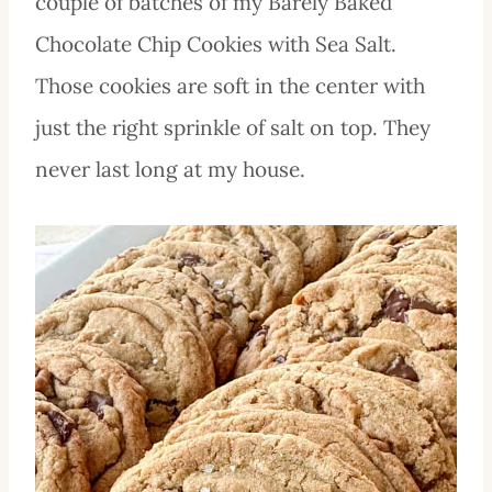
couple of batches of my Barely Baked
Chocolate Chip Cookies with Sea Salt.
Those cookies are soft in the center with
just the right sprinkle of salt on top. They
never last long at my house.