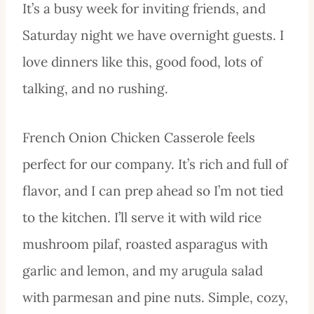
It’s a busy week for inviting friends, and
Saturday night we have overnight guests. I
love dinners like this, good food, lots of
talking, and no rushing.
French Onion Chicken Casserole feels
perfect for our company. It’s rich and full of
flavor, and I can prep ahead so I’m not tied
to the kitchen. I’ll serve it with wild rice
mushroom pilaf, roasted asparagus with
garlic and lemon, and my arugula salad
with parmesan and pine nuts. Simple, cozy,