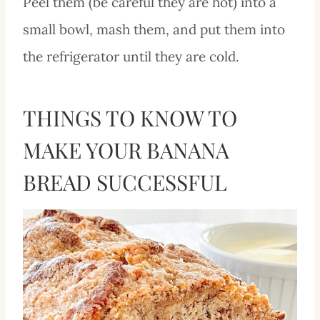
Peel them (be careful they are hot) into a
small bowl, mash them, and put them into
the refrigerator until they are cold.
THINGS TO KNOW TO
MAKE YOUR BANANA
BREAD SUCCESSFUL