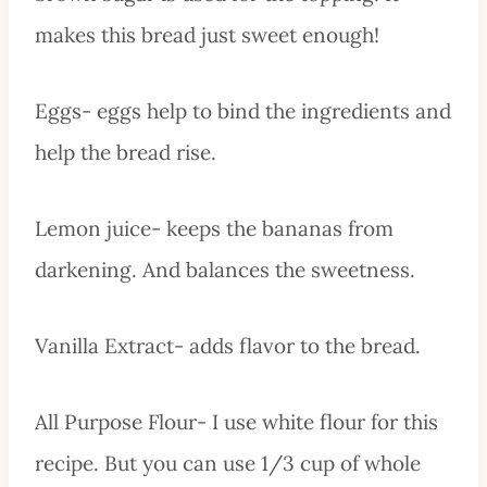
makes this bread just sweet enough!
Eggs- eggs help to bind the ingredients and
help the bread rise.
Lemon juice- keeps the bananas from
darkening. And balances the sweetness.
Vanilla Extract- adds flavor to the bread.
All Purpose Flour- I use white flour for this
recipe. But you can use 1/3 cup of whole