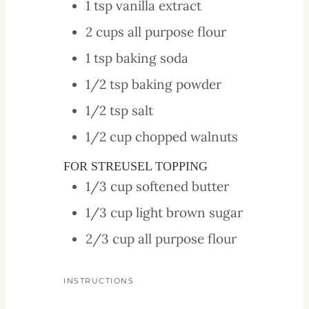
1
tsp
vanilla extract
2
cups
all purpose flour
1
tsp
baking soda
1/2
tsp
baking powder
1/2
tsp
salt
1/2
cup
chopped walnuts
FOR STREUSEL TOPPING
1/3
cup
softened butter
1/3
cup
light brown sugar
2/3
cup
all purpose flour
INSTRUCTIONS