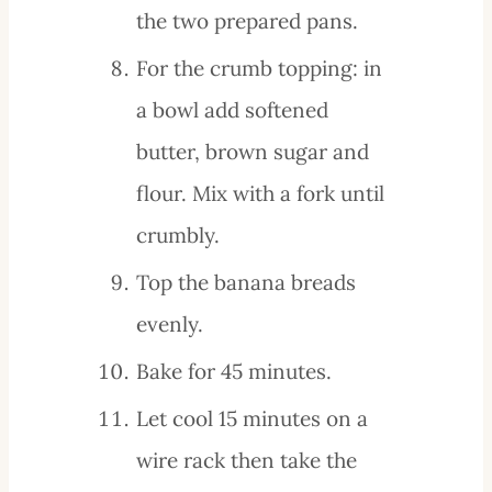
the two prepared pans.
For the crumb topping: in
a bowl add softened
butter, brown sugar and
flour. Mix with a fork until
crumbly.
Top the banana breads
evenly.
Bake for 45 minutes.
Let cool 15 minutes on a
wire rack then take the