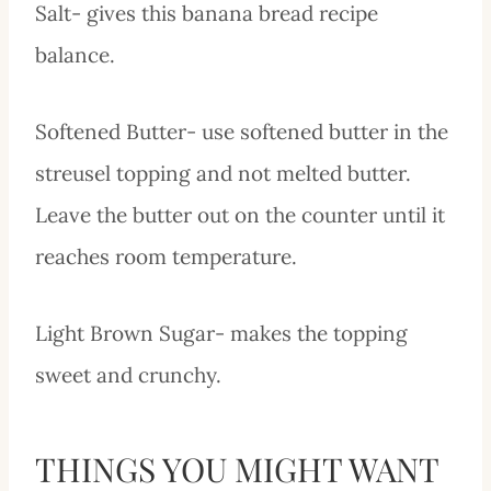
Salt- gives this banana bread recipe
balance.
Softened Butter- use softened butter in the
streusel topping and not melted butter.
Leave the butter out on the counter until it
reaches room temperature.
Light Brown Sugar- makes the topping
sweet and crunchy.
THINGS YOU MIGHT WANT