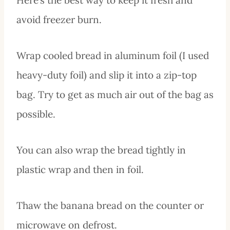
avoid freezer burn.
Wrap cooled bread in aluminum foil (I used
heavy-duty foil) and slip it into a zip-top
bag. Try to get as much air out of the bag as
possible.
You can also wrap the bread tightly in
plastic wrap and then in foil.
Thaw the banana bread on the counter or
microwave on defrost.