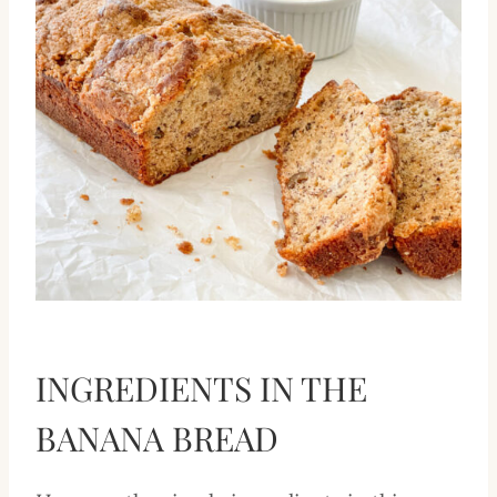
INGREDIENTS IN THE
BANANA BREAD