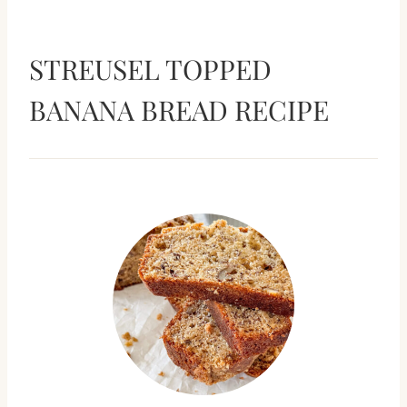
STREUSEL TOPPED
BANANA BREAD RECIPE