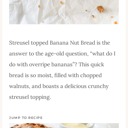
Streusel topped Banana Nut Bread is the
answer to the age-old question, “what do I
do with overripe bananas”? This quick
bread is so moist, filled with chopped
walnuts, and boasts a delicious crunchy
streusel topping.
JUMP TO RECIPE