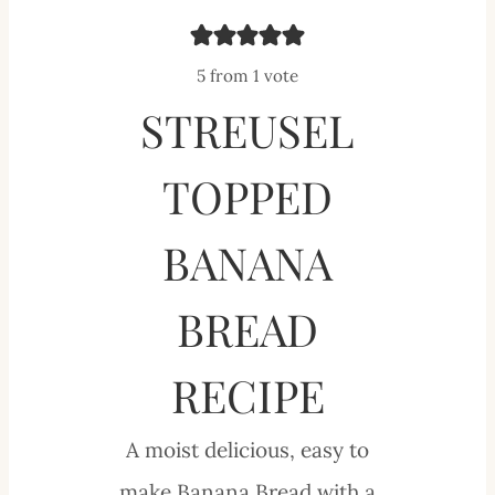
5
from 1 vote
STREUSEL
TOPPED
BANANA
BREAD
RECIPE
A moist delicious, easy to
make Banana Bread with a