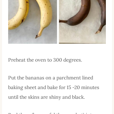
Preheat the oven to 300 degrees.
Put the bananas on a parchment lined
baking sheet and bake for 15 -20 minutes
until the skins are shiny and black.