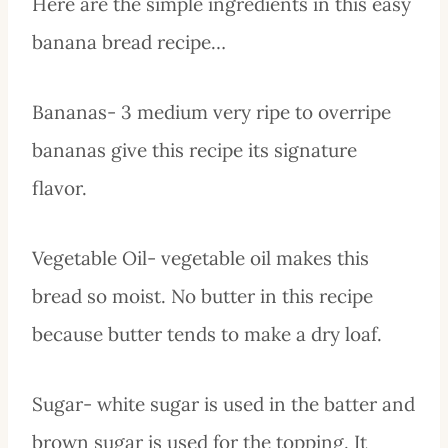
Here are the simple ingredients in this easy
banana bread recipe…
Bananas- 3 medium very ripe to overripe
bananas give this recipe its signature
flavor.
Vegetable Oil- vegetable oil makes this
bread so moist. No butter in this recipe
because butter tends to make a dry loaf.
Sugar- white sugar is used in the batter and
brown sugar is used for the topping. It