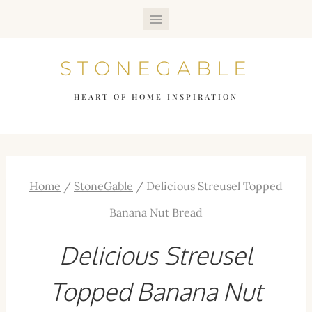
Skip
to
STONEGABLE
content
HEART OF HOME INSPIRATION
Home
/
StoneGable
/
Delicious Streusel Topped
Banana Nut Bread
Delicious Streusel
Topped Banana Nut