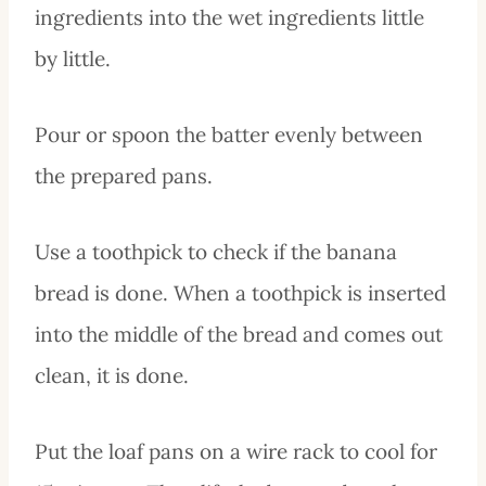
ingredients into the wet ingredients little
by little.
Pour or spoon the batter evenly between
the prepared pans.
Use a toothpick to check if the banana
bread is done. When a toothpick is inserted
into the middle of the bread and comes out
clean, it is done.
Put the loaf pans on a wire rack to cool for