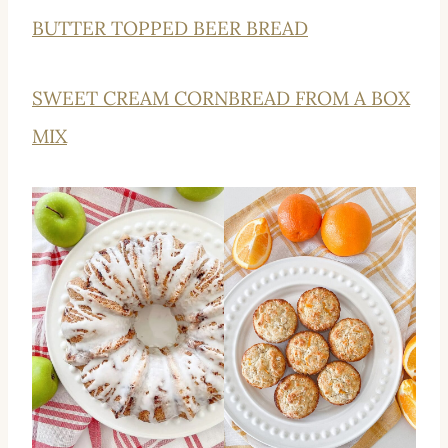
BUTTER TOPPED BEER BREAD
SWEET CREAM CORNBREAD FROM A BOX
MIX