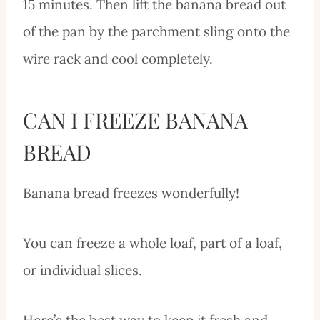
15 minutes. Then lift the banana bread out
of the pan by the parchment sling onto the
wire rack and cool completely.
CAN I FREEZE BANANA
BREAD
Banana bread freezes wonderfully!
You can freeze a whole loaf, part of a loaf,
or individual slices.
Here’s the best way to keep it fresh and