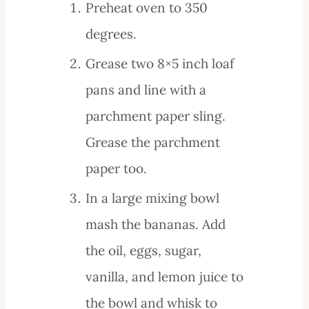
Preheat oven to 350
degrees.
Grease two 8×5 inch loaf
pans and line with a
parchment paper sling.
Grease the parchment
paper too.
In a large mixing bowl
mash the bananas. Add
the oil, eggs, sugar,
vanilla, and lemon juice to
the bowl and whisk to