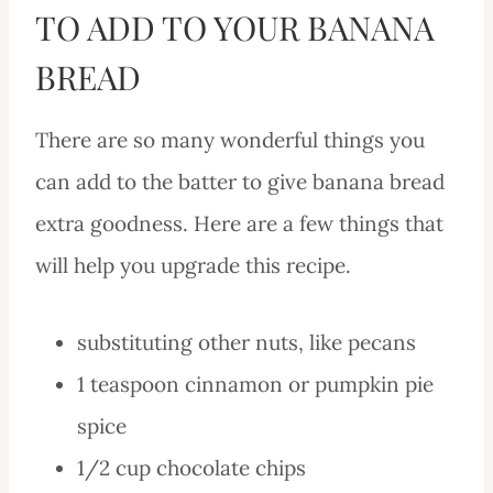
TO ADD TO YOUR BANANA
BREAD
There are so many wonderful things you
can add to the batter to give banana bread
extra goodness. Here are a few things that
will help you upgrade this recipe.
substituting other nuts, like pecans
1 teaspoon cinnamon or pumpkin pie
spice
1/2 cup chocolate chips