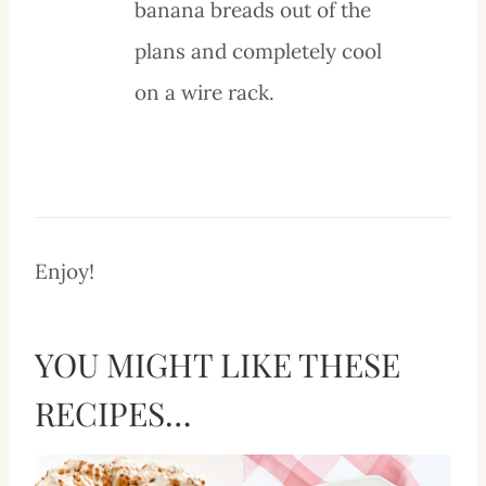
banana breads out of the
plans and completely cool
on a wire rack.
Enjoy!
YOU MIGHT LIKE THESE
RECIPES…