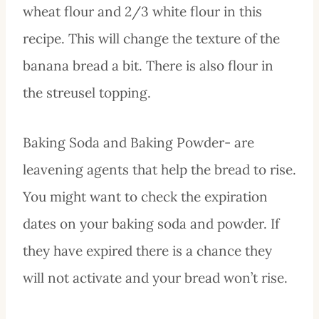
wheat flour and 2/3 white flour in this
recipe. This will change the texture of the
banana bread a bit. There is also flour in
the streusel topping.
Baking Soda and Baking Powder- are
leavening agents that help the bread to rise.
You might want to check the expiration
dates on your baking soda and powder. If
they have expired there is a chance they
will not activate and your bread won’t rise.