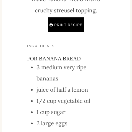
cruchy streusel topping.
PRINT RECIPE
INGREDIENTS
FOR BANANA BREAD
3
medium
very ripe
bananas
juice of half a lemon
1/2
cup
vegetable oil
1
cup
sugar
2
large
eggs