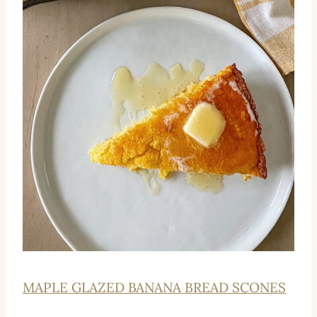
MAPLE GLAZED BANANA BREAD SCONES