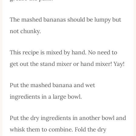
The mashed bananas should be lumpy but
not chunky.
This recipe is mixed by hand. No need to
get out the stand mixer or hand mixer! Yay!
Put the mashed banana and wet
ingredients in a large bowl.
Put the dry ingredients in another bowl and
whisk them to combine. Fold the dry