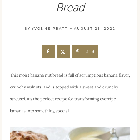
Bread
BY
YVONNE PRATT
AUGUST 23, 2022
319
This moist banana nut bread is full of scrumptious banana flavor,
crunchy walnuts, and is topped with a sweet and crunchy
streusel. It’s the perfect recipe for transforming overripe
bananas into something special.