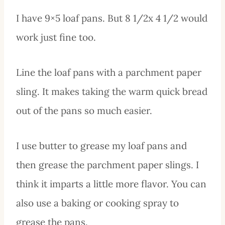
I have 9×5 loaf pans. But 8 1/2x 4 1/2 would
work just fine too.
Line the loaf pans with a parchment paper
sling. It makes taking the warm quick bread
out of the pans so much easier.
I use butter to grease my loaf pans and
then grease the parchment paper slings. I
think it imparts a little more flavor. You can
also use a baking or cooking spray to
grease the pans.