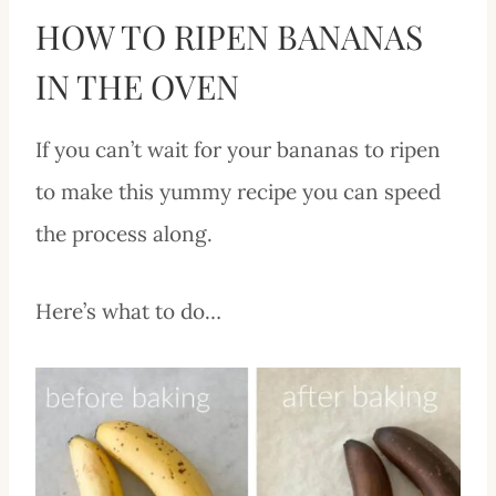
HOW TO RIPEN BANANAS
IN THE OVEN
If you can’t wait for your bananas to ripen
to make this yummy recipe you can speed
the process along.
Here’s what to do…