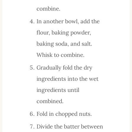
combine.
In another bowl, add the
flour, baking powder,
baking soda, and salt.
Whisk to combine.
Gradually fold the dry
ingredients into the wet
ingredients until
combined.
Fold in chopped nuts.
Divide the batter between