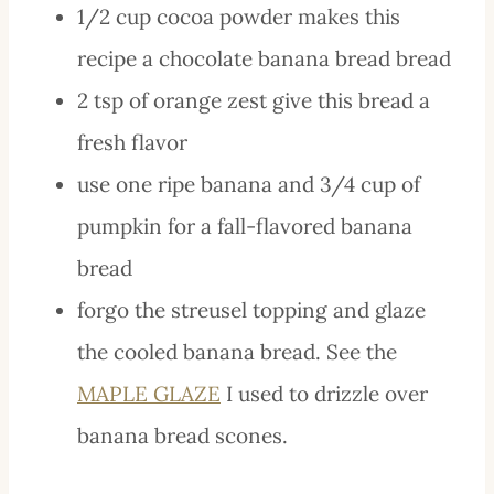
1/2 cup cocoa powder makes this
recipe a chocolate banana bread bread
2 tsp of orange zest give this bread a
fresh flavor
use one ripe banana and 3/4 cup of
pumpkin for a fall-flavored banana
bread
forgo the streusel topping and glaze
the cooled banana bread. See the
MAPLE GLAZE
I used to drizzle over
banana bread scones.