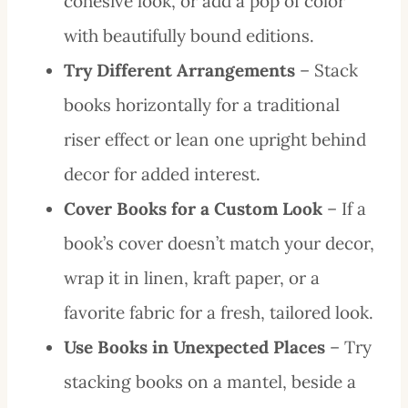
cohesive look, or add a pop of color
with beautifully bound editions.
Try Different Arrangements
– Stack
books horizontally for a traditional
riser effect or lean one upright behind
decor for added interest.
Cover Books for a Custom Look
– If a
book’s cover doesn’t match your decor,
wrap it in linen, kraft paper, or a
favorite fabric for a fresh, tailored look.
Use Books in Unexpected Places
– Try
stacking books on a mantel, beside a