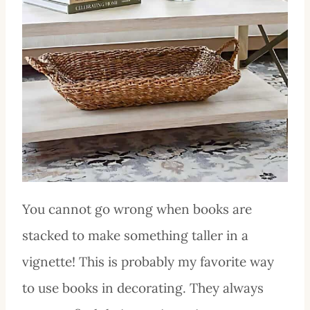
You cannot go wrong when books are
stacked to make something taller in a
vignette! This is probably my favorite way
to use books in decorating. They always