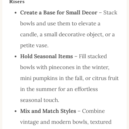
Risers
Create a Base for Small Decor
– Stack
bowls and use them to elevate a
candle, a small decorative object, or a
petite vase.
Hold Seasonal Items
– Fill stacked
bowls with pinecones in the winter,
mini pumpkins in the fall, or citrus fruit
in the summer for an effortless
seasonal touch.
Mix and Match Styles
– Combine
vintage and modern bowls, textured