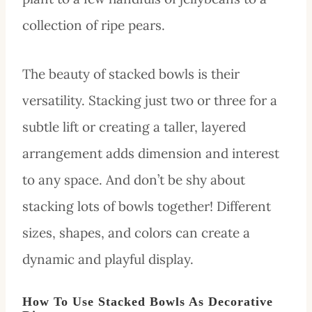
collection of ripe pears.
The beauty of stacked bowls is their
versatility. Stacking just two or three for a
subtle lift or creating a taller, layered
arrangement adds dimension and interest
to any space. And don’t be shy about
stacking lots of bowls together! Different
sizes, shapes, and colors can create a
dynamic and playful display.
How To Use Stacked Bowls As Decorative