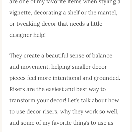
are one of my favorite items when styling a
vignette, decorating a shelf or the mantel,
or tweaking decor that needs a little
designer help!
They create a beautiful sense of balance
and movement, helping smaller decor
pieces feel more intentional and grounded.
Risers are the easiest and best way to
transform your decor! Let’s talk about how
to use decor risers, why they work so well,
and some of my favorite things to use as