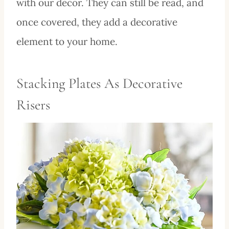
with our decor. They can still be read, and
once covered, they add a decorative
element to your home.
Stacking Plates As Decorative
Risers