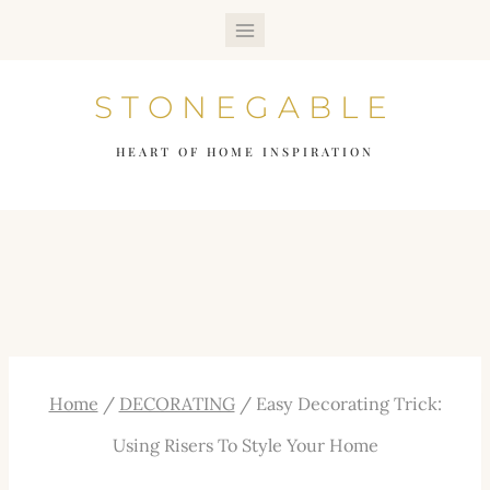
Skip
to
STONEGABLE
content
HEART OF HOME INSPIRATION
Home
/
DECORATING
/
Easy Decorating Trick:
Using Risers To Style Your Home