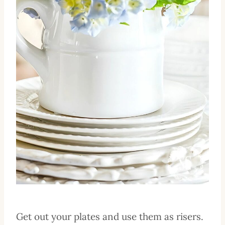
Get out your plates and use them as risers.