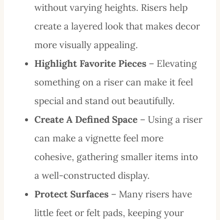
without varying heights. Risers help
create a layered look that makes decor
more visually appealing.
Highlight Favorite Pieces
– Elevating
something on a riser can make it feel
special and stand out beautifully.
Create A Defined Space
– Using a riser
can make a vignette feel more
cohesive, gathering smaller items into
a well-constructed display.
Protect Surfaces
– Many risers have
little feet or felt pads, keeping your