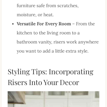
furniture safe from scratches,
moisture, or heat.
Versatile For Every Room
– From the
kitchen to the living room to a
bathroom vanity, risers work anywhere
you want to add a little extra style.
Styling Tips: Incorporating
Risers Into Your Decor