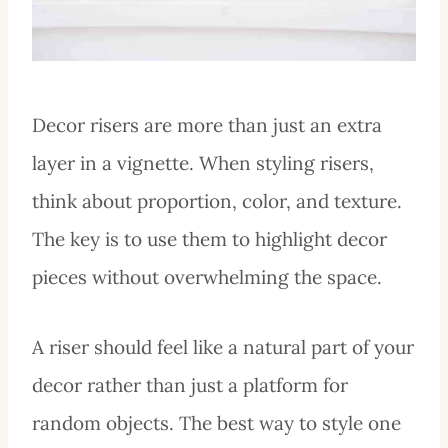
Decor risers are more than just an extra
layer in a vignette. When styling risers,
think about proportion, color, and texture.
The key is to use them to highlight decor
pieces without overwhelming the space.
A riser should feel like a natural part of your
decor rather than just a platform for
random objects. The best way to style one