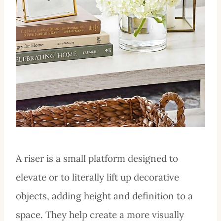
A riser is a small platform designed to
elevate or to literally lift up decorative
objects, adding height and definition to a
space. They help create a more visually