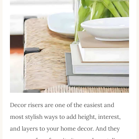
Decor risers are one of the easiest and
most stylish ways to add height, interest,
and layers to your home decor. And they