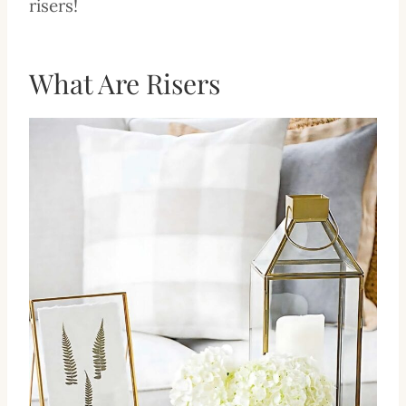
risers!
What Are Risers