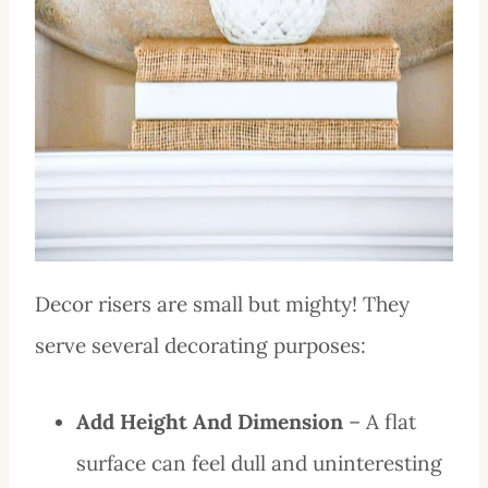
Decor risers are small but mighty! They
serve several decorating purposes:
Add Height And Dimension
– A flat
surface can feel dull and uninteresting