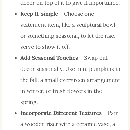
decor on top of it to give it importance.
Keep It Simple
– Choose one
statement item, like a sculptural bowl
or something seasonal, to let the riser
serve to show it off.
Add Seasonal Touches
– Swap out
decor seasonally. Use mini pumpkins in
the fall, a small evergreen arrangement
in winter, or fresh flowers in the
spring.
Incorporate Different Textures
– Pair
a wooden riser with a ceramic vase, a