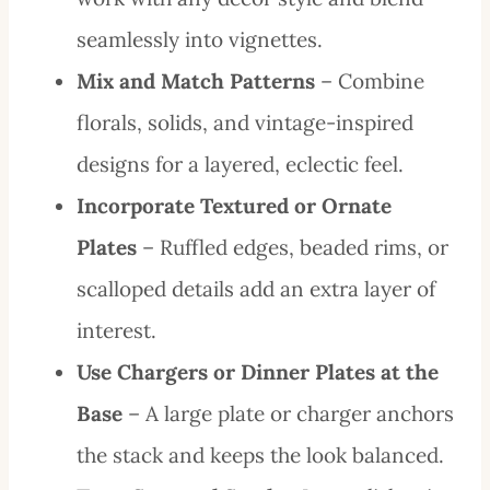
seamlessly into vignettes.
Mix and Match Patterns
– Combine
florals, solids, and vintage-inspired
designs for a layered, eclectic feel.
Incorporate Textured or Ornate
Plates
– Ruffled edges, beaded rims, or
scalloped details add an extra layer of
interest.
Use Chargers or Dinner Plates at the
Base
– A large plate or charger anchors
the stack and keeps the look balanced.