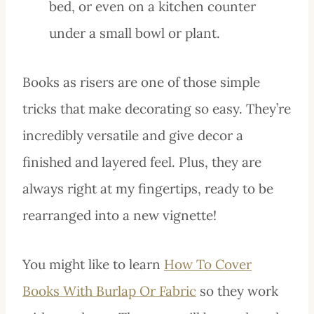
bed, or even on a kitchen counter
under a small bowl or plant.
Books as risers are one of those simple
tricks that make decorating so easy. They’re
incredibly versatile and give decor a
finished and layered feel. Plus, they are
always right at my fingertips, ready to be
rearranged into a new vignette!
You might like to learn
How To Cover
Books With Burlap Or Fabric
so they work