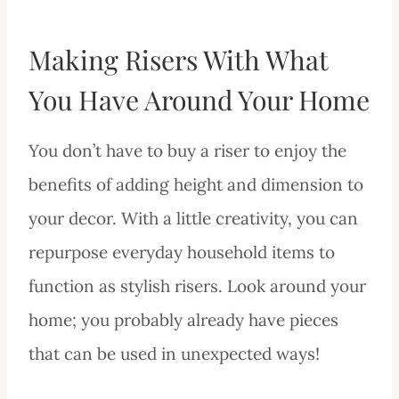
Making Risers With What
You Have Around Your Home
You don’t have to buy a riser to enjoy the
benefits of adding height and dimension to
your decor. With a little creativity, you can
repurpose everyday household items to
function as stylish risers. Look around your
home; you probably already have pieces
that can be used in unexpected ways!