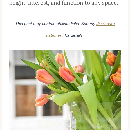
height, interest, and function to any space.
This post may contain affiliate links. See my
disclosure
statement
for details.