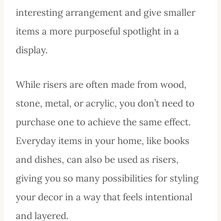
interesting arrangement and give smaller
items a more purposeful spotlight in a
display.
While risers are often made from wood,
stone, metal, or acrylic, you don’t need to
purchase one to achieve the same effect.
Everyday items in your home, like books
and dishes, can also be used as risers,
giving you so many possibilities for styling
your decor in a way that feels intentional
and layered.