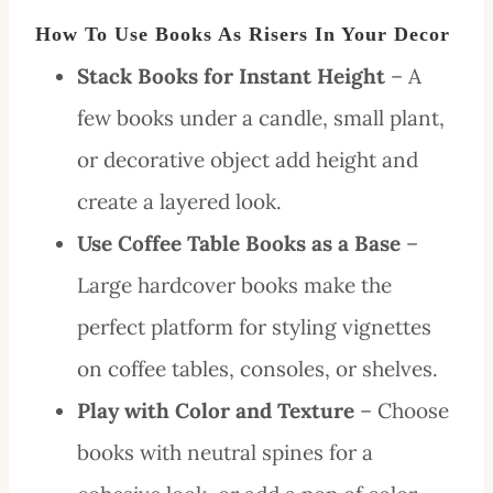
How To Use Books As Risers In Your Decor
Stack Books for Instant Height
– A
few books under a candle, small plant,
or decorative object add height and
create a layered look.
Use Coffee Table Books as a Base
–
Large hardcover books make the
perfect platform for styling vignettes
on coffee tables, consoles, or shelves.
Play with Color and Texture
– Choose
books with neutral spines for a