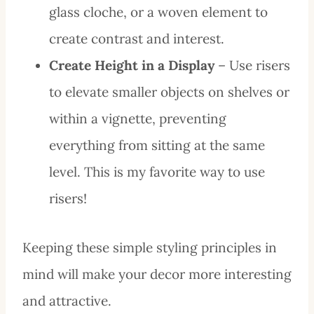
glass cloche, or a woven element to
create contrast and interest.
Create Height in a Display
– Use risers
to elevate smaller objects on shelves or
within a vignette, preventing
everything from sitting at the same
level. This is my favorite way to use
risers!
Keeping these simple styling principles in
mind will make your decor more interesting
and attractive.