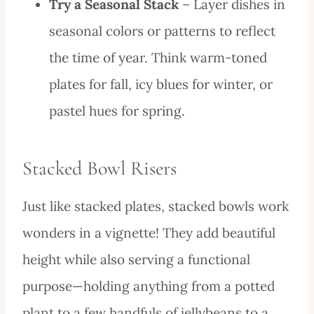
Try a Seasonal Stack
– Layer dishes in
seasonal colors or patterns to reflect
the time of year. Think warm-toned
plates for fall, icy blues for winter, or
pastel hues for spring.
Stacked Bowl Risers
Just like stacked plates, stacked bowls work
wonders in a vignette! They add beautiful
height while also serving a functional
purpose—holding anything from a potted
plant to a few handfuls of jellybeans to a