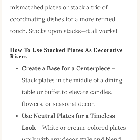
mismatched plates or stack a trio of
coordinating dishes for a more refined
touch. Stacks upon stacks—it all works!
How To Use Stacked Plates As Decorative
Risers
Create a Base for a Centerpiece
–
Stack plates in the middle of a dining
table or buffet to elevate candles,
flowers, or seasonal decor.
Use Neutral Plates for a Timeless
Look
– White or cream-colored plates
work with any decor style and blend