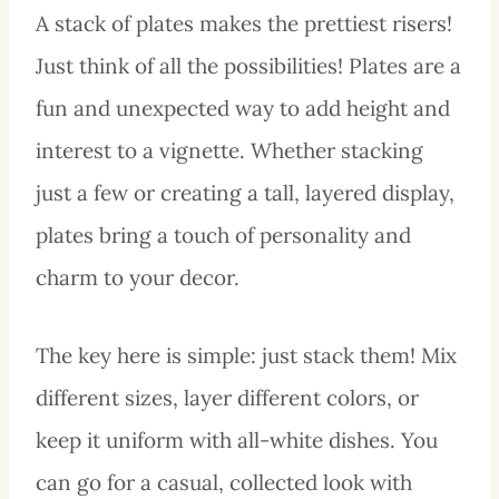
A stack of plates makes the prettiest risers!
Just think of all the possibilities! Plates are a
fun and unexpected way to add height and
interest to a vignette. Whether stacking
just a few or creating a tall, layered display,
plates bring a touch of personality and
charm to your decor.
The key here is simple: just stack them! Mix
different sizes, layer different colors, or
keep it uniform with all-white dishes. You
can go for a casual, collected look with