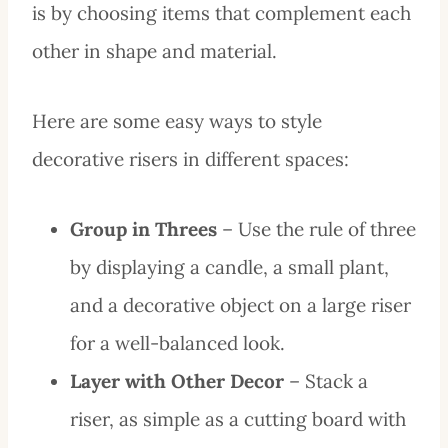
is by choosing items that complement each
other in shape and material.
Here are some easy ways to style
decorative risers in different spaces:
Group in Threes
– Use the rule of three
by displaying a candle, a small plant,
and a decorative object on a large riser
for a well-balanced look.
Layer with Other Decor
– Stack a
riser, as simple as a cutting board with