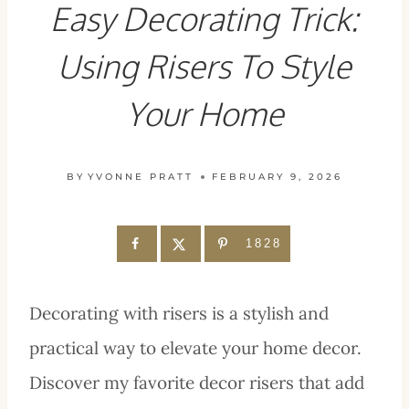
Easy Decorating Trick:
Using Risers To Style
Your Home
BY
YVONNE PRATT
FEBRUARY 9, 2026
1828
Decorating with risers is a stylish and
practical way to elevate your home decor.
Discover my favorite decor risers that add