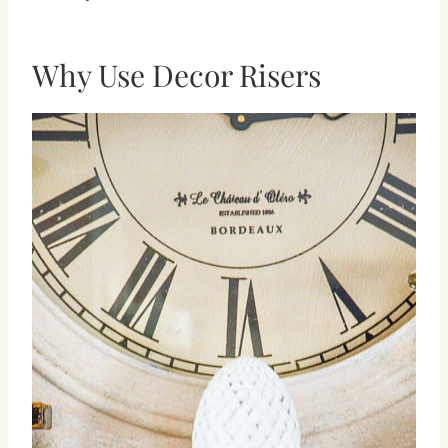
Why Use Decor Risers