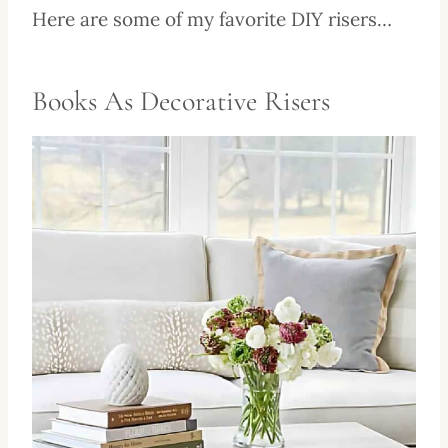
Here are some of my favorite DIY risers…
Books As Decorative Risers