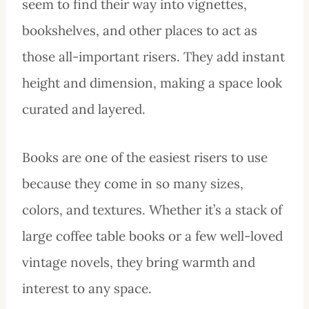
seem to find their way into vignettes,
bookshelves, and other places to act as
those all-important risers. They add instant
height and dimension, making a space look
curated and layered.
Books are one of the easiest risers to use
because they come in so many sizes,
colors, and textures. Whether it’s a stack of
large coffee table books or a few well-loved
vintage novels, they bring warmth and
interest to any space.