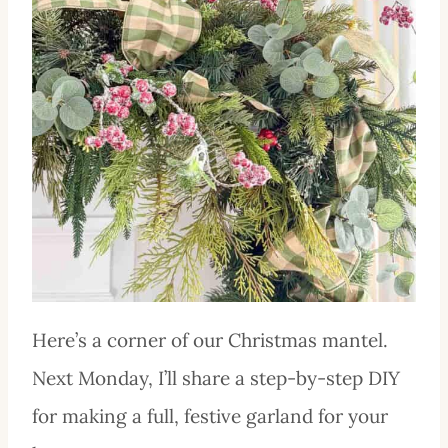
Here’s a corner of our Christmas mantel.
Next Monday, I’ll share a step-by-step DIY
for making a full, festive garland for your