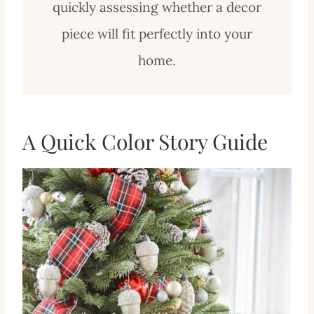
quickly assessing whether a decor
piece will fit perfectly into your
home.
A Quick Color Story Guide