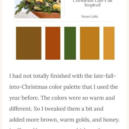
I had not totally finished with the late-fall-
into-Christmas color palette that I used the
year before. The colors were so warm and
different. So I tweaked them a bit and
added more brown, warm golds, and honey.