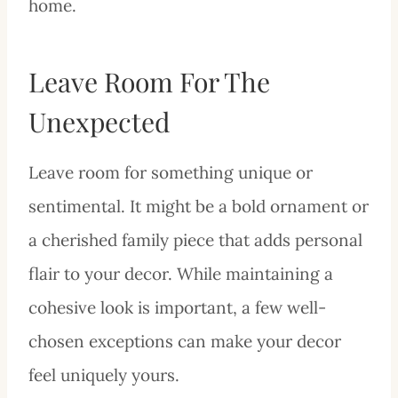
home.
Leave Room For The
Unexpected
Leave room for something unique or
sentimental. It might be a bold ornament or
a cherished family piece that adds personal
flair to your decor. While maintaining a
cohesive look is important, a few well-
chosen exceptions can make your decor
feel uniquely yours.