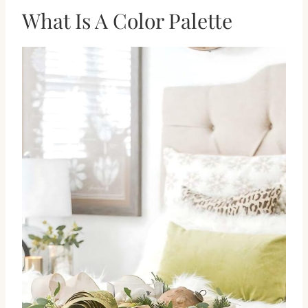
What Is A Color Palette