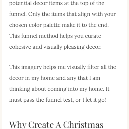
potential decor items at the top of the
funnel. Only the items that align with your
chosen color palette make it to the end.
This funnel method helps you curate
cohesive and visually pleasing decor.
This imagery helps me visually filter all the
decor in my home and any that I am
thinking about coming into my home. It
must pass the funnel test, or I let it go!
Why Create A Christmas