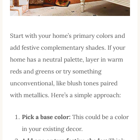
Start with your home’s primary colors and
add festive complementary shades. If your
home has a neutral palette, layer in warm
reds and greens or try something
unconventional, like blush tones paired
with metallics. Here’s a simple approach:
Pick a base color:
This could be a color
in your existing decor.