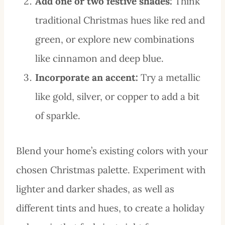
Add one or two festive shades:
Think
traditional Christmas hues like red and
green, or explore new combinations
like cinnamon and deep blue.
Incorporate an accent:
Try a metallic
like gold, silver, or copper to add a bit
of sparkle.
Blend your home’s existing colors with your
chosen Christmas palette. Experiment with
lighter and darker shades, as well as
different tints and hues, to create a holiday