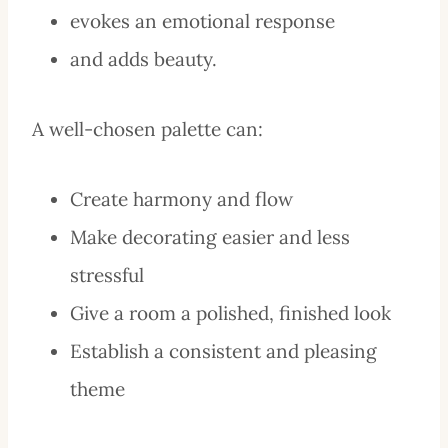
evokes an emotional response
and adds beauty.
A well-chosen palette can:
Create harmony and flow
Make decorating easier and less
stressful
Give a room a polished, finished look
Establish a consistent and pleasing
theme