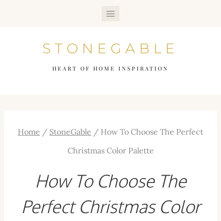
Skip
to
STONEGABLE
content
HEART OF HOME INSPIRATION
Home
/
StoneGable
/
How To Choose The Perfect
Christmas Color Palette
How To Choose The
Perfect Christmas Color