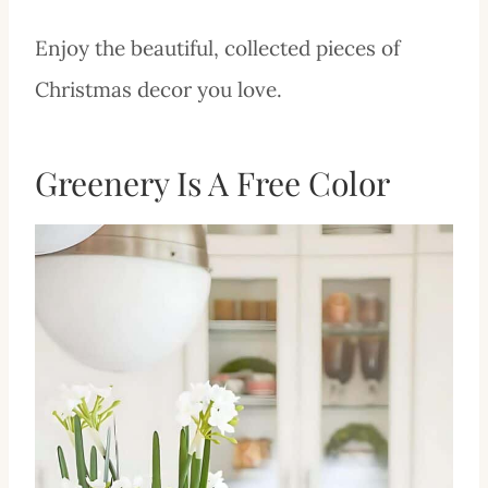
Enjoy the beautiful, collected pieces of
Christmas decor you love.
Greenery Is A Free Color