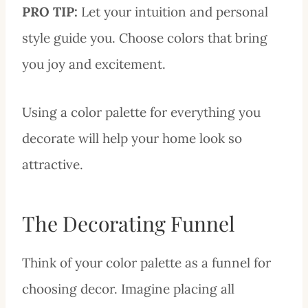
PRO
TIP:
Let your intuition and personal
style guide you. Choose colors that bring
you joy and excitement.
Using a color palette for everything you
decorate will help your home look so
attractive.
The Decorating Funnel
Think of your color palette as a funnel for
choosing decor. Imagine placing all