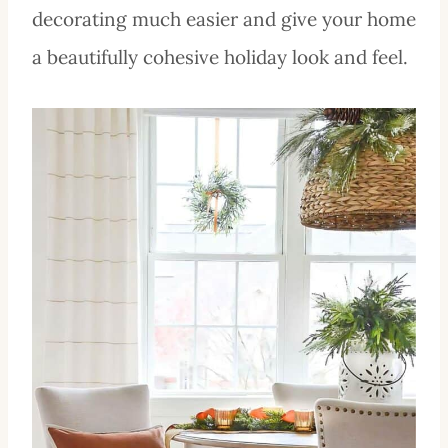
decorating much easier and give your home
a beautifully cohesive holiday look and feel.