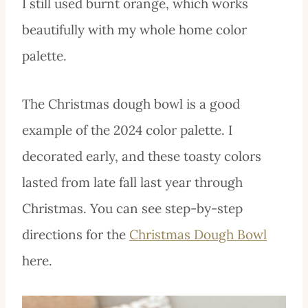
I still used burnt orange, which works
beautifully with my whole home color
palette.
The Christmas dough bowl is a good
example of the 2024 color palette. I
decorated early, and these toasty colors
lasted from late fall last year through
Christmas. You can see step-by-step
directions for the
Christmas Dough Bowl
here.