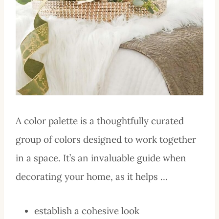
A color palette is a thoughtfully curated
group of colors designed to work together
in a space. It’s an invaluable guide when
decorating your home, as it helps …
establish a cohesive look