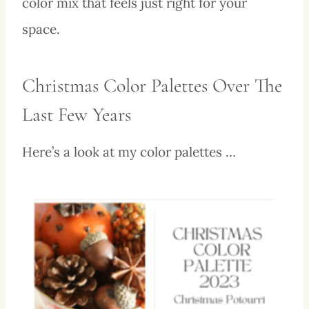
color mix that feels just right for your
space.
Christmas Color Palettes Over The
Last Few Years
Here’s a look at my color palettes …