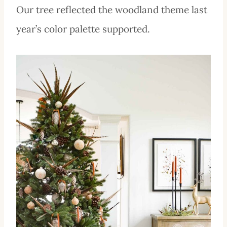
Our tree reflected the woodland theme last
year’s color palette supported.