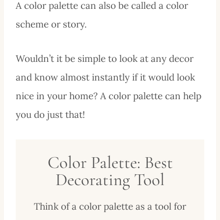
A color palette can also be called a color
scheme or story.
Wouldn’t it be simple to look at any decor
and know almost instantly if it would look
nice in your home? A color palette can help
you do just that!
Color Palette: Best
Decorating Tool
Think of a color palette as a tool for