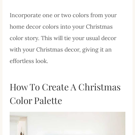
Incorporate one or two colors from your
home decor colors into your Christmas
color story. This will tie your usual decor
with your Christmas decor, giving it an
effortless look.
How To Create A Christmas
Color Palette