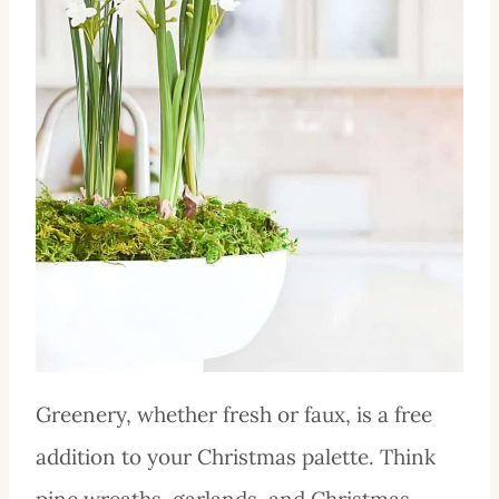
Greenery, whether fresh or faux, is a free
addition to your Christmas palette. Think