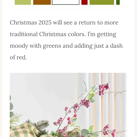
Christmas 2025 will see a return to more
traditional Christmas colors. I’m getting
moody with greens and adding just a dash
of red.