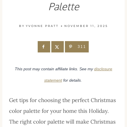
Palette
BY
YVONNE PRATT
NOVEMBER 11, 2025
311
This post may contain affiliate links. See my
disclosure
statement
for details.
Get tips for choosing the perfect Christmas
color palette for your home this Holiday.
The right color palette will make Christmas