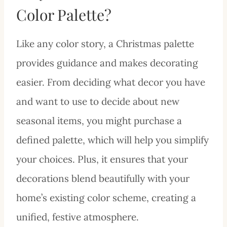
Color Palette?
Like any color story, a Christmas palette
provides guidance and makes decorating
easier. From deciding what decor you have
and want to use to decide about new
seasonal items, you might purchase a
defined palette, which will help you simplify
your choices. Plus, it ensures that your
decorations blend beautifully with your
home’s existing color scheme, creating a
unified, festive atmosphere.