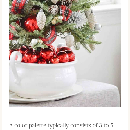
A color palette typically consists of 3 to 5