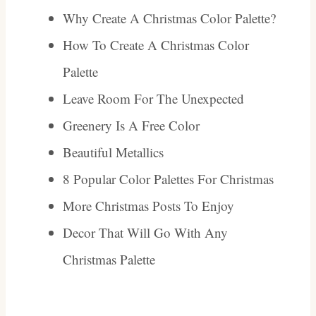
Why Create A Christmas Color Palette?
How To Create A Christmas Color
Palette
Leave Room For The Unexpected
Greenery Is A Free Color
Beautiful Metallics
8 Popular Color Palettes For Christmas
More Christmas Posts To Enjoy
Decor That Will Go With Any
Christmas Palette