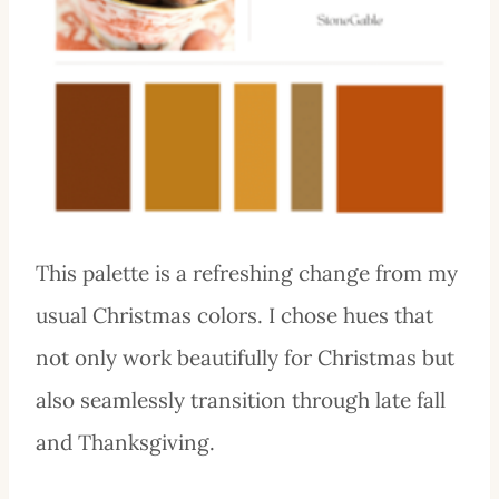
This palette is a refreshing change from my
usual Christmas colors. I chose hues that
not only work beautifully for Christmas but
also seamlessly transition through late fall
and Thanksgiving.