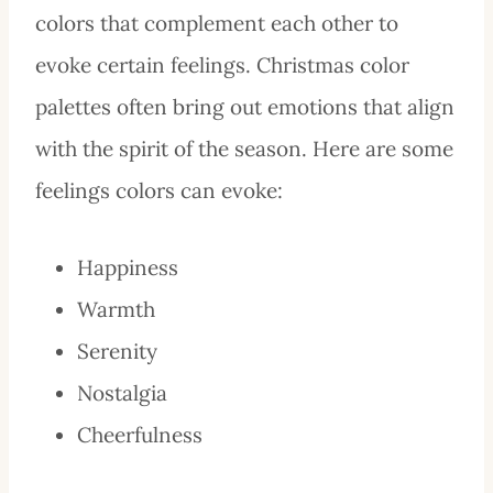
colors that complement each other to
evoke certain feelings. Christmas color
palettes often bring out emotions that align
with the spirit of the season. Here are some
feelings colors can evoke:
Happiness
Warmth
Serenity
Nostalgia
Cheerfulness