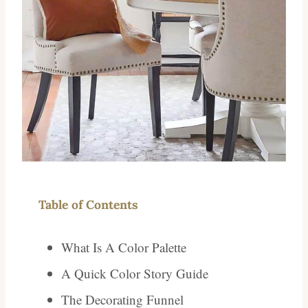
Table of Contents
What Is A Color Palette
A Quick Color Story Guide
The Decorating Funnel