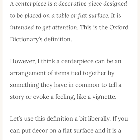
A centerpiece is a decorative piece designed
to be placed on a table or flat surface. It is
intended to get attention.
This is the Oxford
Dictionary’s definition.
However, I think a centerpiece can be an
arrangement of items tied together by
something they have in common to tell a
story or evoke a feeling, like a vignette.
Let’s use this definition a bit liberally. If you
can put decor on a flat surface and it is a