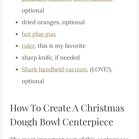
optional
dried oranges, optional
hot glue gun
ruler
, this is my favorite
sharp knife, if needed
Shark handheld vacuum
, (LOVE!),
optional
How To Create A Christmas
Dough Bowl Centerpiece