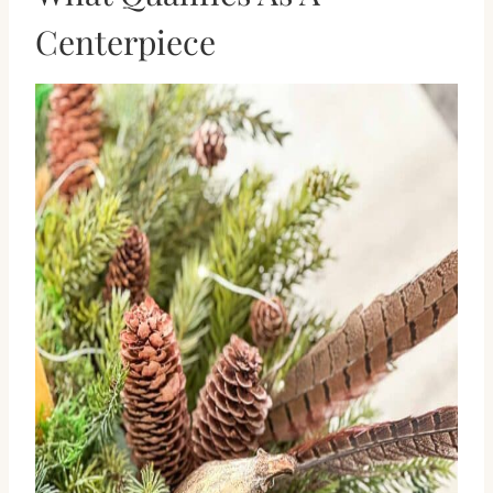
Centerpiece