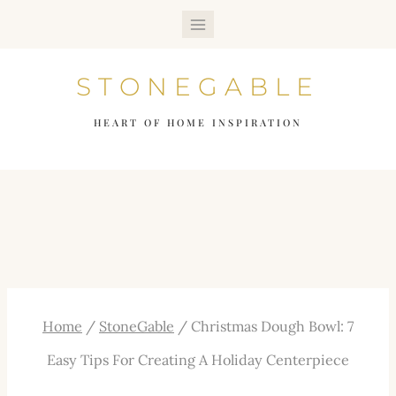
Skip
to
STONEGABLE
content
HEART OF HOME INSPIRATION
Home
/
StoneGable
/
Christmas Dough Bowl: 7
Easy Tips For Creating A Holiday Centerpiece