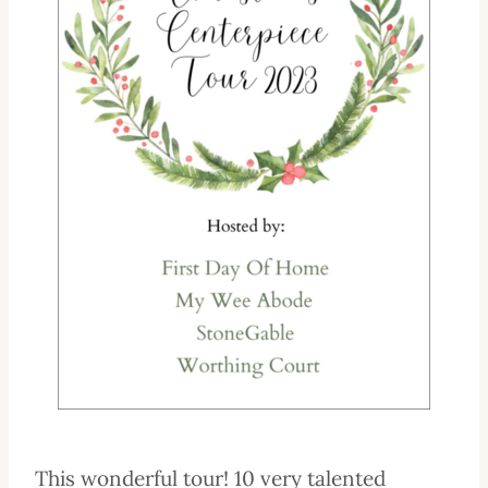
This wonderful tour! 10 very talented