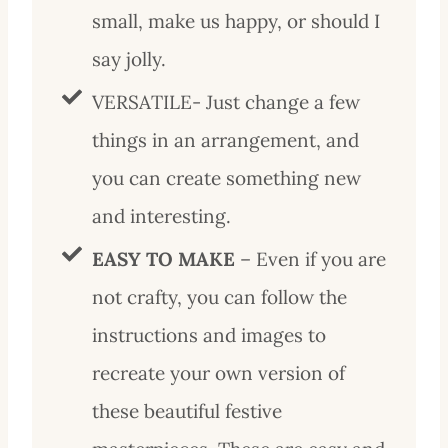
small, make us happy, or should I
say jolly.
VERSATILE- Just change a few
things in an arrangement, and
you can create something new
and interesting.
EASY TO MAKE
– Even if you are
not crafty, you can follow the
instructions and images to
recreate your own version of
these beautiful festive