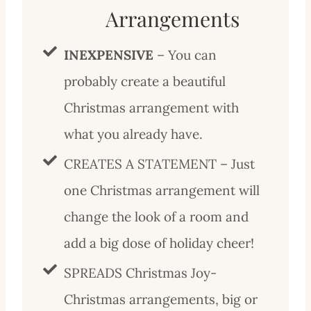
Arrangements
INEXPENSIVE
– You can
probably create a beautiful
Christmas arrangement with
what you already have.
CREATES A STATEMENT – Just
one Christmas arrangement will
change the look of a room and
add a big dose of holiday cheer!
SPREADS Christmas Joy-
Christmas arrangements, big or