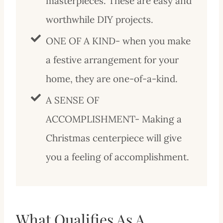
masterpieces. These are easy and
worthwhile DIY projects.
ONE OF A KIND- when you make
a festive arrangement for your
home, they are one-of-a-kind.
A SENSE OF
ACCOMPLISHMENT- Making a
Christmas centerpiece will give
you a feeling of accomplishment.
What Qualifies As A