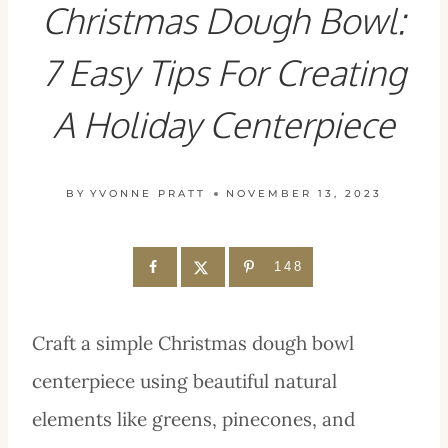
Christmas Dough Bowl:
7 Easy Tips For Creating
A Holiday Centerpiece
BY
YVONNE PRATT
NOVEMBER 13, 2023
148
Craft a simple Christmas dough bowl
centerpiece using beautiful natural
elements like greens, pinecones, and