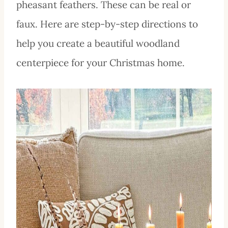
pheasant feathers. These can be real or
faux. Here are step-by-step directions to
help you create a beautiful woodland
centerpiece for your Christmas home.