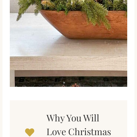
Why You Will
Love Christmas