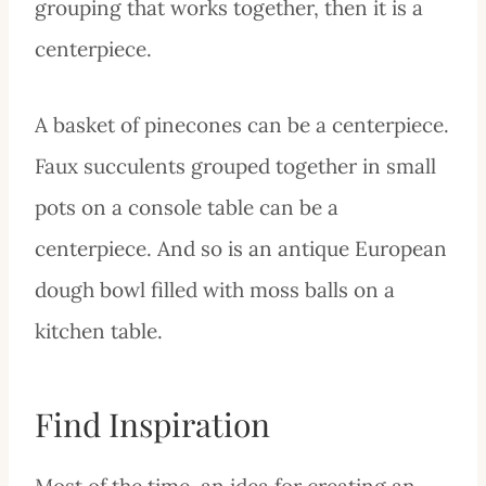
grouping that works together, then it is a
centerpiece.
A basket of pinecones can be a centerpiece.
Faux succulents grouped together in small
pots on a console table can be a
centerpiece. And so is an antique European
dough bowl filled with moss balls on a
kitchen table.
Find Inspiration
Most of the time, an idea for creating an