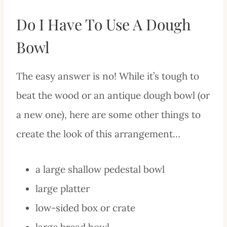
Do I Have To Use A Dough
Bowl
The easy answer is no! While it’s tough to
beat the wood or an antique dough bowl (or
a new one), here are some other things to
create the look of this arrangement…
a large shallow pedestal bowl
large platter
low-sided box or crate
large bread bowl