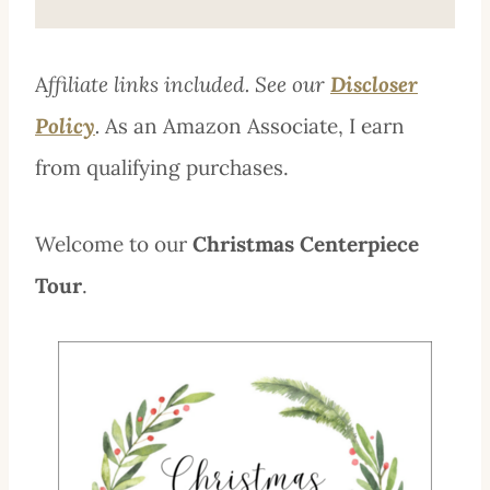
A
ffiliate links included. See our
Discloser
Policy
.
As an Amazon Associate, I earn
from qualifying purchases.
Welcome to our
Christmas Centerpiece
Tour
.