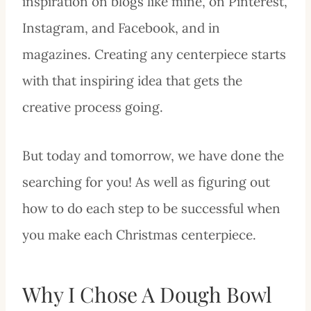
inspiration on blogs like mine, on Pinterest,
Instagram, and Facebook, and in
magazines. Creating any centerpiece starts
with that inspiring idea that gets the
creative process going.
But today and tomorrow, we have done the
searching for you! As well as figuring out
how to do each step to be successful when
you make each Christmas centerpiece.
Why I Chose A Dough Bowl