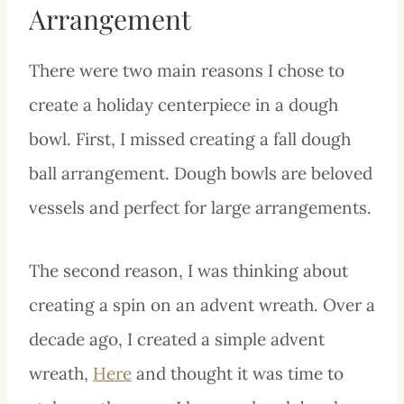
Arrangement
There were two main reasons I chose to
create a holiday centerpiece in a dough
bowl. First, I missed creating a fall dough
ball arrangement. Dough bowls are beloved
vessels and perfect for large arrangements.
The second reason, I was thinking about
creating a spin on an advent wreath. Over a
decade ago, I created a simple advent
wreath,
Here
and thought it was time to