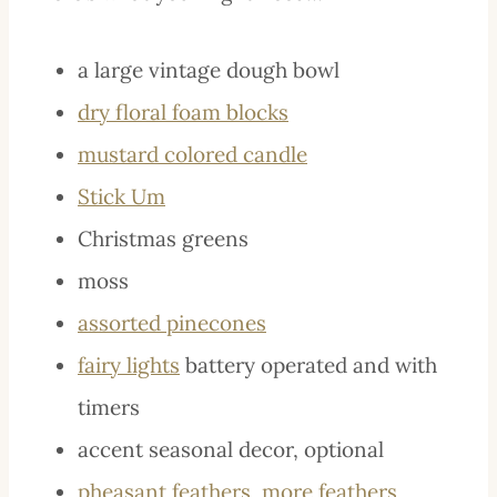
a large vintage dough bowl
dry floral foam blocks
mustard colored candle
Stick Um
Christmas greens
moss
assorted pinecones
fairy lights
battery operated and with
timers
accent seasonal decor, optional
pheasant feathers
,
more feathers
,