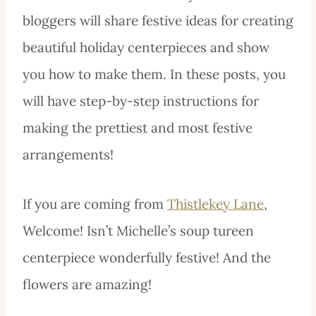
bloggers will share festive ideas for creating
beautiful holiday centerpieces and show
you how to make them. In these posts, you
will have step-by-step instructions for
making the prettiest and most festive
arrangements!
If you are coming from
Thistlekey Lane
,
Welcome! Isn’t Michelle’s soup tureen
centerpiece wonderfully festive! And the
flowers are amazing!