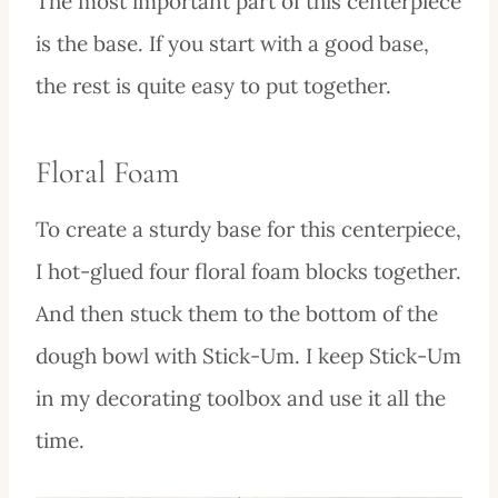
The most important part of this centerpiece
is the base. If you start with a good base,
the rest is quite easy to put together.
Floral Foam
To create a sturdy base for this centerpiece,
I hot-glued four floral foam blocks together.
And then stuck them to the bottom of the
dough bowl with Stick-Um. I keep Stick-Um
in my decorating toolbox and use it all the
time.