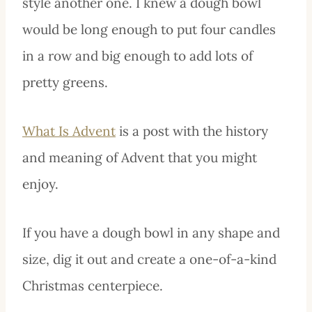
style another one. I knew a dough bowl
would be long enough to put four candles
in a row and big enough to add lots of
pretty greens.
What Is Advent
is a post with the history
and meaning of Advent that you might
enjoy.
If you have a dough bowl in any shape and
size, dig it out and create a one-of-a-kind
Christmas centerpiece.