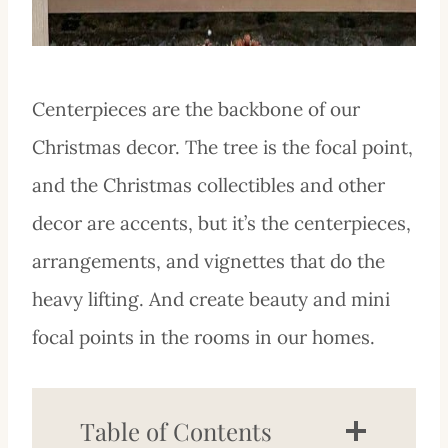
Centerpieces are the backbone of our
Christmas decor. The tree is the focal point,
and the Christmas collectibles and other
decor are accents, but it’s the centerpieces,
arrangements, and vignettes that do the
heavy lifting. And create beauty and mini
focal points in the rooms in our homes.
Table of Contents