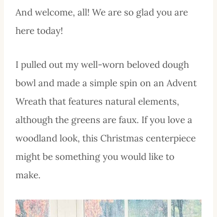
And welcome, all! We are so glad you are
here today!
I pulled out my well-worn beloved dough
bowl and made a simple spin on an Advent
Wreath that features natural elements,
although the greens are faux. If you love a
woodland look, this Christmas centerpiece
might be something you would like to
make.