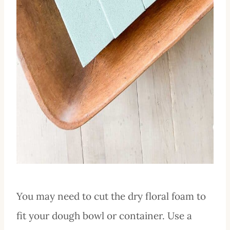
You may need to cut the dry floral foam to
fit your dough bowl or container. Use a