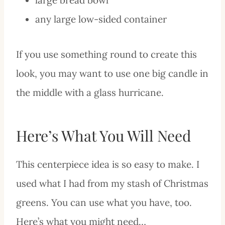
any large low-sided container
If you use something round to create this
look, you may want to use one big candle in
the middle with a glass hurricane.
Here’s What You Will Need
This centerpiece idea is so easy to make. I
used what I had from my stash of Christmas
greens. You can use what you have, too.
Here’s what you might need…