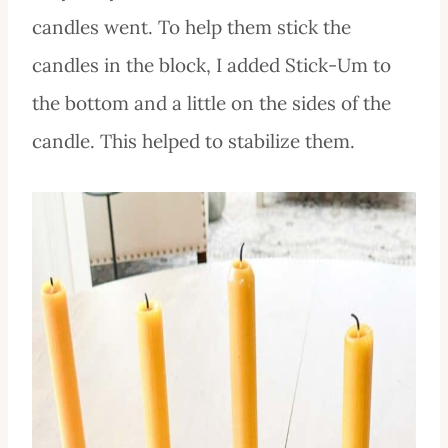
candles went. To help them stick the
candles in the block, I added Stick-Um to
the bottom and a little on the sides of the
candle. This helped to stabilize them.