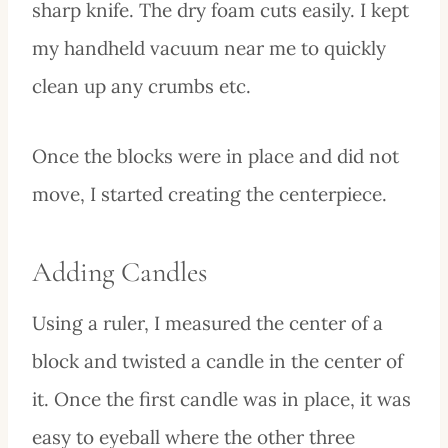
sharp knife. The dry foam cuts easily. I kept
my handheld vacuum near me to quickly
clean up any crumbs etc.
Once the blocks were in place and did not
move, I started creating the centerpiece.
Adding Candles
Using a ruler, I measured the center of a
block and twisted a candle in the center of
it. Once the first candle was in place, it was
easy to eyeball where the other three