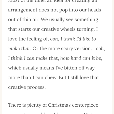
arrangement does not pop into our heads
out of thin air. We usually see something
that starts our creative wheels turning. I
love the feeling of,
ooh, I think I’d like to
make that
. Or the more scary version…
ooh,
I think I can make t
hat,
how hard can it be
,
which usually means I’ve bitten off way
more than I can chew. But I still love that
creative process.
There is plenty of Christmas centerpiece