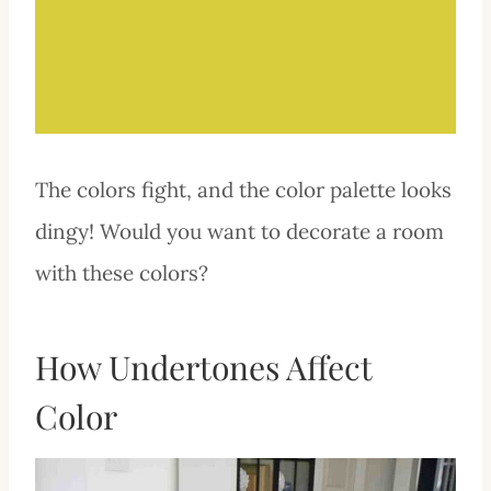
The colors fight, and the color palette looks
dingy! Would you want to decorate a room
with these colors?
How Undertones Affect
Color