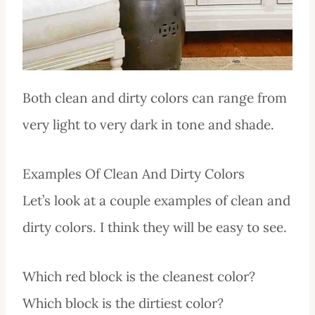
Both clean and dirty colors can range from
very light to very dark in tone and shade.
Examples Of Clean And Dirty Colors
Let’s look at a couple examples of clean and
dirty colors. I think they will be easy to see.
Which red block is the cleanest color?
Which block is the dirtiest color?