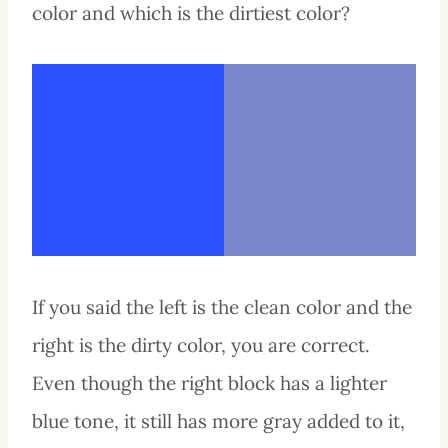
color and which is the dirtiest color?
If you said the left is the clean color and the
right is the dirty color, you are correct.
Even though the right block has a lighter
blue tone, it still has more gray added to it,