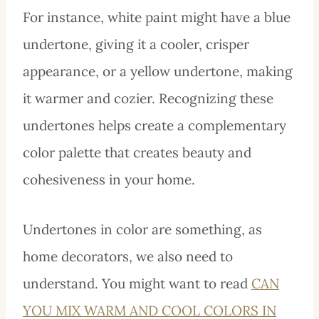
For instance, white paint might have a blue
undertone, giving it a cooler, crisper
appearance, or a yellow undertone, making
it warmer and cozier. Recognizing these
undertones helps create a complementary
color palette that creates beauty and
cohesiveness in your home.
Undertones in color are something, as
home decorators, we also need to
understand. You might want to read
CAN
YOU MIX WARM AND COOL COLORS IN