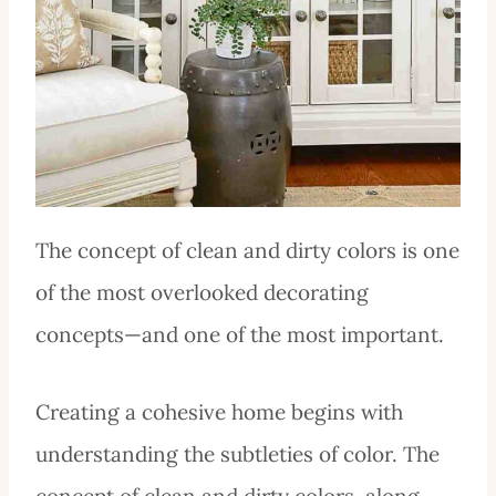
The concept of clean and dirty colors is one
of the most overlooked decorating
concepts—and one of the most important.
Creating a cohesive home begins with
understanding the subtleties of color. The
concept of clean and dirty colors, along