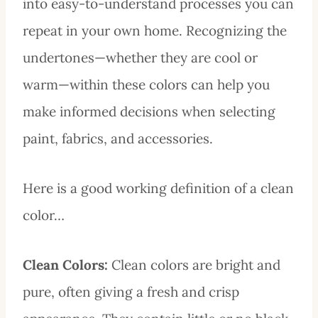
into easy-to-understand processes you can
repeat in your own home. Recognizing the
undertones—whether they are cool or
warm—within these colors can help you
make informed decisions when selecting
paint, fabrics, and accessories.
Here is a good working definition of a clean
color…
Clean Colors:
Clean colors are bright and
pure, often giving a fresh and crisp