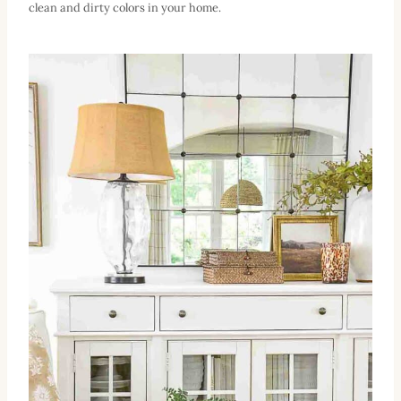
clean and dirty colors in your home.