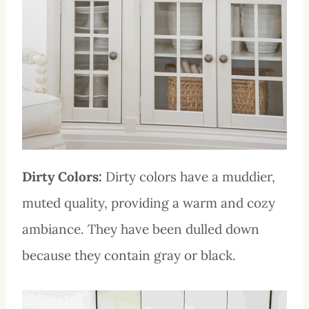
Dirty Colors:
Dirty colors have a muddier,
muted quality, providing a warm and cozy
ambiance. They have been dulled down
because they contain gray or black.