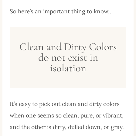
So here’s an important thing to know…
Clean and Dirty Colors
do not exist in
isolation
It’s easy to pick out clean and dirty colors
when one seems so clean, pure, or vibrant,
and the other is dirty, dulled down, or gray.