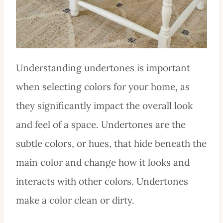
Understanding undertones is important
when selecting colors for your home, as
they significantly impact the overall look
and feel of a space. Undertones are the
subtle colors, or hues, that hide beneath the
main color and change how it looks and
interacts with other colors. Undertones
make a color clean or dirty.