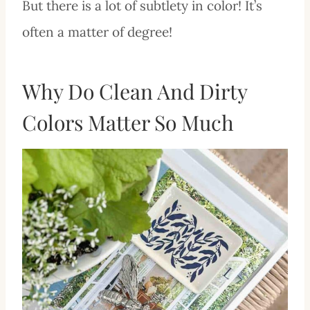
But there is a lot of subtlety in color! It’s
often a matter of degree!
Why Do Clean And Dirty
Colors Matter So Much