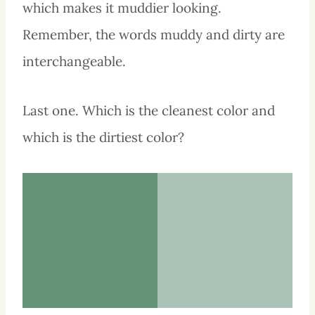
which makes it muddier looking.
Remember, the words muddy and dirty are
interchangeable.
Last one. Which is the cleanest color and
which is the dirtiest color?