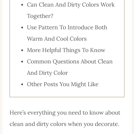
Can Clean And Dirty Colors Work
Together?
Use Pattern To Introduce Both
Warm And Cool Colors
More Helpful Things To Know
Common Questions About Clean
And Dirty Color
Other Posts You Might Like
Here’s everything you need to know about
clean and dirty colors when you decorate.