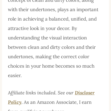
with their undertones, plays an important
role in achieving a balanced, unified, and
attractive look in your decor. By
understanding the visual interaction
between clean and dirty colors and their
undertones, making the correct color
choices in your home becomes so much
easier.
A
ffiliate links included. See our
Discloser
Policy
.
As an Amazon Associate, I earn