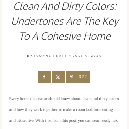
Clean And Dirty Colors:
Undertones Are The Key
To A Cohesive Home
BY
YVONNE PRATT
JULY 4, 2024
322
Every home decorator should know about clean and dirty colors
and how they work together to make a room look interesting
and attractive. With tips from this post, you can seamlessly mix