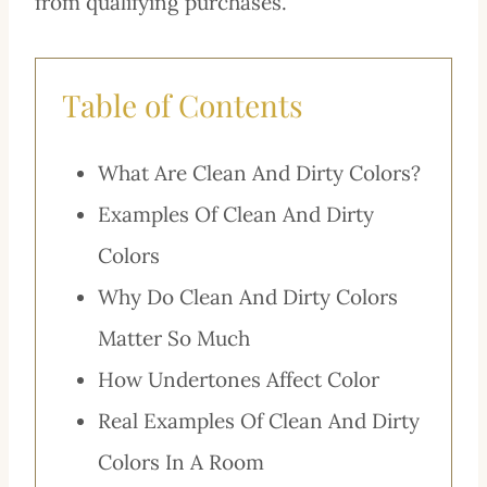
from qualifying purchases.
Table of Contents
What Are Clean And Dirty Colors?
Examples Of Clean And Dirty
Colors
Why Do Clean And Dirty Colors
Matter So Much
How Undertones Affect Color
Real Examples Of Clean And Dirty
Colors In A Room