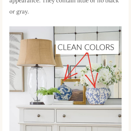
appearance. They contain little or no black
or gray.