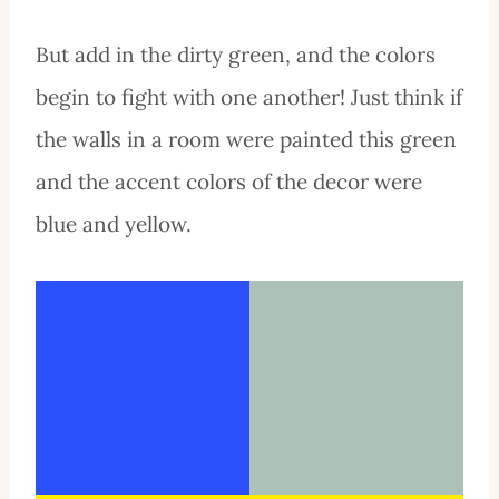
But add in the dirty green, and the colors
begin to fight with one another! Just think if
the walls in a room were painted this green
and the accent colors of the decor were
blue and yellow.