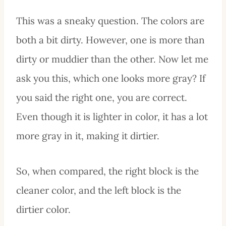
This was a sneaky question. The colors are
both a bit dirty. However, one is more than
dirty or muddier than the other. Now let me
ask you this, which one looks more gray? If
you said the right one, you are correct.
Even though it is lighter in color, it has a lot
more gray in it, making it dirtier.
So, when compared, the right block is the
cleaner color, and the left block is the
dirtier color.