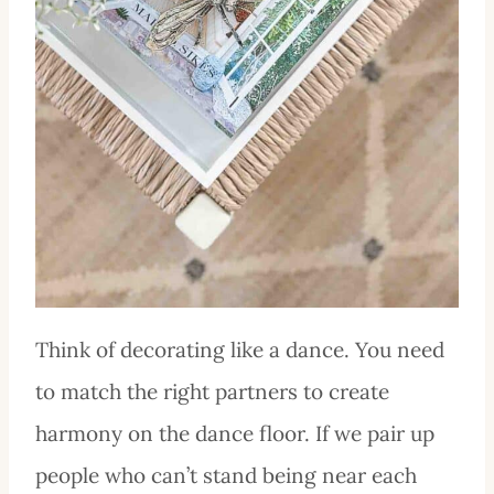
Think of decorating like a dance. You need
to match the right partners to create
harmony on the dance floor. If we pair up
people who can’t stand being near each