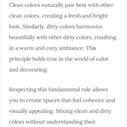
Clean colors naturally pair best with other
clean colors, creating a fresh and bright
look. Similarly, dirty colors harmonize
beautifully with other dirty colors, resulting
in a warm and cozy ambiance. This
principle holds true in the world of color
and decorating.
Respecting this fundamental rule allows
you to create spaces that feel cohesive and
visually appealing. Mixing clean and dirty
colors without understanding their