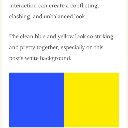
interaction can create a conflicting,
clashing, and unbalanced look.
The clean blue and yellow look so striking
and pretty together, especially on this
post’s white background.