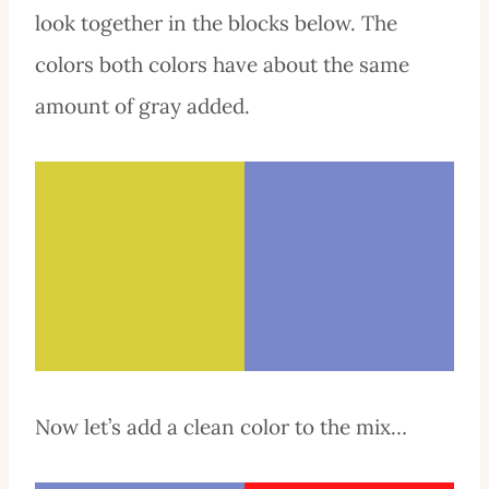
look together in the blocks below. The
colors both colors have about the same
amount of gray added.
Now let’s add a clean color to the mix…