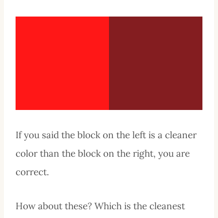
If you said the block on the left is a cleaner
color than the block on the right, you are
correct.
How about these? Which is the cleanest