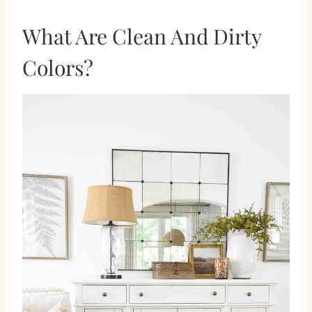
What Are Clean And Dirty
Colors?