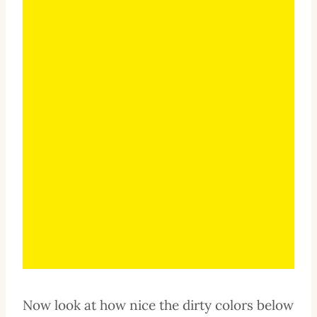
Now look at how nice the dirty colors below