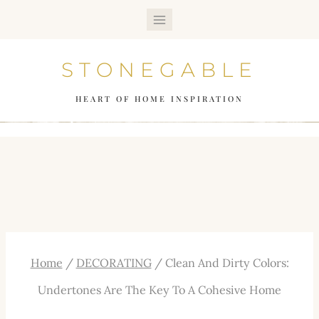
Skip
to
STONEGABLE
content
HEART OF HOME INSPIRATION
Home
/
DECORATING
/
Clean And Dirty Colors:
Undertones Are The Key To A Cohesive Home