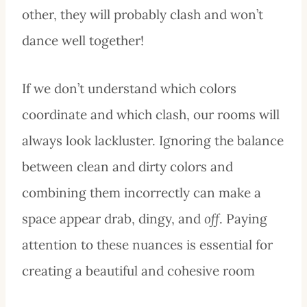
other, they will probably clash and won’t
dance well together!
If we don’t understand which colors
coordinate and which clash, our rooms will
always look lackluster. Ignoring the balance
between clean and dirty colors and
combining them incorrectly can make a
space appear drab, dingy, and
off
. Paying
attention to these nuances is essential for
creating a beautiful and cohesive room