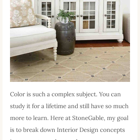
Color is such a complex subject. You can
study it for a lifetime and still have so much
more to learn. Here at StoneGable, my goal
is to break down Interior Design concepts