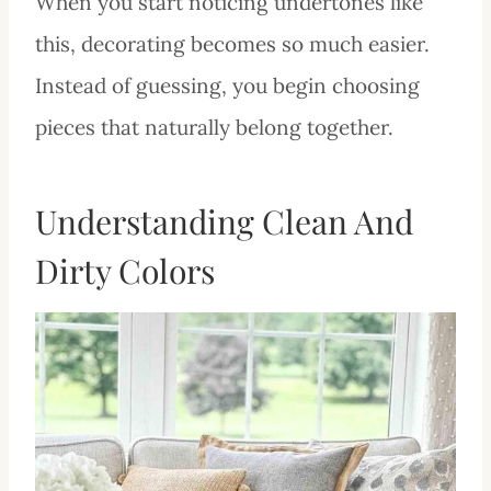
When you start noticing undertones like
this, decorating becomes so much easier.
Instead of guessing, you begin choosing
pieces that naturally belong together.
Understanding Clean And
Dirty Colors