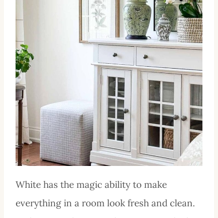
White has the magic ability to make
everything in a room look fresh and clean.