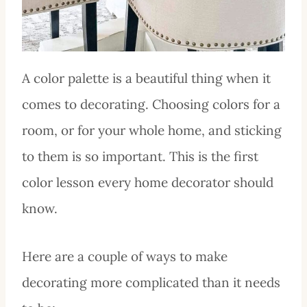
A color palette is a beautiful thing when it
comes to decorating. Choosing colors for a
room, or for your whole home, and sticking
to them is so important. This is the first
color lesson every home decorator should
know.
Here are a couple of ways to make
decorating more complicated than it needs