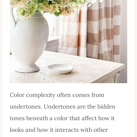
Color complexity often comes from
undertones. Undertones are the hidden
tones beneath a color that affect how it
looks and how it interacts with other