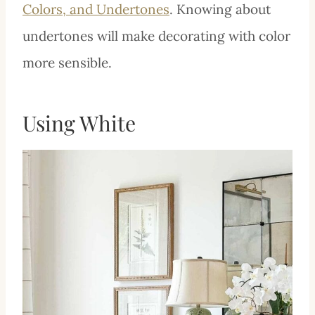
Colors, and Undertones
. Knowing about
undertones will make decorating with color
more sensible.
Using White