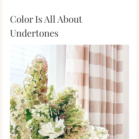
Color Is All About
Undertones