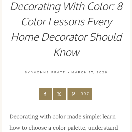
Decorating With Color: 8
Color Lessons Every
Home Decorator Should
Know
BY
YVONNE PRATT
MARCH 17, 2026
997
Decorating with color made simple: learn
how to choose a color palette, understand