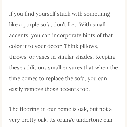
If you find yourself stuck with something
like a purple sofa, don’t fret. With small
accents, you can incorporate hints of that
color into your decor. Think pillows,
throws, or vases in similar shades. Keeping
these additions small ensures that when the
time comes to replace the sofa, you can
easily remove those accents too.
The flooring in our home is oak, but not a
very pretty oak. Its orange undertone can