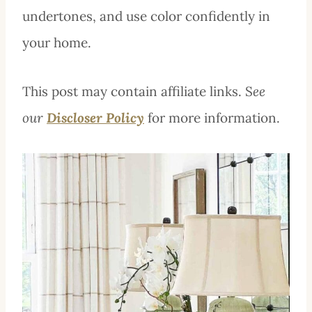
undertones, and use color confidently in
your home.
This post may contain affiliate links. S
ee
our
Discloser Policy
for more information.