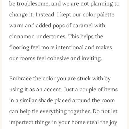
be troublesome, and we are not planning to
change it. Instead, I kept our color palette
warm and added pops of caramel with
cinnamon undertones. This helps the
flooring feel more intentional and makes
our rooms feel cohesive and inviting.
Embrace the color you are stuck with by
using it as an accent. Just a couple of items
in a similar shade placed around the room
can help tie everything together. Do not let
imperfect things in your home steal the joy