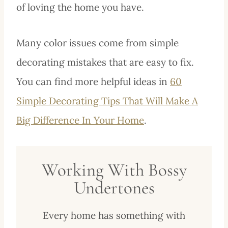
of loving the home you have.
Many color issues come from simple
decorating mistakes that are easy to fix.
You can find more helpful ideas in
60
Simple Decorating Tips That Will Make A
Big Difference In Your Home
.
Working With Bossy
Undertones
Every home has something with