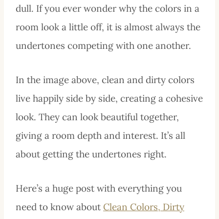
dull. If you ever wonder why the colors in a
room look a little off, it is almost always the
undertones competing with one another.
In the image above, clean and dirty colors
live happily side by side, creating a cohesive
look. They can look beautiful together,
giving a room depth and interest. It’s all
about getting the undertones right.
Here’s a huge post with everything you
need to know about
Clean Colors, Dirty