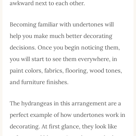
awkward next to each other.
Becoming familiar with undertones will
help you make much better decorating
decisions. Once you begin noticing them,
you will start to see them everywhere, in
paint colors, fabrics, flooring, wood tones,
and furniture finishes.
The hydrangeas in this arrangement are a
perfect example of how undertones work in
decorating. At first glance, they look like