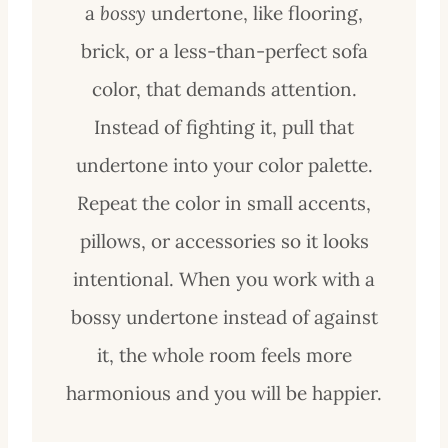
a
bossy
undertone, like flooring,
brick, or a less-than-perfect sofa
col
or, that demands attention.
Instead of fighting it, pull that
undertone into your color palette.
Repeat the color in small accents,
pillows, or accessories so it looks
intentional. When you work with a
bossy undertone instead of against
it, the whole room feels more
harmonious and you will be happier.