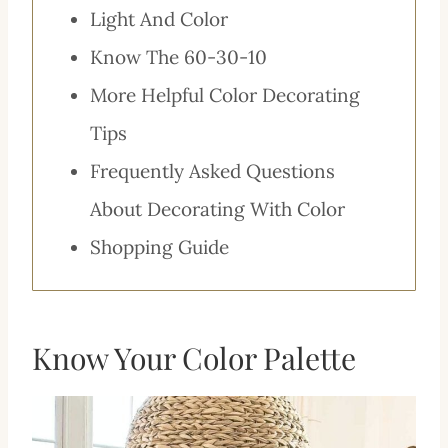
Light And Color
Know The 60-30-10
More Helpful Color Decorating
Tips
Frequently Asked Questions
About Decorating With Color
Shopping Guide
Know Your Color Palette