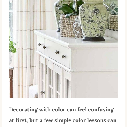
Decorating with color can feel confusing
at first, but a few simple color lessons can