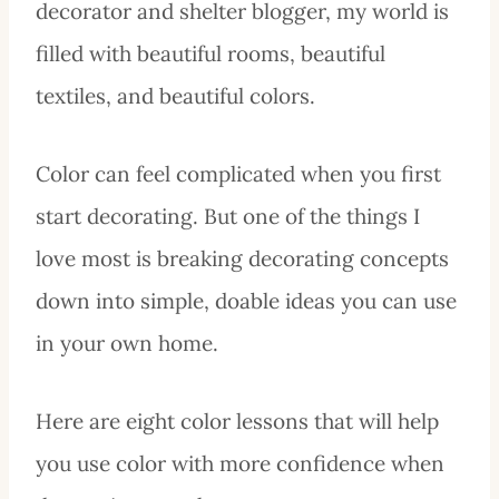
decorator and shelter blogger, my world is
filled with beautiful rooms, beautiful
textiles, and beautiful colors.
Color can feel complicated when you first
start decorating. But one of the things I
love most is breaking decorating concepts
down into simple, doable ideas you can use
in your own home.
Here are eight color lessons that will help
you use color with more confidence when