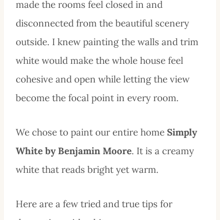
made the rooms feel closed in and
disconnected from the beautiful scenery
outside. I knew painting the walls and trim
white would make the whole house feel
cohesive and open while letting the view
become the focal point in every room.
We chose to paint our entire home
Simply
White by Benjamin Moore
. It is a creamy
white that reads bright yet warm.
Here are a few tried and true tips for