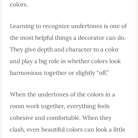
colors.
Learning to recognize undertones is one of
the most helpful things a decorator can do.
They give depth and character to a color
and play a big role in whether colors look
harmonious together or slightly “off.”
When the undertones of the colors in a
room work together, everything feels
cohesive and comfortable. When they
clash, even beautiful colors can look a little