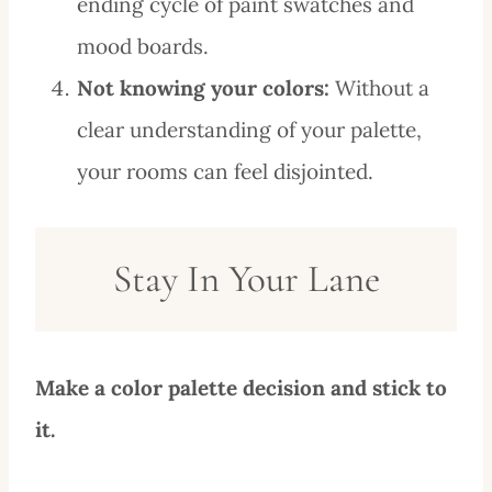
ending cycle of paint swatches and
mood boards.
Not knowing your colors:
Without a
clear understanding of your palette,
your rooms can feel disjointed.
Stay In Your Lane
Make a color palette decision and stick to
it.