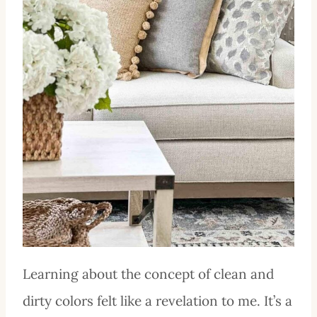
Learning about the concept of clean and
dirty colors felt like a revelation to me. It’s a