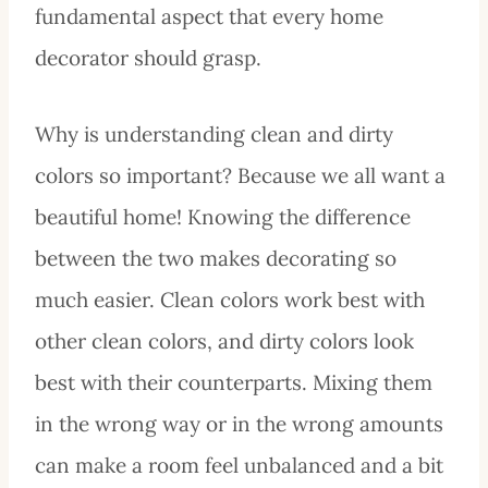
fundamental aspect that every home
decorator should grasp.
Why is understanding clean and dirty
colors so important? Because we all want a
beautiful home! Knowing the difference
between the two makes decorating so
much easier. Clean colors work best with
other clean colors, and dirty colors look
best with their counterparts. Mixing them
in the wrong way or in the wrong amounts
can make a room feel unbalanced and a bit