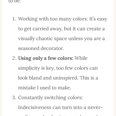
to be:
Working with too many colors: It’s easy
to get carried away, but it can create a
visually chaotic space unless you are a
seasoned decorator.
Using only a few colors:
While
simplicity is key, too few colors can
look bland and uninspired. This is a
mistake I used to make.
Constantly switching colors:
Indecisiveness can turn into a never-