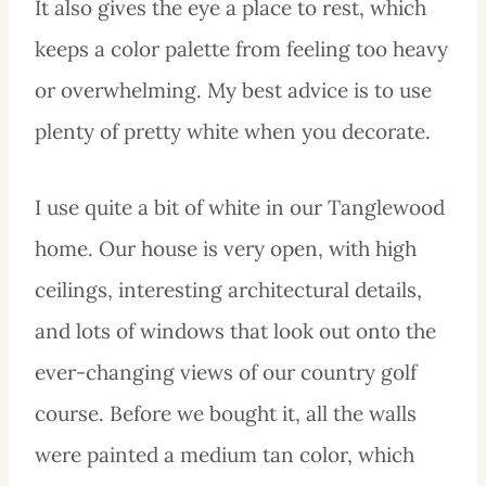
It also gives the eye a place to rest, which
keeps a color palette from feeling too heavy
or overwhelming. My best advice is to use
plenty of pretty white when you decorate.
I use quite a bit of white in our Tanglewood
home. Our house is very open, with high
ceilings, interesting architectural details,
and lots of windows that look out onto the
ever-changing views of our country golf
course. Before we bought it, all the walls
were painted a medium tan color, which