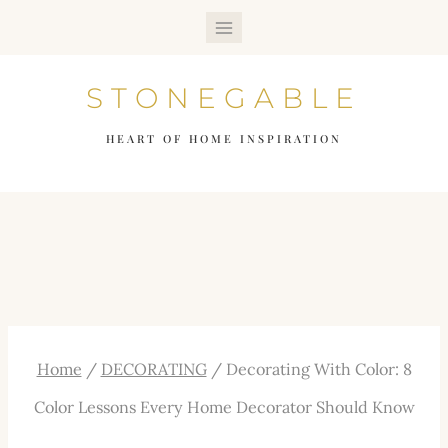
Skip
to
STONEGABLE
content
HEART OF HOME INSPIRATION
Home
/
DECORATING
/
Decorating With Color: 8
Color Lessons Every Home Decorator Should Know