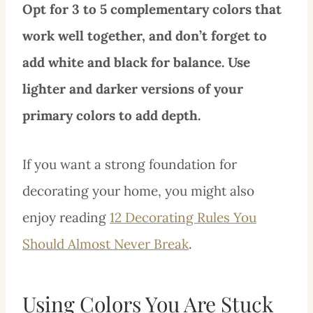
Opt for 3 to 5 complementary colors that
work well together, and don’t forget to
add white and black for balance. Use
lighter and darker versions of your
primary colors to add depth.
If you want a strong foundation for
decorating your home, you might also
enjoy reading
12 Decorating Rules You
Should Almost Never Break
.
Using Colors You Are Stuck