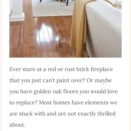
Ever stare at a red or rust brick fireplace
that you just can’t paint over? Or maybe
you have golden oak floors you would love
to replace? Most homes have elements we
are stuck with and are not exactly thrilled
about.