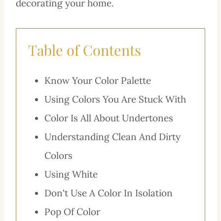
decorating your home.
Table of Contents
Know Your Color Palette
Using Colors You Are Stuck With
Color Is All About Undertones
Understanding Clean And Dirty
Colors
Using White
Don't Use A Color In Isolation
Pop Of Color