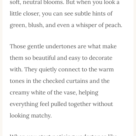
soft, neutral blooms. But when you look a
little closer, you can see subtle hints of
green, blush, and even a whisper of peach.
Those gentle undertones are what make
them so beautiful and easy to decorate
with. They quietly connect to the warm
tones in the checked curtains and the
creamy white of the vase, helping
everything feel pulled together without
looking matchy.