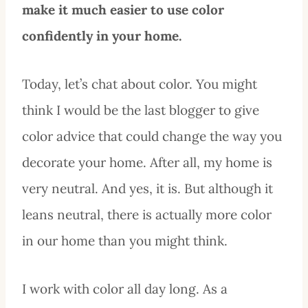
make it much easier to use color
confidently in your home.
Today, let’s chat about color. You might
think I would be the last blogger to give
color advice that could change the way you
decorate your home. After all, my home is
very neutral. And yes, it is. But although it
leans neutral, there is actually more color
in our home than you might think.
I work with color all day long. As a