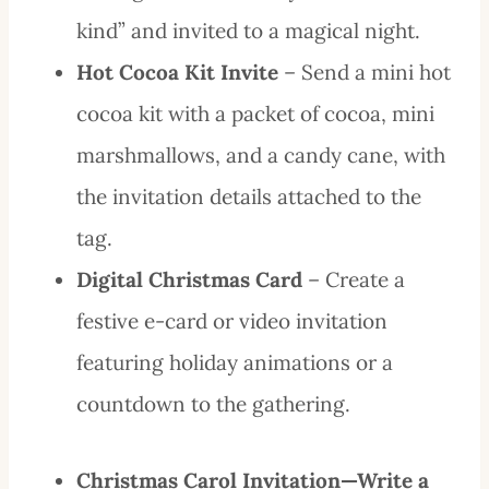
kind” and invited to a magical night.
Hot Cocoa Kit Invite
– Send a mini hot
cocoa kit with a packet of cocoa, mini
marshmallows, and a candy cane, with
the invitation details attached to the
tag.
Digital Christmas Card
– Create a
festive e-card or video invitation
featuring holiday animations or a
countdown to the gathering.
Christmas Carol Invitation—Write a