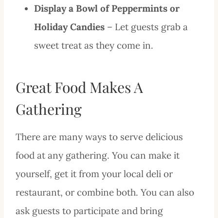
Display a Bowl of Peppermints or
Holiday Candies
– Let guests grab a
sweet treat as they come in.
Great Food Makes A
Gathering
There are many ways to serve delicious
food at any gathering. You can make it
yourself, get it from your local deli or
restaurant, or combine both. You can also
ask guests to participate and bring