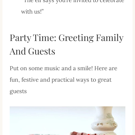
with us!”
Party Time: Greeting Family
And Guests
Put on some music and a smile! Here are
fun, festive and practical ways to great
guests