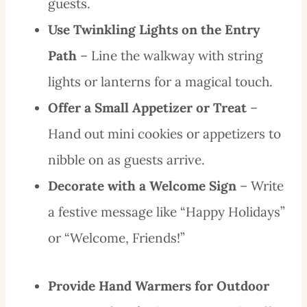
guests.
Use Twinkling Lights on the Entry
Path
– Line the walkway with string
lights or lanterns for a magical touch.
Offer a Small Appetizer or Treat
–
Hand out mini cookies or appetizers to
nibble on as guests arrive.
Decorate with a Welcome Sign
– Write
a festive message like “Happy Holidays”
or “Welcome, Friends!”
Provide Hand Warmers for Outdoor