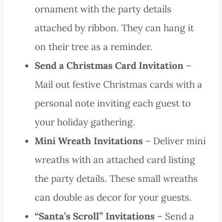
ornament with the party details
attached by ribbon. They can hang it
on their tree as a reminder.
Send a Christmas Card Invitation
–
Mail out festive Christmas cards with a
personal note inviting each guest to
your holiday gathering.
Mini Wreath Invitations
– Deliver mini
wreaths with an attached card listing
the party details. These small wreaths
can double as decor for your guests.
“Santa’s Scroll” Invitations
– Send a