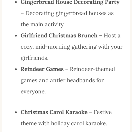
Gingerbread House Decorating Party
– Decorating gingerbread houses as
the main activity.
Girlfriend Christmas Brunch
– Host a
cozy, mid-morning gathering with your
girlfriends.
Reindeer Games
– Reindeer-themed
games and antler headbands for
everyone.
Christmas Carol Karaoke
– Festive
theme with holiday carol karaoke.