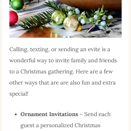
Calling, texting, or sending an evite is a
wonderful way to invite family and friends
to a Christmas gathering. Here are a few
other ways that are are also fun and extra
special!
Ornament Invitations
– Send each
guest a personalized Christmas