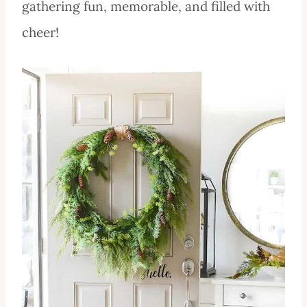
gathering fun, memorable, and filled with
cheer!