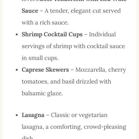
Sauce
– A tender, elegant cut served
with a rich sauce.
Shrimp Cocktail Cups
– Individual
servings of shrimp with cocktail sauce
in small cups.
Caprese Skewers
– Mozzarella, cherry
tomatoes, and basil drizzled with
balsamic glaze.
Lasagna
– Classic or vegetarian
lasagna, a comforting, crowd-pleasing
dish.