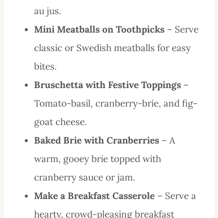
au jus.
Mini Meatballs on Toothpicks
– Serve
classic or Swedish meatballs for easy
bites.
Bruschetta with Festive Toppings
–
Tomato-basil, cranberry-brie, and fig-
goat cheese.
Baked Brie with Cranberries
– A
warm, gooey brie topped with
cranberry sauce or jam.
Make a Breakfast Casserole
– Serve a
hearty, crowd-pleasing breakfast