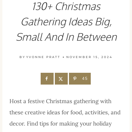
130+ Christmas
Gathering Ideas Big,
Small And In Between
BY
YVONNE PRATT
NOVEMBER 15, 2024
45
Host a festive Christmas gathering with
these creative ideas for food, activities, and
decor. Find tips for making your holiday