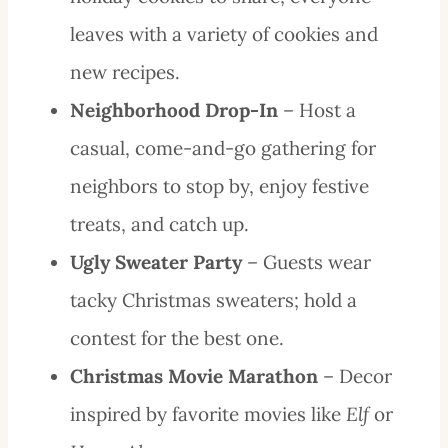
leaves with a variety of cookies and
new recipes.
Neighborhood Drop-In
– Host a
casual, come-and-go gathering for
neighbors to stop by, enjoy festive
treats, and catch up.
Ugly Sweater Party
– Guests wear
tacky Christmas sweaters; hold a
contest for the best one.
Christmas Movie Marathon
– Decor
inspired by favorite movies like
Elf
or