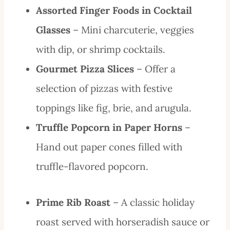
Assorted Finger Foods in Cocktail
Glasses
– Mini charcuterie, veggies
with dip, or shrimp cocktails.
Gourmet Pizza Slices
– Offer a
selection of pizzas with festive
toppings like fig, brie, and arugula.
Truffle Popcorn in Paper Horns
–
Hand out paper cones filled with
truffle-flavored popcorn.
Prime Rib Roast
– A classic holiday
roast served with horseradish sauce or