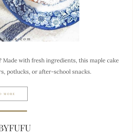
? Made with fresh ingredients, this maple cake
rs, potlucks, or after-school snacks.
D MORE
BYFUFU