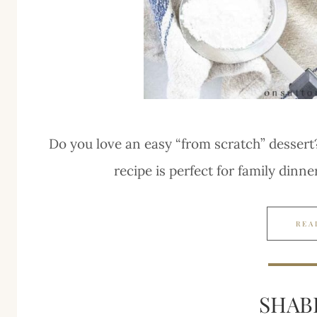
Do you love an easy “from scratch” dessert
recipe is perfect for family dinne
REA
SHAB