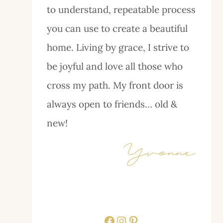
to understand, repeatable process
you can use to create a beautiful
home. Living by grace, I strive to
be joyful and love all those who
cross my path. My front door is
always open to friends… old &
new!
Facebook
Instagram
Pinterest