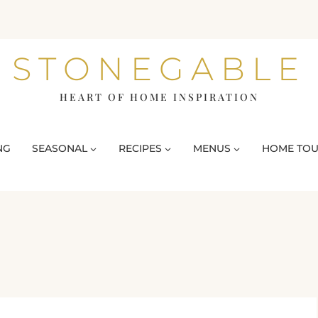
STONEGABLE
HEART OF HOME INSPIRATION
NG
SEASONAL
RECIPES
MENUS
HOME TO