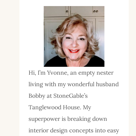
Hi, I’m Yvonne, an empty nester
living with my wonderful husband
Bobby at StoneGable’s
Tanglewood House. My
superpower is breaking down
interior design concepts into easy