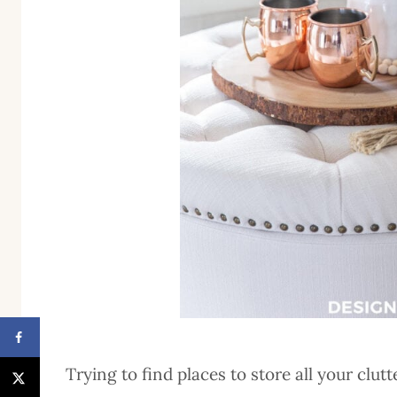
Trying to find places to store all your clut