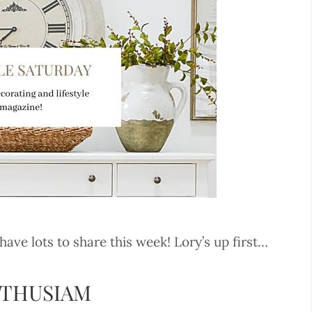
e lots to share this week! Lory’s up first…
NTHUSIAM