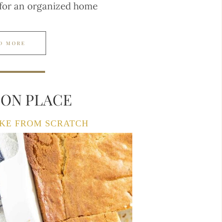
 for an organized home
D MORE
TON PLACE
KE FROM SCRATCH