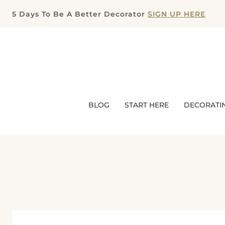
Skip
5 Days To Be A Better Decorator
SIGN UP HERE
to
content
BLOG
START HERE
DECORATI