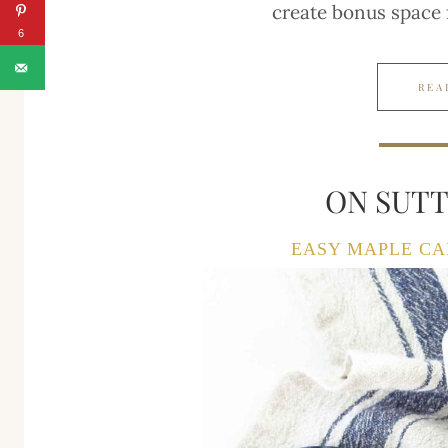
create bonus space
6
REA
ON SUT
EASY MAPLE CA