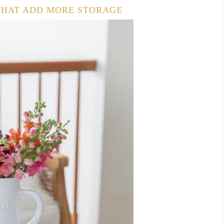
 THAT ADD MORE STORAGE