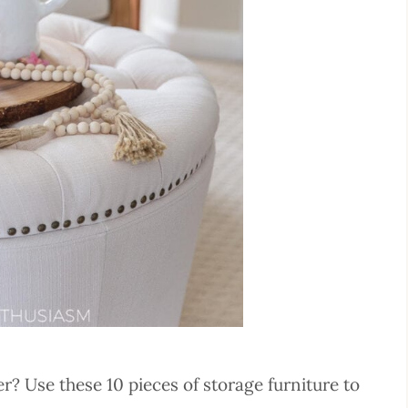
ter? Use these 10 pieces of storage furniture to