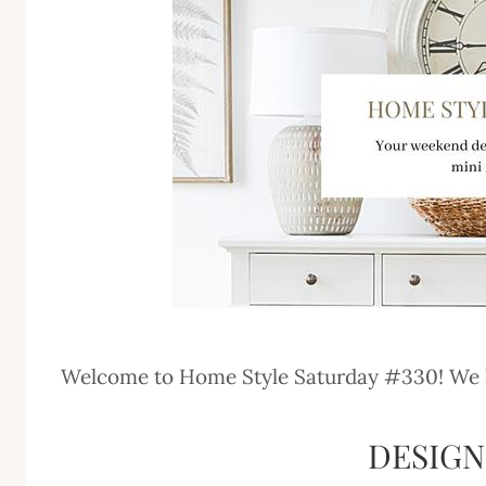
Welcome to Home Style Saturday #330! We hav
DESIG