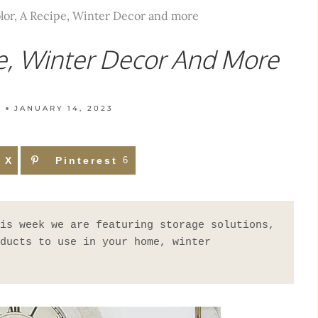
lor, A Recipe, Winter Decor and more
pe, Winter Decor And More
T
JANUARY 14, 2023
X
Pinterest
6
is week we are featuring storage solutions, 
ducts to use in your home, winter 