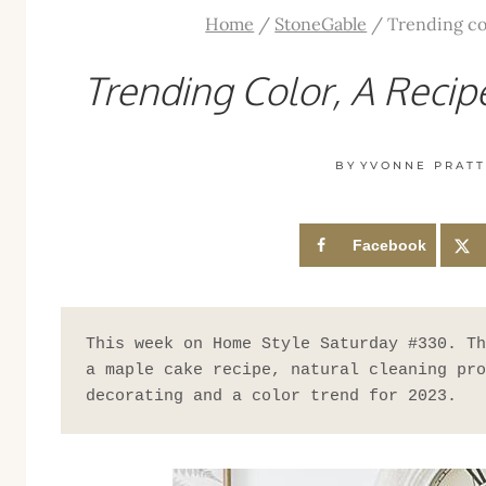
Home
/
StoneGable
/
Trending co
Trending Color, A Reci
BY
YVONNE PRAT
Facebook
This week on Home Style Saturday #330. Th
a maple cake recipe, natural cleaning pro
decorating and a color trend for 2023.