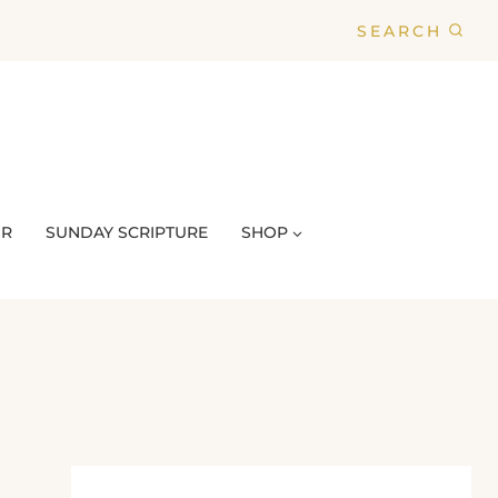
SEARCH
UR
SUNDAY SCRIPTURE
SHOP