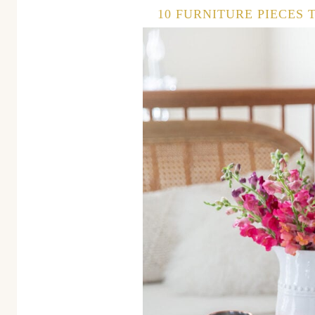
10 FURNITURE PIECES