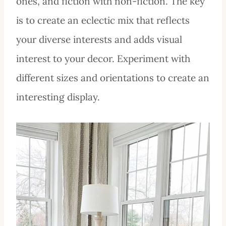
ones, and fiction with non-fiction. The key
is to create an eclectic mix that reflects
your diverse interests and adds visual
interest to your decor. Experiment with
different sizes and orientations to create an
interesting display.