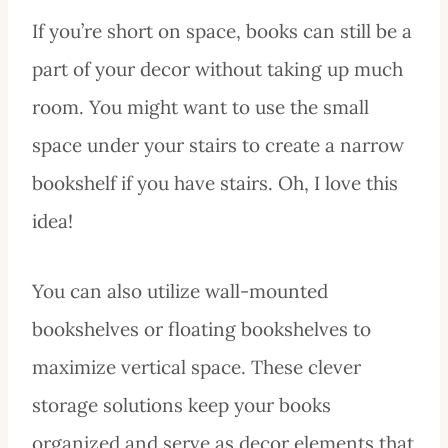
If you’re short on space, books can still be a
part of your decor without taking up much
room. You might want to use the small
space under your stairs to create a narrow
bookshelf if you have stairs. Oh, I love this
idea!
You can also utilize wall-mounted
bookshelves or floating bookshelves to
maximize vertical space. These clever
storage solutions keep your books
organized and serve as decor elements that