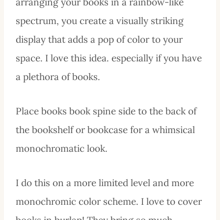
arranging your books in a rainbow-like
spectrum, you create a visually striking
display that adds a pop of color to your
space. I love this idea. especially if you have
a plethora of books.
Place books book spine side to the back of
the bookshelf or bookcase for a whimsical
monochromatic look.
I do this on a more limited level and more
monochromic color scheme. I love to cover
books in burlap! They bring so much