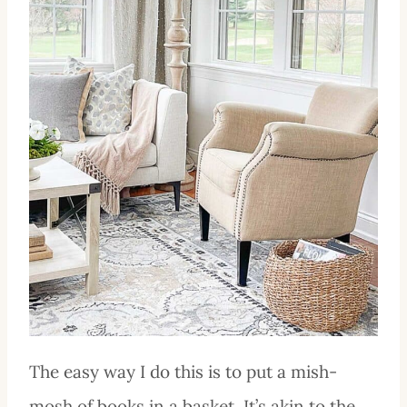
The easy way I do this is to put a mish-
mosh of books in a basket. It’s akin to the