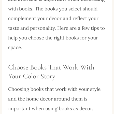
with books. The books you select should
complement your decor and reflect your
taste and personality. Here are a few tips to
help you choose the right books for your
space.
Choose Books That Work With
Your Color Story
Choosing books that work with your style
and the home decor around them is
important when using books as decor.