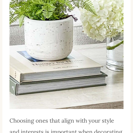
Choosing ones that align with your style
and interests is important when decorating