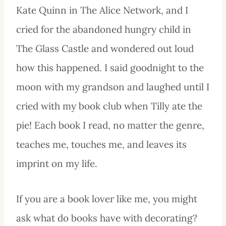
Kate Quinn in The Alice Network, and I
cried for the abandoned hungry child in
The Glass Castle and wondered out loud
how this happened. I said goodnight to the
moon with my grandson and laughed until I
cried with my book club when Tilly ate the
pie! Each book I read, no matter the genre,
teaches me, touches me, and leaves its
imprint on my life.
If you are a book lover like me, you might
ask what do books have with decorating?