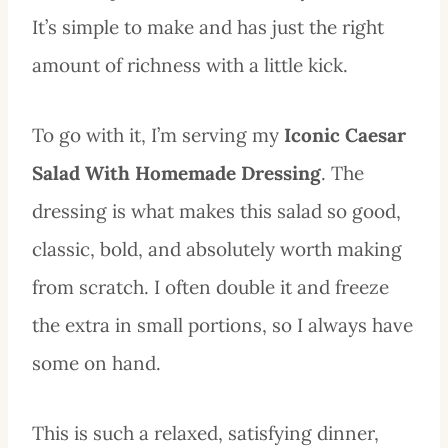
It’s simple to make and has just the right
amount of richness with a little kick.
To go with it, I’m serving my
Iconic Caesar
Salad With Homemade Dressing
. The
dressing is what makes this salad so good,
classic, bold, and absolutely worth making
from scratch. I often double it and freeze
the extra in small portions, so I always have
some on hand.
This is such a relaxed, satisfying dinner,