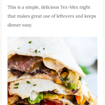
This is a simple, delicious Tex-Mex night
that makes great use of leftovers and keeps
dinner easy.