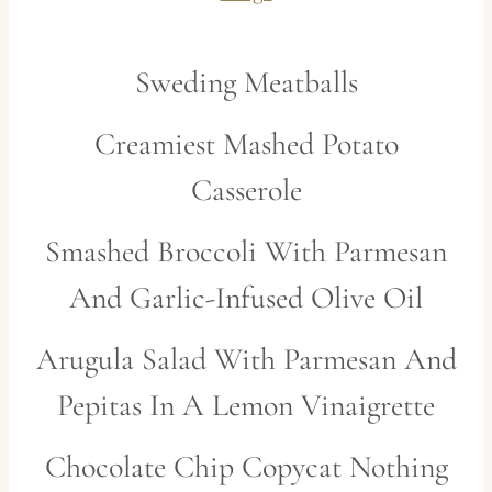
Sweding Meatballs
Creamiest Mashed Potato
Casserole
Smashed Broccoli With Parmesan
And Garlic-Infused Olive Oil
Arugula Salad With Parmesan And
Pepitas In A Lem
on Vinaigrette
Chocolate Chip Copycat Nothing