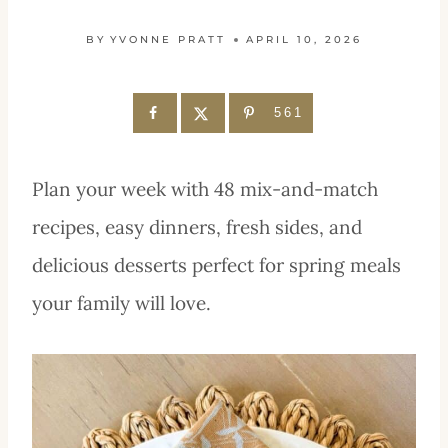
BY
YVONNE PRATT
APRIL 10, 2026
561
Plan your week with 48 mix-and-match
recipes, easy dinners, fresh sides, and
delicious desserts perfect for spring meals
your family will love.