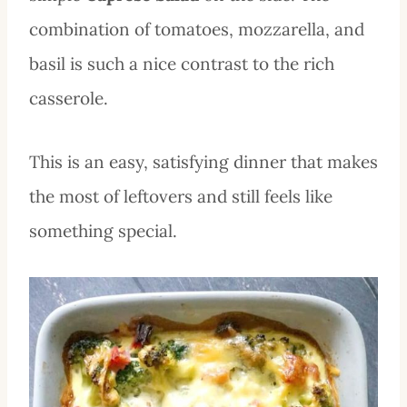
combination of tomatoes, mozzarella, and
basil is such a nice contrast to the rich
casserole.
This is an easy, satisfying dinner that makes
the most of leftovers and still feels like
something special.