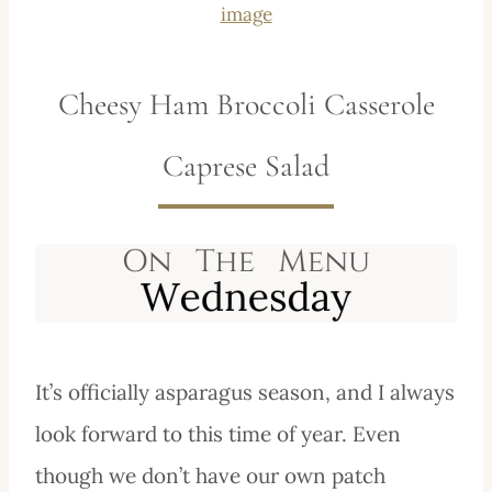
image
Cheesy Ham Broccoli Casserole
Caprese Salad
It’s officially asparagus season, and I always
look forward to this time of year. Even
though we don’t have our own patch