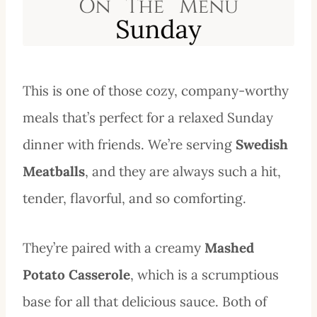
This is one of those cozy, company-worthy
meals that’s perfect for a relaxed Sunday
dinner with friends. We’re serving
Swedish
Meatballs
, and they are always such a hit,
tender, flavorful, and so comforting.
They’re paired with a creamy
Mashed
Potato Casserole
, which is a scrumptious
base for all that delicious sauce. Both of