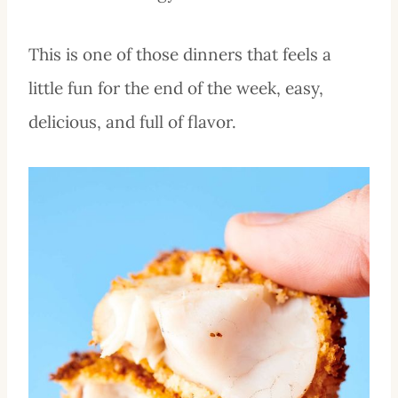
This is one of those dinners that feels a
little fun for the end of the week, easy,
delicious, and full of flavor.