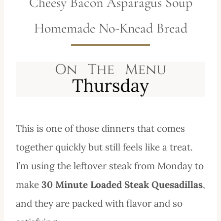
Cheesy Bacon Asparagus Soup
Homemade No-Knead Bread
This is one of those dinners that comes
together quickly but still feels like a treat.
I’m using the leftover steak from Monday to
make
30 Minute Loaded Steak Quesadillas
,
and they are packed with flavor and so