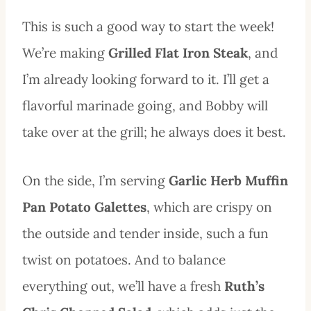
This is such a good way to start the week!
We’re making
Grilled Flat Iron Steak
, and
I’m already looking forward to it. I’ll get a
flavorful marinade going, and Bobby will
take over at the grill; he always does it best.
On the side, I’m serving
Garlic Herb Muffin
Pan Potato Galettes
, which are crispy on
the outside and tender inside, such a fun
twist on potatoes. And to balance
everything out, we’ll have a fresh
Ruth’s