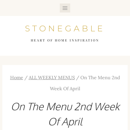
Skip
to
STONEGABLE
content
HEART OF HOME INSPIRATION
Home
/
ALL WEEKLY MENUS
/
On The Menu 2nd
Week Of April
On The Menu 2nd Week
Of April