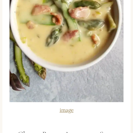
image