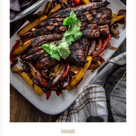
image