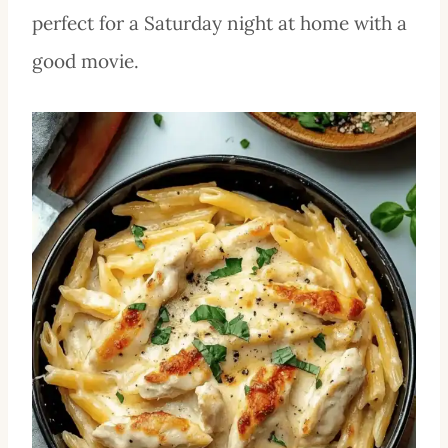
perfect for a Saturday night at home with a
good movie.