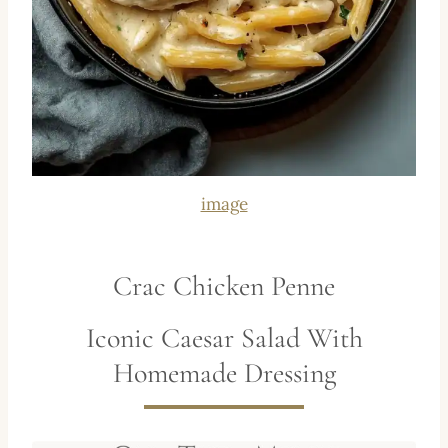
image
Crac Chicken Penne
Iconic Caesar Salad With
Homemade Dressing