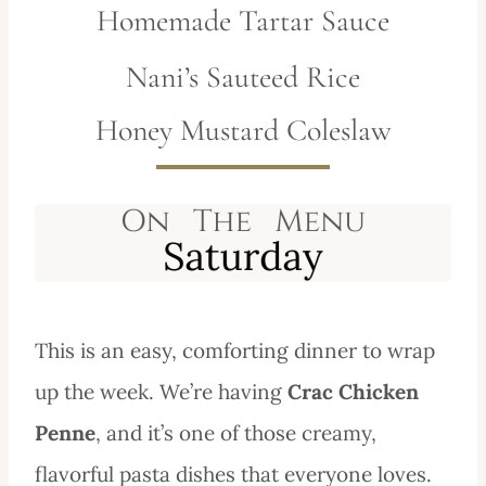
Homemade Tartar Sauce
Nani’s Sauteed Rice
Honey Mustard Coleslaw
This is an easy, comforting dinner to wrap
up the week. We’re having
Crac Chicken
Penne
, and it’s one of those creamy,
flavorful pasta dishes that everyone loves.