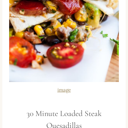
image
30 Minute Loaded Steak
Quesadillas