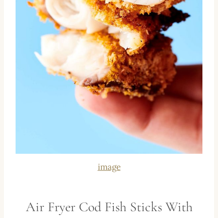
image
Air Fryer Cod Fish Sticks With