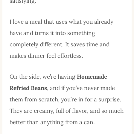
satisfying.
I love a meal that uses what you already
have and turns it into something
completely different. It saves time and
makes dinner feel effortless.
On the side, we’re having
Homemade
Refried Beans
, and if you’ve never made
them from scratch, you’re in for a surprise.
They are creamy, full of flavor, and so much
better than anything from a can.