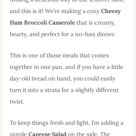
and this is it! We’re making a cozy
Cheesy
Ham Broccoli Casserole
that is creamy,
hearty, and perfect for a no-fuss dinner.
This is one of those meals that comes
together in one pan, and if you have a little
day-old bread on hand, you could easily
turn it into a strata for a slightly different
twist.
To keep things fresh and light, I’m adding a
simple
Caprese Salad
on the side. The