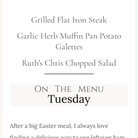
Grilled Flat Iron Steak
Garlic Herb Muffin Pan Potato
Galettes
Ruth’s Chris Chopped Salad
After a big Easter meal, I always love
finding a delicious way to use leftover ham,