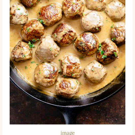
image