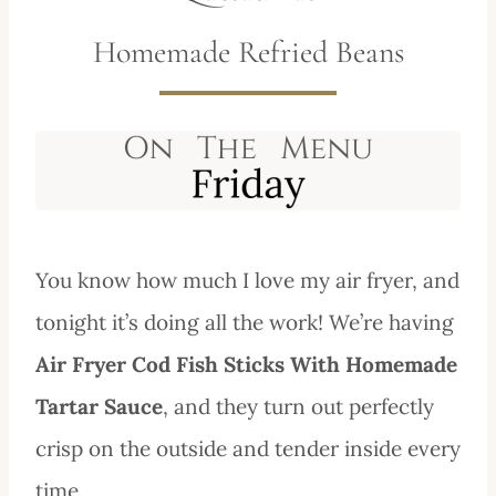
Homemade Refried Beans
You know how much I love my air fryer, and
tonight it’s doing all the work! We’re having
Air Fryer Cod Fish Sticks With Homemade
Tartar Sauce
, and they turn out perfectly
crisp on the outside and tender inside every
time.