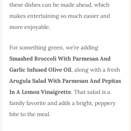
these dishes can be made ahead, which
makes entertaining so much easier and
more enjoyable.
For something green, we’re adding
Smashed Broccoli With Parmesan And
Garlic Infused Olive Oil
, along with a fresh
Arugula Salad With Parmesan And Pepitas
In A Lemon Vinaigrette
. That salad is a
family favorite and adds a bright, peppery
bite to the meal.