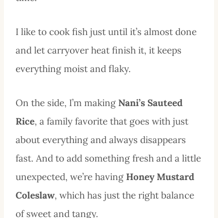
I like to cook fish just until it’s almost done
and let carryover heat finish it, it keeps
everything moist and flaky.
On the side, I’m making
Nani’s Sauteed
Rice
, a family favorite that goes with just
about everything and always disappears
fast. And to add something fresh and a little
unexpected, we’re having
Honey Mustard
Coleslaw
, which has just the right balance
of sweet and tangy.