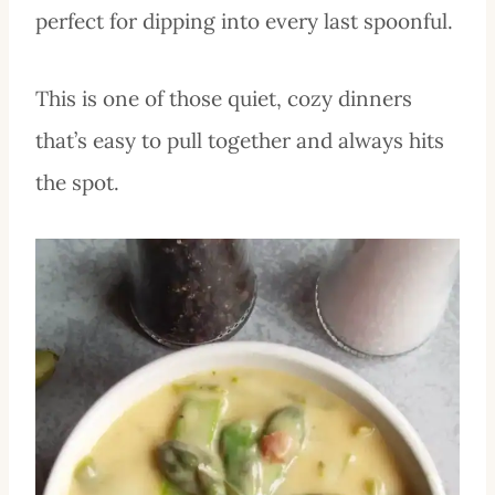
perfect for dipping into every last spoonful.
This is one of those quiet, cozy dinners
that’s easy to pull together and always hits
the spot.