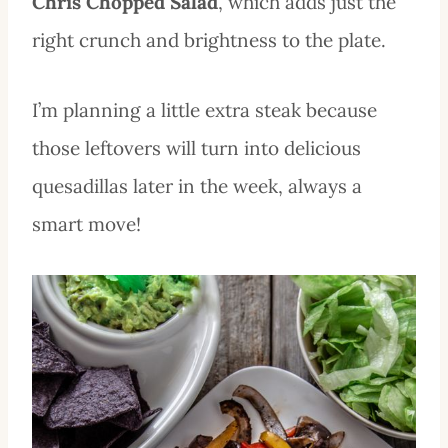
Chris Chopped Salad
, which adds just the
right crunch and brightness to the plate.
I’m planning a little extra steak because
those leftovers will turn into delicious
quesadillas later in the week, always a
smart move!