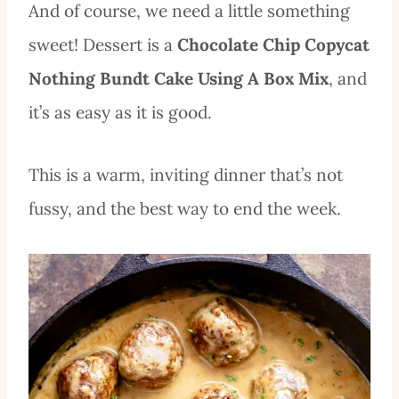
And of course, we need a little something
sweet! Dessert is a
Chocolate Chip Copycat
Nothing Bundt Cake Using A Box Mix
, and
it’s as easy as it is good.
This is a warm, inviting dinner that’s not
fussy, and the best way to end the week.