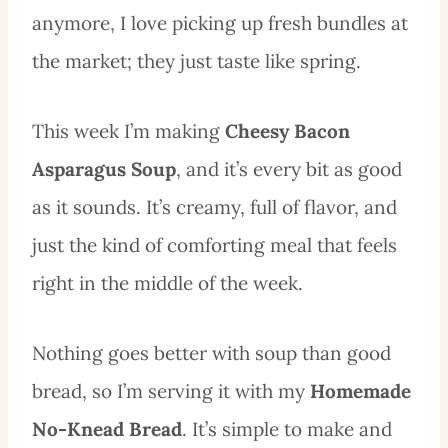
anymore, I love picking up fresh bundles at
the market; they just taste like spring.
This week I’m making
Cheesy Bacon
Asparagus Soup
, and it’s every bit as good
as it sounds. It’s creamy, full of flavor, and
just the kind of comforting meal that feels
right in the middle of the week.
Nothing goes better with soup than good
bread, so I’m serving it with my
Homemade
No-Knead Bread
. It’s simple to make and