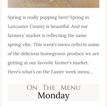
Spring is really popping here! Spring in
Lancaster County is beautiful. And our
farmers’ market is reflecting the same
spring vibe. This week’s menu reflects some
of the delicious homegrown produce we are
getting at our favorite farmer’s market.
Here’s what’s on the Easter week menu…