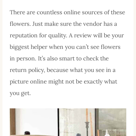
There are countless online sources of these
flowers. Just make sure the vendor has a
reputation for quality. A review will be your
biggest helper when you can’t see flowers
in person. It’s also smart to check the
return policy, because what you see in a
picture online might not be exactly what
you get.