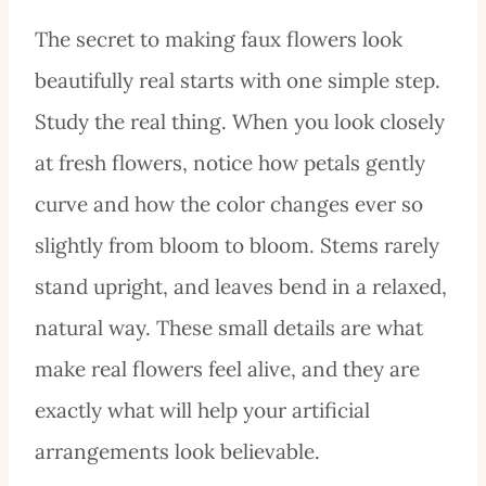
The secret to making faux flowers look
beautifully real starts with one simple step.
Study the real thing. When you look closely
at fresh flowers, notice how petals gently
curve and how the color changes ever so
slightly from bloom to bloom. Stems rarely
stand upright, and leaves bend in a relaxed,
natural way. These small details are what
make real flowers feel alive, and they are
exactly what will help your artificial
arrangements look believable.