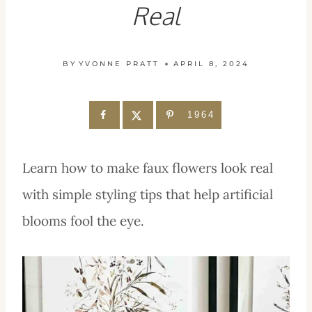
Real
BY
YVONNE PRATT
APRIL 8, 2024
1964
Learn how to make faux flowers look real
with simple styling tips that help artificial
blooms fool the eye.