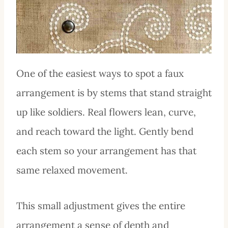
One of the easiest ways to spot a faux
arrangement is by stems that stand straight
up like soldiers. Real flowers lean, curve,
and reach toward the light. Gently bend
each stem so your arrangement has that
same relaxed movement.
This small adjustment gives the entire
arrangement a sense of depth and