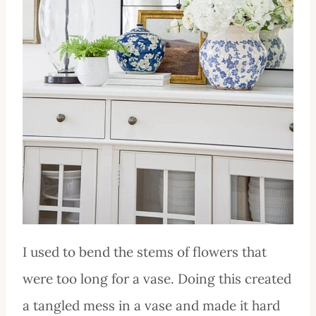
I used to bend the stems of flowers that
were too long for a vase. Doing this created
a tangled mess in a vase and made it hard