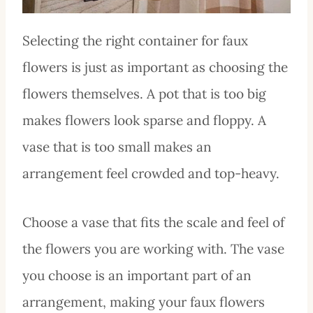
Selecting the right container for faux
flowers is just as important as choosing the
flowers themselves. A pot that is too big
makes flowers look sparse and floppy. A
vase that is too small makes an
arrangement feel crowded and top-heavy.
Choose a vase that fits the scale and feel of
the flowers you are working with. The vase
you choose is an important part of an
arrangement, making your faux flowers