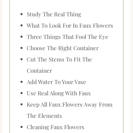
Study The Real Thing
What To Look For In Faux Flowers
Three Things That Fool The Eye
Choose The Right Container
Cut The Stems To Fit The
Container
Add Water To Your Vase
Use Real Along With Faux
Keep All Faux Flowers Away From
The Elements
Cleaning Faux Flowers