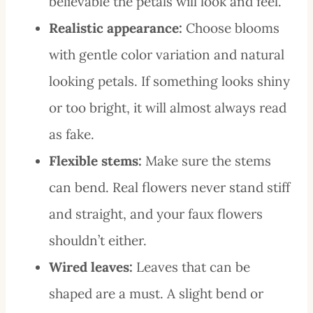
believable the petals will look and feel.
Realistic appearance:
Choose blooms
with gentle color variation and natural
looking petals. If something looks shiny
or too bright, it will almost always read
as fake.
Flexible stems:
Make sure the stems
can bend. Real flowers never stand stiff
and straight, and your faux flowers
shouldn’t either.
Wired leaves:
Leaves that can be
shaped are a must. A slight bend or