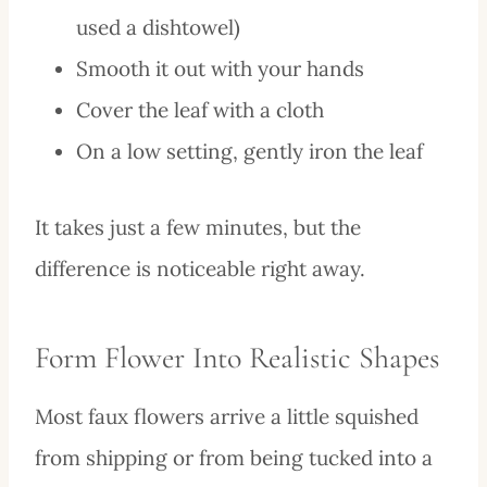
used a dishtowel)
Smooth it out with your hands
Cover the leaf with a cloth
On a low setting, gently iron the leaf
It takes just a few minutes, but the
difference is noticeable right away.
Form Flower Into Realistic Shapes
Most faux flowers arrive a little squished
from shipping or from being tucked into a