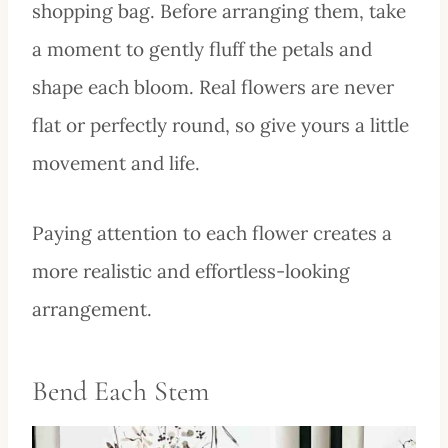
shopping bag. Before arranging them, take
a moment to gently fluff the petals and
shape each bloom. Real flowers are never
flat or perfectly round, so give yours a little
movement and life.
Paying attention to each flower creates a
more realistic and effortless-looking
arrangement.
Bend Each Stem