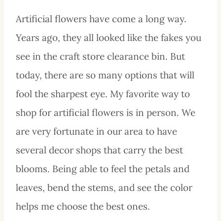
Artificial flowers have come a long way.
Years ago, they all looked like the fakes you
see in the craft store clearance bin. But
today, there are so many options that will
fool the sharpest eye. My favorite way to
shop for artificial flowers is in person. We
are very fortunate in our area to have
several decor shops that carry the best
blooms. Being able to feel the petals and
leaves, bend the stems, and see the color
helps me choose the best ones.