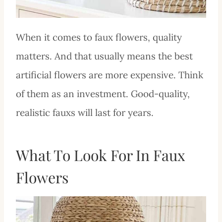
When it comes to faux flowers, quality
matters. And that usually means the best
artificial flowers are more expensive. Think
of them as an investment. Good-quality,
realistic fauxs will last for years.
What To Look For In Faux
Flowers