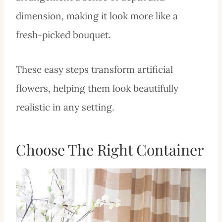
dimension, making it look more like a
fresh-picked bouquet.
These easy steps transform artificial
flowers, helping them look beautifully
realistic in any setting.
Choose The Right Container