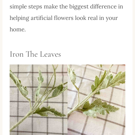
simple steps make the biggest difference in
helping artificial flowers look real in your
home.
Iron The Leaves