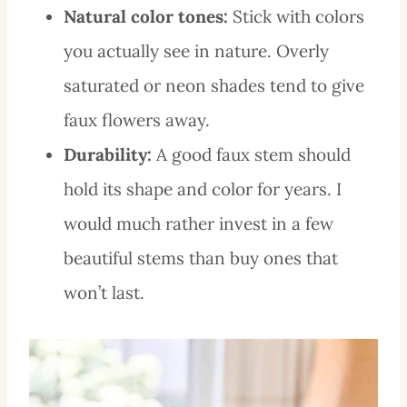
Natural color tones:
Stick with colors
you actually see in nature. Overly
saturated or neon shades tend to give
faux flowers away.
Durability:
A good faux stem should
hold its shape and color for years. I
would much rather invest in a few
beautiful stems than buy ones that
won’t last.