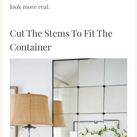
look more real.
Cut The Stems To Fit The
Container