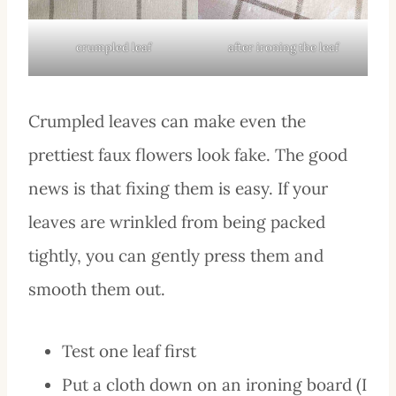
crumpled leaf
after ironing the leaf
Crumpled leaves can make even the
prettiest faux flowers look fake. The good
news is that fixing them is easy. If your
leaves are wrinkled from being packed
tightly, you can gently press them and
smooth them out.
Test one leaf first
Put a cloth down on an ironing board (I