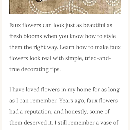
Faux flowers can look just as beautiful as
fresh blooms when you know how to style
them the right way. Learn how to make faux
flowers look real with simple, tried-and-
true decorating tips.
I have loved flowers in my home for as long
as I can remember. Years ago, faux flowers
had a reputation, and honestly, some of
them deserved it. I still remember a vase of