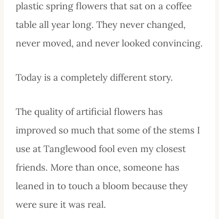
plastic spring flowers that sat on a coffee
table all year long. They never changed,
never moved, and never looked convincing.
Today is a completely different story.
The quality of artificial flowers has
improved so much that some of the stems I
use at Tanglewood fool even my closest
friends. More than once, someone has
leaned in to touch a bloom because they
were sure it was real.