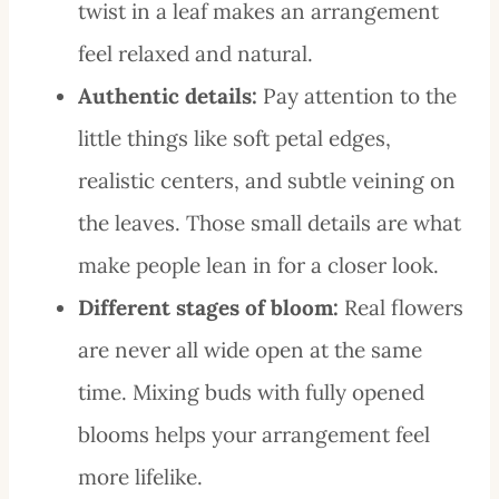
twist in a leaf makes an arrangement
feel relaxed and natural.
Authentic details:
Pay attention to the
little things like soft petal edges,
realistic centers, and subtle veining on
the leaves. Those small details are what
make people lean in for a closer look.
Different stages of bloom:
Real flowers
are never all wide open at the same
time. Mixing buds with fully opened
blooms helps your arrangement feel
more lifelike.