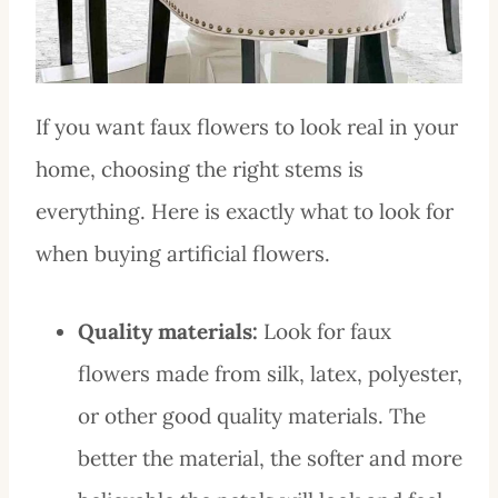
If you want faux flowers to look real in your
home, choosing the right stems is
everything. Here is exactly what to look for
when buying artificial flowers.
Quality materials:
Look for faux
flowers made from silk, latex, polyester,
or other good quality materials. The
better the material, the softer and more