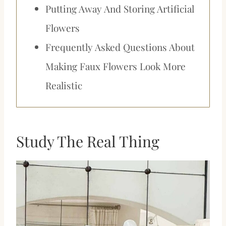
Putting Away And Storing Artificial
Flowers
Frequently Asked Questions About
Making Faux Flowers Look More
Realistic
Study The Real Thing