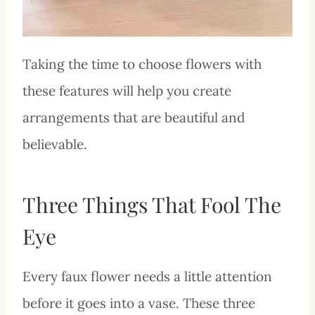
Taking the time to choose flowers with
these features will help you create
arrangements that are beautiful and
believable.
Three Things That Fool The
Eye
Every faux flower needs a little attention
before it goes into a vase. These three