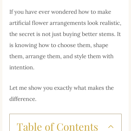
If you have ever wondered how to make
artificial flower arrangements look realistic,
the secret is not just buying better stems. It
is knowing how to choose them, shape
them, arrange them, and style them with
intention.
Let me show you exactly what makes the
difference.
Table of Contents