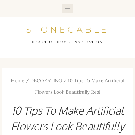
Skip
to
STONEGABLE
content
HEART OF HOME INSPIRATION
Home
/
DECORATING
/
10 Tips To Make Artificial
Flowers Look Beautifully Real
10 Tips To Make Artificial
Flowers Look Beautifully