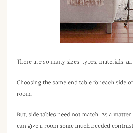
There are so many sizes, types, materials, a
Choosing the same end table for each side of
room.
But, side tables need not match. As a matter of
can give a room some much needed contrast 