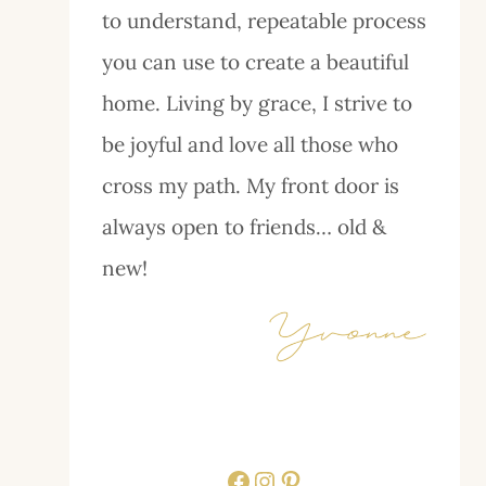
to understand, repeatable process
you can use to create a beautiful
home. Living by grace, I strive to
be joyful and love all those who
cross my path. My front door is
always open to friends… old &
new!
Facebook
Instagram
Pinterest