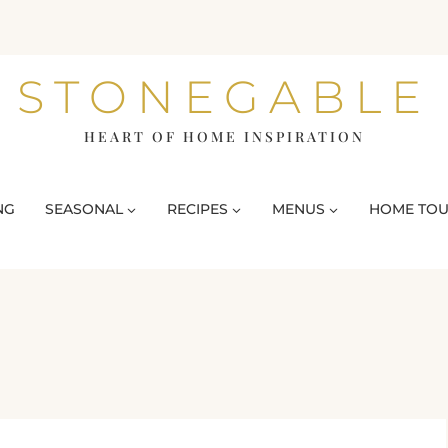
STONEGABLE
HEART OF HOME INSPIRATION
NG
SEASONAL
RECIPES
MENUS
HOME TO