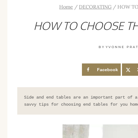
Home
/
DECORATING
/
HOW TO
HOW TO CHOOSE TH
BY
YVONNE PRA
Facebook
Side and end tables are an important part of a
savvy tips for choosing end tables for you hom