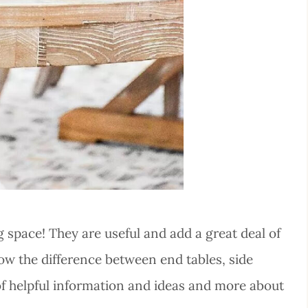
g space! They are useful and add a great deal of
ow the difference between end tables, side
of helpful information and ideas and more about