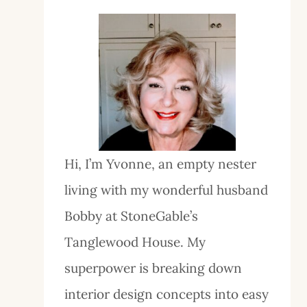
Hi, I’m Yvonne, an empty nester
living with my wonderful husband
Bobby at StoneGable’s
Tanglewood House. My
superpower is breaking down
interior design concepts into easy