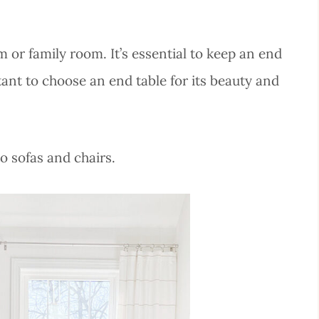
 or family room. It’s essential to keep an end
rtant to choose an end table for its beauty and
to sofas and chairs.