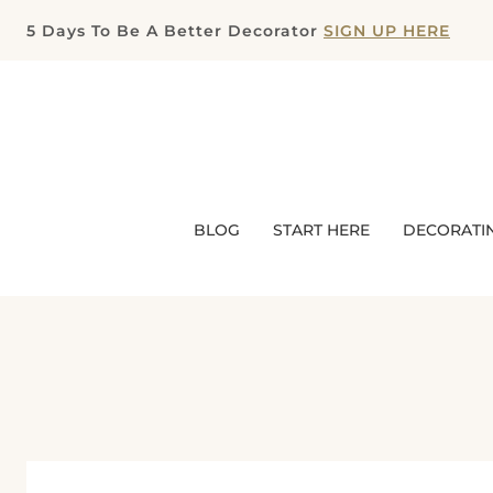
Skip
5 Days To Be A Better Decorator
SIGN UP HERE
to
content
BLOG
START HERE
DECORATI