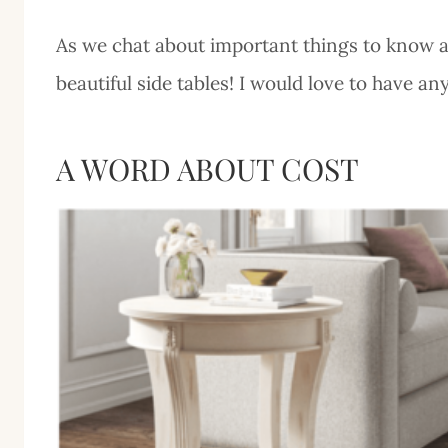
As we chat about important things to know abo
beautiful side tables! I would love to have an
A WORD ABOUT COST