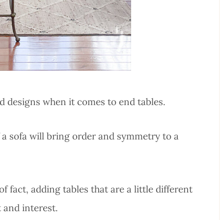
nd designs when it comes to end tables.
 a sofa will bring order and symmetry to a
 fact, adding tables that are a little different
and interest.