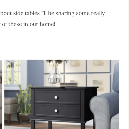
ut side tables I’ll be sharing some really
y of these in our home!