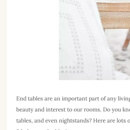
End tables are an important part of any livin
beauty and interest to our rooms. Do you kn
tables, and even nightstands? Here are lots 