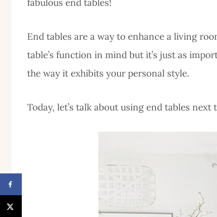
fabulous end tables!
End tables are a way to enhance a living room
table’s function in mind but it’s just as impo
the way it exhibits your personal style.
Today, let’s talk about using end tables next 