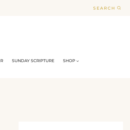
SEARCH
UR
SUNDAY SCRIPTURE
SHOP