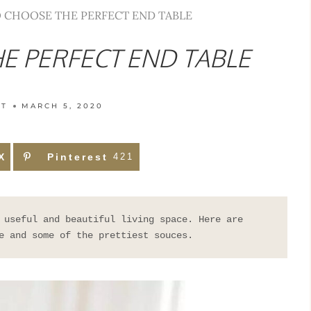
 CHOOSE THE PERFECT END TABLE
E PERFECT END TABLE
TT
MARCH 5, 2020
X
Pinterest
421
 useful and beautiful living space. Here are 
e and some of the prettiest souces.