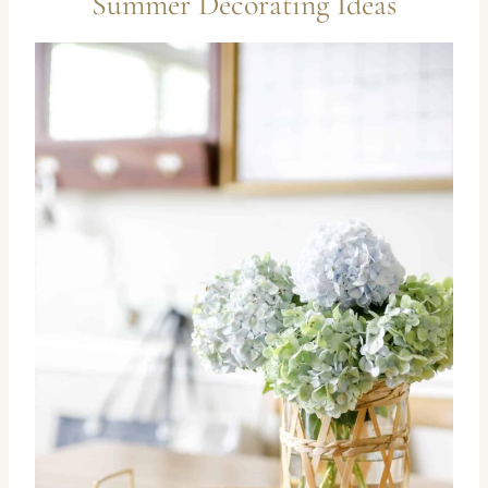
Summer Decorating Ideas