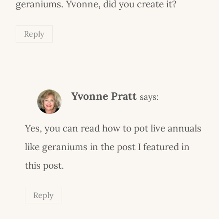
geraniums. Yvonne, did you create it?
Reply
Yvonne Pratt
says:
Yes, you can read how to pot live annuals
like geraniums in the post I featured in
this post.
Reply