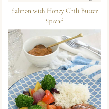
Salmon with Honey Chili Butter
Spread