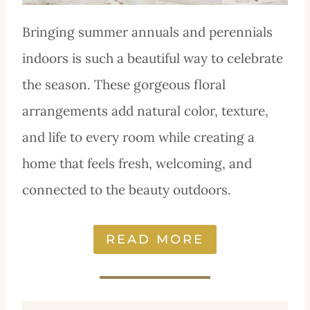
Bringing summer annuals and perennials
indoors is such a beautiful way to celebrate
the season. These gorgeous floral
arrangements add natural color, texture,
and life to every room while creating a
home that feels fresh, welcoming, and
connected to the beauty outdoors.
READ MORE