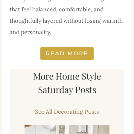
that feel balanced, comfortable, and
thoughtfully layered without losing warmth
and personality.
READ MORE
More Home Style
Saturday Posts
See All Decorating Posts