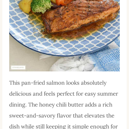
This pan-fried salmon looks absolutely
delicious and feels perfect for easy summer
dining. The honey chili butter adds a rich
sweet-and-savory flavor that elevates the
dish while still keeping it simple enough for