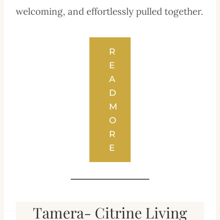
welcoming, and effortlessly pulled together.
R
E
A
D
M
O
R
E
Tamera- Citrine Living