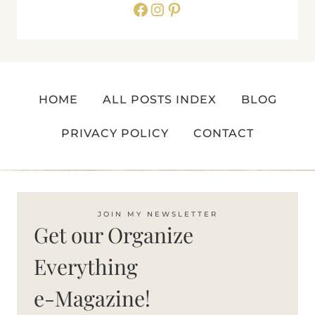
Facebook
Instagram
Pinterest
HOME
ALL POSTS INDEX
BLOG
PRIVACY POLICY
CONTACT
JOIN MY NEWSLETTER
Get our Organize
Everything
e-Magazine!