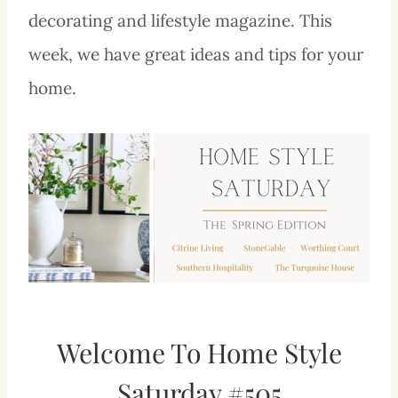
decorating and lifestyle magazine. This
week, we have great ideas and tips for your
home.
Welcome To Home Style
Saturday #505