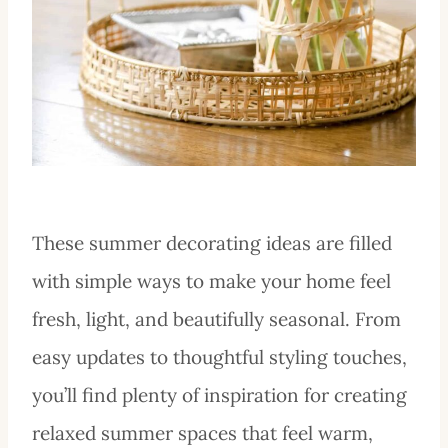
These summer decorating ideas are filled
with simple ways to make your home feel
fresh, light, and beautifully seasonal. From
easy updates to thoughtful styling touches,
you’ll find plenty of inspiration for creating
relaxed summer spaces that feel warm,