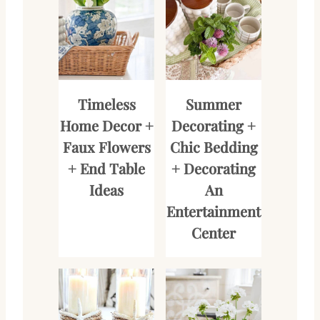
Timeless
Summer
Home Decor +
Decorating +
Faux Flowers
Chic Bedding
+ End Table
+ Decorating
Ideas
An
Entertainment
Center