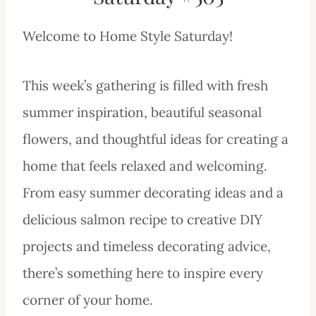
Welcome to Home Style Saturday!
This week’s gathering is filled with fresh
summer inspiration, beautiful seasonal
flowers, and thoughtful ideas for creating a
home that feels relaxed and welcoming.
From easy summer decorating ideas and a
delicious salmon recipe to creative DIY
projects and timeless decorating advice,
there’s something here to inspire every
corner of your home.