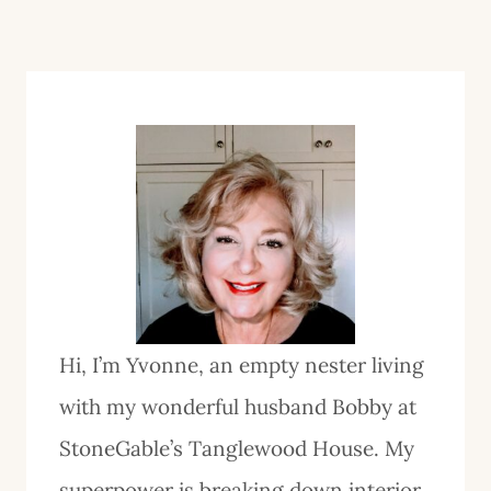
Hi, I’m Yvonne, an empty nester living
with my wonderful husband Bobby at
StoneGable’s Tanglewood House. My
superpower is breaking down interior