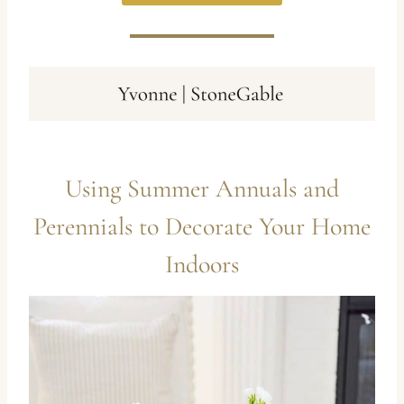
Using Summer Annuals and
Perennials to Decorate Your Home
Indoors