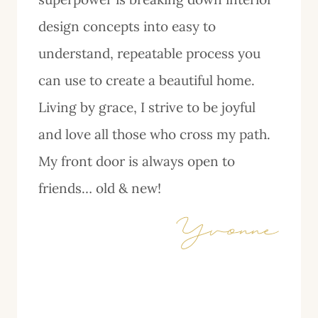
design concepts into easy to
understand, repeatable process you
can use to create a beautiful home.
Living by grace, I strive to be joyful
and love all those who cross my path.
My front door is always open to
friends… old & new!