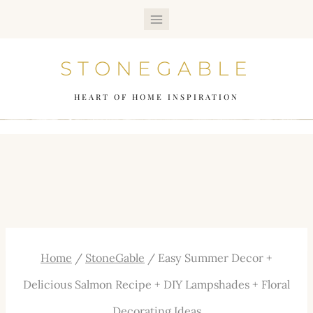
Skip
to
STONEGABLE
content
HEART OF HOME INSPIRATION
Home
/
StoneGable
/
Easy Summer Decor +
Delicious Salmon Recipe + DIY Lampshades + Floral
Decorating Ideas