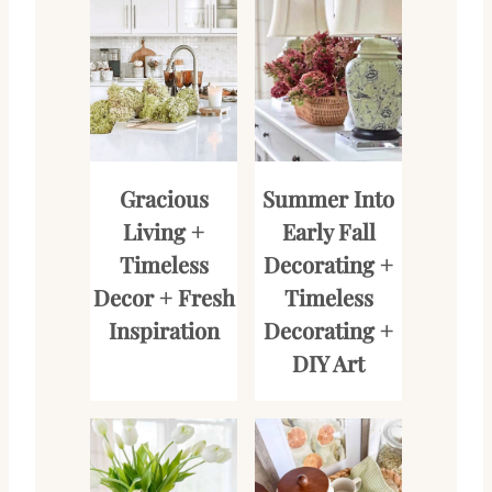
Gracious
Summer Into
Living +
Early Fall
Timeless
Decorating +
Decor + Fresh
Timeless
Inspiration
Decorating +
DIY Art