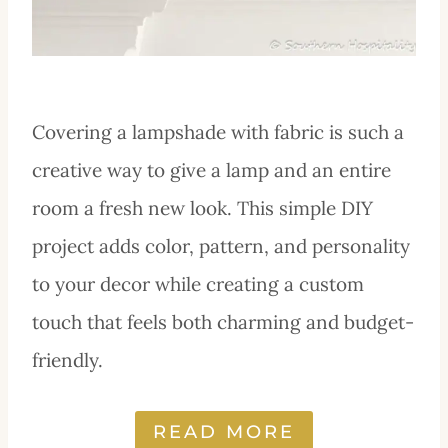
Covering a lampshade with fabric is such a
creative way to give a lamp and an entire
room a fresh new look. This simple DIY
project adds color, pattern, and personality
to your decor while creating a custom
touch that feels both charming and budget-
friendly.
READ MORE