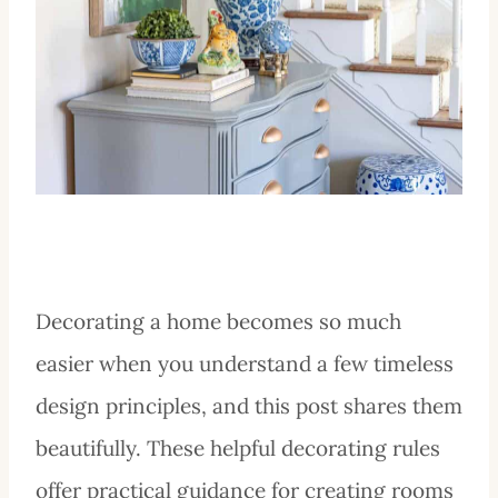
Decorating a home becomes so much
easier when you understand a few timeless
design principles, and this post shares them
beautifully. These helpful decorating rules
offer practical guidance for creating rooms