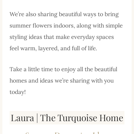
We’re also sharing beautiful ways to bring
summer flowers indoors, along with simple
styling ideas that make everyday spaces
feel warm, layered, and full of life.
Take a little time to enjoy all the beautiful
homes and ideas we’re sharing with you
today!
Laura | The Turquoise Home