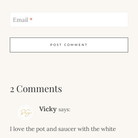
Email
*
2 Comments
Vicky
says:
I love the pot and saucer with the white