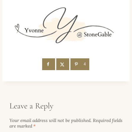
4
Leave a Reply
Your email address will not be published.
Required fields
are marked
*