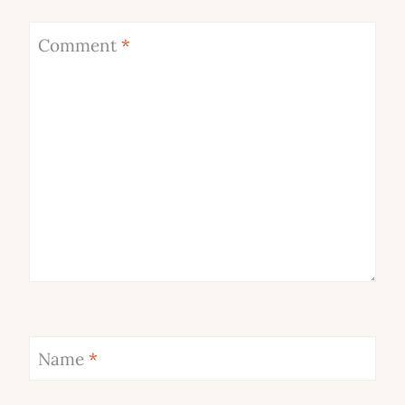
Comment
*
Name
*