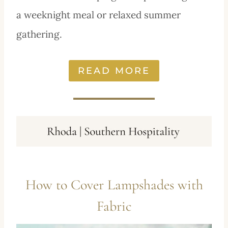
a weeknight meal or relaxed summer
gathering.
READ MORE
How to Cover Lampshades with
Fabric