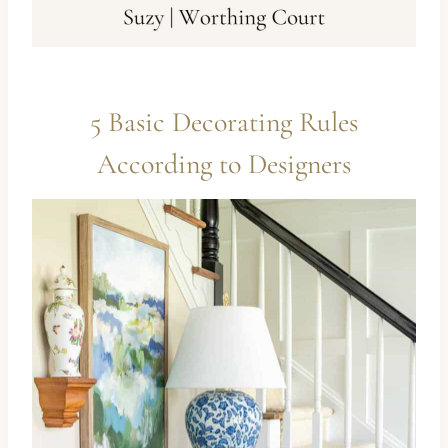
5 Basic Decorating Rules
According to Designers