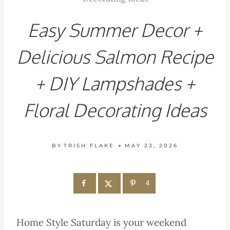
Easy Summer Decor +
Delicious Salmon Recipe
+ DIY Lampshades +
Floral Decorating Ideas
BY
TRISH FLAKE
MAY 23, 2026
4
Home Style Saturday is your weekend