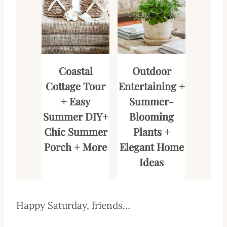
Coastal
Outdoor
Cottage Tour
Entertaining +
+ Easy
Summer-
Summer DIY+
Blooming
Chic Summer
Plants +
Porch + More
Elegant Home
Ideas
Happy Saturday, friends…