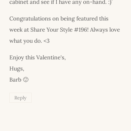
cabinet and see if I have any on-hand. :)’
Congratulations on being featured this
week at Share Your Style #196! Always love
what you do. <3
Enjoy this Valentine's,
Hugs,
Barb 🙂
Reply