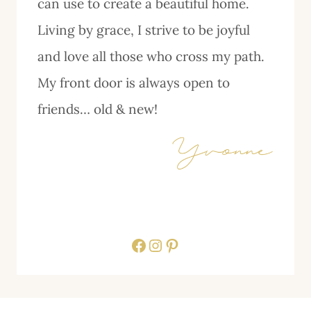
can use to create a beautiful home.
Living by grace, I strive to be joyful
and love all those who cross my path.
My front door is always open to
friends… old & new!
Facebook
Instagram
Pinterest