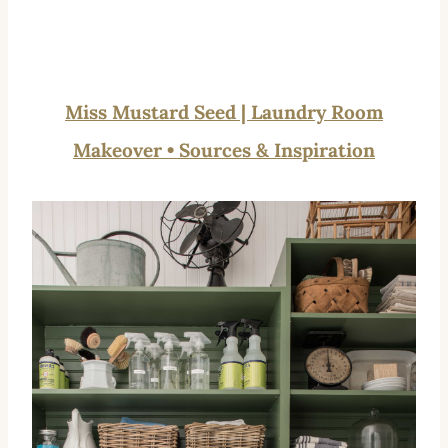
Miss Mustard Seed | Laundry Room
Makeover • Sources & Inspiration