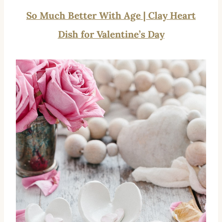
So Much Better With Age | Clay Heart
Dish for Valentine’s Day