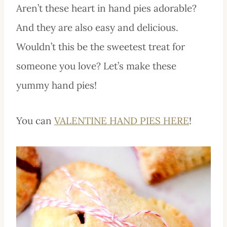
Aren’t these heart in hand pies adorable?
And they are also easy and delicious.
Wouldn’t this be the sweetest treat for
someone you love? Let’s make these
yummy hand pies!
You can
VALENTINE HAND PIES HERE
!