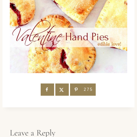
275
Leave a Reply