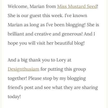
Welcome, Marian from
Miss Mustard Seed
!
She is our guest this week. I’ve known
Marian as long as I’ve been blogging! She is
brilliant and creative and generous! And I
hope you will visit her beautiful
blo
g!
And a big thank you to Lory at
Designthusiam
for putting this group
together! Please stop by my blogging
friend’s post and see what they are sharing
today!