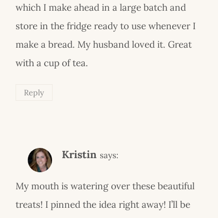
which I make ahead in a large batch and
store in the fridge ready to use whenever I
make a bread. My husband loved it. Great
with a cup of tea.
Reply
Kristin
says:
My mouth is watering over these beautiful
treats! I pinned the idea right away! I’ll be