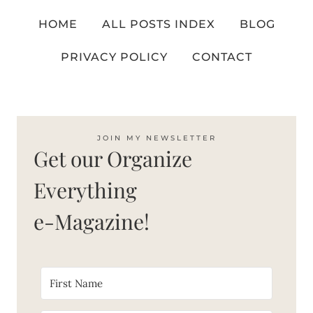
HOME
ALL POSTS INDEX
BLOG
PRIVACY POLICY
CONTACT
JOIN MY NEWSLETTER
Get our Organize
Everything
e-Magazine!