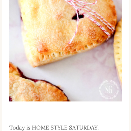
Today is HOME STYLE SATURDAY.