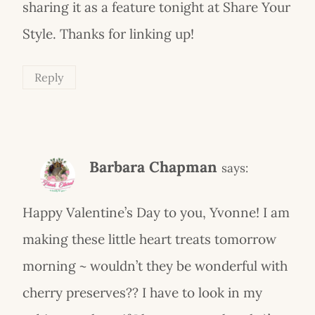
sharing it as a feature tonight at Share Your
Style. Thanks for linking up!
Reply
Barbara Chapman
says:
Happy Valentine’s Day to you, Yvonne! I am
making these little heart treats tomorrow
morning ~ wouldn’t they be wonderful with
cherry preserves?? I have to look in my