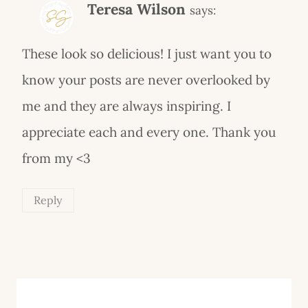
Teresa Wilson
says:
These look so delicious! I just want you to
know your posts are never overlooked by
me and they are always inspiring. I
appreciate each and every one. Thank you
from my <3
Reply