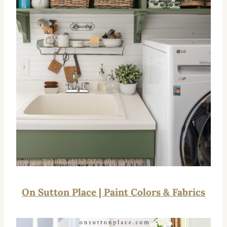
On Sutton Place | Paint Colors & Fabrics