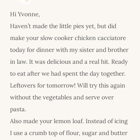
Hi Yvonne,
Haven’t made the little pies yet, but did
make your slow cooker chicken cacciatore
today for dinner with my sister and brother
in law. It was delicious and a real hit. Ready
to eat after we had spent the day together.
Leftovers for tomorrow! Will try this again
without the vegetables and serve over
pasta.
Also made your lemon loaf. Instead of icing
I use a crumb top of flour, sugar and butter