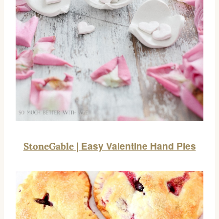
Easy Valentine Hand Pies
StoneGable |