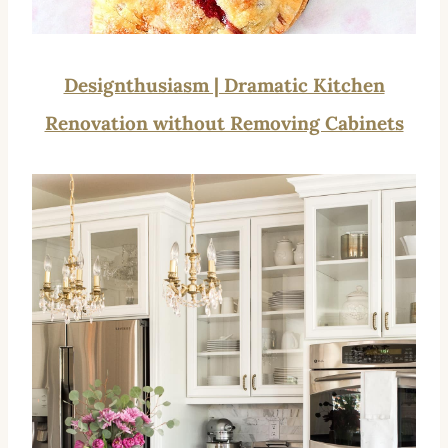
Designthusiasm | Dramatic Kitchen
Renovation without Removing Cabinets