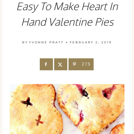
Easy To Make Heart In
Hand Valentine Pies
BY
YVONNE PRATT
FEBRUARY 2, 2019
275