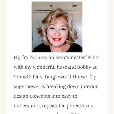
Hi, I’m Yvonne, an empty nester living
with my wonderful husband Bobby at
StoneGable’s Tanglewood House. My
superpower is breaking down interior
design concepts into easy to
understand, repeatable process you