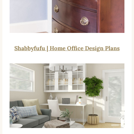
Shabbyfufu | Home Office Design Plans