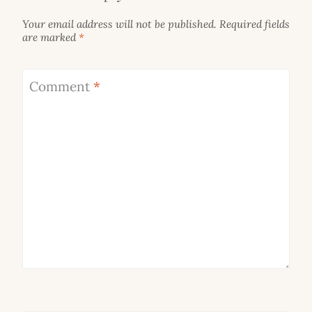
Your email address will not be published.
Required fields
are marked
*
Comment
*