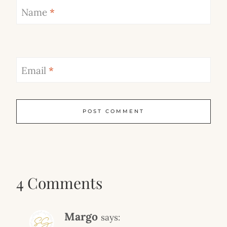
Name
*
Email
*
4 Comments
Margo
says: