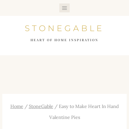
Skip
to
STONEGABLE
content
HEART OF HOME INSPIRATION
Home
/
StoneGable
/
Easy to Make Heart In Hand
Valentine Pies