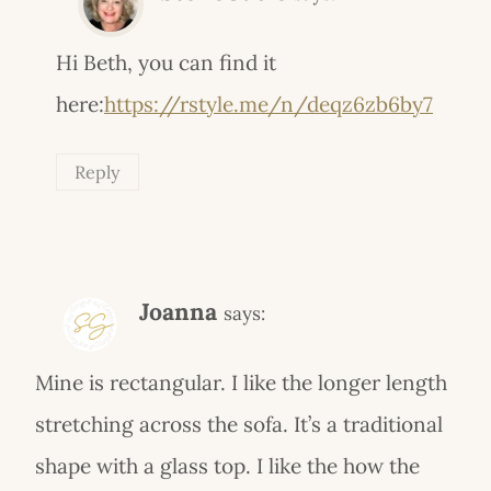
Hi Beth, you can find it
here:
https://rstyle.me/n/deqz6zb6by7
Reply
Joanna
says:
Mine is rectangular. I like the longer length
stretching across the sofa. It’s a traditional
shape with a glass top. I like the how the