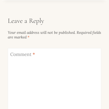
Leave a Reply
Your email address will not be published.
Required fields
are marked
*
Comment
*