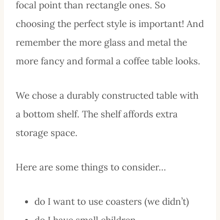
focal point than rectangle ones. So
choosing the perfect style is important! And
remember the more glass and metal the
more fancy and formal a coffee table looks.
We chose a durably constructed table with
a bottom shelf. The shelf affords extra
storage space.
Here are some things to consider…
do I want to use coasters (we didn’t)
do I have small children