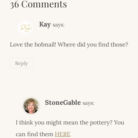
36 Comments
Kay
says:
Love the hobnail! Where did you find those?
Reply
StoneGable
says:
I think you might mean the pottery? You
can find them
HERE