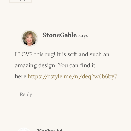
StoneGable
says:
I LOVE this rug! It is soft and such an
amazing design! You can find it
here:
https://rstyle.me/n/deq2w6b6by7
Reply