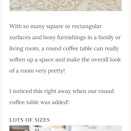
With so many square or rectangular
surfaces and boxy furnishings in a family or
living room, a round coffee table can really
soften up a space and make the overall look
of a room very pretty!
I noticed this right away when our round
coffee table was added!
LOTS OF SIZES