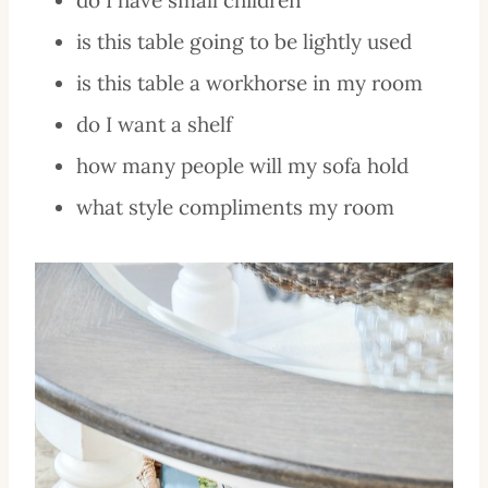
is this table going to be lightly used
is this table a workhorse in my room
do I want a shelf
how many people will my sofa hold
what style compliments my room