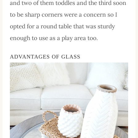
and two of them
toddles
and the third soon
to be sharp corners were a concern so I
opted for a round table that was sturdy
enough to use as a play area too.
ADVANTAGES OF GLASS