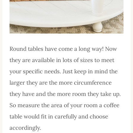
Round tables have come a long way! Now
they are available in lots of sizes to meet
your specific needs. Just keep in mind the
larger they are the more circumference
they have and the more room they take up.
So measure the area of your room a coffee
table would fit in carefully and choose
accordingly.