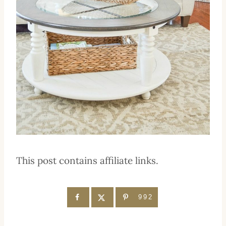
This post contains affiliate links.
992