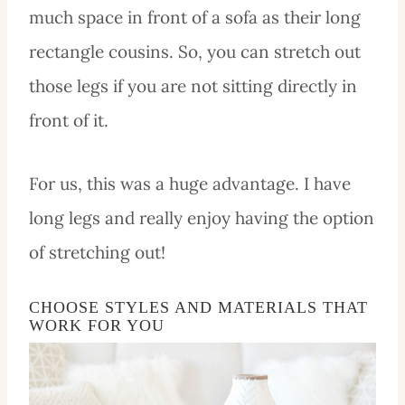
much space in front of a sofa as their long
rectangle cousins. So, you can stretch out
those legs if you are not sitting directly in
front of it.
For us, this was a huge advantage. I have
long legs and really enjoy having the option
of stretching out!
CHOOSE STYLES AND MATERIALS THAT
WORK FOR YOU