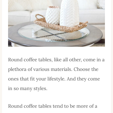
Round coffee tables, like all other, come in a
plethora of various materials. Choose the
ones that fit your lifestyle. And they come
in so many styles.
Round coffee tables tend to be more of a