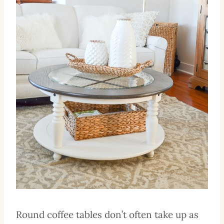
Round coffee tables don’t often take up as