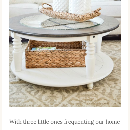
With three little ones frequenting our home