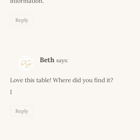
information.
Reply
Beth
says:
Love this table! Where did you find it?
I
Reply