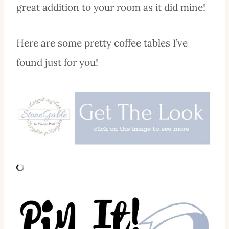
great addition to your room as it did mine!
Here are some pretty coffee tables I’ve
found just for you!