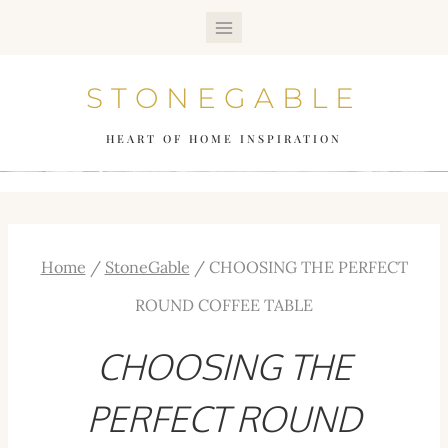
Skip
to
STONEGABLE
content
HEART OF HOME INSPIRATION
Home
/
StoneGable
/
CHOOSING THE PERFECT
ROUND COFFEE TABLE
CHOOSING THE
PERFECT ROUND