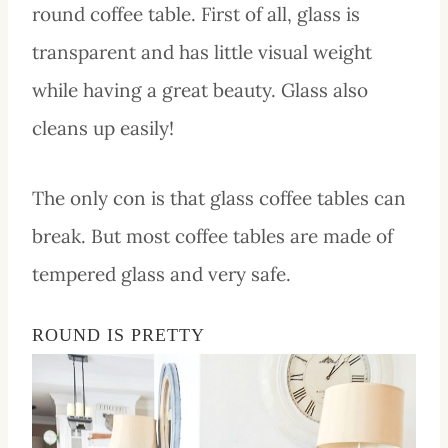
round coffee table. First of all, glass is
transparent and has little visual weight
while having a great beauty. Glass also
cleans up easily!
The only con is that glass coffee tables can
break. But most coffee tables are made of
tempered glass and very safe.
ROUND IS PRETTY