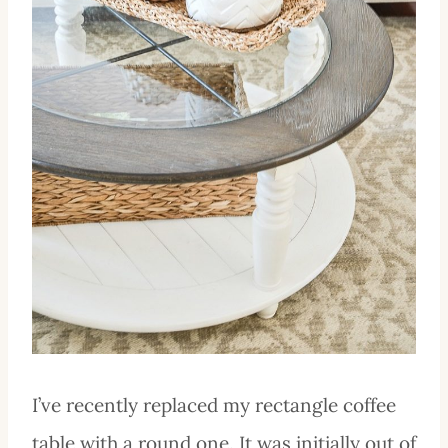
I’ve recently replaced my rectangle coffee
table with a round one. It was initially out of