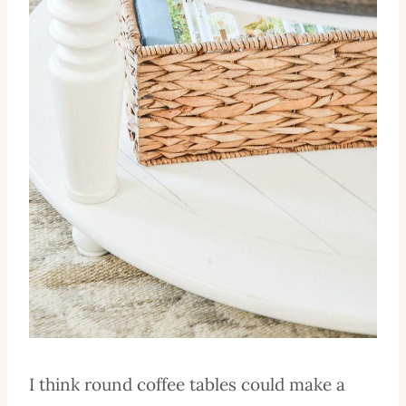
I think round coffee tables could make a