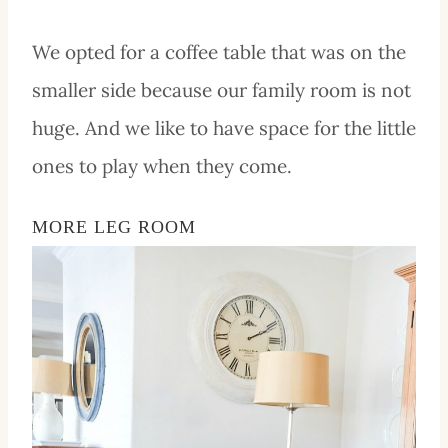
We opted for a coffee table that was on the
smaller side because our family room is not
huge. And we like to have space for the little
ones to play when they come.
MORE LEG ROOM