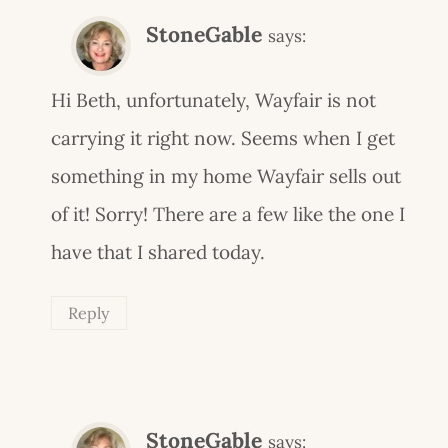
StoneGable
says:
Hi Beth, unfortunately, Wayfair is not
carrying it right now. Seems when I get
something in my home Wayfair sells out
of it! Sorry! There are a few like the one I
have that I shared today.
Reply
StoneGable
says: