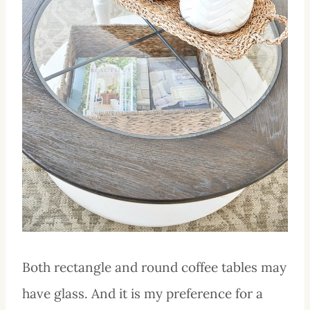
Both rectangle and round coffee tables may
have glass. And it is my preference for a