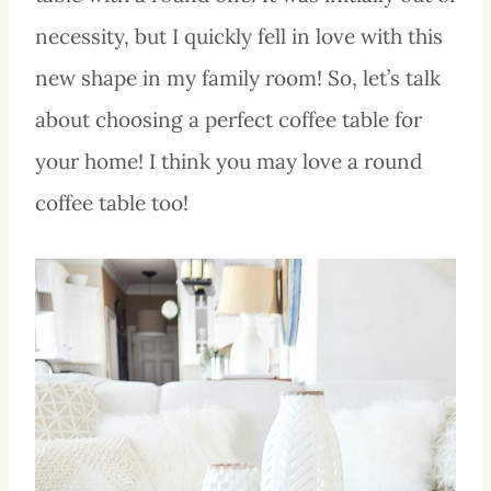
necessity, but I quickly fell in love with this
new shape in my family room! So, let’s talk
about choosing a perfect coffee table for
your home! I think you may love a round
coffee table too!