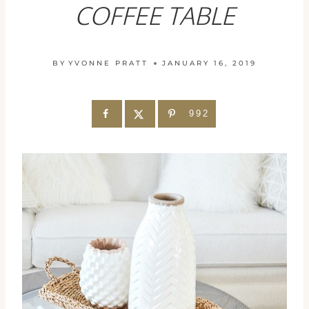
COFFEE TABLE
BY
YVONNE PRATT
JANUARY 16, 2019
992