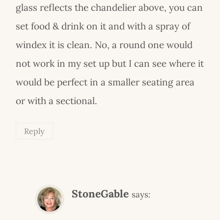
glass reflects the chandelier above, you can
set food & drink on it and with a spray of
windex it is clean. No, a round one would
not work in my set up but I can see where it
would be perfect in a smaller seating area
or with a sectional.
Reply
StoneGable
says: