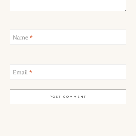
Name
*
Email
*