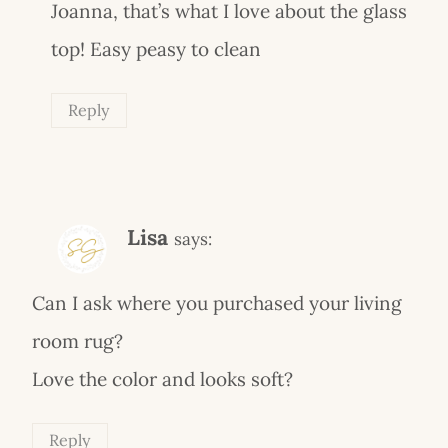
Joanna, that’s what I love about the glass
top! Easy peasy to clean
Reply
Lisa
says:
Can I ask where you purchased your living
room rug?
Love the color and looks soft?
Reply