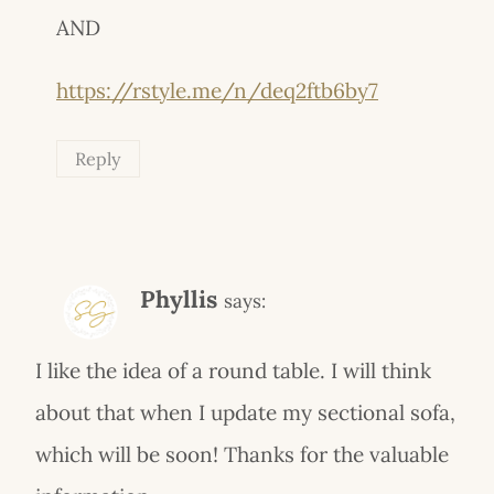
AND
https://rstyle.me/n/deq2ftb6by7
Reply
Phyllis
says:
I like the idea of a round table. I will think
about that when I update my sectional sofa,
which will be soon! Thanks for the valuable