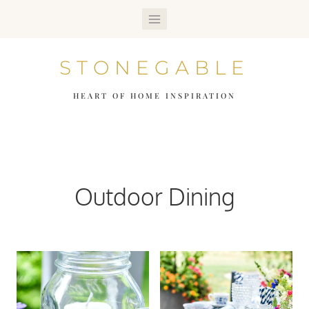
Skip
to
STONEGABLE
content
HEART OF HOME INSPIRATION
Outdoor Dining