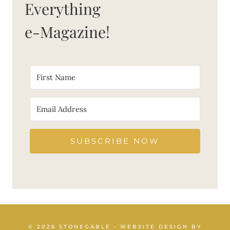
Everything
e-Magazine!
SUBSCRIBE NOW
© 2026 STONEGABLE • WEBSITE DESIGN BY