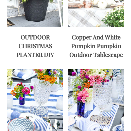
OUTDOOR
Copper And White
CHRISTMAS
Pumpkin Pumpkin
PLANTER DIY
Outdoor Tablescape