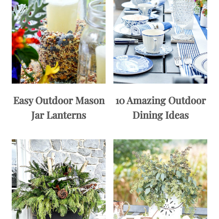
Easy Outdoor Mason
10 Amazing Outdoor
Jar Lanterns
Dining Ideas