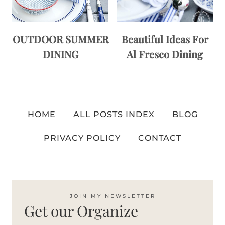
OUTDOOR SUMMER
Beautiful Ideas For
DINING
Al Fresco Dining
HOME
ALL POSTS INDEX
BLOG
PRIVACY POLICY
CONTACT
JOIN MY NEWSLETTER
Get our Organize