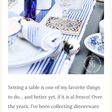
Setting a table is one of my favorite things
to do… and better yet, if it is al fresco! Over
the years, I’ve been collecting dinnerware