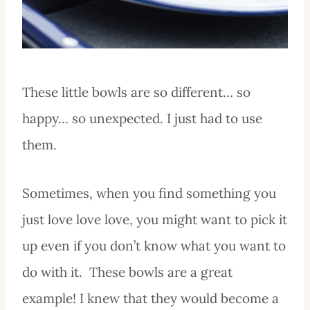
These little bowls are so different… so
happy… so unexpected. I just had to use
them.
Sometimes, when you find something you
just love love love, you might want to pick it
up even if you don’t know what you want to
do with it. These bowls are a great
example! I knew that they would become a