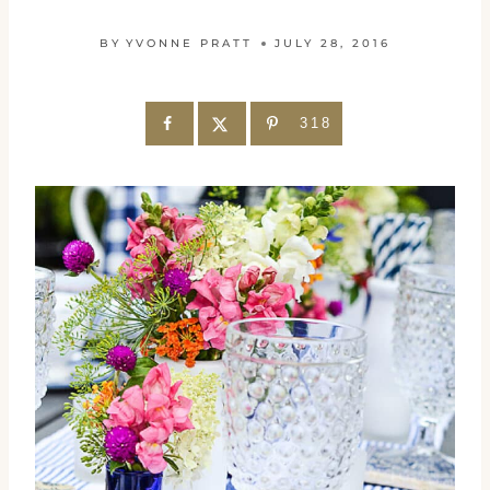
BY
YVONNE PRATT
JULY 28, 2016
318