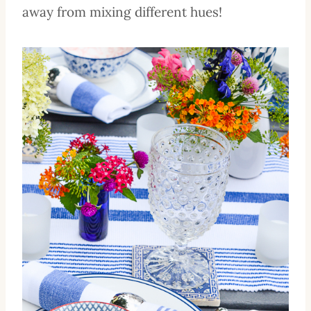
away from mixing different hues!