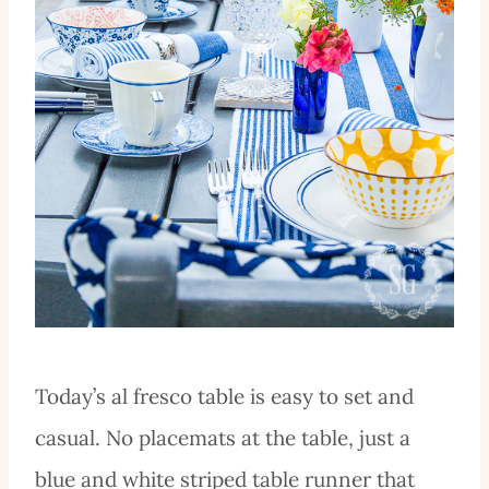
Today’s al fresco table is easy to set and
casual. No placemats at the table, just a
blue and white striped table runner that