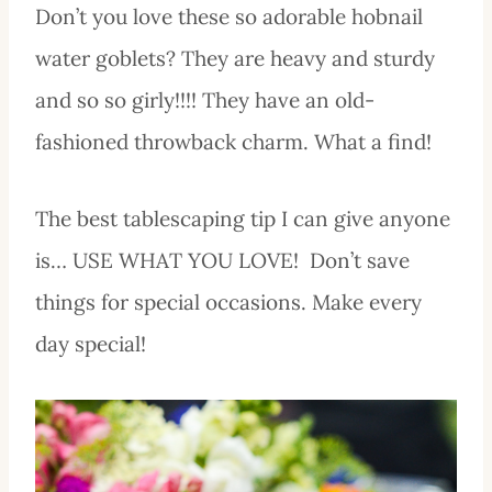
Don’t you love these so adorable hobnail
water goblets? They are heavy and sturdy
and so so girly!!!! They have an old-
fashioned throwback charm. What a find!
The best tablescaping tip I can give anyone
is… USE WHAT YOU LOVE! Don’t save
things for special occasions. Make every
day special!