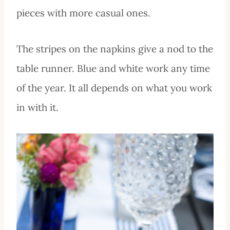
pieces with more casual ones.
The stripes on the napkins give a nod to the
table runner. Blue and white work any time
of the year. It all depends on what you work
in with it.