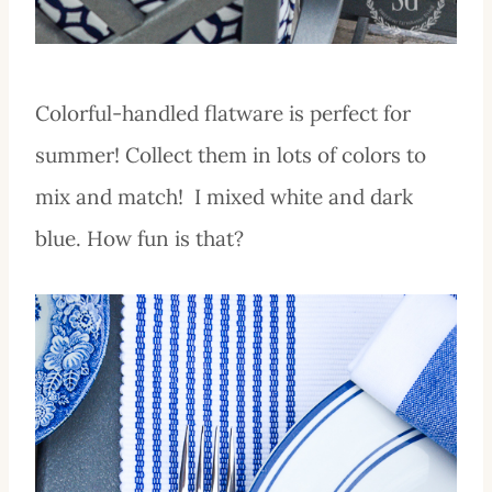
Colorful-handled flatware is perfect for
summer! Collect them in lots of colors to
mix and match! I mixed white and dark
blue. How fun is that?