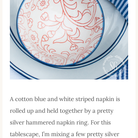
A cotton blue and white striped napkin is
rolled up and held together by a pretty
silver hammered napkin ring. For this
tablescape, I’m mixing a few pretty silver