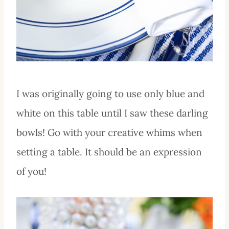
I was originally going to use only blue and
white on this table until I saw these darling
bowls! Go with your creative whims when
setting a table. It should be an expression
of you!