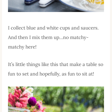
I collect blue and white cups and saucers.
And then I mix them up…no matchy-
matchy here!
It’s little things like this that make a table so
fun to set and hopefully, as fun to sit at!