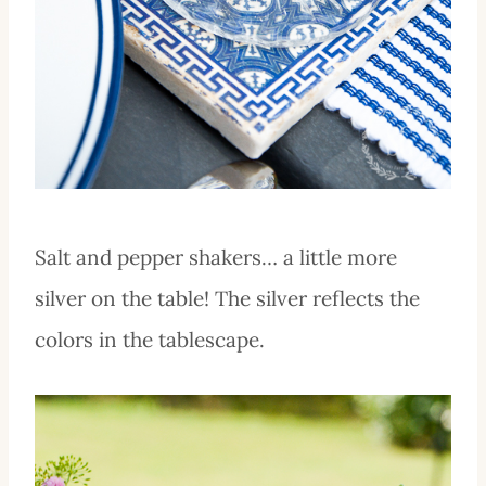
Salt and pepper shakers… a little more
silver on the table! The silver reflects the
colors in the tablescape.