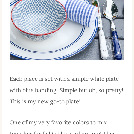
Each place is set with a simple white plate
with blue banding. Simple but oh, so pretty!
This is my new go-to plate!
One of my very favorite colors to mix
together for fall is blue and orange! They