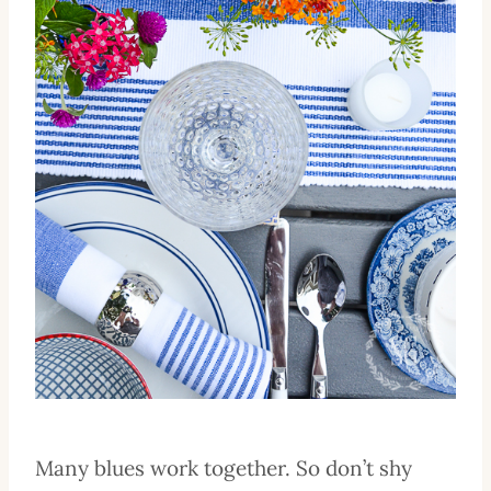
Many blues work together. So don’t shy