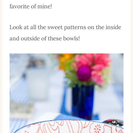
favorite of mine!
Look at all the sweet patterns on the inside
and outside of these bowls!