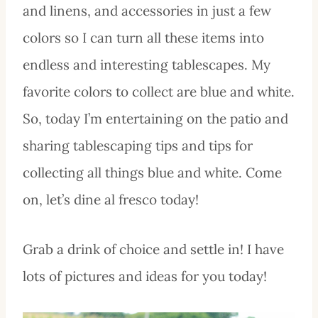
and linens, and accessories in just a few
colors so I can turn all these items into
endless and interesting tablescapes. My
favorite colors to collect are blue and white.
So, today I’m entertaining on the patio and
sharing tablescaping tips and tips for
collecting all things blue and white. Come
on, let’s dine al fresco today!
Grab a drink of choice and settle in! I have
lots of pictures and ideas for you today!