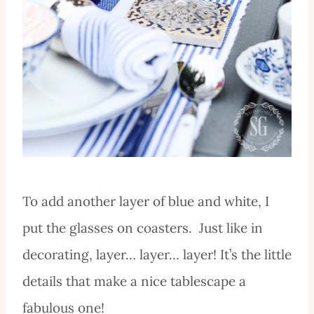
To add another layer of blue and white, I
put the glasses on coasters. Just like in
decorating, layer… layer… layer! It’s the little
details that make a nice tablescape a
fabulous one!