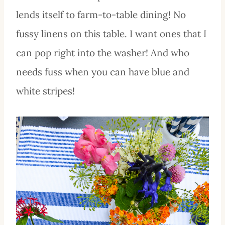
lends itself to farm-to-table dining! No
fussy linens on this table. I want ones that I
can pop right into the washer! And who
needs fuss when you can have blue and
white stripes!