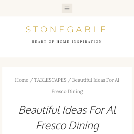
Skip
to
STONEGABLE
content
HEART OF HOME INSPIRATION
Home
/
TABLESCAPES
/
Beautiful Ideas For Al
Fresco Dining
Beautiful Ideas For Al
Fresco Dining