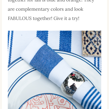
are complementary colors and look
FABULOUS together! Give it a try!