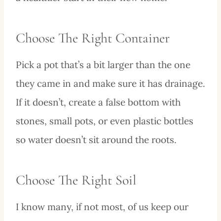
Choose The Right Container
Pick a pot that’s a bit larger than the one
they came in and make sure it has drainage.
If it doesn’t, create a false bottom with
stones, small pots, or even plastic bottles
so water doesn’t sit around the roots.
Choose The Right Soil
I know many, if not most, of us keep our