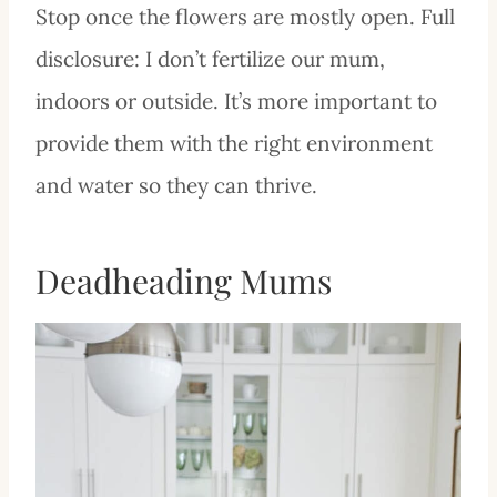
Stop once the flowers are mostly open. Full
disclosure: I don’t fertilize our mum,
indoors or outside. It’s more important to
provide them with the right environment
and water so they can thrive.
Deadheading Mums