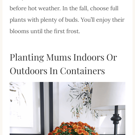
before hot weather. In the fall, choose full
plants with plenty of buds. You’ll enjoy their
blooms until the first frost.
Planting Mums Indoors Or
Outdoors In Containers