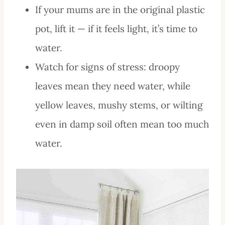
If your mums are in the original plastic
pot, lift it — if it feels light, it’s time to
water.
Watch for signs of stress: droopy
leaves mean they need water, while
yellow leaves, mushy stems, or wilting
even in damp soil often mean too much
water.