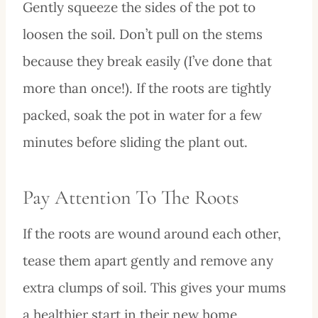
Gently squeeze the sides of the pot to
loosen the soil. Don’t pull on the stems
because they break easily (I’ve done that
more than once!). If the roots are tightly
packed, soak the pot in water for a few
minutes before sliding the plant out.
Pay Attention To The Roots
If the roots are wound around each other,
tease them apart gently and remove any
extra clumps of soil. This gives your mums
a healthier start in their new home.