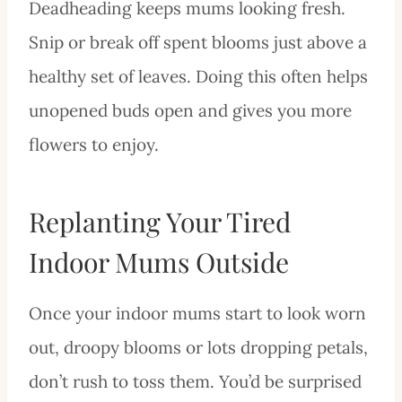
Deadheading keeps mums looking fresh.
Snip or break off spent blooms just above a
healthy set of leaves. Doing this often helps
unopened buds open and gives you more
flowers to enjoy.
Replanting Your Tired
Indoor Mums Outside
Once your indoor mums start to look worn
out, droopy blooms or lots dropping petals,
don’t rush to toss them. You’d be surprised