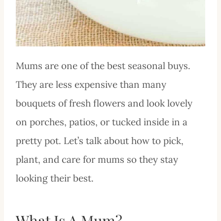
Mums are one of the best seasonal buys.
They are less expensive than many
bouquets of fresh flowers and look lovely
on porches, patios, or tucked inside in a
pretty pot. Let’s talk about how to pick,
plant, and care for mums so they stay
looking their best.
What Is A Mum?