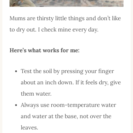
Mums are thirsty little things and don’t like
to dry out. I check mine every day.
Here’s what works for me:
Test the soil by pressing your finger
about an inch down. If it feels dry, give
them water.
Always use room-temperature water
and water at the base, not over the
leaves.