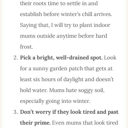
their roots time to settle in and
establish before winter’s chill arrives.
Saying that, I will try to plant indoor
mums outside anytime before hard
frost.
Pick a bright, well-drained spot.
Look
for a sunny garden patch that gets at
least six hours of daylight and doesn’t
hold water. Mums hate soggy soil,
especially going into winter.
Don’t worry if they look tired and past
their prime.
Even mums that look tired