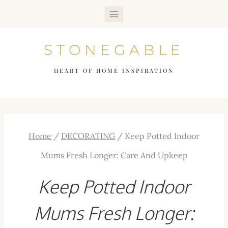
Skip
to
STONEGABLE
content
HEART OF HOME INSPIRATION
Home
/
DECORATING
/
Keep Potted Indoor
Mums Fresh Longer: Care And Upkeep
Keep Potted Indoor
Mums Fresh Longer: