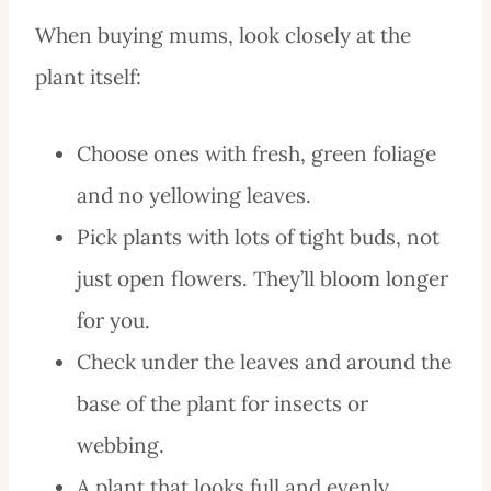
When buying mums, look closely at the
plant itself:
Choose ones with fresh, green foliage
and no yellowing leaves.
Pick plants with lots of tight buds, not
just open flowers. They’ll bloom longer
for you.
Check under the leaves and around the
base of the plant for insects or
webbing.
A plant that looks full and evenly