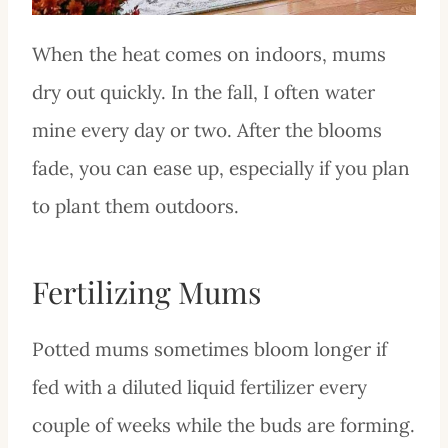
When the heat comes on indoors, mums
dry out quickly. In the fall, I often water
mine every day or two. After the blooms
fade, you can ease up, especially if you plan
to plant them outdoors.
Fertilizing Mums
Potted mums sometimes bloom longer if
fed with a diluted liquid fertilizer every
couple of weeks while the buds are forming.