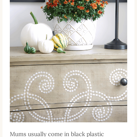
Mums usually come in black plastic