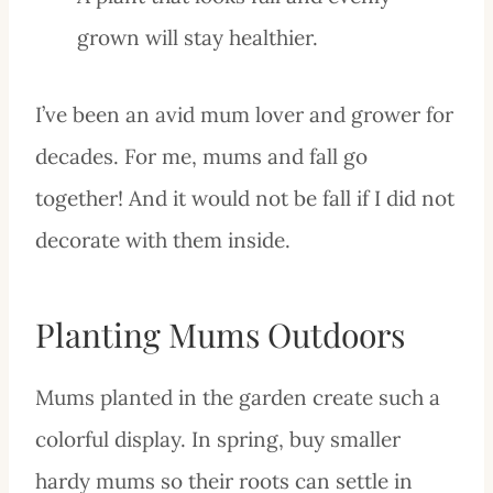
grown will stay healthier.
I’ve been an avid mum lover and grower for
decades. For me, mums and fall go
together! And it would not be fall if I did not
decorate with them inside.
Planting Mums Outdoors
Mums planted in the garden create such a
colorful display. In spring, buy smaller
hardy mums so their roots can settle in