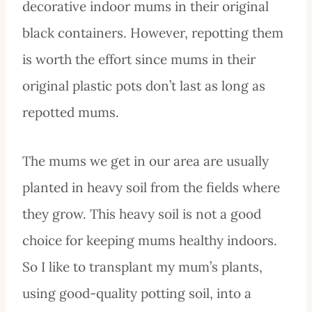
decorative indoor mums in their original
black containers. However, repotting them
is worth the effort since mums in their
original plastic pots don’t last as long as
repotted mums.
The mums we get in our area are usually
planted in heavy soil from the fields where
they grow. This heavy soil is not a good
choice for keeping mums healthy indoors.
So I like to transplant my mum’s plants,
using good-quality potting soil, into a