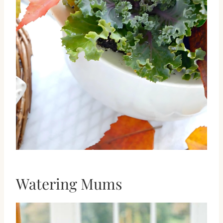
Watering Mums