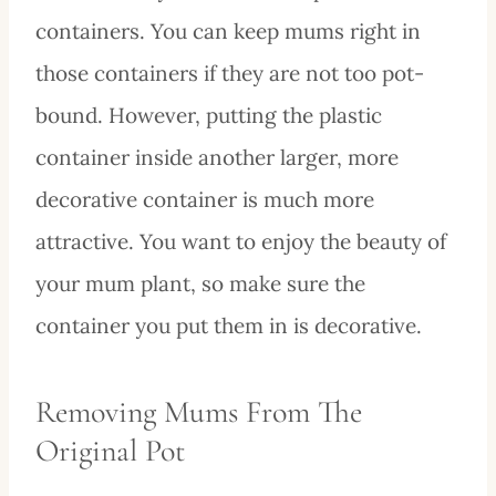
containers. You can keep mums right in
those containers if they are not too pot-
bound. However, putting the plastic
container inside another larger, more
decorative container is much more
attractive. You want to enjoy the beauty of
your mum plant, so make sure the
container you put them in is decorative.
Removing Mums From The
Original Pot