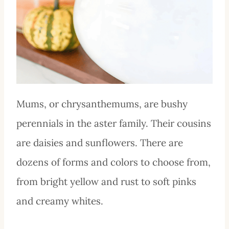
Mums, or chrysanthemums, are bushy
perennials in the aster family. Their cousins
are daisies and sunflowers. There are
dozens of forms and colors to choose from,
from bright yellow and rust to soft pinks
and creamy whites.