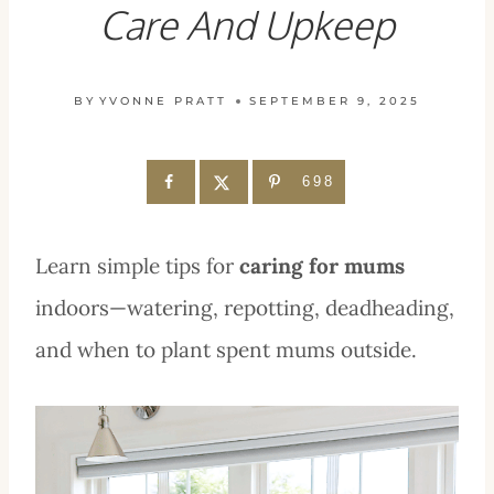
Care And Upkeep
BY
YVONNE PRATT
SEPTEMBER 9, 2025
698
Learn simple tips for
caring for mums
indoors—watering, repotting, deadheading,
and when to plant spent mums outside.