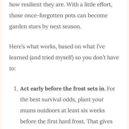
how resilient they are. With a little effort,
those once-forgotten pots can become
garden stars by next season.
Here’s what works, based on what I’ve
learned (and tried myself) so you don’t have
to:
Act early before the frost sets in.
For
the best survival odds, plant your
mums outdoors at least six weeks
before the first hard frost. That gives