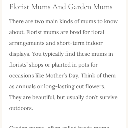
Florist Mums And Garden Mums
There are two main kinds of mums to know
about. Florist mums are bred for floral
arrangements and short-term indoor
displays. You typically find these mums in
florists’ shops or planted in pots for
occasions like Mother’s Day. Think of them
as annuals or long-lasting cut flowers.
They are beautiful, but usually don’t survive
outdoors.
Garden mums, often called hardy mums,