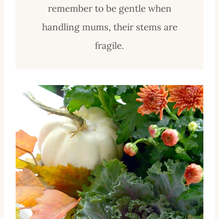
remember to be gentle when
handling mums, their stems are
fragile.