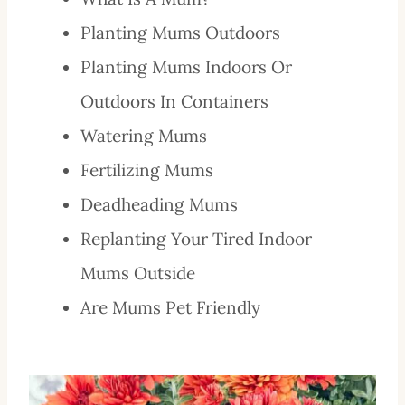
Planting Mums Outdoors
Planting Mums Indoors Or
Outdoors In Containers
Watering Mums
Fertilizing Mums
Deadheading Mums
Replanting Your Tired Indoor
Mums Outside
Are Mums Pet Friendly