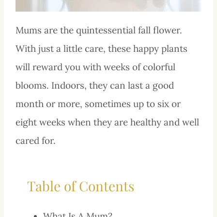
Mums are the quintessential fall flower.
With just a little care, these happy plants
will reward you with weeks of colorful
blooms. Indoors, they can last a good
month or more, sometimes up to six or
eight weeks when they are healthy and well
cared for.
Table of Contents
What Is A Mum?