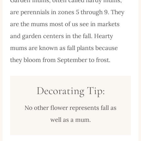
are perennials in zones 5 through 9. They
are the mums most of us see in markets
and garden centers in the fall. Hearty
mums are known as fall plants because
they bloom from September to frost.
Decorating Tip:
No other flower represents fall as
well as a mum.