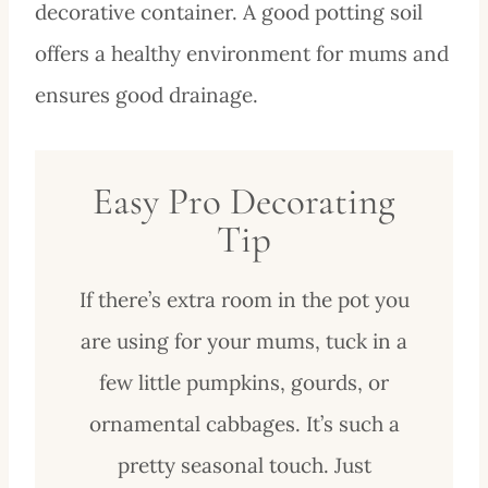
decorative container. A good potting soil
offers a healthy environment for mums and
ensures good drainage.
Easy Pro Decorating
Tip
If there’s extra room in the pot you
are using for your mums, tuck in a
few little pumpkins, gourds, or
ornamental cabbages. It’s such a
pretty seasonal touch. Just