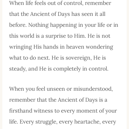
When life feels out of control, remember
that the Ancient of Days has seen it all
before. Nothing happening in your life or in
this world is a surprise to Him. He is not
wringing His hands in heaven wondering
what to do next. He is sovereign, He is
steady, and He is completely in control.
When you feel unseen or misunderstood,
remember that the Ancient of Days is a
firsthand witness to every moment of your
life. Every struggle, every heartache, every