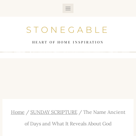
Skip
to
STONEGABLE
content
HEART OF HOME INSPIRATION
Home
/
SUNDAY SCRIPTURE
/
The Name Ancient
of Days and What It Reveals About God