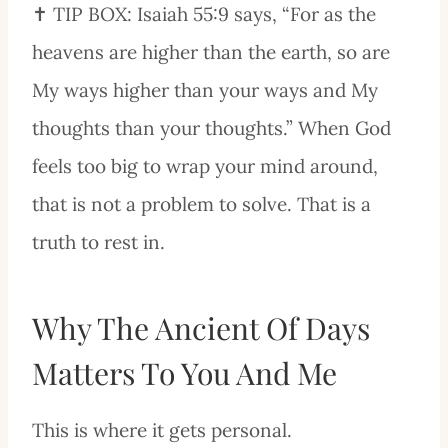
✝️ TIP BOX: Isaiah 55:9 says, “For as the
heavens are higher than the earth, so are
My ways higher than your ways and My
thoughts than your thoughts.” When God
feels too big to wrap your mind around,
that is not a problem to solve. That is a
truth to rest in.
Why The Ancient Of Days
Matters To You And Me
This is where it gets personal.