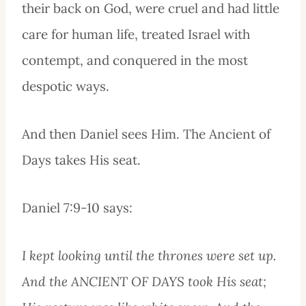
their back on God, were cruel and had little
care for human life, treated Israel with
contempt, and conquered in the most
despotic ways.
And then Daniel sees Him. The Ancient of
Days takes His seat.
Daniel 7:9-10 says:
I kept looking until the thrones were set up.
And the ANCIENT OF DAYS took His seat;