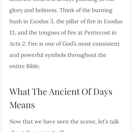
glory and holiness. Think of the burning
bush in Exodus 3, the pillar of fire in Exodus
13, and the tongues of fire at Pentecost in
Acts 2. Fire is one of God’s most consistent
and powerful symbols throughout the
entire Bible.
What The Ancient Of Days
Means
Now that we have seen the scene, let’s talk