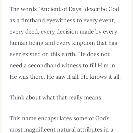
The words “Ancient of Days” describe God
as a firsthand eyewitness to every event,
every deed, every decision made by every
human being and every kingdom that has
ever existed on this earth. He does not
need a secondhand witness to fill Him in.
He was there. He saw it all. He knows it all.
Think about what that really means.
This name encapsulates some of God’s
most magnificent natural attributes in a