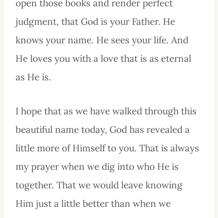
open those books and render perfect
judgment, that God is your Father. He
knows your name. He sees your life. And
He loves you with a love that is as eternal
as He is.
I hope that as we have walked through this
beautiful name today, God has revealed a
little more of Himself to you. That is always
my prayer when we dig into who He is
together. That we would leave knowing
Him just a little better than when we