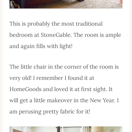
This is probably the most traditional
bedroom at StoneGable. The room is ample
and again fills with light!
The little chair in the corner of the room is
very old! I remember I found it at
HomeGoods and loved it at first sight. It
will get a little makeover in the New Year. I
am perusing pretty fabric for it!