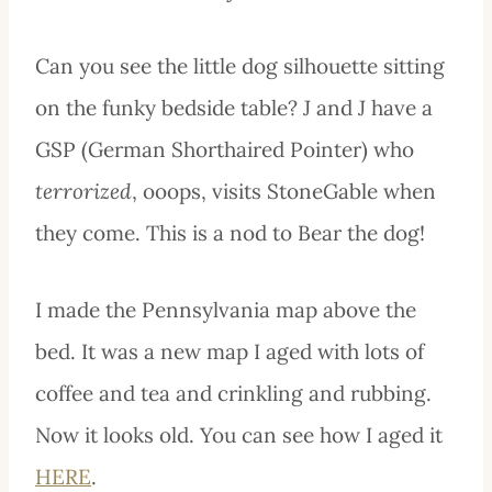
Can you see the little dog silhouette sitting
on the funky bedside table? J and J have a
GSP (German Shorthaired Pointer) who
terrorized
, ooops, visits StoneGable when
they come. This is a nod to Bear the dog!
I made the Pennsylvania map above the
bed. It was a new map I aged with lots of
coffee and tea and crinkling and rubbing.
Now it looks old. You can see how I aged it
HERE
.