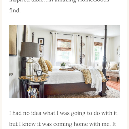
find.
I had no idea what I was going to do with it
but I knew it was coming home with me. It