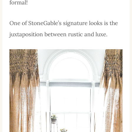
formal!
One of StoneGable’s signature looks is the
juxtaposition between rustic and luxe.