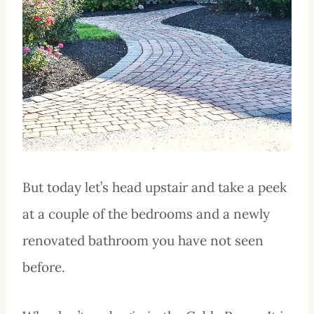
But today let’s head upstair and take a peek
at a couple of the bedrooms and a newly
renovated bathroom you have not seen
before.