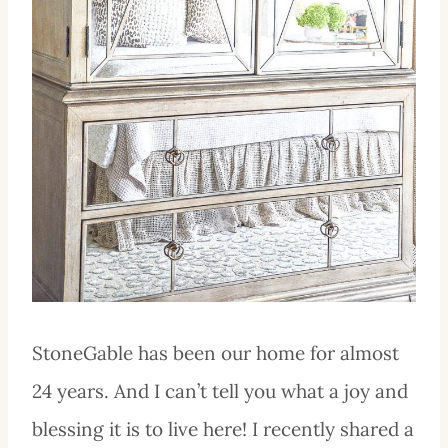
StoneGable has been our home for almost
24 years. And I can’t tell you what a joy and
blessing it is to live here! I recently shared a