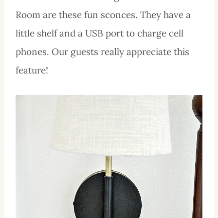
Room are these fun sconces. They have a
little shelf and a USB port to charge cell
phones. Our guests really appreciate this
feature!