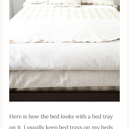
Here is how the bed looks with a bed tray
on it. I usually keep bed trays on my beds