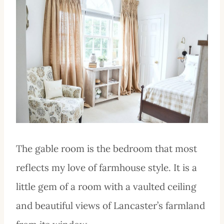
The gable room is the bedroom that most
reflects my love of farmhouse style. It is a
little gem of a room with a vaulted ceiling
and beautiful views of Lancaster’s farmland