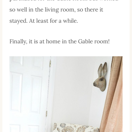
so well in the living room, so there it
stayed. At least for a while.
Finally, it is at home in the Gable room!