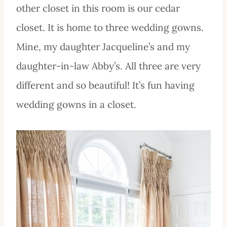
other closet in this room is our cedar
closet. It is home to three wedding gowns.
Mine, my daughter Jacqueline’s and my
daughter-in-law Abby’s. All three are very
different and so beautiful! It’s fun having
wedding gowns in a closet.