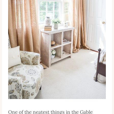
One of the neatest things in the Gable