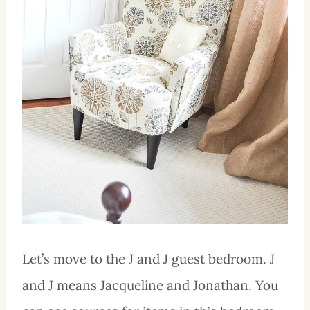
Let’s move to the J and J guest bedroom. J
and J means Jacqueline and Jonathan. You