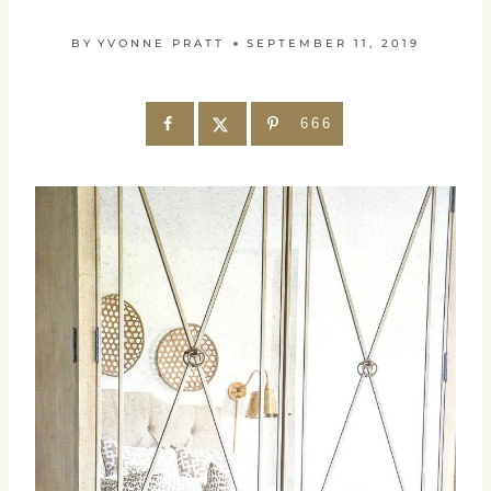
BY
YVONNE PRATT
SEPTEMBER 11, 2019
666