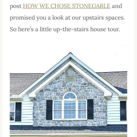
post
HOW WE CHOSE STONEGABLE
and
promised you a look at our upstairs spaces.
So here’s a little up-the-stairs house tour.