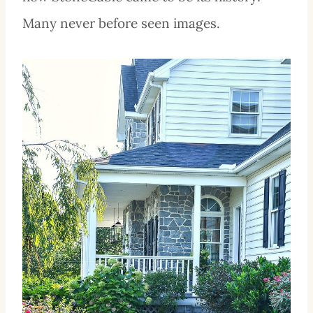
Many never before seen images.