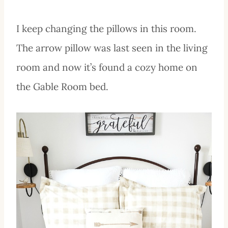
I keep changing the pillows in this room.
The arrow pillow was last seen in the living
room and now it’s found a cozy home on
the Gable Room bed.