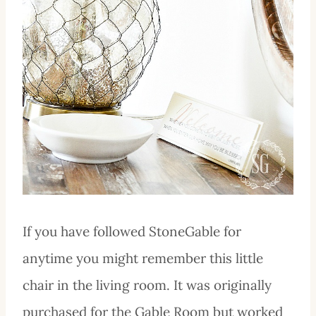
If you have followed StoneGable for
anytime you might remember this little
chair in the living room. It was originally
purchased for the Gable Room but worked