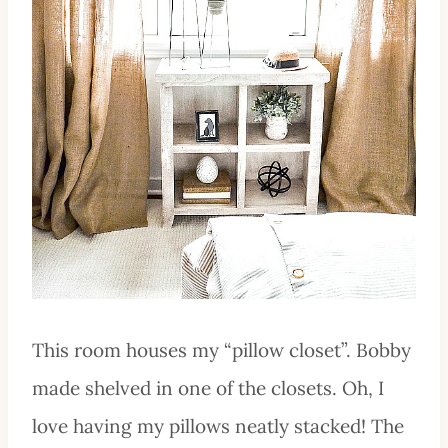
This room houses my “pillow closet”. Bobby
made shelved in one of the closets. Oh, I
love having my pillows neatly stacked! The