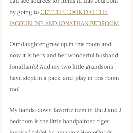
can see sources for items in this bedroom
by going to
GET THE LOOK FOR THE
JACQUELINE AND JONATHAN BEDROOM
.
Our daughter grew up in this room and
now it is her’s and her wonderful husband
Jonathan’s! And my two little grandsons
have slept in a pack-and-play in this room
too!
My hands-down favorite item in the J and J
bedroom is the little handpainted tiger
inspired table! An amazing HomeGoods