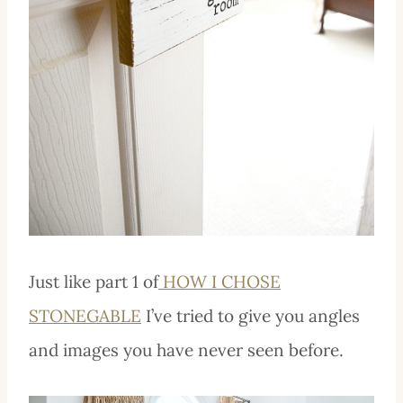
Just like part 1 of
HOW I CHOSE
STONEGABLE
I’ve tried to give you angles
and images you have never seen before.