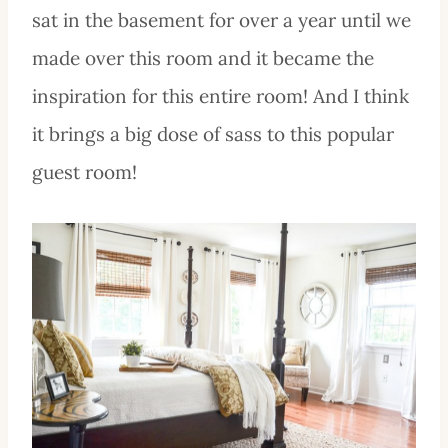
sat in the basement for over a year until we
made over this room and it became the
inspiration for this entire room! And I think
it brings a big dose of sass to this popular
guest room!