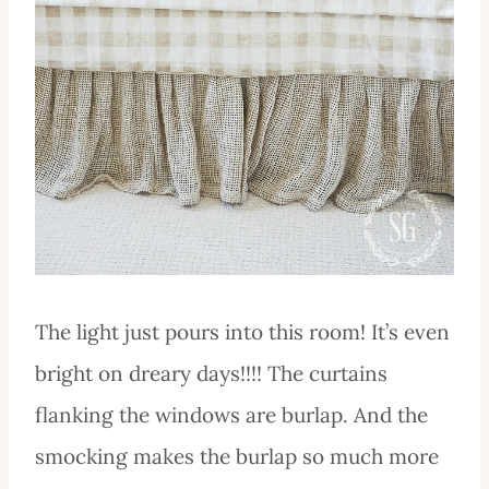
The light just pours into this room! It’s even
bright on dreary days!!!! The curtains
flanking the windows are burlap. And the
smocking makes the burlap so much more