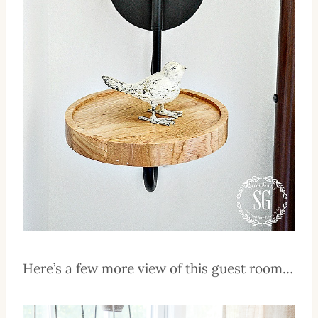
Here’s a few more view of this guest room…