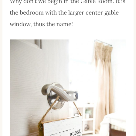
Why don’t we begin in the Gable Room. It is
the bedroom with the larger center gable
window, thus the name!