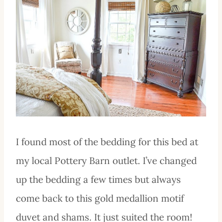
I found most of the bedding for this bed at
my local Pottery Barn outlet. I’ve changed
up the bedding a few times but always
come back to this gold medallion motif
duvet and shams. It just suited the room!