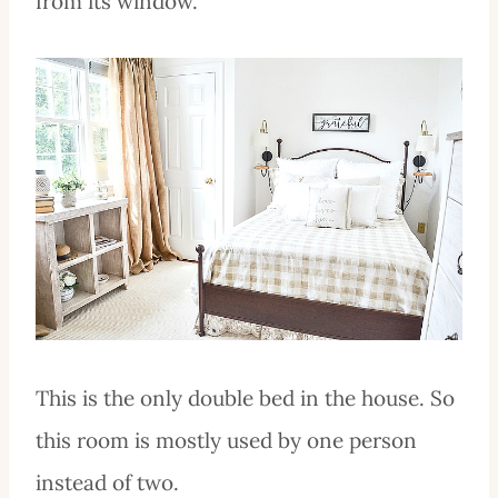
from its window.
This is the only double bed in the house. So
this room is mostly used by one person
instead of two.