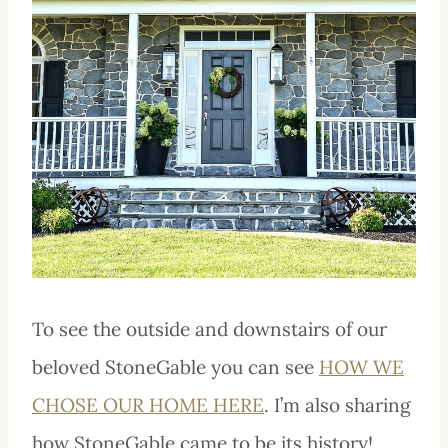
To see the outside and downstairs of our
beloved StoneGable you can see
HOW WE
CHOSE OUR HOME HERE
. I’m also sharing
how StoneGable came to be its history!