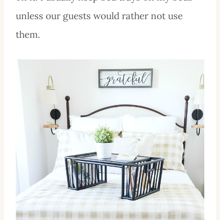
unless our guests would rather not use
them.