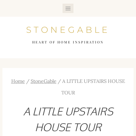
Skip
to
STONEGABLE
content
HEART OF HOME INSPIRATION
Home
/
StoneGable
/
A LITTLE UPSTAIRS HOUSE
TOUR
A LITTLE UPSTAIRS
HOUSE TOUR