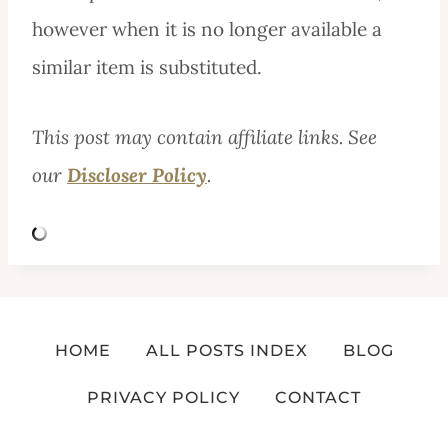
however when it is no longer available a
similar item is substituted.
This post may contain affiliate links. See
our
Discloser Policy
.
HOME
ALL POSTS INDEX
BLOG
PRIVACY POLICY
CONTACT