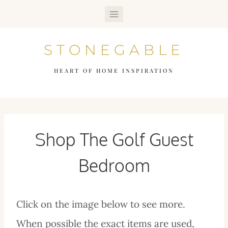
Skip
to
STONEGABLE
content
HEART OF HOME INSPIRATION
Shop The Golf Guest
Bedroom
Click on the image below to see more.
When possible the exact items are used,