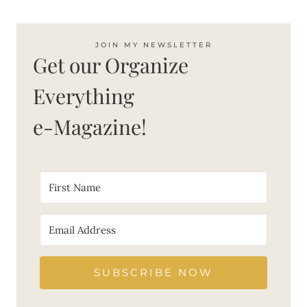
JOIN MY NEWSLETTER
Get our Organize
Everything
e-Magazine!
SUBSCRIBE NOW