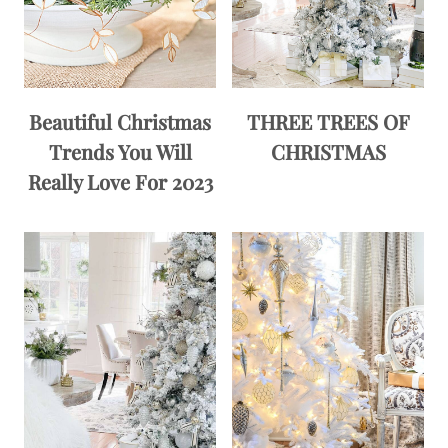
Beautiful Christmas
THREE TREES OF
Trends You Will
CHRISTMAS
Really Love For 2023