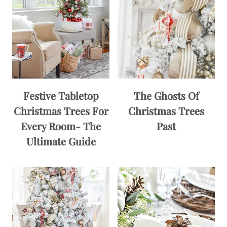
Festive Tabletop
The Ghosts Of
Christmas Trees For
Christmas Trees
Every Room- The
Past
Ultimate Guide