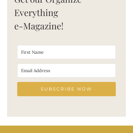
Everything
e-Magazine!
SUBSCRIBE NOW