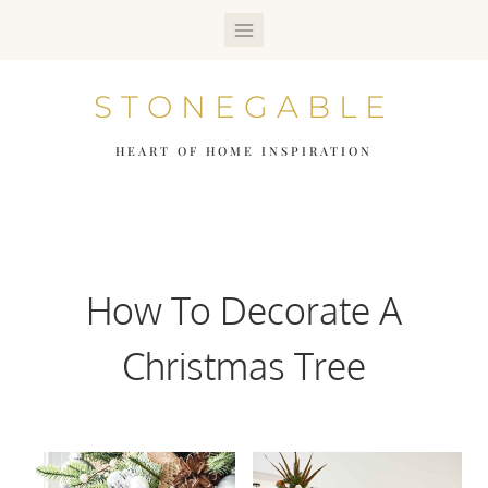
Skip
to
STONEGABLE
content
HEART OF HOME INSPIRATION
How To Decorate A
Christmas Tree