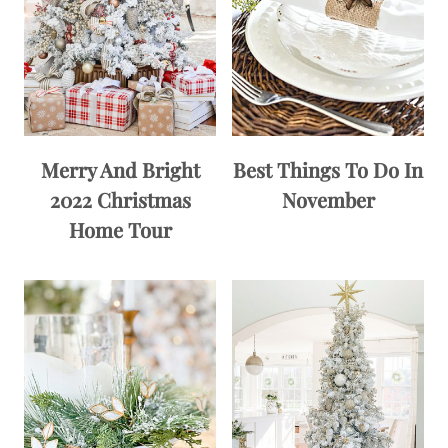
Merry And Bright
Best Things To Do In
2022 Christmas
November
Home Tour