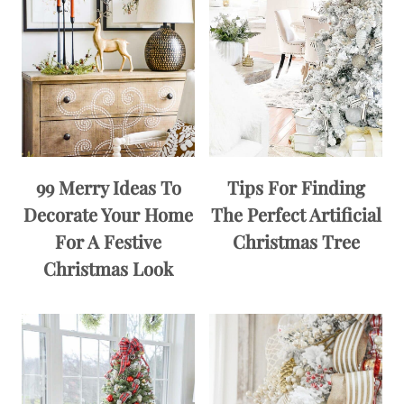
99 Merry Ideas To
Tips For Finding
Decorate Your Home
The Perfect Artificial
For A Festive
Christmas Tree
Christmas Look