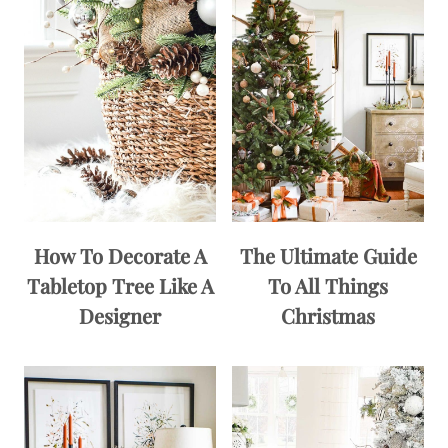
How To Decorate A
The Ultimate Guide
Tabletop Tree Like A
To All Things
Designer
Christmas