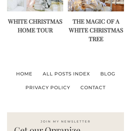
WHITE CHRISTMAS
THE MAGIC OF A
HOME TOUR
WHITE CHRISTMAS
TREE
HOME
ALL POSTS INDEX
BLOG
PRIVACY POLICY
CONTACT
JOIN MY NEWSLETTER
Get our Organize