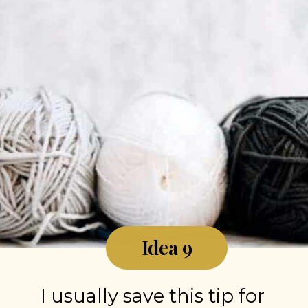
Idea 9
I usually save this tip for