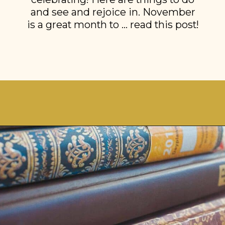
and see and rejoice in. November
is a great month to … read this post!
Opening
https://stonegableblog.com/november-is-a-great-month-to-2/