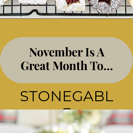
Opening
https://stonegableblog.com/november-is-a-great-month-to-2/
November Is A
Great Month To…
STONEGABL
E