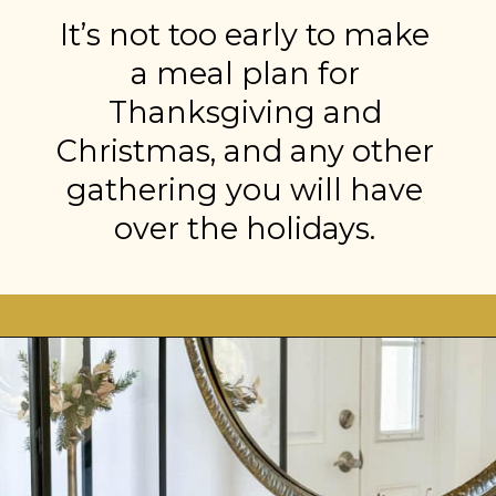
It’s not too early to make
a meal plan for
Thanksgiving and
Christmas, and any other
gathering you will have
over the holidays.
Opening
https://stonegableblog.com/november-is-a-great-month-to-2/