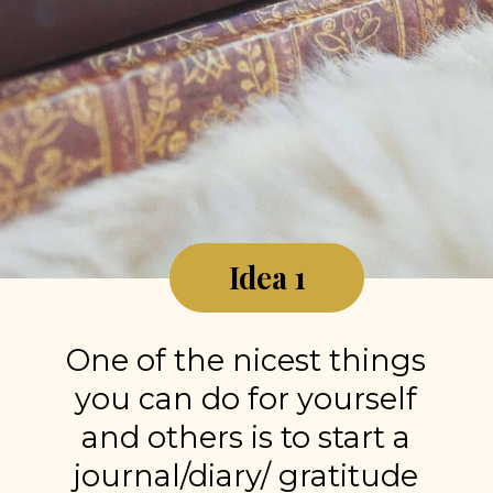
Idea 1
One of the nicest things
you can do for yourself
and others is to start a
journal/diary/ gratitude