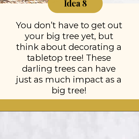
Idea 8
You don’t have to get out
your big tree yet, but
think about decorating a
tabletop tree! These
darling trees can have
just as much impact as a
big tree!
Opening
https://stonegableblog.com/november-is-a-great-month-to-2/