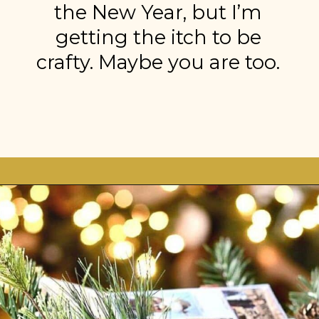
the New Year, but I’m
getting the itch to be
crafty. Maybe you are too.
Opening
https://stonegableblog.com/november-is-a-great-month-to-2/