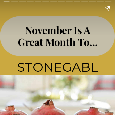
November Is A
Great Month To…
STONEGABL
E