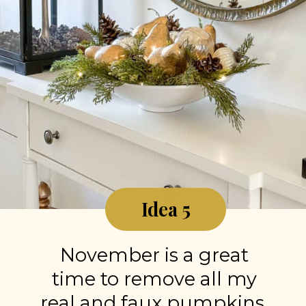
Idea 5
November is a great
time to remove all my
real and faux pumpkins,