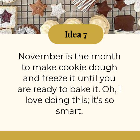
Idea 7
November is the month
to make cookie dough
and freeze it until you
are ready to bake it. Oh, I
love doing this; it’s so
smart.