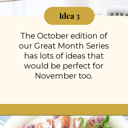
Idea 3
The October edition of
our Great Month Series
has lots of ideas that
would be perfect for
November too.
Opening
https://stonegableblog.com/november-is-a-great-month-to-2/