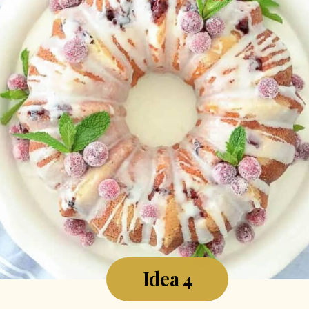
Idea 4