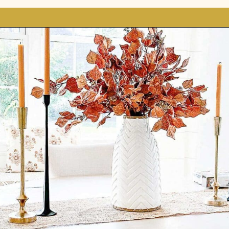
Opening
https://stonegableblog.com/november-is-a-great-month-to-2/