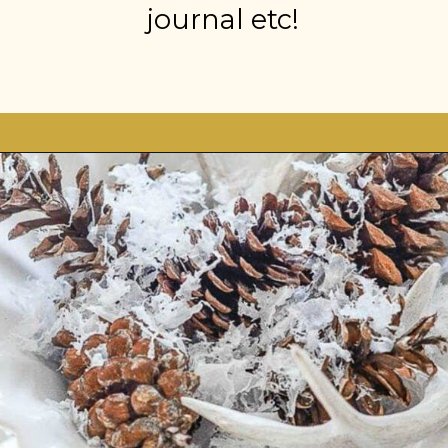
journal etc!
Opening
https://stonegableblog.com/november-is-a-great-month-to-2/