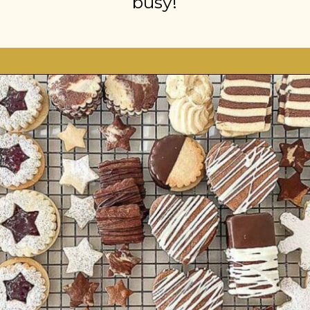
busy!
Opening
https://stonegableblog.com/november-is-a-great-month-to-2/