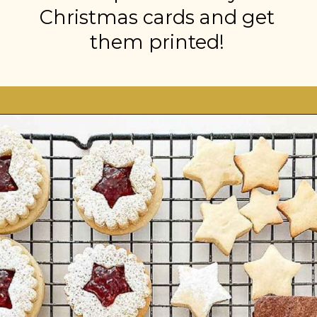
Christmas cards and get
them printed!
Opening
https://stonegableblog.com/november-is-a-great-month-to-2/