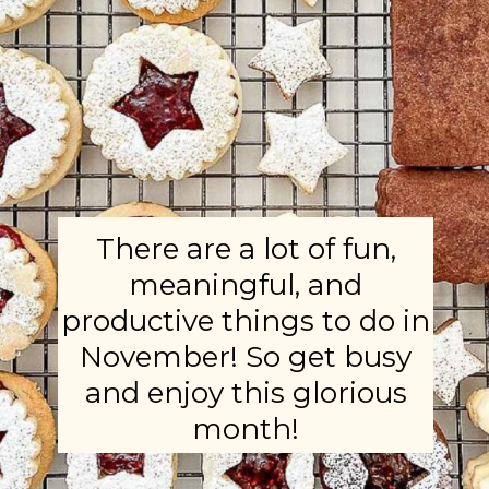
There are a lot of fun,
meaningful, and
productive things to do in
November! So get busy
and enjoy this glorious
month!