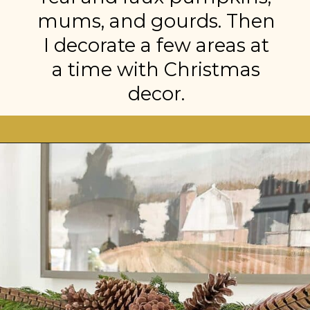
mums, and gourds. Then
I decorate a few areas at
a time with Christmas
decor.
Opening
https://stonegableblog.com/november-is-a-great-month-to-2/