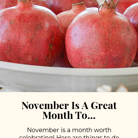
November Is A Great
Month To…
November is a month worth
celebrating! Here are things to do