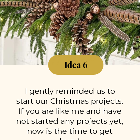
Idea 6
I gently reminded us to
start our Christmas projects.
If you are like me and have
not started any projects yet,
now is the time to get