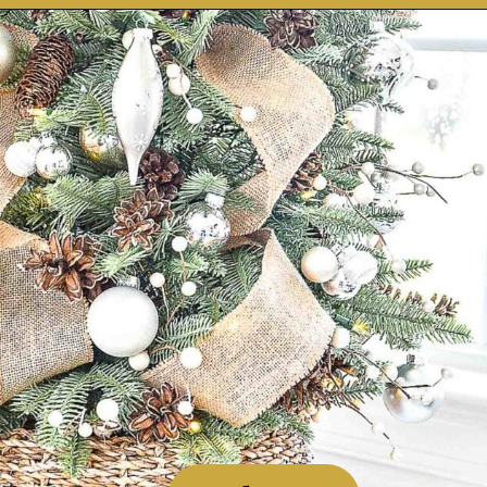
Opening
https://stonegableblog.com/november-is-a-great-month-to-2/