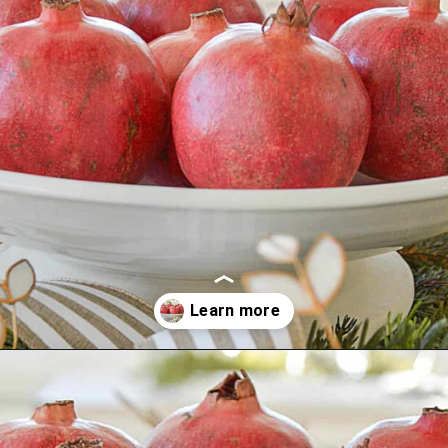
Opening
https://stonegableblog.com/november-is-a-great-month-to-2/