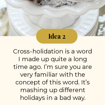
Idea 2
Cross-holidation is a word
I made up quite a long
time ago. I’m sure you are
very familiar with the
concept of this word. It’s
mashing up different
holidays in a bad way.