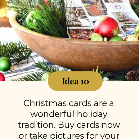
Idea 10
Christmas cards are a
wonderful holiday
tradition. Buy cards now
or take pictures for your