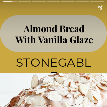
Almond Bread
With Vanilla Glaze
STONEGABL
E