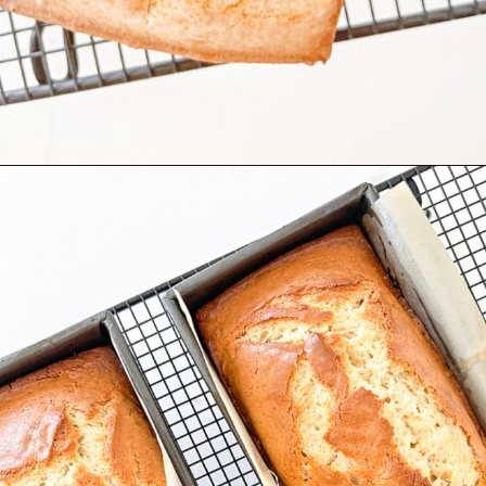
Opening
https://stonegableblog.com/almond-bread-with-vanilla-glaze/