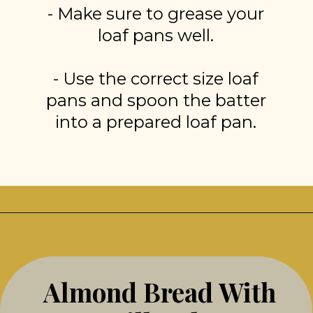
- Make sure to grease your
loaf pans well.
- Use the correct size loaf
pans and spoon the batter
into a prepared loaf pan.
Opening
https://stonegableblog.com/almond-bread-with-vanilla-glaze/
Almond Bread With