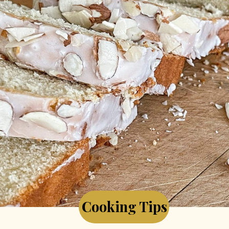
Cooking Tips