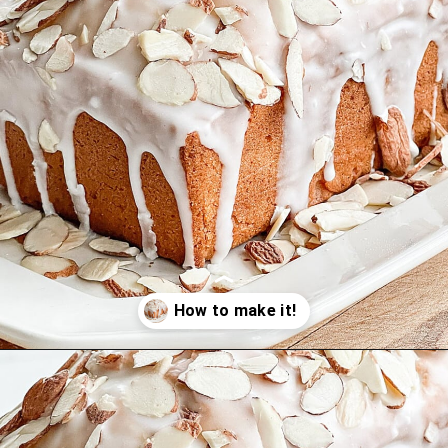
Opening
https://stonegableblog.com/almond-bread-with-vanilla-glaze/