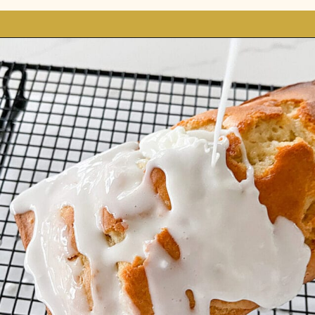
Opening
https://stonegableblog.com/almond-bread-with-vanilla-glaze/