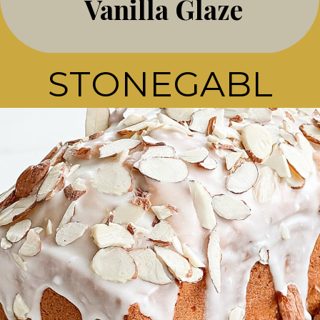
Vanilla Glaze
STONEGABL
E