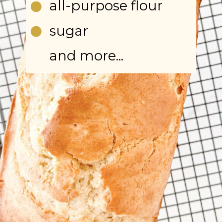
all-purpose flour
sugar
and more...