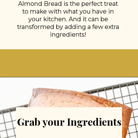
Almond Bread is the perfect treat
to make with what you have in
your kitchen. And it can be
transformed by adding a few extra
ingredients!
Opening
https://stonegableblog.com/almond-bread-with-vanilla-glaze/
Grab your Ingredients