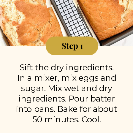
Step 1
Sift the dry ingredients.
In a mixer, mix eggs and
sugar. Mix wet and dry
ingredients. Pour batter
into pans. Bake for about
50 minutes. Cool.