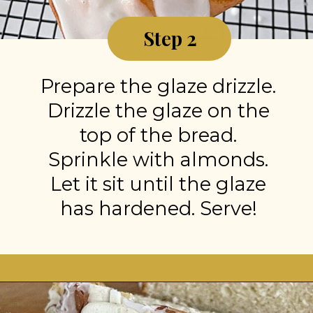
Step 2
Prepare the glaze drizzle.
Drizzle the glaze on the
top of the bread.
Sprinkle with almonds.
Let it sit until the glaze
has hardened. Serve!
Opening
https://stonegableblog.com/almond-bread-with-vanilla-glaze/