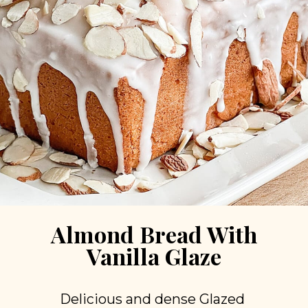
Almond Bread With
Vanilla Glaze
Delicious and dense Glazed